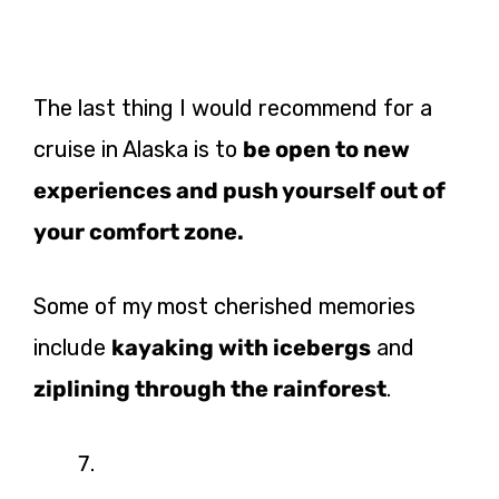
The last thing I would recommend for a
cruise in Alaska is to
be open to new
experiences and push yourself
out of
your comfort zone.
Some of my most cherished memories
include
kayaking with icebergs
and
ziplining through the rainforest
.