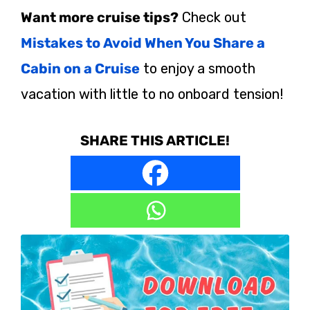
Want more cruise tips?
Check out
Mistakes to Avoid When You Share a
Cabin on a Cruise
to enjoy a smooth
vacation with little to no onboard tension!
SHARE THIS ARTICLE!