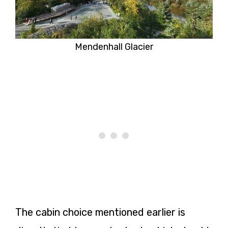
Mendenhall Glacier
The cabin choice mentioned earlier is