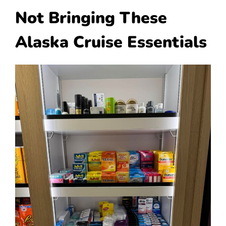
Not Bringing These
Alaska Cruise Essentials