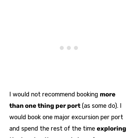
I would not recommend booking
more
than one thing per port
(as some do). I
would book one major excursion per port
and spend the rest of the time
exploring