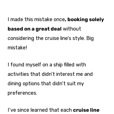
I made this mistake once
, booking solely
based on a great deal
without
considering the cruise line’s style. Big
mistake!
I found myself on a ship filled with
activities that didn’t interest me and
dining options that didn’t suit my
preferences.
I’ve since learned that each
cruise line