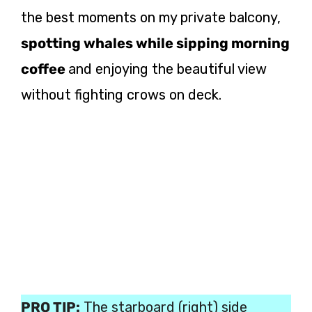
the best moments on my private balcony,
spotting whales while sipping morning
coffee
and enjoying the beautiful view
without fighting crows on deck.
PRO TIP:
The starboard (right) side