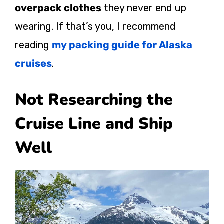
overpack clothes
they never end up
wearing. If that’s you, I recommend
reading
my packing guide for Alaska
cruises
.
Not Researching the
Cruise Line and Ship
Well