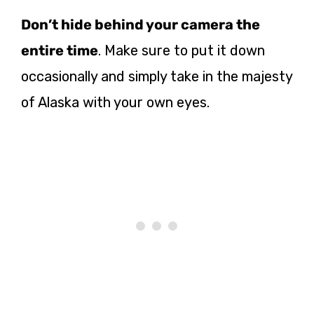
Don’t hide behind your camera the
entire time
. Make sure to put it down
occasionally and simply take in the majesty
of Alaska with your own eyes.