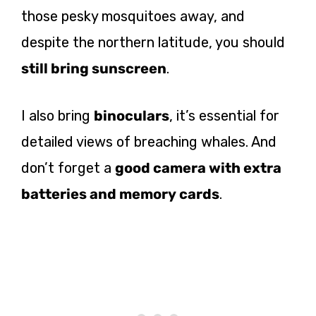
those pesky mosquitoes away, and
despite the northern latitude, you should
still bring sunscreen
.
I also bring
binoculars
, it’s essential for
detailed views of breaching whales. And
don’t forget a
good camera with extra
batteries and memory cards
.