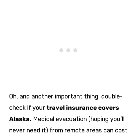
Oh, and another important thing: double-
check if your
travel insurance covers
Alaska.
Medical evacuation (hoping you’ll
never need it) from remote areas can cost