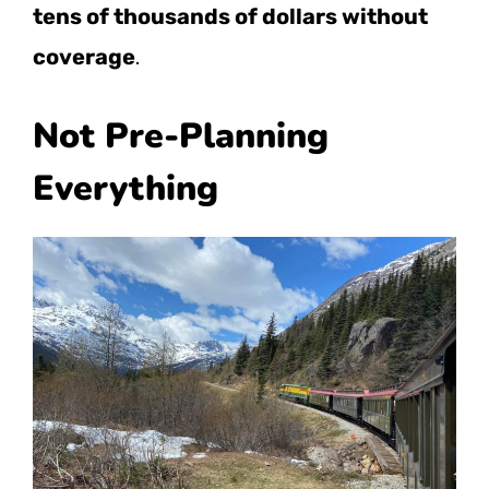
tens of thousands of dollars without
coverage
.
Not Pre-Planning
Everything