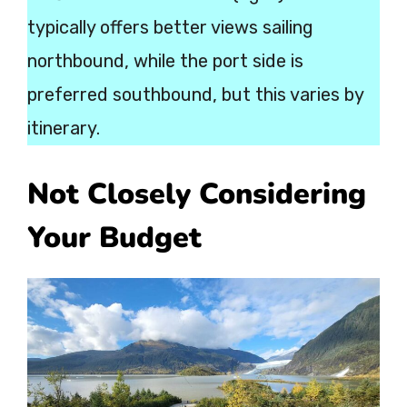
typically offers better views sailing
northbound, while the port side is
preferred southbound, but this varies by
itinerary.
Not Closely Considering
Your Budget