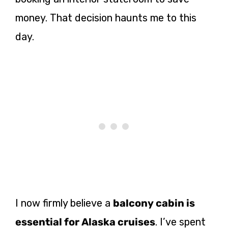
money. That decision haunts me to this
day.
I now firmly believe a
balcony cabin is
essential for Alaska cruises
. I’ve spent