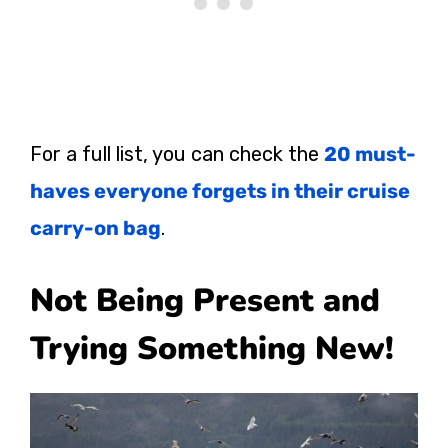
For a full list, you can check the
20 must-
haves everyone forgets in their cruise
carry-on bag
.
Not Being Present and
Trying Something New!