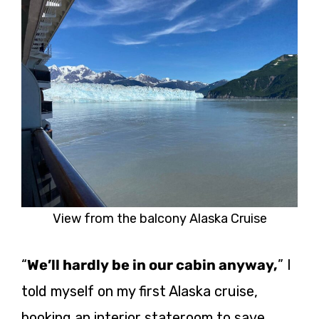
View from the balcony Alaska Cruise
“
We’ll hardly be in our cabin anyway,
” I
told myself on my first Alaska cruise,
booking an interior stateroom to save