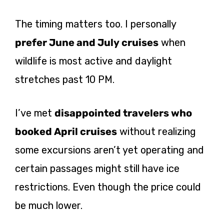
The timing matters too. I personally
prefer June and July cruises
when
wildlife is most active and daylight
stretches past 10 PM.
I’ve met
disappointed travelers who
booked April cruises
without realizing
some excursions aren’t yet operating and
certain passages might still have ice
restrictions. Even though the price could
be much lower.