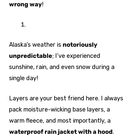
wrong way
!
Alaska’s weather is
notoriously
unpredictable
; I’ve experienced
sunshine, rain, and even snow during a
single day!
Layers are your best friend here. I always
pack moisture-wicking base layers, a
warm fleece, and most importantly, a
waterproof rain jacket with a hood
.