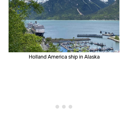
Holland America ship in Alaska