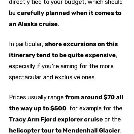
directly tied to your budget, which should
be
carefully planned when it comes to
an Alaska cruise
.
In particular,
shore excursions on this
itinerary tend to be quite expensive
,
especially if you’re aiming for the more
spectacular and exclusive ones.
Prices usually range
from around $70 all
the way up to $500
, for example for the
Tracy Arm Fjord explorer cruise
or the
helicopter tour to Mendenhall Glacier
.