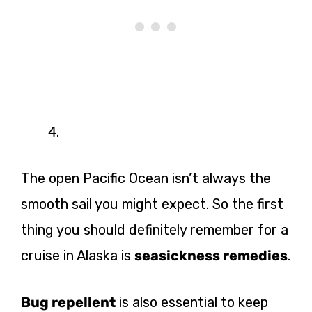
The open Pacific Ocean isn’t always the
smooth sail you might expect. So the first
thing you should definitely remember for a
cruise in Alaska is
seasickness remedies
.
Bug repellent
is also essential to keep