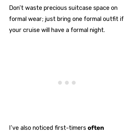
Don’t waste precious suitcase space on
formal wear; just bring one formal outfit if
your cruise will have a formal night.
I’ve also noticed first-timers
often