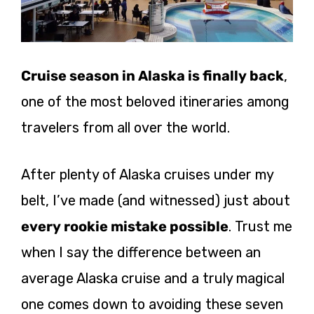
Cruise season in Alaska is finally back
,
one of the most beloved itineraries among
travelers from all over the world.
After plenty of Alaska cruises under my
belt, I’ve made (and witnessed) just about
every rookie mistake possible
. Trust me
when I say the difference between an
average Alaska cruise and a truly magical
one comes down to avoiding these seven