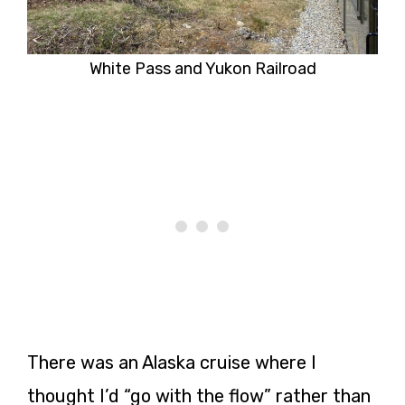
White Pass and Yukon Railroad
There was an Alaska cruise where I
thought I’d “go with the flow” rather than