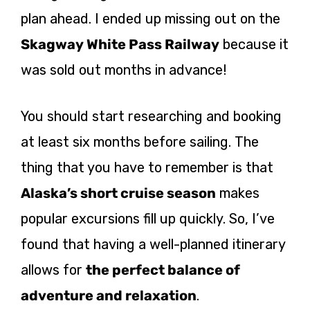
plan ahead. I ended up missing out on the
Skagway White Pass Railway
because it
was sold out months in advance!
You should start researching and booking
at least six months before sailing. The
thing that you have to remember is that
Alaska’s short cruise season
makes
popular excursions fill up quickly. So, I’ve
found that having a well-planned itinerary
allows for
the perfect balance of
adventure and relaxation
.