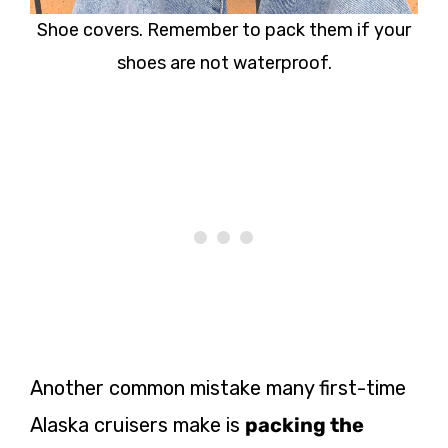
Shoe covers. Remember to pack them if your
shoes are not waterproof.
Another common mistake many first-time
Alaska cruisers make is
packing the