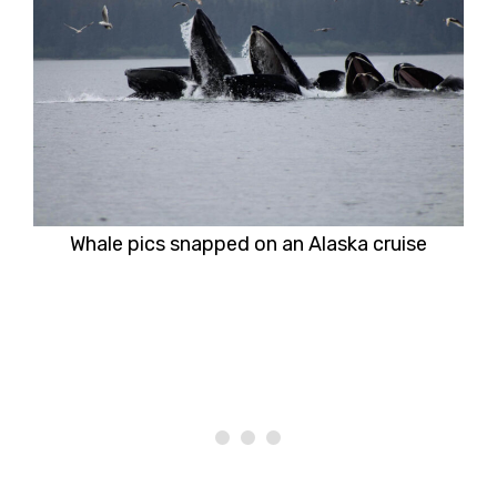
Whale pics snapped on an Alaska cruise