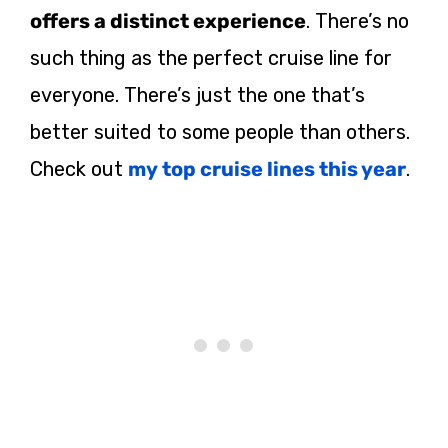
offers a distinct experience
. There’s no
such thing as the perfect cruise line for
everyone. There’s just the one that’s
better suited to some people than others.
Check out
my top cruise lines this year
.