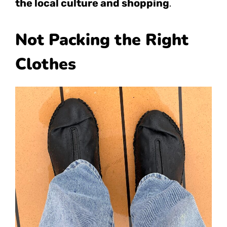
the local culture and shopping
.
Not Packing the Right
Clothes