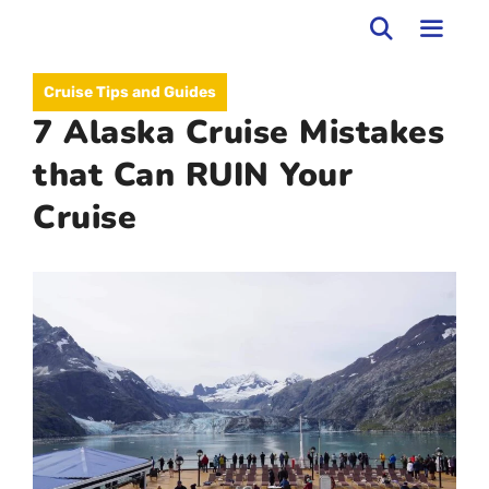
Skip
to
MEN
Cruise Tips and Guides
content
7 Alaska Cruise Mistakes
that Can RUIN Your
Cruise