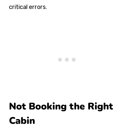
critical errors.
Not Booking the Right
Cabin