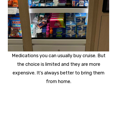
Medications you can usually buy cruise. But
the choice is limited and they are more
expensive. It’s always better to bring them
from home.