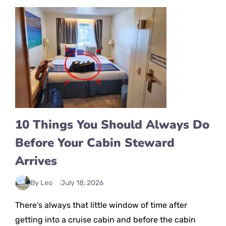
10 Things You Should Always Do
Before Your Cabin Steward
Arrives
By Leo
July 18, 2026
There’s always that little window of time after
getting into a cruise cabin and before the cabin