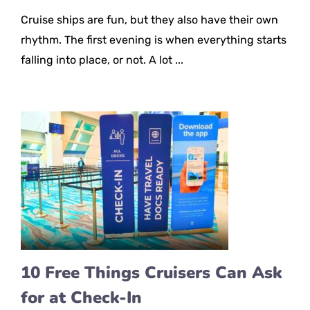
Cruise ships are fun, but they also have their own
rhythm. The first evening is when everything starts
falling into place, or not. A lot ...
10 Free Things Cruisers Can Ask
for at Check-In