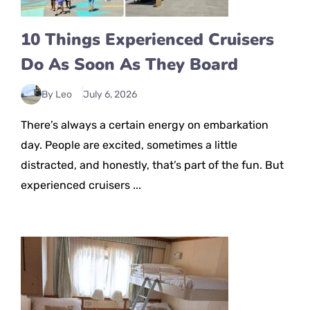
10 Things Experienced Cruisers
Do As Soon As They Board
By Leo
July 6, 2026
There’s always a certain energy on embarkation
day. People are excited, sometimes a little
distracted, and honestly, that’s part of the fun. But
experienced cruisers ...