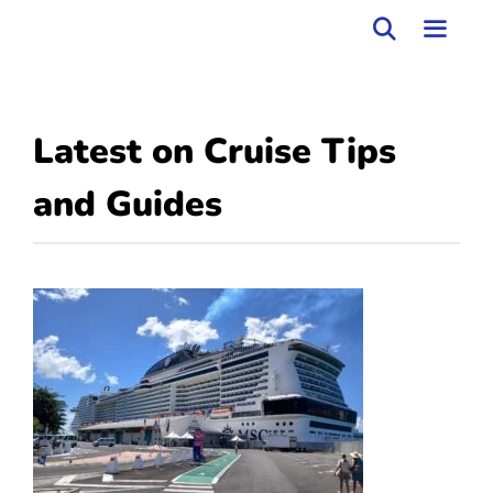
Skip
to
MEN
content
Latest on
Cruise Tips
and Guides