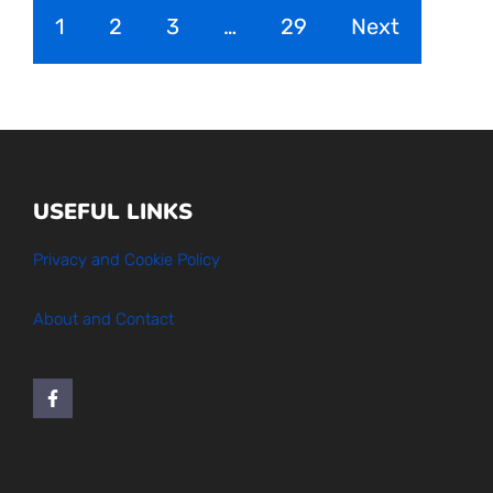
1
2
3
…
29
Next
USEFUL LINKS
Privacy and Cookie Policy
About and Contact