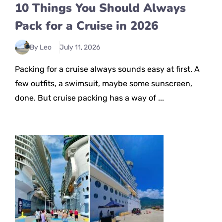
10 Things You Should Always
Pack for a Cruise in 2026
By Leo
July 11, 2026
Packing for a cruise always sounds easy at first. A
few outfits, a swimsuit, maybe some sunscreen,
done. But cruise packing has a way of ...