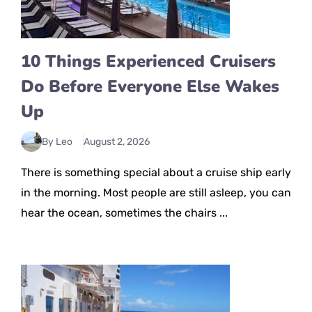
10 Things Experienced Cruisers
Do Before Everyone Else Wakes
Up
By Leo
August 2, 2026
There is something special about a cruise ship early
in the morning. Most people are still asleep, you can
hear the ocean, sometimes the chairs ...