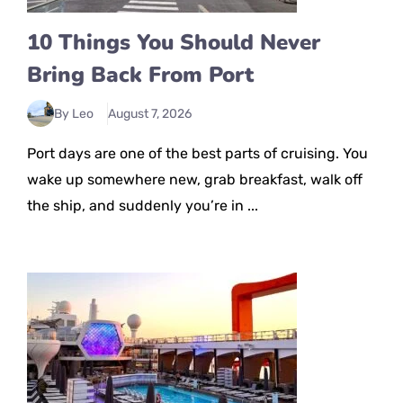
10 Things You Should Never
Bring Back From Port
By Leo
August 7, 2026
Port days are one of the best parts of cruising. You
wake up somewhere new, grab breakfast, walk off
the ship, and suddenly you’re in ...