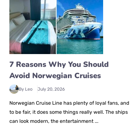
7 Reasons Why You Should
Avoid Norwegian Cruises
By Leo
July 20, 2026
Norwegian Cruise Line has plenty of loyal fans, and
to be fair, it does some things really well. The ships
can look modern, the entertainment ...