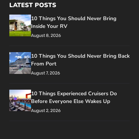
LATEST POSTS
10 Things You Should Never Bring
Inside Your RV
August 8, 2026
10 Things You Should Never Bring Back
From Port
August 7, 2026
10 Things Experienced Cruisers Do
Before Everyone Else Wakes Up
August 2, 2026