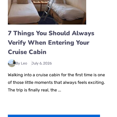
7 Things You Should Always
Verify When Entering Your
Cruise Cabin
By Leo
July 6, 2026
Walking into a cruise cabin for the first time is one
of those little moments that always feels exciting.
The trip is finally real, the ...