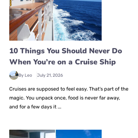
10 Things You Should Never Do
When You’re on a Cruise Ship
By Leo
July 21, 2026
Cruises are supposed to feel easy. That’s part of the
magic. You unpack once, food is never far away,
and for a few days it ...