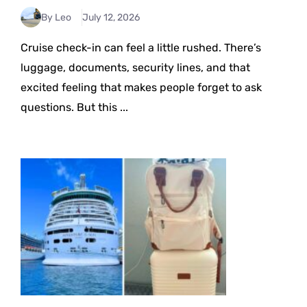
By Leo
July 12, 2026
Cruise check-in can feel a little rushed. There’s
luggage, documents, security lines, and that
excited feeling that makes people forget to ask
questions. But this ...