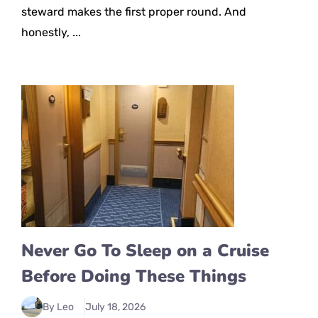
steward makes the first proper round. And
honestly, ...
Never Go To Sleep on a Cruise
Before Doing These Things
By Leo
July 18, 2026