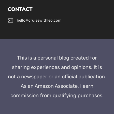
CONTACT
hello@cruisewithleo.com
This is a personal blog created for
sharing experiences and opinions. It is
not a newspaper or an official publication.
As an Amazon Associate, I earn
commission from qualifying purchases.