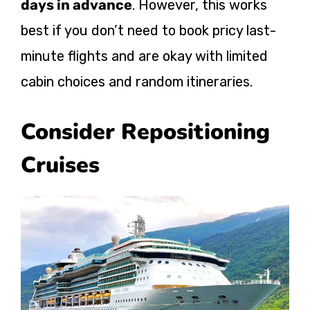
days in advance
. However, this works
best if you don’t need to book pricy last-
minute flights and are okay with limited
cabin choices and random itineraries.
Consider Repositioning
Cruises