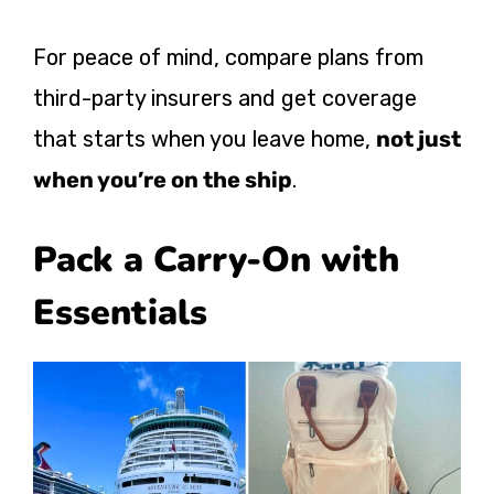
For peace of mind, compare plans from
third-party insurers and get coverage
that starts when you leave home,
not just
when you’re on the ship
.
Pack a Carry-On with
Essentials