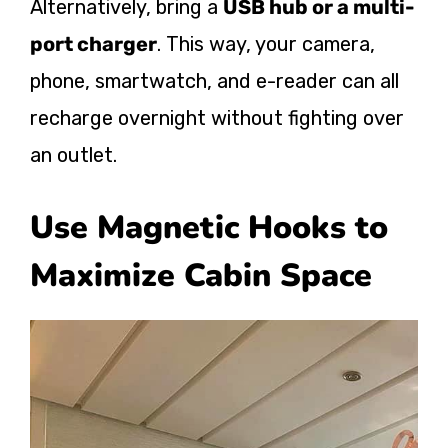
Alternatively, bring a
USB hub or a multi-
port charger
. This way, your camera,
phone, smartwatch, and e-reader can all
recharge overnight without fighting over
an outlet.
Use Magnetic Hooks to
Maximize Cabin Space