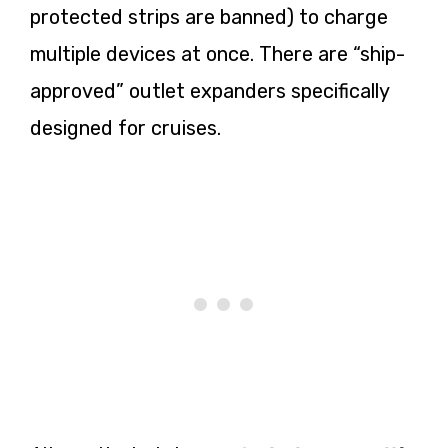
protected strips are banned) to charge
multiple devices at once. There are “ship-
approved” outlet expanders specifically
designed for cruises.