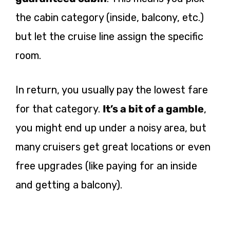
the cabin category (inside, balcony, etc.)
but let the cruise line assign the specific
room.
In return, you usually pay the lowest fare
for that category.
It’s a bit of a gamble
,
you might end up under a noisy area, but
many cruisers get great locations or even
free upgrades (like paying for an inside
and getting a balcony).