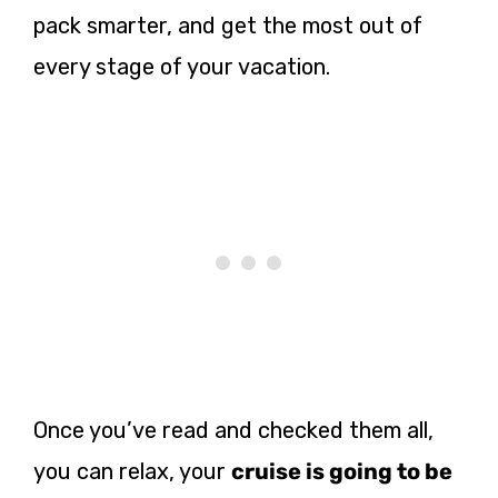
pack smarter, and get the most out of
every stage of your vacation.
Once you’ve read and checked them all,
you can relax, your
cruise is going to be