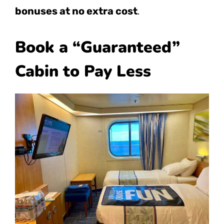
bonuses at no extra cost
.
Book a “Guaranteed”
Cabin to Pay Less