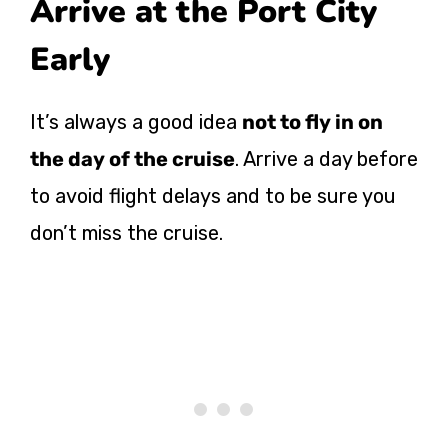
Arrive at the Port City
Early
It’s always a good idea
not to fly in on
the day of the cruise
. Arrive a day before
to avoid flight delays and to be sure you
don’t miss the cruise.