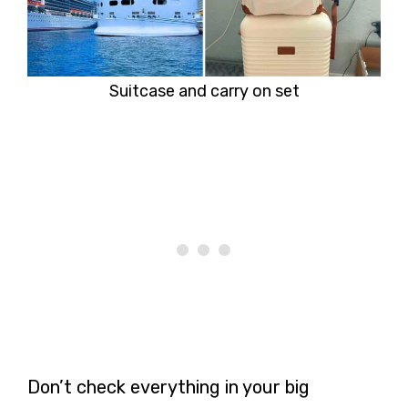
Suitcase and carry on set
Don’t check everything in your big