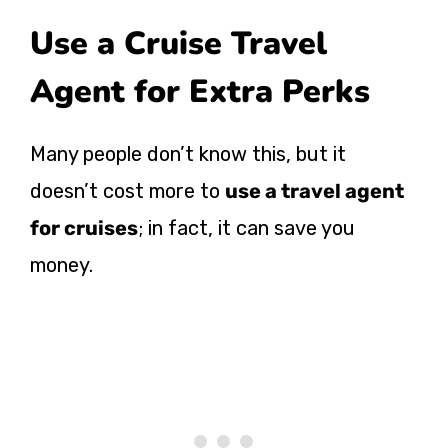
Use a Cruise Travel
Agent for Extra Perks
Many people don’t know this, but it
doesn’t cost more to
use a travel agent
for cruises
; in fact, it can save you
money.