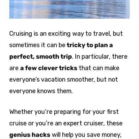
Cruising is an exciting way to travel, but
sometimes it can be
tricky to plan a
perfect, smooth trip
. In particular, there
are
a few clever tricks
that can make
everyone’s vacation smoother, but not
everyone knows them.
Whether you’re preparing for your first
cruise or you’re an expert cruiser, these
genius hacks
will help you save money,