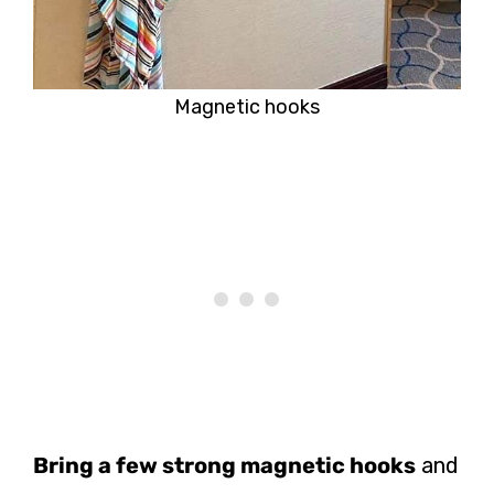
Magnetic hooks
Bring a few strong magnetic hooks
and