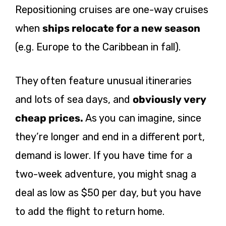
Repositioning cruises are one-way cruises
when
ships relocate for a new season
(e.g. Europe to the Caribbean in fall).
They often feature unusual itineraries
and lots of sea days, and
obviously very
cheap prices.
As you can imagine, since
they’re longer and end in a different port,
demand is lower. If you have time for a
two-week adventure, you might snag a
deal as low as $50 per day, but you have
to add the flight to return home.