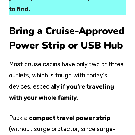
to find.
Bring a Cruise-Approved
Power Strip or USB Hub
Most cruise cabins have only two or three
outlets, which is tough with today’s
devices, especially
if you’re traveling
with your whole family
.
Pack a
compact travel power strip
(without surge protector, since surge-