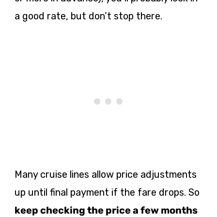
a good rate, but don’t stop there.
Many cruise lines allow price adjustments
up until final payment if the fare drops. So
keep checking the price a few months