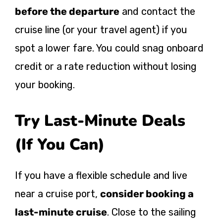
before the departure
and contact the
cruise line (or your travel agent) if you
spot a lower fare. You could snag onboard
credit or a rate reduction without losing
your booking.
Try Last-Minute Deals
(If You Can)
If you have a flexible schedule and live
near a cruise port,
consider booking a
last-minute cruise
. Close to the sailing