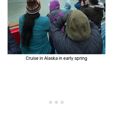
Cruise in Alaska in early spring