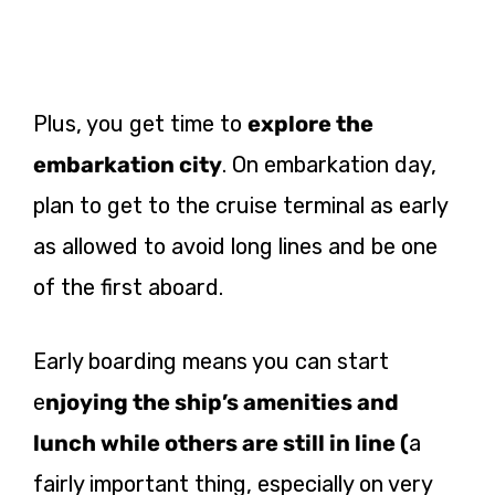
Plus, you get time to
explore the
embarkation city
. On embarkation day,
plan to get to the cruise terminal as early
as allowed to avoid long lines and be one
of the first aboard.
Early boarding means you can start
e
njoying the ship’s amenities and
lunch while others are still in line (
a
fairly important thing, especially on very