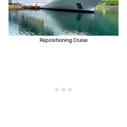
Repositioning Cruise