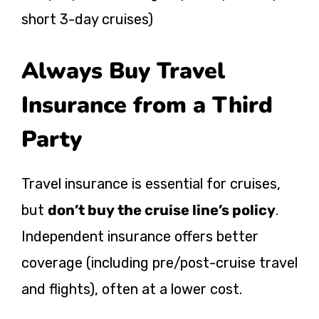
short 3-day cruises)
Always Buy Travel
Insurance from a Third
Party
Travel insurance is essential for cruises,
but
don’t buy the cruise line’s policy
.
Independent insurance offers better
coverage (including pre/post-cruise travel
and flights), often at a lower cost.