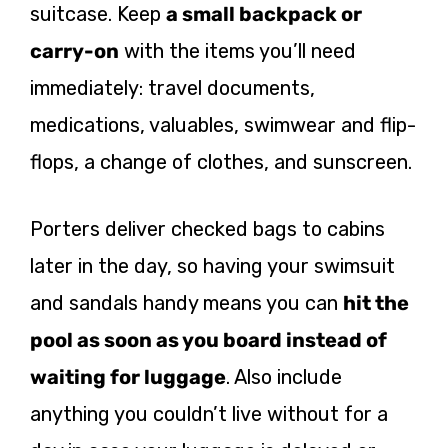
suitcase. Keep
a small backpack or
carry-on
with the items you’ll need
immediately: travel documents,
medications, valuables, swimwear and flip-
flops, a change of clothes, and sunscreen.
Porters deliver checked bags to cabins
later in the day, so having your swimsuit
and sandals handy means you can
hit the
pool as soon as you board instead of
waiting for luggage
. Also include
anything you couldn’t live without for a