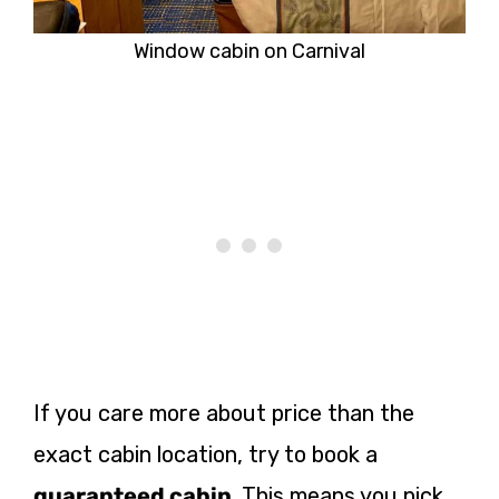
Window cabin on Carnival
If you care more about price than the
exact cabin location, try to book a
guaranteed cabin
. This means you pick