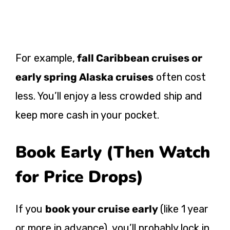
For example,
fall Caribbean cruises or
early spring Alaska cruises
often cost
less. You’ll enjoy a less crowded ship and
keep more cash in your pocket.
Book Early (Then Watch
for Price Drops)
If you
book your cruise early
(like 1 year
or more in advance), you’ll probably lock in