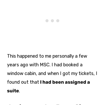
This happened to me personally a few
years ago with MSC.
I had booked a
window cabi
n, and when I got my tickets, I
found out that
I had been assigned a
suite
.