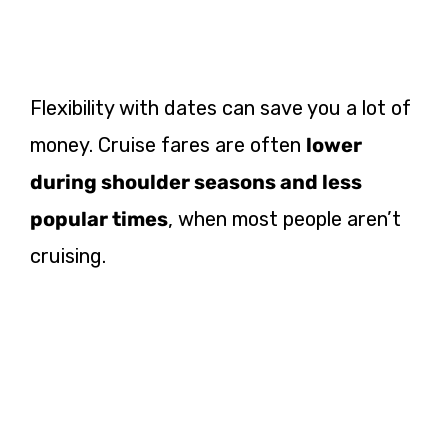
Flexibility with dates can save you a lot of
money. Cruise fares are often
lower
during shoulder seasons and less
popular times
, when most people aren’t
cruising.