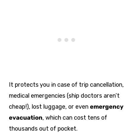
It protects you in case of trip cancellation,
medical emergencies (ship doctors aren’t
cheap!), lost luggage, or even
emergency
evacuation
, which can cost tens of
thousands out of pocket.