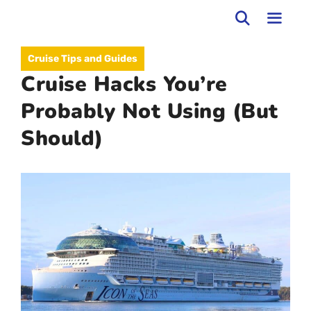
Skip
to
MEN
Cruise Tips and Guides
content
Cruise Hacks You’re
Probably Not Using (But
Should)