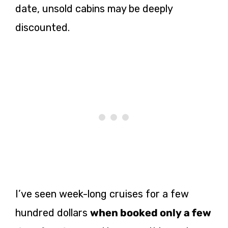
date, unsold cabins may be deeply
discounted.
I’ve seen week-long cruises for a few
hundred dollars
when booked only a few