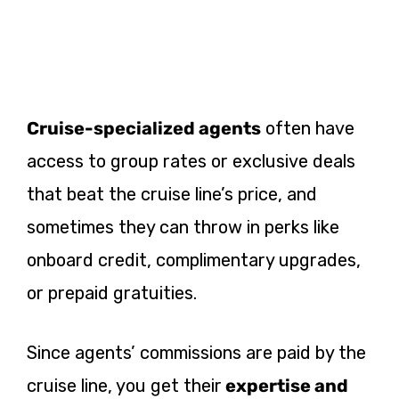
Cruise-specialized agents
often have
access to group rates or exclusive deals
that beat the cruise line’s price, and
sometimes they can throw in perks like
onboard credit, complimentary upgrades,
or prepaid gratuities.
Since agents’ commissions are paid by the
cruise line, you get their
expertise and