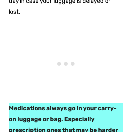
day in case your luggage is delayed or
lost.
Medications always go in your carry-
on luggage or bag. Especially
prescription ones that may be harder