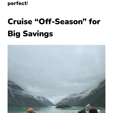
perfect
!
Cruise “Off-Season” for
Big Savings