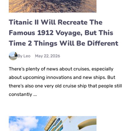
Titanic II Will Recreate The
Famous 1912 Voyage, But This
Time 2 Things Will Be Different
By Leo
May 22, 2026
There’s plenty of news about cruises, especially
about upcoming innovations and new ships. But
there’s also one very old cruise ship that people still
constantly ...