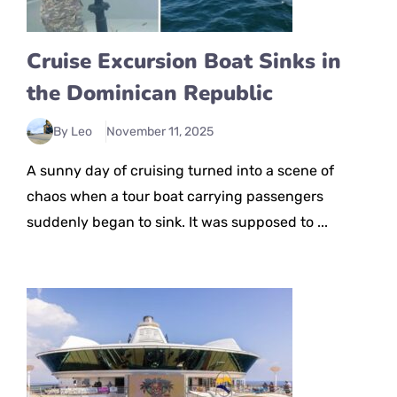
Cruise Excursion Boat Sinks in
the Dominican Republic
By Leo
November 11, 2025
A sunny day of cruising turned into a scene of
chaos when a tour boat carrying passengers
suddenly began to sink. It was supposed to ...