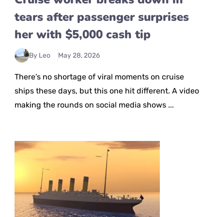
tears after passenger surprises
her with $5,000 cash tip
By Leo
May 28, 2026
There’s no shortage of viral moments on cruise
ships these days, but this one hit different. A video
making the rounds on social media shows ...