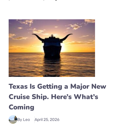
Texas Is Getting a Major New
Cruise Ship. Here’s What’s
Coming
By Leo
April 25, 2026