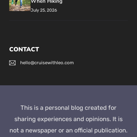
When Hiking
July 25, 2026
CONTACT
hello@cruisewithleo.com
This is a personal blog created for
sharing experiences and opinions. It is
not a newspaper or an official publication.