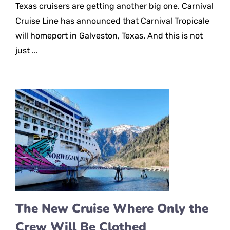
Texas cruisers are getting another big one. Carnival
Cruise Line has announced that Carnival Tropicale
will homeport in Galveston, Texas. And this is not
just ...
The New Cruise Where Only the
Crew Will Be Clothed