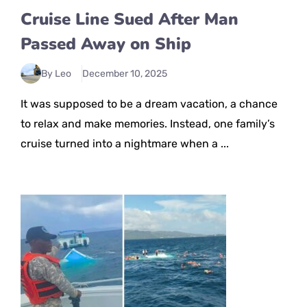
Cruise Line Sued After Man
Passed Away on Ship
By Leo
December 10, 2025
It was supposed to be a dream vacation, a chance
to relax and make memories. Instead, one family’s
cruise turned into a nightmare when a ...