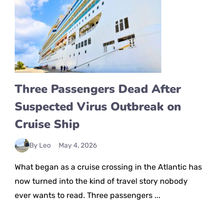
Three Passengers Dead After
Suspected Virus Outbreak on
Cruise Ship
By Leo
May 4, 2026
What began as a cruise crossing in the Atlantic has
now turned into the kind of travel story nobody
ever wants to read. Three passengers ...