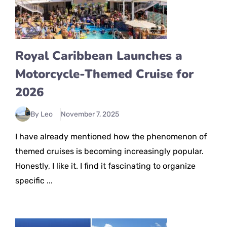
Royal Caribbean Launches a
Motorcycle-Themed Cruise for
2026
By Leo
November 7, 2025
I have already mentioned how the phenomenon of
themed cruises is becoming increasingly popular.
Honestly, I like it. I find it fascinating to organize
specific ...