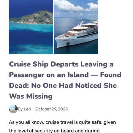
Cruise Ship Departs Leaving a
Passenger on an Island — Found
Dead: No One Had Noticed She
Was Missing
By Leo
October 29, 2025
As you all know, cruise travel is quite safe, given
the level of security on board and during