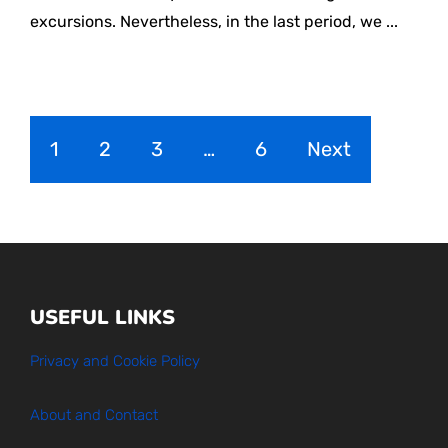
excursions. Nevertheless, in the last period, we ...
1
2
3
…
6
Next
USEFUL LINKS
Privacy and Cookie Policy
About and Contact