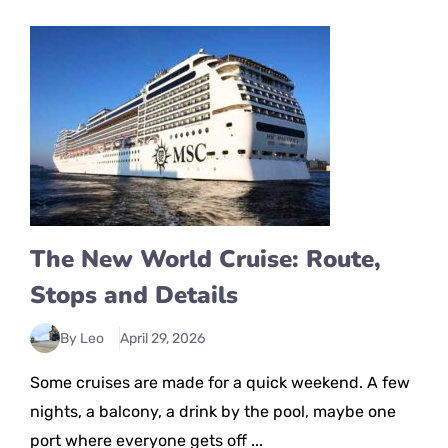
The New World Cruise: Route,
Stops and Details
By Leo
April 29, 2026
Some cruises are made for a quick weekend. A few
nights, a balcony, a drink by the pool, maybe one
port where everyone gets off ...