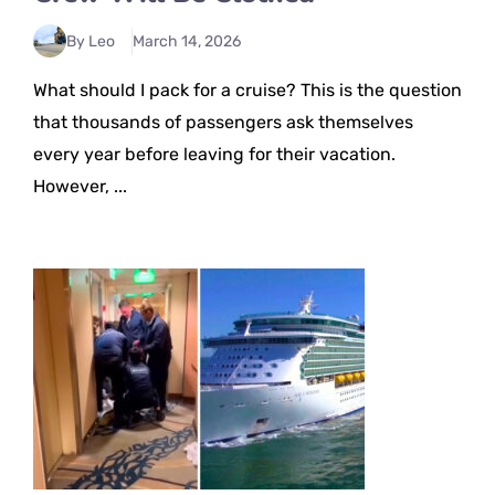
By Leo
March 14, 2026
What should I pack for a cruise? This is the question
that thousands of passengers ask themselves
every year before leaving for their vacation.
However, ...