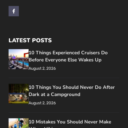
LATEST POSTS
10 Things Experienced Cruisers Do
Before Everyone Else Wakes Up
August 2, 2026
10 Things You Should Never Do After
Dark at a Campground
August 2, 2026
10 Mistakes You Should Never Make