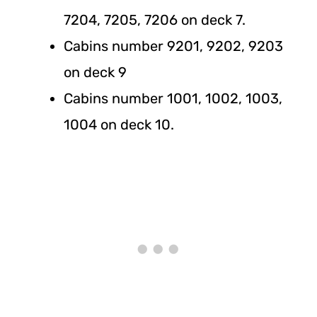
7204, 7205, 7206 on deck 7.
Cabins number 9201, 9202, 9203
on deck 9
Cabins number 1001, 1002, 1003,
1004 on deck 10.