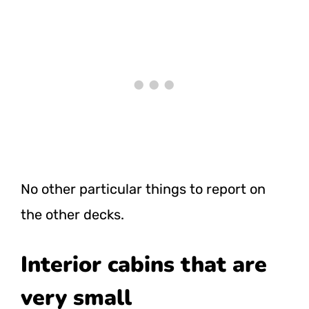
No other particular things to report on
the other decks.
Interior cabins that are
very small