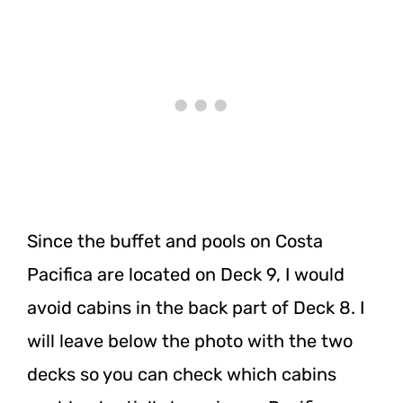
Since the buffet and pools on Costa
Pacifica are located on Deck 9, I would
avoid cabins in the back part of Deck 8. I
will leave below the photo with the two
decks so you can check which cabins