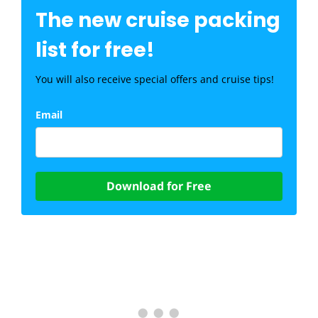
The new cruise packing
list for free!
You will also receive special offers and cruise tips!
Email
Download for Free