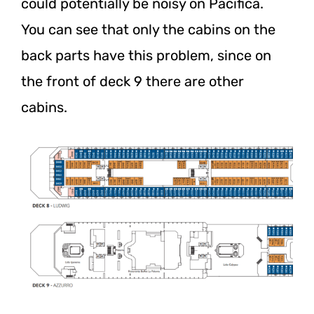
could potentially be noisy on Pacifica.
You can see that only the cabins on the
back parts have this problem, since on
the front of deck 9 there are other
cabins.