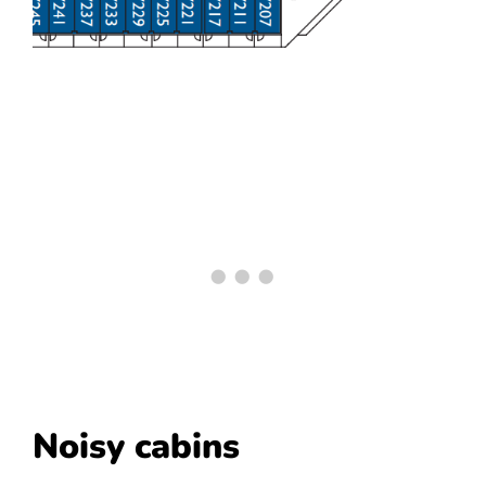
Noisy cabins