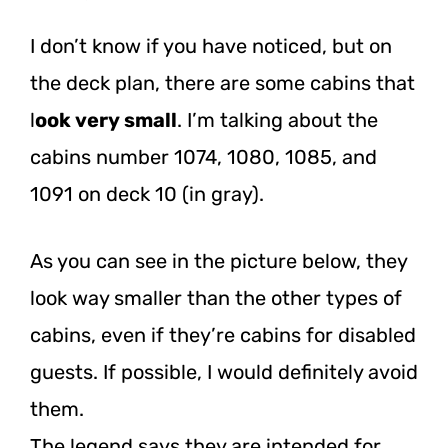
I don’t know if you have noticed, but on
the deck plan, there are some cabins that
l
ook very small
. I’m talking about the
cabins number 1074, 1080, 1085, and
1091 on deck 10 (in gray).
As you can see in the picture below, they
look way smaller than the other types of
cabins, even if they’re cabins for disabled
guests. If possible, I would definitely avoid
them.
The legend says they are intended for