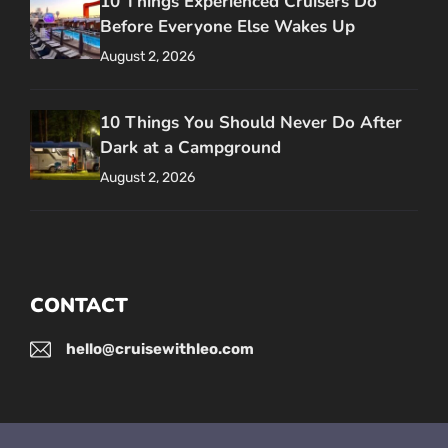
10 Things Experienced Cruisers Do
Before Everyone Else Wakes Up
August 2, 2026
10 Things You Should Never Do After
Dark at a Campground
August 2, 2026
CONTACT
hello@cruisewithleo.com