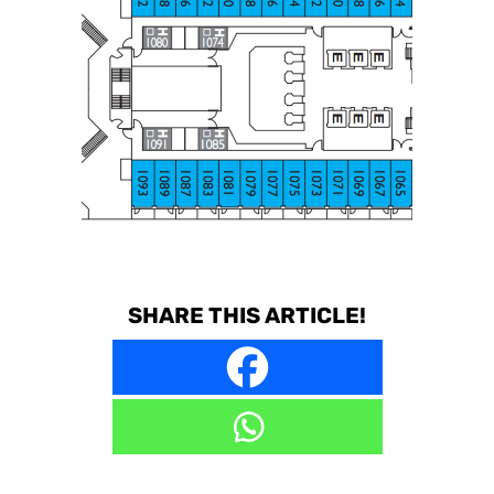
SHARE THIS ARTICLE!