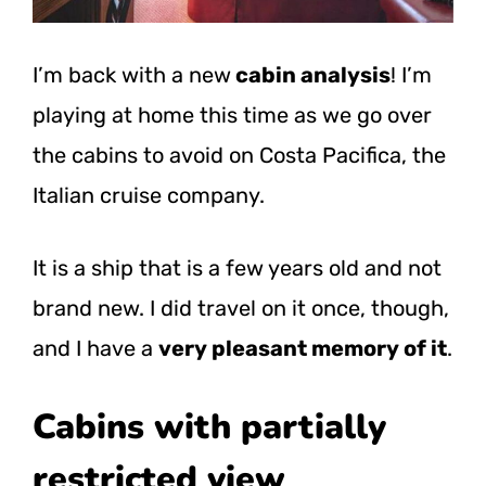
I’m back with a new
cabin analysis
! I’m
playing at home this time as we go over
the cabins to avoid on Costa Pacifica, the
Italian cruise company.
It is a ship that is a few years old and not
brand new. I did travel on it once, though,
and I have a
very pleasant memory of it
.
Cabins with partially
restricted view