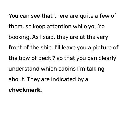
You can see that there are quite a few of
them, so keep attention while you’re
booking. As I said, they are at the very
front of the ship. I’ll leave you a picture of
the bow of deck 7 so that you can clearly
understand which cabins I’m talking
about. They are indicated by a
checkmark
.