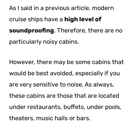
As I said in a previous article, modern
cruise ships have a
high level of
soundproofing
. Therefore, there are no
particularly noisy cabins.
However, there may be some cabins that
would be best avoided, especially if you
are very sensitive to noise. As always,
these cabins are those that are located
under restaurants, buffets, under pools,
theaters, music halls or bars.