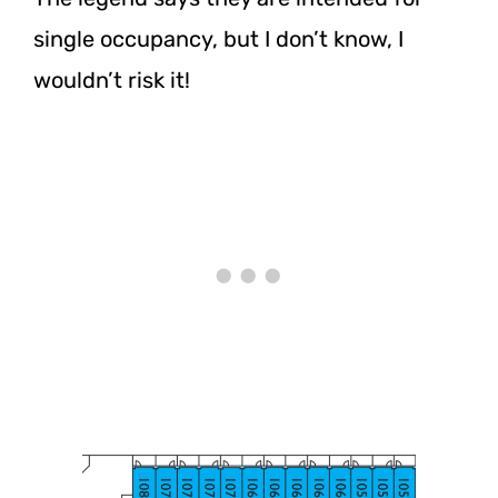
single occupancy, but I don’t know, I
wouldn’t risk it!