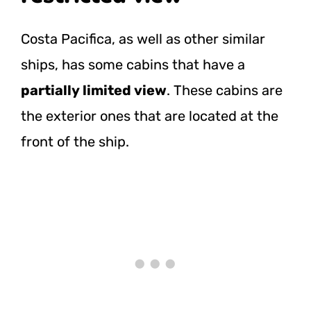
Costa Pacifica, as well as other similar
ships, has some cabins that have a
partially limited view
. These cabins are
the exterior ones that are located at the
front of the ship.