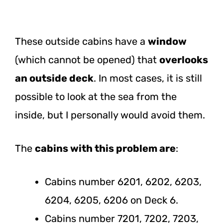
These outside cabins have a
window
(which cannot be opened) that
overlooks
an outside deck
. In most cases, it is still
possible to look at the sea from the
inside, but I personally would avoid them.
The
cabins with this problem are
:
Cabins number 6201, 6202, 6203,
6204, 6205, 6206 on Deck 6.
Cabins number 7201, 7202, 7203,