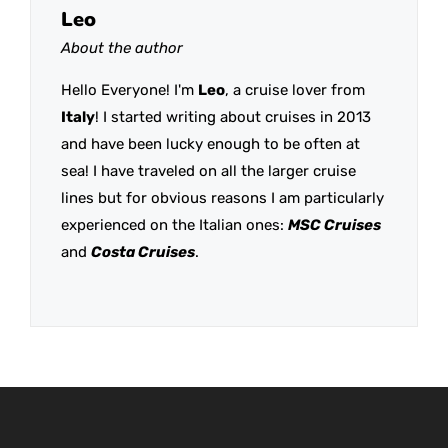
Leo
About the author
Hello Everyone! I'm
Leo
, a cruise lover from
Italy
! I started writing about cruises in 2013
and have been lucky enough to be often at
sea! I have traveled on all the larger cruise
lines but for obvious reasons I am particularly
experienced on the Italian ones:
MSC Cruises
and
Costa Cruises
.