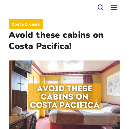
Skip
to
MEN
Costa Cruises
content
Avoid these cabins on
Costa Pacifica!