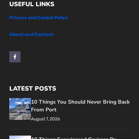
USEFUL LINKS
Privacy and Cookie Policy
About and Contact
LATEST POSTS
10 Things You Should Never Bring Back
From Port
August 7, 2026