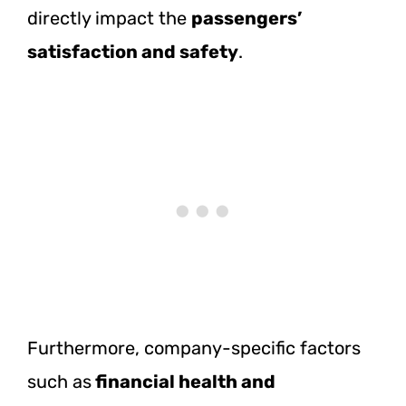
directly impact the
passengers’
satisfaction and safety
.
Furthermore, company-specific factors
such as
financial health and