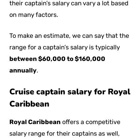
their captain’s salary can vary a lot based
on many factors.
To make an estimate, we can say that the
range for a captain’s salary is typically
between $60,000 to $160,000
annually
.
Cruise captain salary for Royal
Caribbean
Royal Caribbean
offers a competitive
salary range for their captains as well,