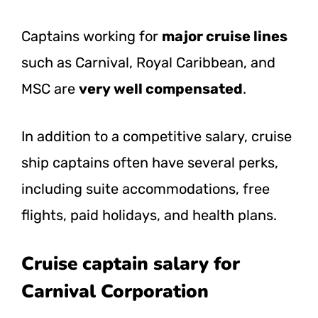
Captains working for
major cruise lines
such as Carnival, Royal Caribbean, and
MSC are
very well compensated
.
In addition to a competitive salary, cruise
ship captains often have several perks,
including suite accommodations, free
flights, paid holidays, and health plans.
Cruise captain salary for
Carnival Corporation