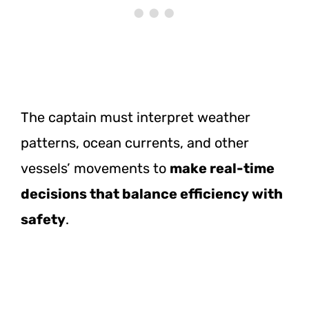
The captain must interpret weather
patterns, ocean currents, and other
vessels’ movements to
make real-time
decisions that balance efficiency with
safety
.