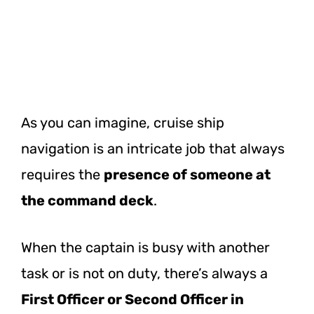
As you can imagine, cruise ship
navigation is an intricate job that always
requires the
presence of someone at
the command deck
.
When the captain is busy with another
task or is not on duty, there’s always a
First Officer or Second Officer in