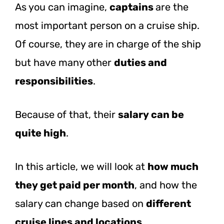
As you can imagine,
captains
are the
most important person on a cruise ship.
Of course, they are in charge of the ship
but have many other
duties and
responsibilities
.
Because of that, their
salary can be
quite high
.
In this article, we will look at
how much
they get paid per month
, and how the
salary can change based on
different
cruise lines and locations
.