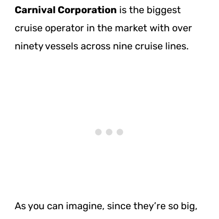
Carnival Corporation
is the biggest
cruise operator in the market with over
ninety vessels across nine cruise lines.
As you can imagine, since they’re so big,