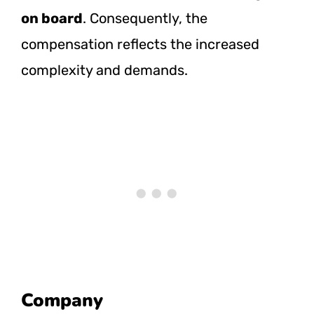
on board
. Consequently, the
compensation reflects the increased
complexity and demands.
Company