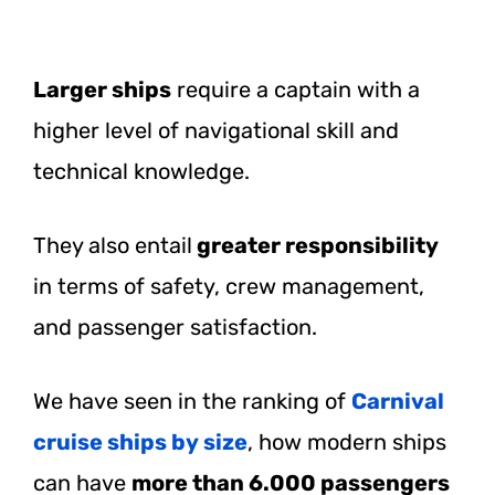
Larger ships
require a captain with a
higher level of navigational skill and
technical knowledge.
They also entail
greater responsibility
in terms of safety, crew management,
and passenger satisfaction.
We have seen in the ranking of
Carnival
cruise ships by size
, how modern ships
can have
more than 6.000 passengers