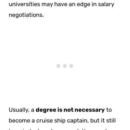
universities may have an edge in salary
negotiations.
Usually, a
degree is not necessary
to
become a cruise ship captain, but it still