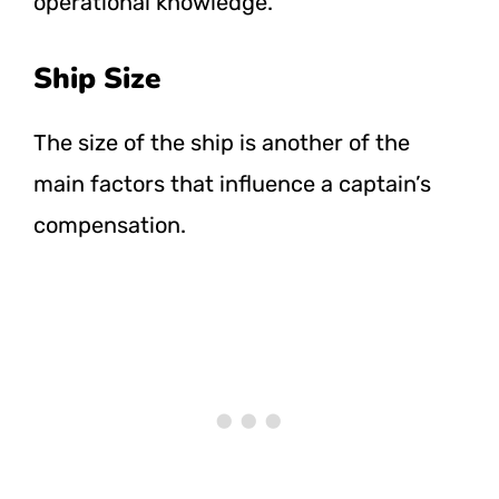
operational knowledge.
Ship Size
The size of the ship is another of the
main factors that influence a captain’s
compensation.