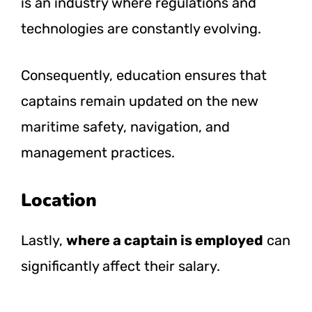
is an industry where regulations and
technologies are constantly evolving.
Consequently, education ensures that
captains remain updated on the new
maritime safety, navigation, and
management practices.
Location
Lastly,
where a captain is employed
can
significantly affect their salary.