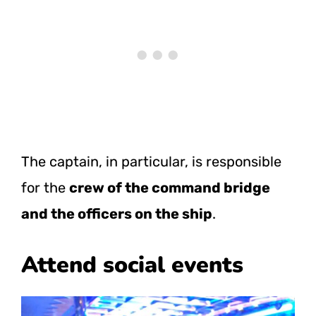
The captain, in particular, is responsible
for the
crew of the command bridge
and the officers on the ship
.
Attend social events