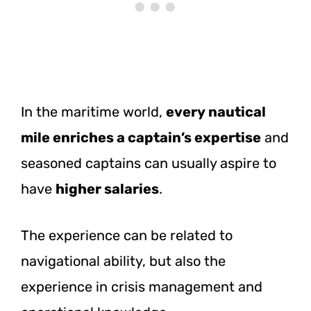
In the maritime world,
every nautical
mile enriches a captain’s expertise
and
seasoned captains can usually aspire to
have
higher salaries
.
The experience can be related to
navigational ability, but also the
experience in crisis management and