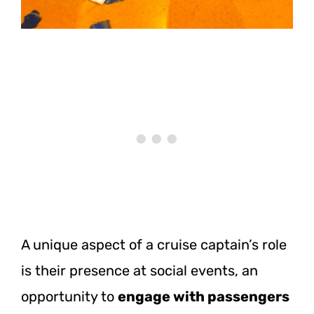
A unique aspect of a cruise captain’s role
is their presence at social events, an
opportunity to
engage with passengers