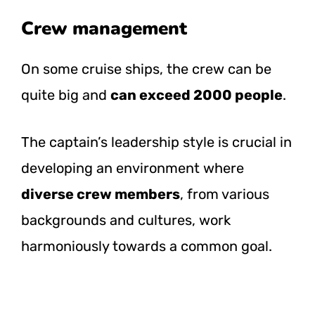
Crew management
On some cruise ships, the crew can be
quite big and
can exceed 2000 people
.
The captain’s leadership style is crucial in
developing an environment where
diverse crew members
, from various
backgrounds and cultures, work
harmoniously towards a common goal.