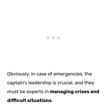
Obviously, in case of emergencies, the
captain’s leadership is crucial, and they
must be experts in
managing crises and
difficult situations
.