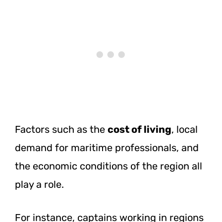
Factors such as the
cost of living
, local
demand for maritime professionals, and
the economic conditions of the region all
play a role.
For instance, captains working in regions