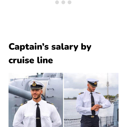
Captain’s salary by
cruise line