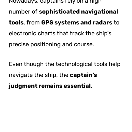
Nowadays, captains rely on a high
number of
sophisticated navigational
tools
, from
GPS systems and radars
to
electronic charts that track the ship’s
precise positioning and course.
Even though the technological tools help
navigate the ship, the
captain’s
judgment remains essential
.