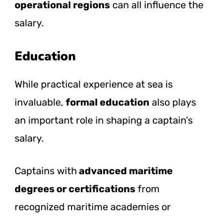
operational regions
can all influence the
salary.
Education
While practical experience at sea is
invaluable,
formal education
also plays
an important role in shaping a captain’s
salary.
Captains with
advanced maritime
degrees or certifications
from
recognized maritime academies or