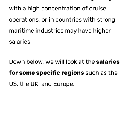
with a high concentration of cruise
operations, or in countries with strong
maritime industries may have higher
salaries.
Down below, we will look at the
salaries
for some specific regions
such as the
US, the UK, and Europe.