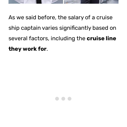
As we said before, the salary of a cruise
ship captain varies significantly based on
several factors, including the
cruise line
they work for
.