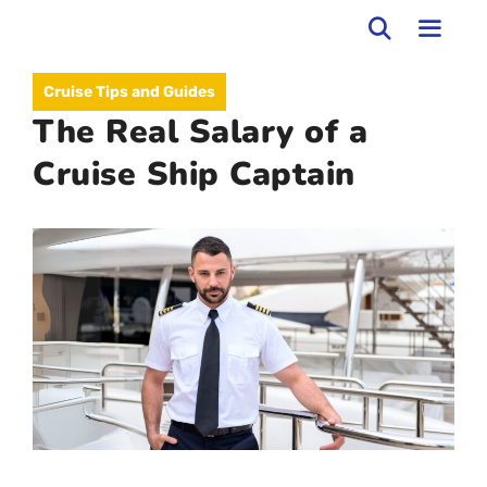
Skip
to
MEN
Cruise Tips and Guides
content
The Real Salary of a
Cruise Ship Captain