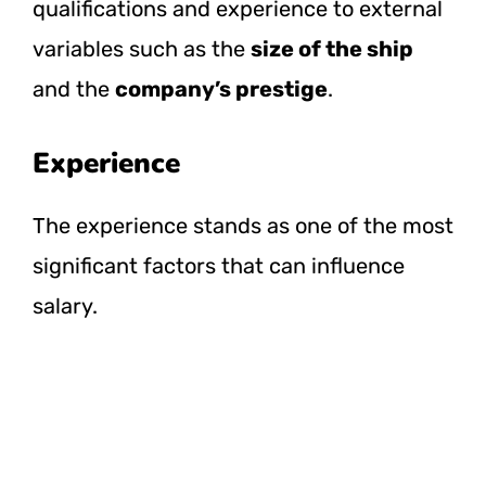
qualifications and experience to external
variables such as the
size of the ship
and the
company’s prestige
.
Experience
The experience stands as one of the most
significant factors that can influence
salary.