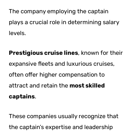
The company employing the captain
plays a crucial role in determining salary
levels.
Prestigious cruise lines
, known for their
expansive fleets and luxurious cruises,
often offer higher compensation to
attract and retain the
most skilled
captains
.
These companies usually recognize that
the captain’s expertise and leadership