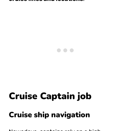
Cruise Captain job
Cruise ship navigation