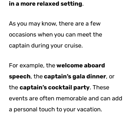
in a more relaxed setting
.
As you may know, there are a few
occasions when you can meet the
captain during your cruise.
For example, the
welcome aboard
speech
, the
captain’s gala dinner
, or
the
captain’s cocktail party
. These
events are often memorable and can add
a personal touch to your vacation.