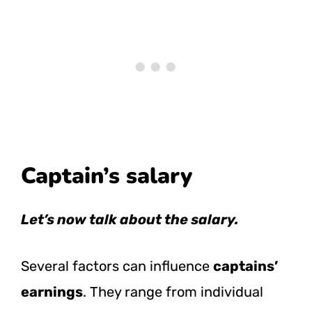
Captain’s salary
Let’s now talk about the salary.
Several factors can influence
captains’
earnings
. They range from individual