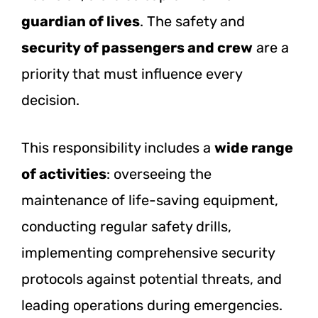
guardian of lives
. The safety and
security of passengers and crew
are a
priority that must influence every
decision.
This responsibility includes a
wide range
of activities
: overseeing the
maintenance of life-saving equipment,
conducting regular safety drills,
implementing comprehensive security
protocols against potential threats, and
leading operations during emergencies.