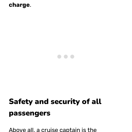
charge
.
Safety and security of all
passengers
Above all, a cruise captain is the