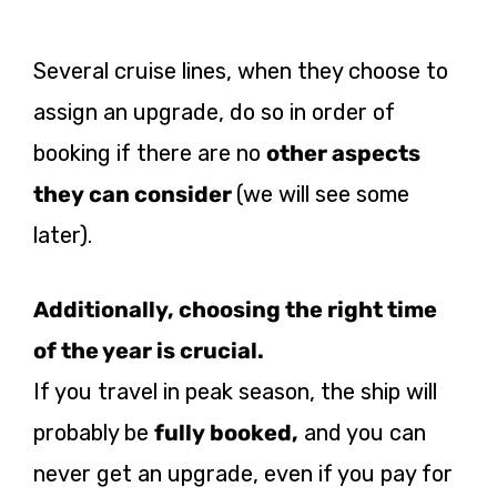
Several cruise lines, when they choose to
assign an upgrade, do so in order of
booking if there are no
other aspects
they can consider
(we will see some
later).
Additionally, choosing the right time
of the year is crucial.
If you travel in peak season, the ship will
probably be
fully booked,
and you can
never get an upgrade, even if you pay for