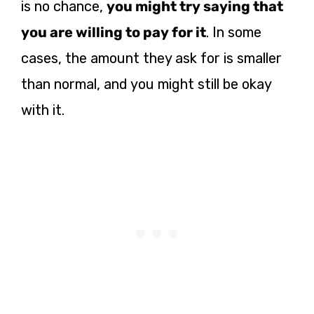
is no chance,
you might try saying that
you are willing to pay for it
.
In some
cases, the amount they ask for is smaller
than normal, and you might still be okay
with it.