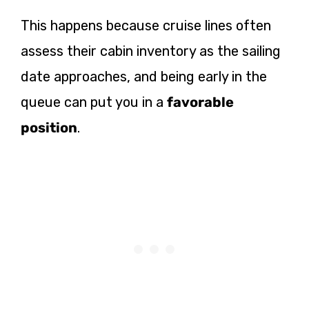
This happens because cruise lines often
assess their cabin inventory as the sailing
date approaches, and being early in the
queue can put you in a
favorable
position
.