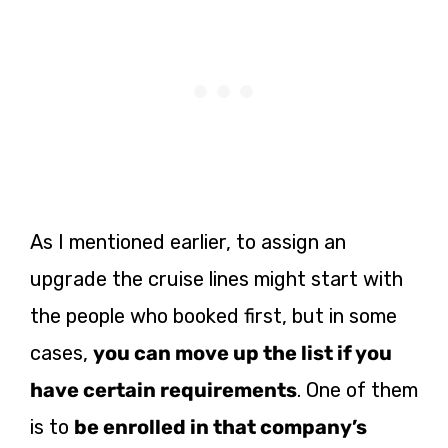
As I mentioned earlier, to assign an
upgrade the cruise lines might start with
the people who booked first, but in some
cases,
you can move up the list if you
have certain requirements
. One of them
is to
be enrolled in that company’s