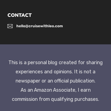
CONTACT
hello@cruisewithleo.com
This is a personal blog created for sharing
experiences and opinions. It is not a
newspaper or an official publication.
As an Amazon Associate, I earn
commission from qualifying purchases.