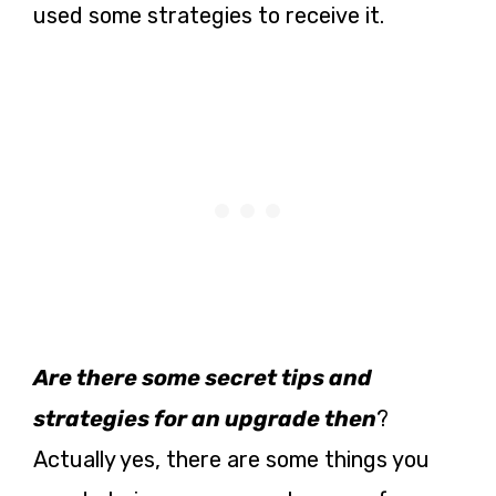
used some strategies to receive it.
Are there some secret tips and
strategies for an upgrade then
?
Actually yes, there are some things you