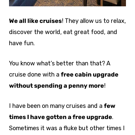
We all like cruises
! They allow us to relax,
discover the world, eat great food, and
have fun.
You know what’s better than that? A
cruise done with a
free cabin upgrade
without spending a penny more
!
I have been on many cruises and a
few
times I have gotten a free upgrade
.
Sometimes it was a fluke but other times I