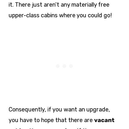
it. There just aren’t any materially free
upper-class cabins where you could go!
Consequently, if you want an upgrade,
you have to hope that there are
vacant