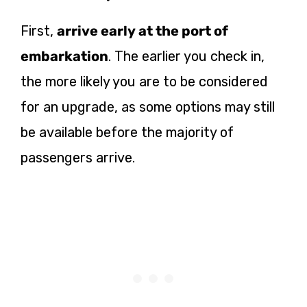
First,
arrive early at the port of
embarkation
. The earlier you check in,
the more likely you are to be considered
for an upgrade, as some options may still
be available before the majority of
passengers arrive.