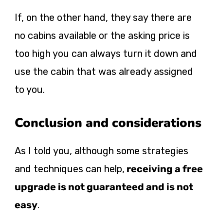
If, on the other hand, they say there are
no cabins available or the asking price is
too high you can always turn it down and
use the cabin that was already assigned
to you.
Conclusion and considerations
As I told you, although some strategies
and techniques can help,
receiving a free
upgrade is not guaranteed and is not
easy
.