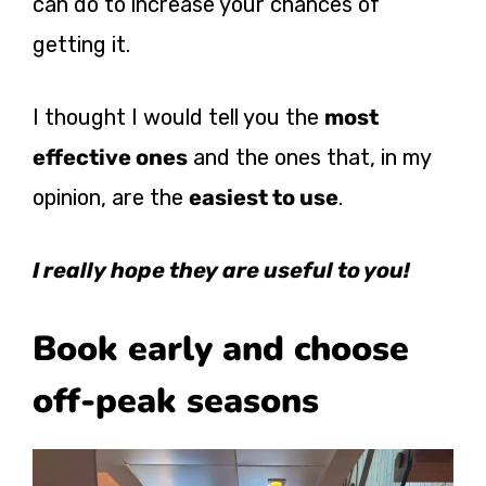
can do to increase your chances of
getting it.
I thought I would tell you the
most
effective ones
and the ones that, in my
opinion, are the
easiest to use
.
I really hope they are useful to you!
Book early and choose
off-peak seasons