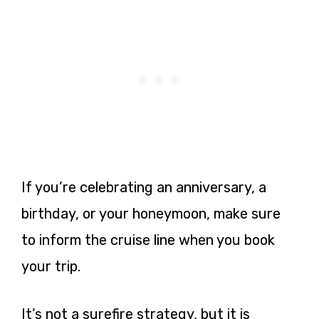
If you’re celebrating an anniversary, a
birthday, or your honeymoon, make sure
to inform the cruise line when you book
your trip.
It’s not a surefire strategy, but it is