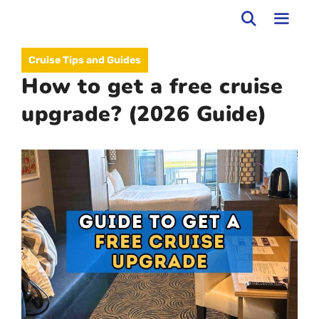
Skip
to
MEN
Cruise Tips and Guides
content
How to get a free cruise
upgrade? (2026 Guide)