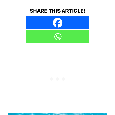
SHARE THIS ARTICLE!