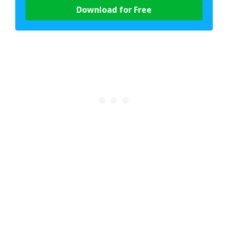
Download for Free