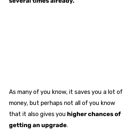
several times already.
As many of you know, it saves you a lot of
money, but perhaps not all of you know
that it also gives you
higher chances of
getting an upgrade
.