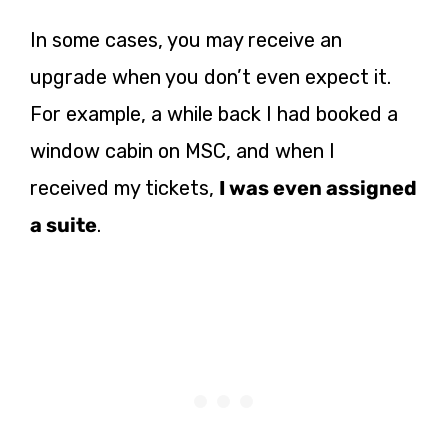
In some cases, you may receive an
upgrade when you don’t even expect it.
For example, a while back I had booked a
window cabin on MSC, and when I
received my tickets,
I was even assigned
a suit
e
.