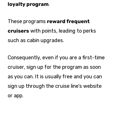
loyalty program
.
These programs
reward frequent
cruisers
with points, leading to perks
such as cabin upgrades.
Consequently, even if you are a first-time
cruiser, sign up for the program as soon
as you can. It is usually free and you can
sign up through the cruise line’s website
or app.