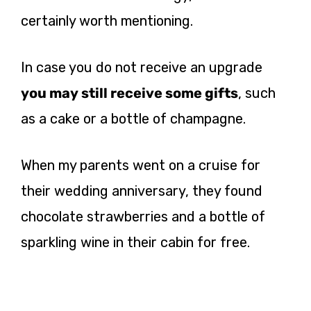
certainly worth mentioning.
In case you do not receive an upgrade
you may still receive some gifts
, such
as a cake or a bottle of champagne.
When my parents went on a cruise for
their wedding anniversary, they found
chocolate strawberries and a bottle of
sparkling wine in their cabin for free.