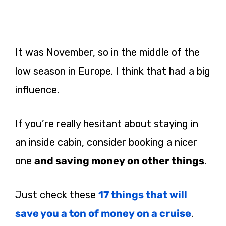
It was November, so in the middle of the
low season in Europe. I think that had a big
influence.
If
you’re really hesitant about staying in
an inside cabin, consider booking a nicer
one
and saving money on other things
.
Just check these
17 things that will
save you a ton of money on a cruise
.