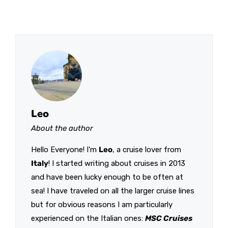
Leo
About the author
Hello Everyone! I'm
Leo
, a cruise lover from
Italy
! I started writing about cruises in 2013
and have been lucky enough to be often at
sea! I have traveled on all the larger cruise lines
but for obvious reasons I am particularly
experienced on the Italian ones:
MSC Cruises