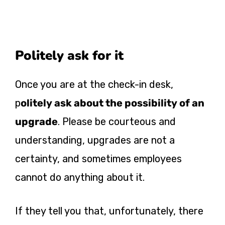
Politely ask for it
Once you are at the check-in desk,
p
olitely ask about the possibility of an
upgrade
. Please be courteous and
understanding, upgrades are not a
certainty, and sometimes employees
cannot do anything about it.
If they tell you that, unfortunately, there