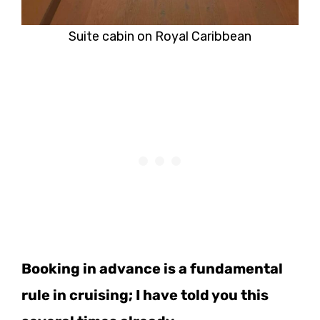
Suite cabin on Royal Caribbean
Booking in advance is a fundamental
rule in cruising; I have told you this