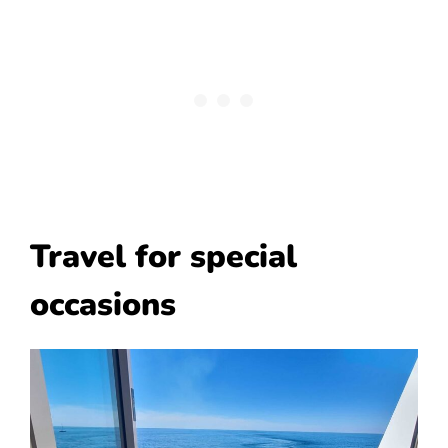
Travel for special
occasions