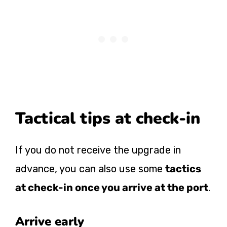
Tactical tips at check-in
If you do not receive the upgrade in
advance, you can also use some
tactics
at check-in once you arrive at the port
.
Arrive early