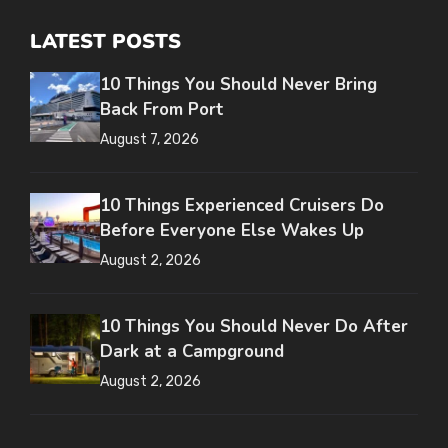
LATEST POSTS
10 Things You Should Never Bring
Back From Port
August 7, 2026
10 Things Experienced Cruisers Do
Before Everyone Else Wakes Up
August 2, 2026
10 Things You Should Never Do After
Dark at a Campground
August 2, 2026