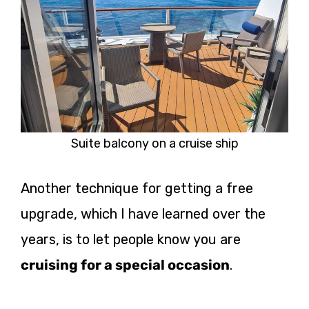
Suite balcony on a cruise ship
Another technique for getting a free
upgrade, which I have learned over the
years, is to let people know you are
cruising for a special occasion
.