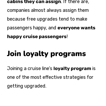
cabins they can assign
. If there are,
companies almost always assign them
because free upgrades tend to make
passengers happy, and
everyone wants
happy cruise passengers
!
Join loyalty programs
Joining a cruise line’s
loyalty program
is
one of the most effective strategies for
getting upgraded.