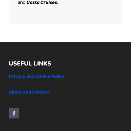
and
Costa Cruises
.
USEFUL LINKS
Privacy and Cookie Policy
About and Contact