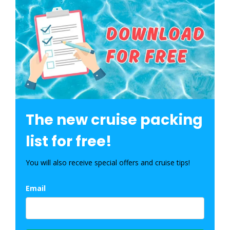
The new cruise packing
list for free!
You will also receive special offers and cruise tips!
Email