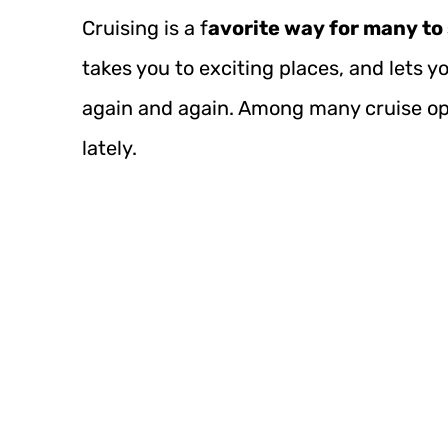
Cruising is a f
avorite way for many to
takes you to exciting places, and lets 
again and again. Among many cruise op
lately.