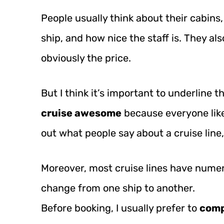
People usually think about their cabins,
ship, and how nice the staff is. They also
obviously the price.
But I think it’s important to underline t
cruise awesome
because everyone like
out what people say about a cruise line, 
Moreover, most cruise lines have numer
change from one ship to another.
Before booking, I usually prefer to
comp