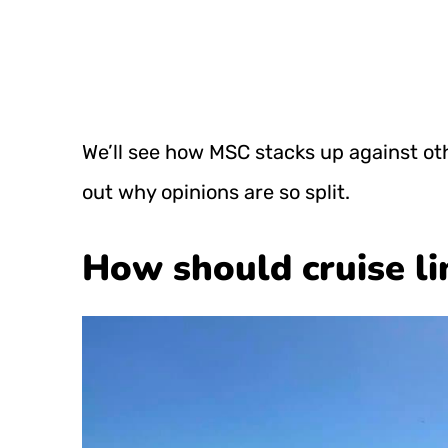
We’ll see how MSC stacks up against oth
out why opinions are so split.
How should cruise li