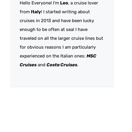
Hello Everyone! I'm
Leo
, a cruise lover
from
Italy
! I started writing about
cruises in 2013 and have been lucky
enough to be often at sea! I have
traveled on all the larger cruise lines but
for obvious reasons I am particularly
experienced on the Italian ones:
MSC
Cruises
and
Costa Cruises
.