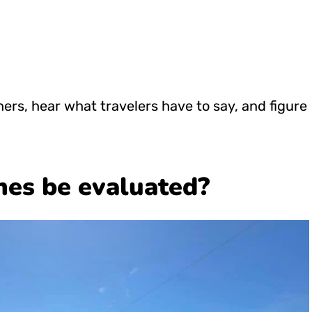
ers, hear what travelers have to say, and figure
nes be evaluated?