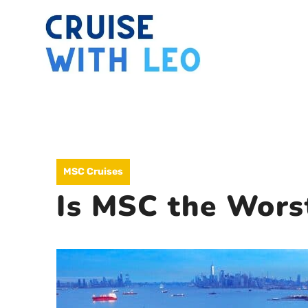
Skip
to
content
MSC Cruises
Is MSC the Worst