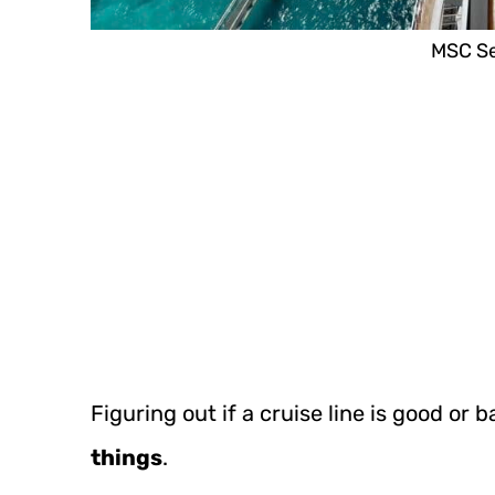
MSC Se
Figuring out if a cruise line is good or 
things
.