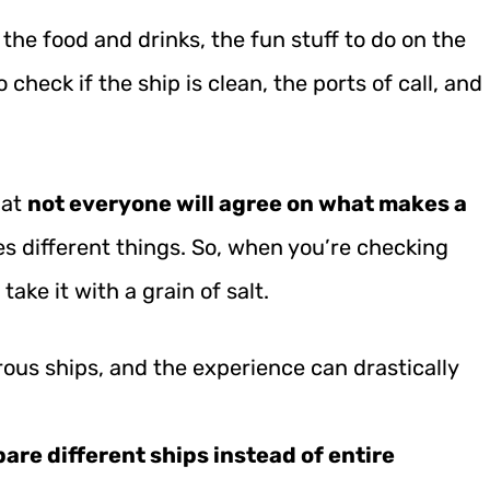
 the food and drinks, the fun stuff to do on the
 check if the ship is clean, the ports of call, and
hat
not everyone will agree on what makes a
s different things. So, when you’re checking
take it with a grain of salt.
ous ships, and the experience can drastically
are different ships instead of entire