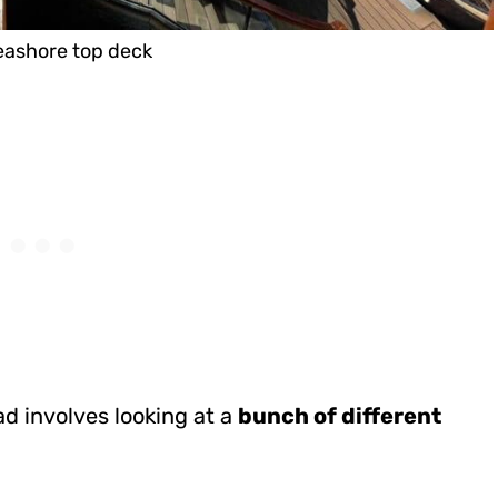
ashore top deck
bad involves looking at a
bunch of different