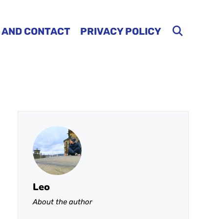
 AND CONTACT
PRIVACY POLICY
Leo
About the author