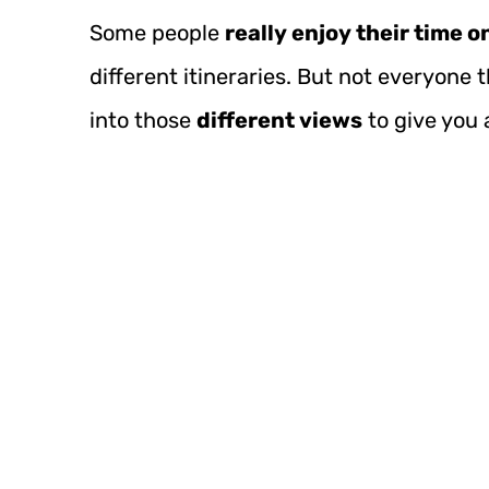
Some people
really enjoy their time 
different itineraries. But not everyone t
into those
different views
to give you 