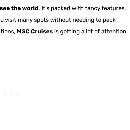
 see the world
. It’s packed with fancy features,
you visit many spots without needing to pack
tions,
MSC Cruises
is getting a lot of attention