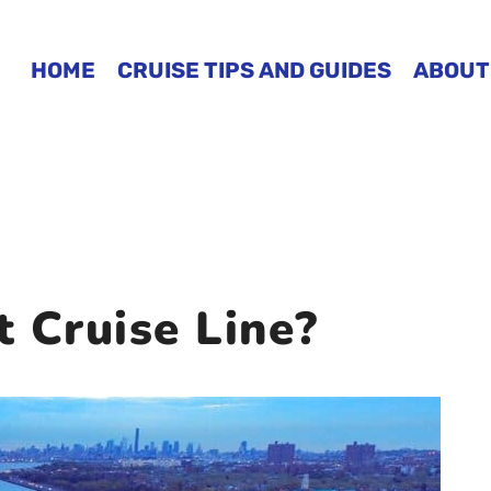
HOME
CRUISE TIPS AND GUIDES
ABOUT
 Cruise Line?