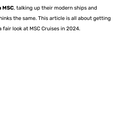
on MSC
, talking up their modern ships and
hinks the same. This article is all about getting
a fair look at MSC Cruises in 2024.