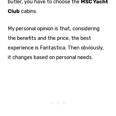
butler, you have to choose the
MSC Yacht
Club
cabins.
My personal opinion is that, considering
the benefits and the price, the best
experience is Fantastica. Then obviously,
it changes based on personal needs.