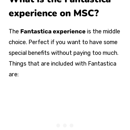
experience on MSC?
The
Fantastica experience
is the middle
choice. Perfect if you want to have some
special benefits without paying too much.
Things that are included with Fantastica
are: