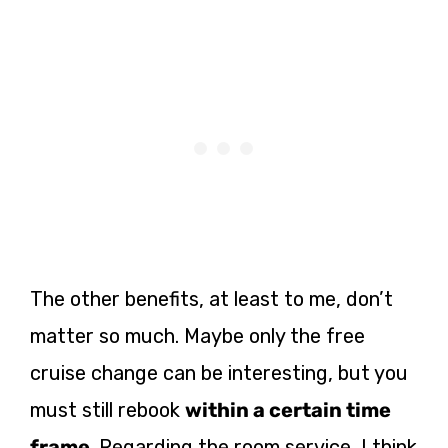
The other benefits, at least to me, don’t
matter so much. Maybe only the free
cruise change can be interesting, but you
must still rebook
within a certain time
frame
. Regarding the room service, I think