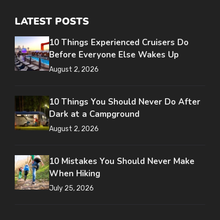
LATEST POSTS
10 Things Experienced Cruisers Do
Before Everyone Else Wakes Up
August 2, 2026
10 Things You Should Never Do After
Dark at a Campground
August 2, 2026
10 Mistakes You Should Never Make
When Hiking
July 25, 2026