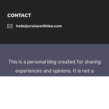
CONTACT
hello@cruisewithleo.com
This is a personal blog created for sharing
experiences and opinions. It is not a
newspaper or an official publication.
As an Amazon Associate, I earn
commission from qualifying purchases.