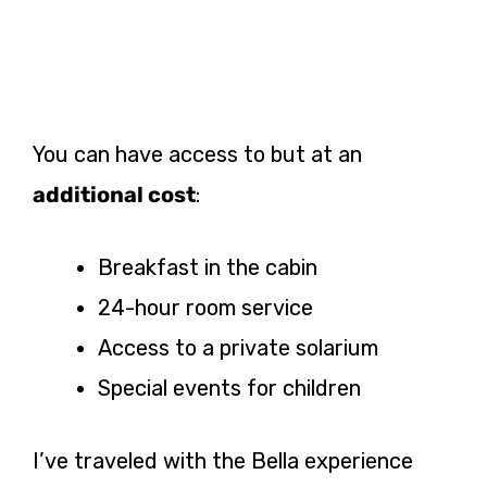
You can have access to but at an
additional cost
:
Breakfast in the cabin
24-hour room service
Access to a private solarium
Special events for children
I’ve traveled with the Bella experience