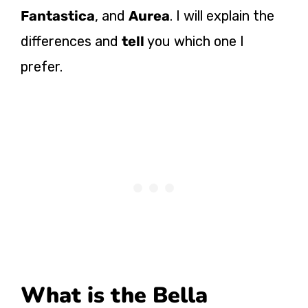
Fantastica
, and
Aurea
. I will explain the
differences and
tell
you which one I
prefer.
What is the Bella