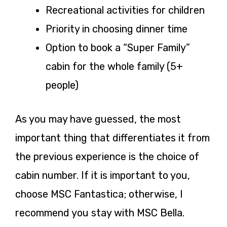
Recreational activities for children
Priority in choosing dinner time
Option to book a “Super Family”
cabin for the whole family (5+
people)
As you may have guessed, the most
important thing that differentiates it from
the previous experience is the choice of
cabin number. If it is important to you,
choose MSC Fantastica; otherwise, I
recommend you stay with MSC Bella.