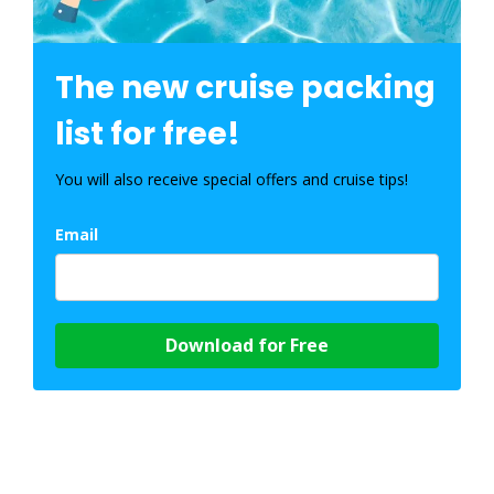
The new cruise packing
list for free!
You will also receive special offers and cruise tips!
Email
Download for Free