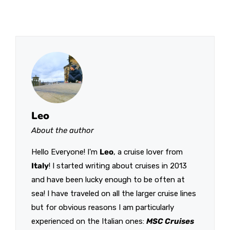
Leo
About the author
Hello Everyone! I'm
Leo
, a cruise lover from
Italy
! I started writing about cruises in 2013
and have been lucky enough to be often at
sea! I have traveled on all the larger cruise lines
but for obvious reasons I am particularly
experienced on the Italian ones:
MSC Cruises