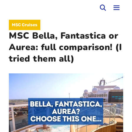
Skip
to
MEN
MSC Cruises
content
MSC Bella, Fantastica or
Aurea: full comparison! (I
tried them all)