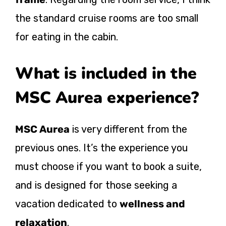
the standard cruise rooms are too small
for eating in the cabin.
What is included in the
MSC Aurea experience?
MSC Aurea
is very different from the
previous ones. It’s the experience you
must choose if you want to book a suite,
and is designed for those seeking a
vacation dedicated to
wellness and
relaxation
.