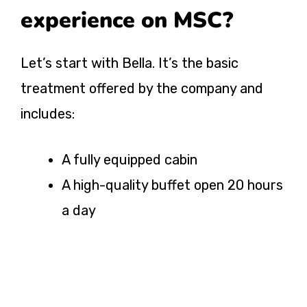
experience on MSC?
Let’s start with Bella. It’s the basic
treatment offered by the company and
includes:
A fully equipped cabin
A high-quality buffet open 20 hours
a day