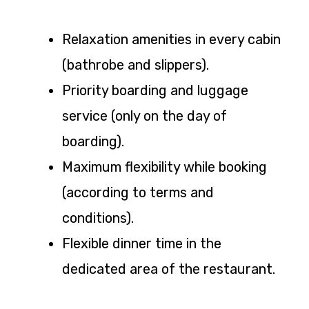
Relaxation amenities in every cabin
(bathrobe and slippers).
Priority boarding and luggage
service (only on the day of
boarding).
Maximum flexibility while booking
(according to terms and
conditions).
Flexible dinner time in the
dedicated area of the restaurant.