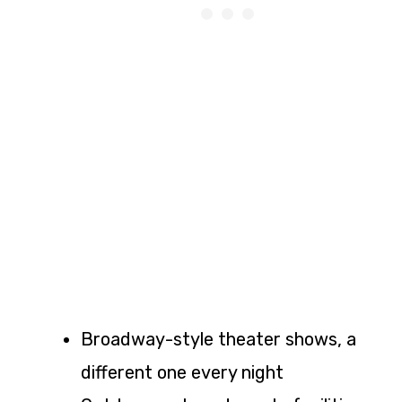
Broadway-style theater shows, a
different one every night