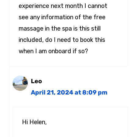
experience next month I cannot
see any information of the free
massage in the spa is this still
included, do I need to book this
when I am onboard if so?
Leo
April 21, 2024 at 8:09 pm
Hi Helen,