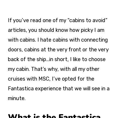
If you’ve read one of my “cabins to avoid”
articles, you should know how picky I am
with cabins. I hate cabins with connecting
doors, cabins at the very front or the very
back of the ship…in short, I like to choose
my cabin. That’s why, with all my other
cruises with MSC, I’ve opted for the
Fantastica experience that we will see in a
minute.
What is the Fantastica