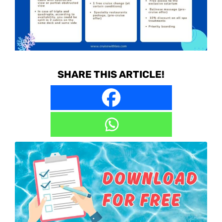
SHARE THIS ARTICLE!