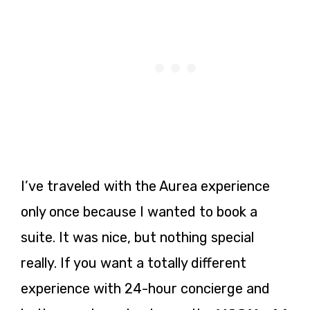
I’ve traveled with the Aurea experience
only once because I wanted to book a
suite. It was nice, but nothing special
really. If you want a totally different
experience with 24-hour concierge and