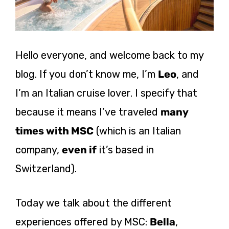
Hello everyone, and welcome back to my
blog. If you don’t know me, I’m
Leo
, and
I’m an Italian cruise lover. I specify that
because it means I’ve traveled
many
times with MSC
(which is an Italian
company,
even if
it’s based in
Switzerland).
Today we talk about the different
experiences offered by MSC:
Bella
,