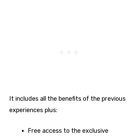
It includes all the benefits of the previous
experiences plus:
Free access to the exclusive