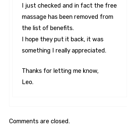
I just checked and in fact the free
massage has been removed from
the list of benefits.
I hope they put it back, it was
something I really appreciated.
Thanks for letting me know,
Leo.
Comments are closed.