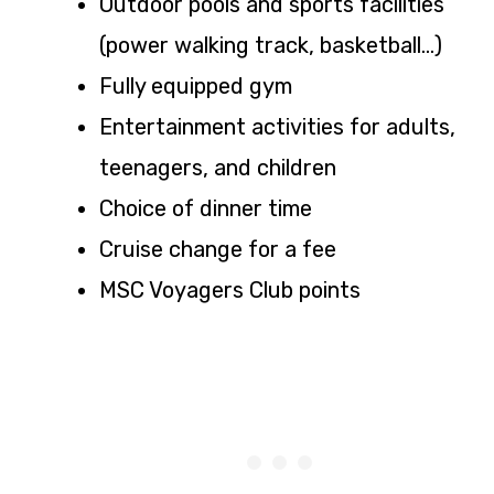
Outdoor pools and sports facilities
(power walking track, basketball…)
Fully equipped gym
Entertainment activities for adults,
teenagers, and children
Choice of dinner time
Cruise change for a fee
MSC Voyagers Club points