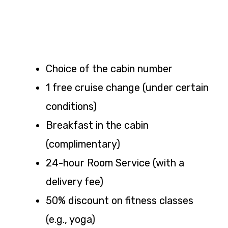
Choice of the cabin number
1 free cruise change (under certain
conditions)
Breakfast in the cabin
(complimentary)
24-hour Room Service (with a
delivery fee)
50% discount on fitness classes
(e.g., yoga)