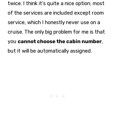
twice. I think it’s quite a nice option; most
of the services are included except room
service, which I honestly never use on a
cruise. The only big problem for me is that
you
cannot choose the cabin number
,
but it will be automatically assigned.