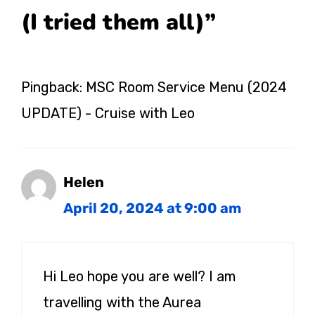
(I tried them all)”
Pingback: MSC Room Service Menu (2024
UPDATE) - Cruise with Leo
Helen
April 20, 2024 at 9:00 am
Hi Leo hope you are well? I am
travelling with the Aurea