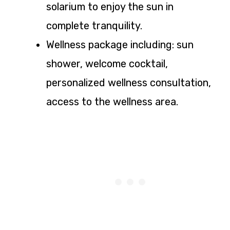
solarium to enjoy the sun in
complete tranquility.
Wellness package including: sun
shower, welcome cocktail,
personalized wellness consultation,
access to the wellness area.