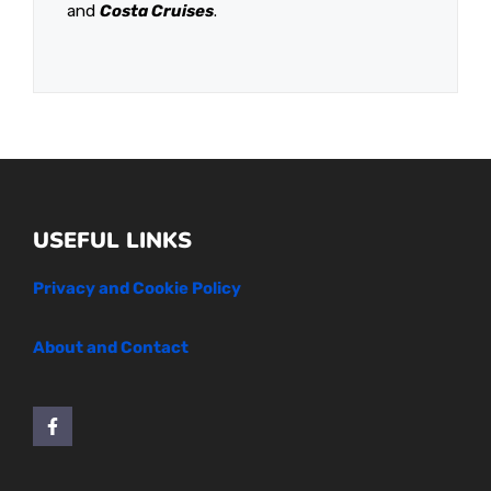
and
Costa Cruises
.
USEFUL LINKS
Privacy and Cookie Policy
About and Contact