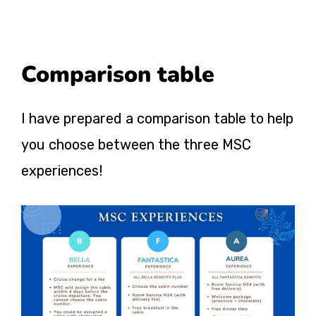
Comparison table
I have prepared a comparison table to help
you choose between the three MSC
experiences!