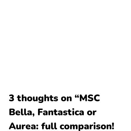
3 thoughts on “MSC
Bella, Fantastica or
Aurea: full comparison!