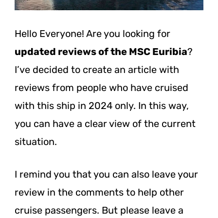
Hello Everyone! Are you looking for
updated reviews of the MSC Euribia
?
I’ve decided to create an article with
reviews from people who have cruised
with this ship in 2024 only. In this way,
you can have a clear view of the current
situation.
I remind you that you can also leave your
review in the comments to help other
cruise passengers. But please leave a