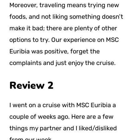
Moreover, traveling means trying new
foods, and not liking something doesn’t
make it bad; there are plenty of other
options to try. Our experience on MSC
Euribia was positive, forget the
complaints and just enjoy the cruise.
Review 2
I went on a cruise with MSC Euribia a
couple of weeks ago. Here are a few
things my partner and I liked/disliked
from our week.