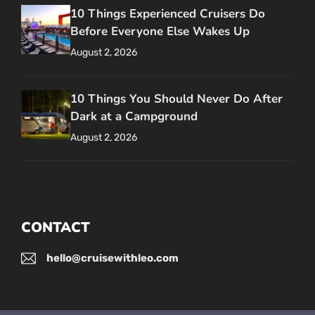
10 Things Experienced Cruisers Do
Before Everyone Else Wakes Up
August 2, 2026
10 Things You Should Never Do After
Dark at a Campground
August 2, 2026
CONTACT
hello@cruisewithleo.com