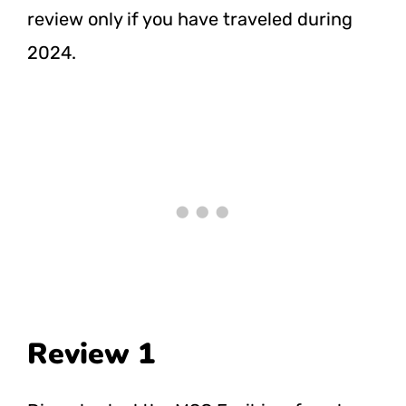
review only if you have traveled during
2024.
Review 1