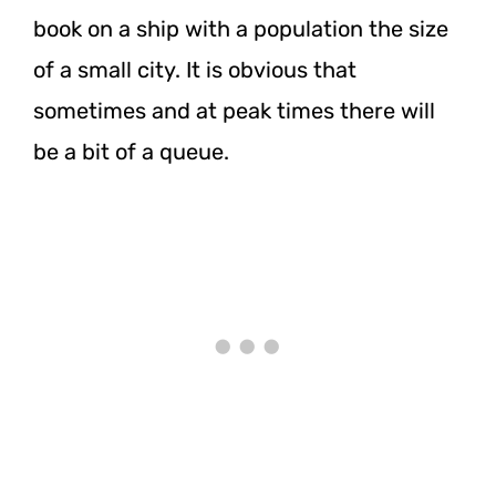
book on a ship with a population the size
of a small city. It is obvious that
sometimes and at peak times there will
be a bit of a queue.