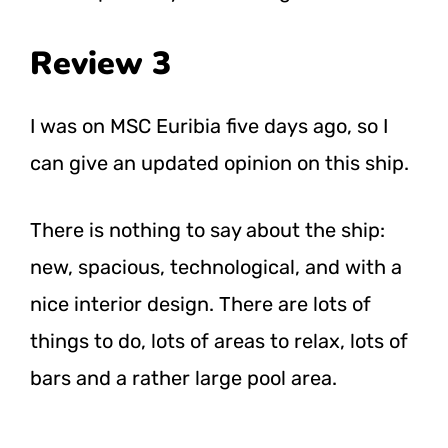
Review 3
I was on MSC Euribia five days ago, so I
can give an updated opinion on this ship.
There is nothing to say about the ship:
new, spacious, technological, and with a
nice interior design. There are lots of
things to do, lots of areas to relax, lots of
bars and a rather large pool area.