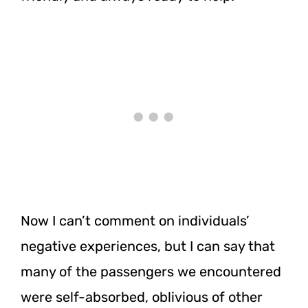
Now I can’t comment on individuals’
negative experiences, but I can say that
many of the passengers we encountered
were self-absorbed, oblivious of other