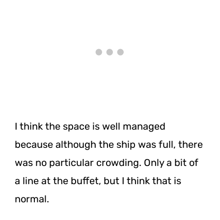
I think the space is well managed
because although the ship was full, there
was no particular crowding. Only a bit of
a line at the buffet, but I think that is
normal.