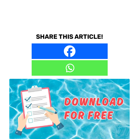
SHARE THIS ARTICLE!