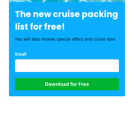
The new cruise packing
list for free!
You will also receive special offers and cruise tips!
Email
Download for Free