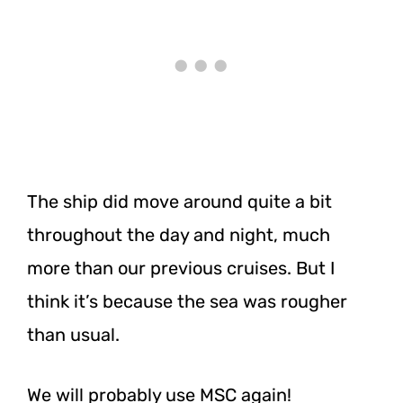
The ship did move around quite a bit
throughout the day and night, much
more than our previous cruises. But I
think it’s because the sea was rougher
than usual.
We will probably use MSC again!