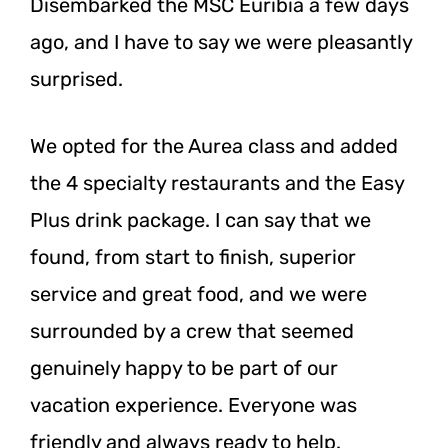
Disembarked the MSC Euribia a few days
ago, and I have to say we were pleasantly
surprised.
We opted for the Aurea class and added
the 4 specialty restaurants and the Easy
Plus drink package. I can say that we
found, from start to finish, superior
service and great food, and we were
surrounded by a crew that seemed
genuinely happy to be part of our
vacation experience. Everyone was
friendly and always ready to help.