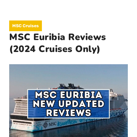
Skip
to
MEN
MSC Cruises
content
MSC Euribia Reviews
(2024 Cruises Only)