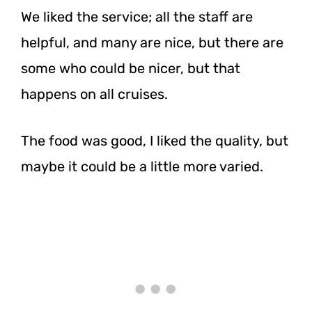
We liked the service; all the staff are
helpful, and many are nice, but there are
some who could be nicer, but that
happens on all cruises.
The food was good, I liked the quality, but
maybe it could be a little more varied.