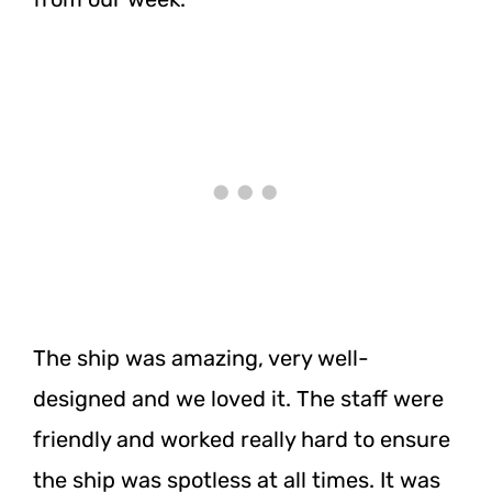
The ship was amazing, very well-
designed and we loved it. The staff were
friendly and worked really hard to ensure
the ship was spotless at all times. It was