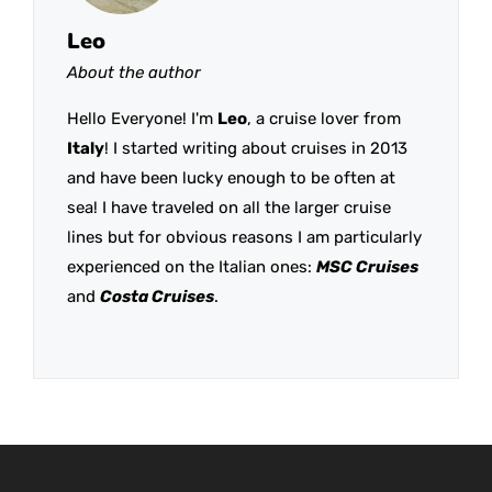
Leo
About the author
Hello Everyone! I'm
Leo
, a cruise lover from
Italy
! I started writing about cruises in 2013
and have been lucky enough to be often at
sea! I have traveled on all the larger cruise
lines but for obvious reasons I am particularly
experienced on the Italian ones:
MSC Cruises
and
Costa Cruises
.