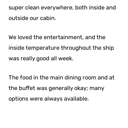
super clean everywhere, both inside and
outside our cabin.
We loved the entertainment, and the
inside temperature throughout the ship
was really good all week.
The food in the main dining room and at
the buffet was generally okay; many
options were always available.