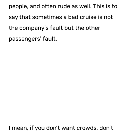
people, and often rude as well. This is to
say that sometimes a bad cruise is not
the company’s fault but the other
passengers’ fault.
I mean, if you don’t want crowds, don’t