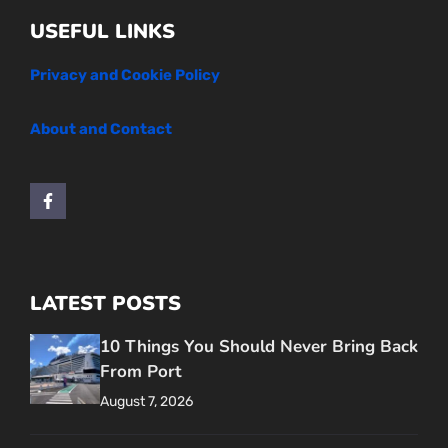
USEFUL LINKS
Privacy and Cookie Policy
About and Contact
LATEST POSTS
10 Things You Should Never Bring Back
From Port
August 7, 2026