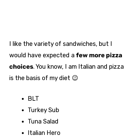
I like the variety of sandwiches, but I
would have expected a
few more pizza
choices
. You know, I am Italian and pizza
is the basis of my diet 😉
BLT
Turkey Sub
Tuna Salad
Italian Hero