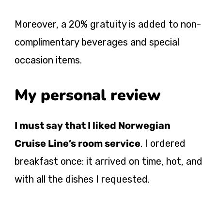
Moreover, a 20% gratuity is added to non-
complimentary beverages and special
occasion items.
My personal review
I must say that I liked Norwegian
Cruise Line’s room service
. I ordered
breakfast once: it arrived on time, hot, and
with all the dishes I requested.