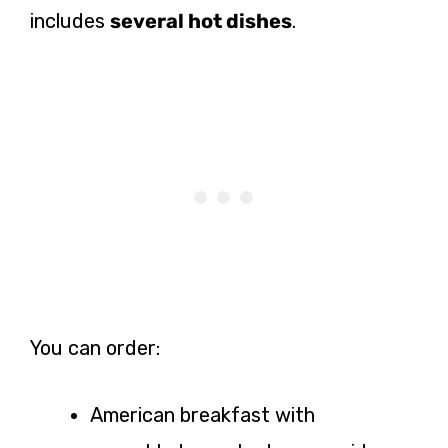
includes
several hot dishes
.
You can order:
American breakfast with