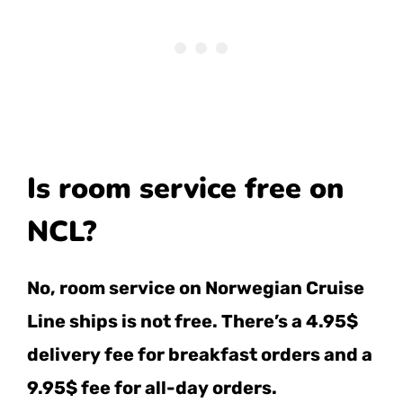
Is room service free on
NCL?
No, room service on Norwegian Cruise
Line ships is not free. There’s a 4.95$
delivery fee for breakfast orders and a
9.95$ fee for all-day orders.