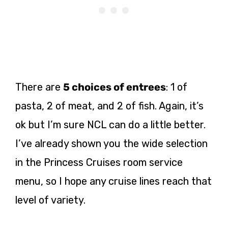
There are
5 choices of entrees
: 1 of
pasta, 2 of meat, and 2 of fish. Again, it’s
ok but I’m sure NCL can do a little better.
I’ve already shown you the wide selection
in the Princess Cruises room service
menu, so I hope any cruise lines reach that
level of variety.