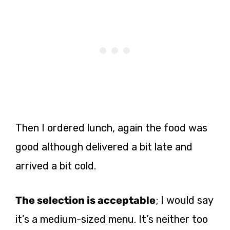
Then I ordered lunch, again the food was
good although delivered a bit late and
arrived a bit cold.
The selection is acceptable
; I would say
it’s a medium-sized menu. It’s neither too