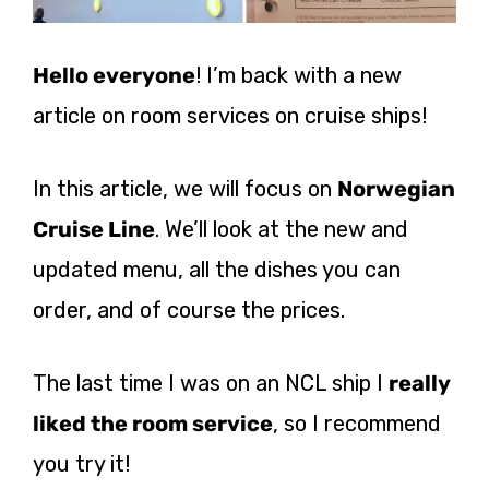
Hello everyone
! I’m back with a new
article on room services on cruise ships!
In this article, we will focus on
Norwegian
Cruise Line
. We’ll look at the new and
updated menu, all the dishes you can
order, and of course the prices.
The last time I was on an NCL ship I
really
liked the room service
, so I recommend
you try it!