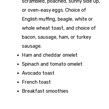
scrambled, poached, sunny side up,
or oven-easy eggs. Choice of
English muffing, beagle, white or
whole wheat toast, and choice of
bacon, sausage, ham, or turkey
sausage.
Ham and cheddar omelet
Spinach and tomato omelet
Avocado toast
French toast
Breakfast smoothies