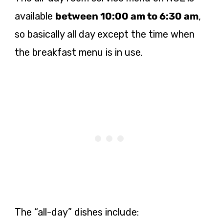
available
between 10:00 am to 6:30 am
,
so basically all day except the time when
the breakfast menu is in use.
The “all-day” dishes include: