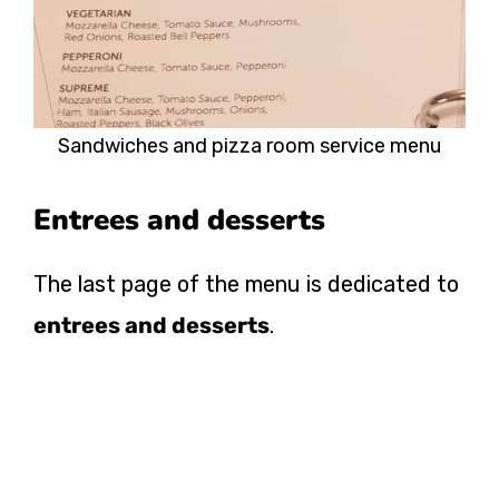
Sandwiches and pizza room service menu
Entrees and desserts
The last page of the menu is dedicated to
entrees and desserts
.