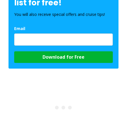
list for free!
You will also receive special offers and cruise tips!
Email
Download for Free