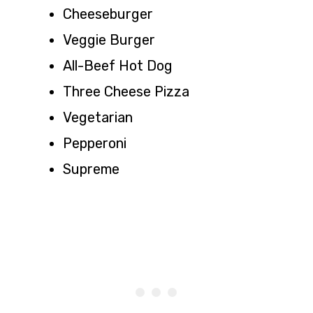
Cheeseburger
Veggie Burger
All-Beef Hot Dog
Three Cheese Pizza
Vegetarian
Pepperoni
Supreme