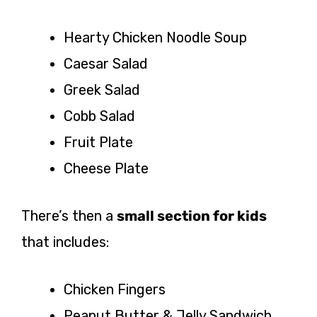
Hearty Chicken Noodle Soup
Caesar Salad
Greek Salad
Cobb Salad
Fruit Plate
Cheese Plate
There’s then a
small section for kids
that includes:
Chicken Fingers
Peanut Butter & Jelly Sandwich