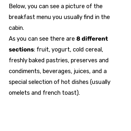
Below, you can see a picture of the
breakfast menu you usually find in the
cabin.
As you can see there are
8 different
sections
: fruit, yogurt, cold cereal,
freshly baked pastries, preserves and
condiments, beverages, juices, and a
special selection of hot dishes (usually
omelets and french toast).