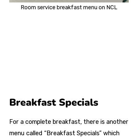
Room service breakfast menu on NCL
Breakfast Specials
For a complete breakfast, there is another
menu called “Breakfast Specials” which