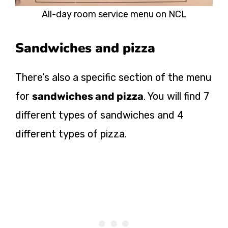
All-day room service menu on NCL
Sandwiches and pizza
There’s also a specific section of the menu
for
sandwiches and pizza
. You will find 7
different types of sandwiches and 4
different types of pizza.