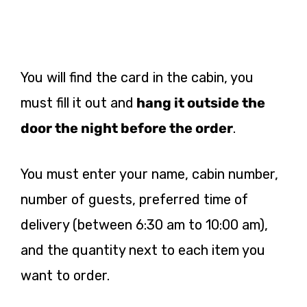
You will find the card in the cabin, you
must fill it out and
hang it outside the
door the night before the order
.
You must enter your name, cabin number,
number of guests, preferred time of
delivery (between 6:30 am to 10:00 am),
and the quantity next to each item you
want to order.