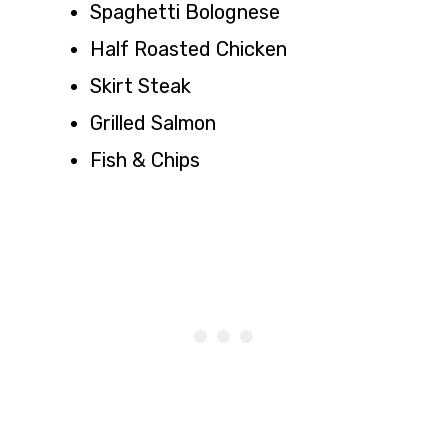
Spaghetti Bolognese
Half Roasted Chicken
Skirt Steak
Grilled Salmon
Fish & Chips