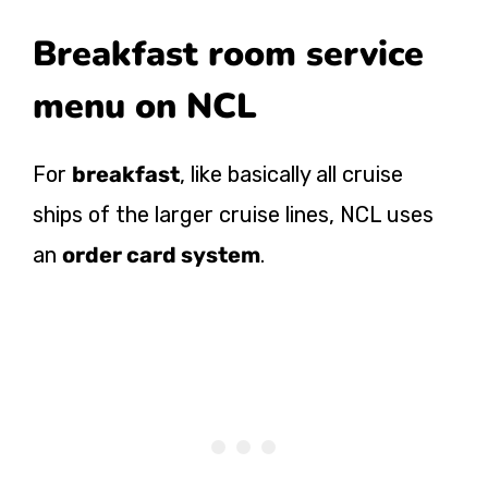
Breakfast room service
menu on NCL
For
breakfast
, like basically all cruise
ships of the larger cruise lines, NCL uses
an
order card system
.