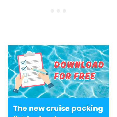
The new cruise packing