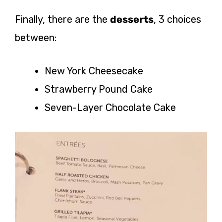
Finally, there are the
desserts
, 3 choices
between:
New York Cheesecake
Strawberry Pound Cake
Seven-Layer Chocolate Cake