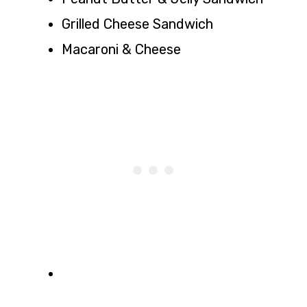
Grilled Cheese Sandwich
Macaroni & Cheese