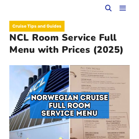
Skip
to
MEN
Cruise Tips and Guides
content
NCL Room Service Full
Menu with Prices (2025)