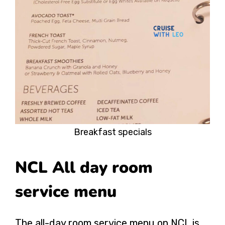
Breakfast specials
NCL All day room
service menu
The all-day room service menu on NCL is