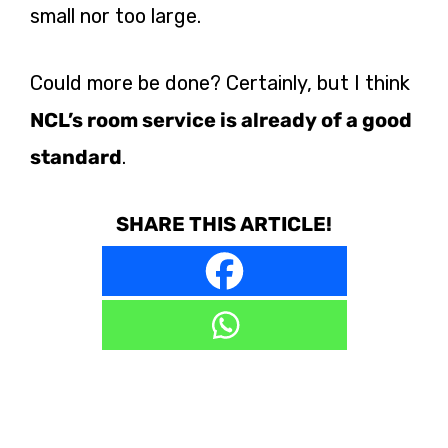
small nor too large.
Could more be done? Certainly, but I think
NCL’s room service is already of a good
standard
.
SHARE THIS ARTICLE!