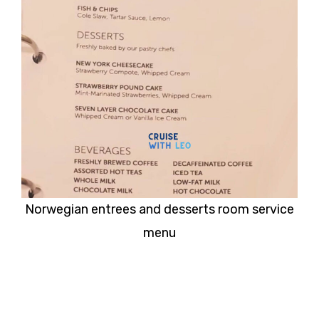
Norwegian entrees and desserts room service
menu