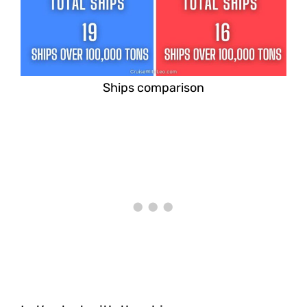
Ships comparison