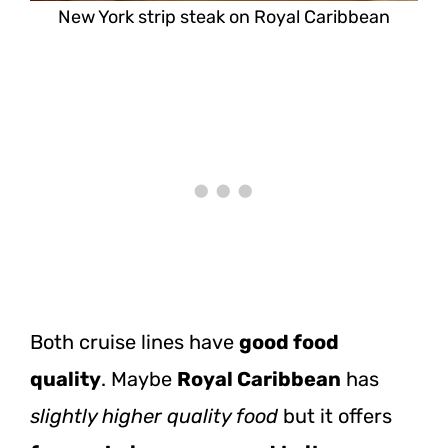
New York strip steak on Royal Caribbean
Both cruise lines have
good food
quality
. Maybe
Royal Caribbean
has
slightly higher quality food
but it offers