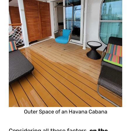
Outer Space of an Havana Cabana
Considering all these factors,
on the