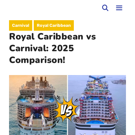
Skip
to
MEN
Carnival
Royal Caribbean
content
Royal Caribbean vs
Carnival: 2025
Comparison!