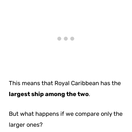
This means that Royal Caribbean has the
largest ship among the two
.
But what happens if we compare only the
larger ones?