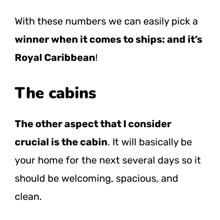
With these numbers we can easily pick a
winner when it comes to ships: and it’s
Royal Caribbean
!
The cabins
The other aspect that I consider
crucial is the cabin
. It will basically be
your home for the next several days so it
should be welcoming, spacious, and
clean.