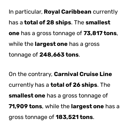
In particular,
Royal Caribbean
currently
has a
total of 28 ships
. The
smallest
one
has a gross tonnage of
73,817 tons
,
while the
largest one
has a gross
tonnage of
248,663 tons
.
On the contrary,
Carnival Cruise Line
currently has a
total of 26 ships
. The
smallest one
has a gross tonnage of
71,909 tons
, while the
largest one
has a
gross tonnage of
183,521 tons
.