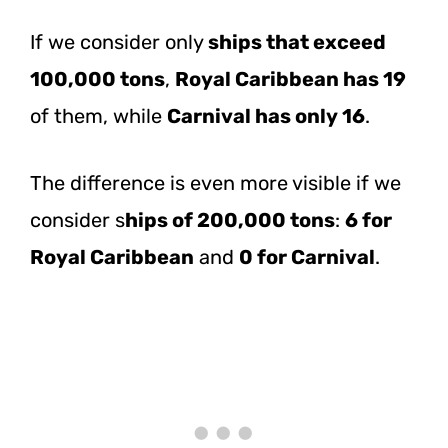
If we consider only
ships that exceed
100,000 tons
,
Royal Caribbean has 19
of them, while
Carnival has only 16
.
The difference is even more visible if we
consider s
hips of 200,000 tons
:
6 for
Royal Caribbean
and
0 for Carnival
.