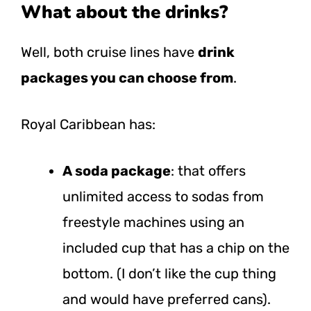
What about the drinks?
Well, both cruise lines have
drink
packages you can choose from
.
Royal Caribbean has:
A soda package
: that offers
unlimited access to sodas from
freestyle machines using an
included cup that has a chip on the
bottom. (I don’t like the cup thing
and would have preferred cans).