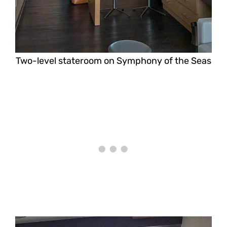
Two-level stateroom on Symphony of the Seas