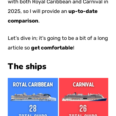
with both Royal Caribbean and Carnival in
2025, so I will provide an
up-to-date
comparison
.
Let’s dive in; it’s going to be a bit of a long
article so
get comfortable
!
The ships