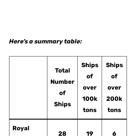
Here’s a summary table:
Ships
Ships
Total
of
of
Number
over
over
of
100k
200k
Ships
tons
tons
Royal
28
19
6