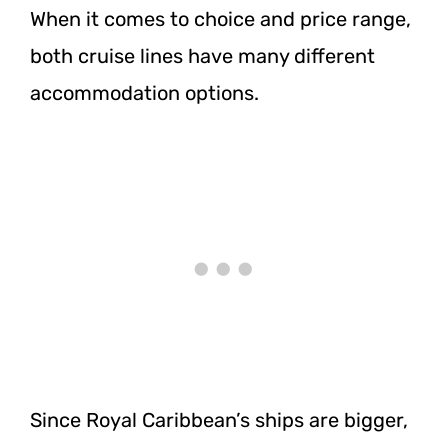
When it comes to choice and price range,
both cruise lines have many different
accommodation options.
Since Royal Caribbean’s ships are bigger,