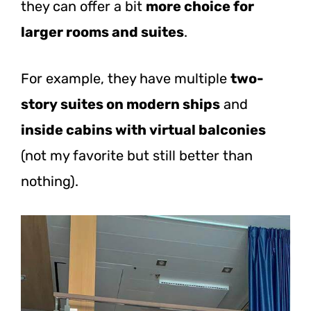
they can offer a bit
more choice for
larger rooms and suites
.
For example, they have multiple
two-
story suites on modern ships
and
inside cabins with virtual balconies
(not my favorite but still better than
nothing).