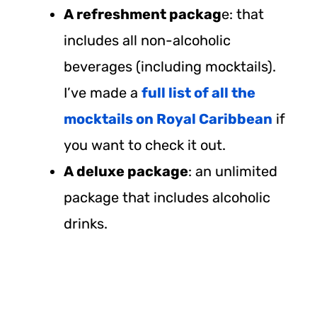
A refreshment packag
e: that
includes all non-alcoholic
beverages (including mocktails).
I’ve made a
full list of all the
mocktails on Royal Caribbean
if
you want to check it out.
A deluxe package
: an unlimited
package that includes alcoholic
drinks.