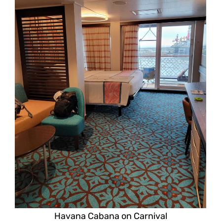
Havana Cabana on Carnival