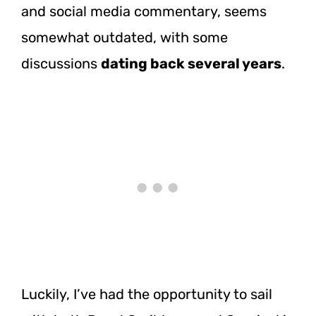
and social media commentary, seems
somewhat outdated, with some
discussions
dating back several years
.
Luckily, I’ve had the opportunity to sail