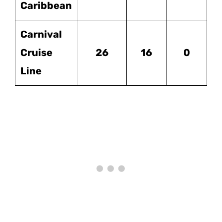
Caribbean
Carnival
Cruise
26
16
0
Line