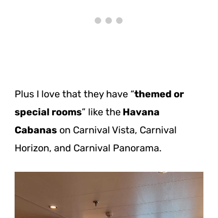
Plus I love that they have “
themed or
special rooms
” like the
Havana
Cabanas
on Carnival Vista, Carnival
Horizon, and Carnival Panorama.