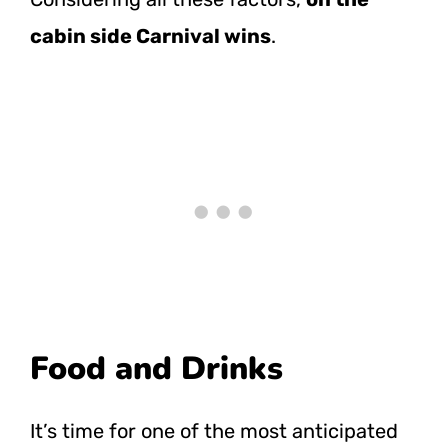
cabin side Carnival wins
.
Food and Drinks
It’s time for one of the most anticipated