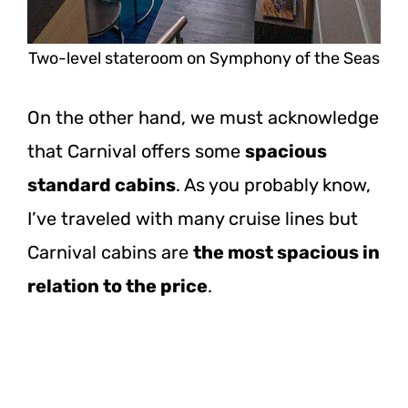
Two-level stateroom on Symphony of the Seas
On the other hand, we must acknowledge
that Carnival offers some
spacious
standard cabins
. As you probably know,
I’ve traveled with many cruise lines but
Carnival cabins are
the most spacious in
relation to the price
.