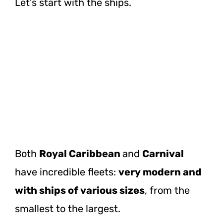
Let’s start with the ships.
Both
Royal Caribbean
and
Carnival
have incredible fleets:
very modern and
with ships of various sizes
, from the
smallest to the largest.