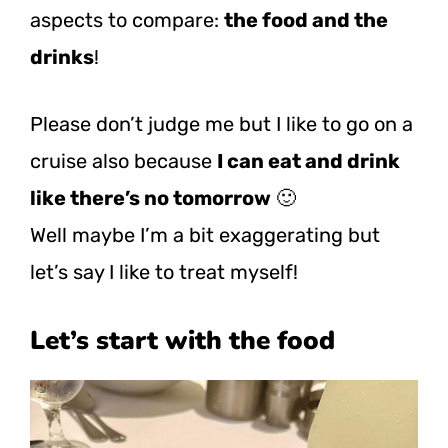
aspects to compare:
the food and the
drinks
!
Please don’t judge me but I like to go on a
cruise also because
I can eat and drink
like there’s no tomorrow
🙂
Well maybe I’m a bit exaggerating but
let’s say I like to treat myself!
Let’s start with the food