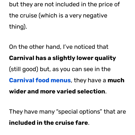
but they are not included in the price of
the cruise (which is a very negative
thing).
On the other hand, I’ve noticed that
Carnival has a slightly lower quality
(still good) but, as you can see in the
Carnival food menus
, they have a
much
wider and more varied selection
.
They have many “special options” that are
included in the cruise fare
.