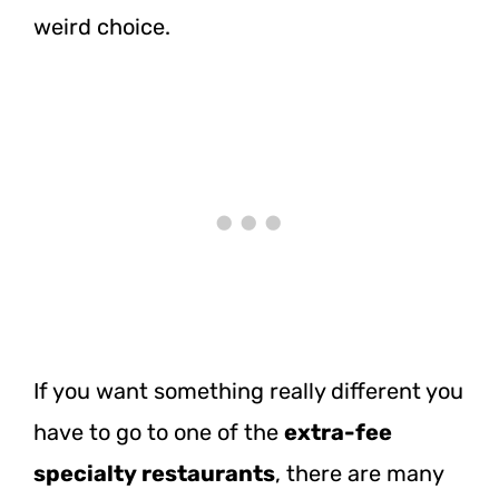
weird choice.
If you want something really different you
have to go to one of the
extra-fee
specialty restaurants
, there are many