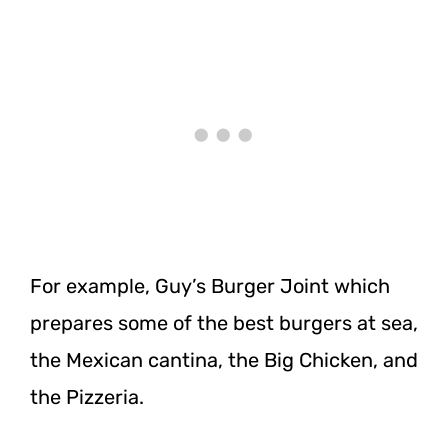
For example, Guy’s Burger Joint which
prepares some of the best burgers at sea,
the Mexican cantina, the Big Chicken, and
the Pizzeria.