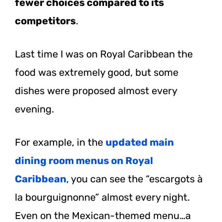
fewer choices compared to its
competitors
.
Last time I was on Royal Caribbean the
food was extremely good, but some
dishes were proposed almost every
evening.
For example, in the
updated main
dining room menus on Royal
Caribbean
, you can see the “escargots à
la bourguignonne” almost every night.
Even on the Mexican-themed menu…a