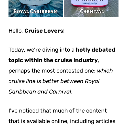
Hello,
Cruise Lovers
!
Today, we’re diving into a
hotly debated
topic within the cruise industry
,
perhaps the most contested one:
which
cruise line is better between Royal
Caribbean and Carnival
.
I’ve noticed that much of the content
that is available online, including articles