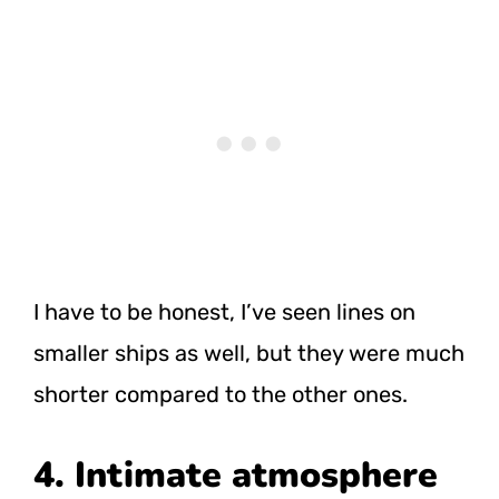
I have to be honest, I’ve seen lines on
smaller ships as well, but they were much
shorter compared to the other ones.
4. Intimate atmosphere