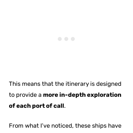
This means that the itinerary is designed
to provide a
more in-depth exploration
of each port of call
.
From what I’ve noticed, these ships have