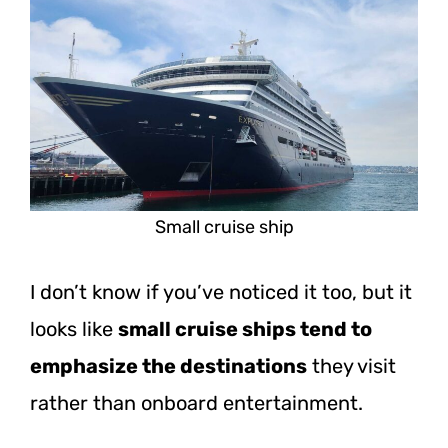
Small cruise ship
I don’t know if you’ve noticed it too, but it
looks like
small cruise ships tend to
emphasize the destinations
they visit
rather than onboard entertainment.