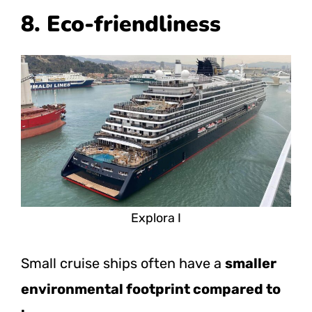
8. Eco-friendliness
Explora I
Small cruise ships often have a
smaller
environmental footprint compared to