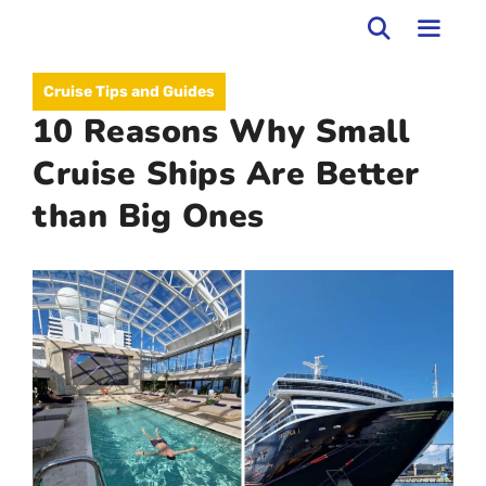
Skip
to
MEN
Cruise Tips and Guides
content
10 Reasons Why Small
Cruise Ships Are Better
than Big Ones