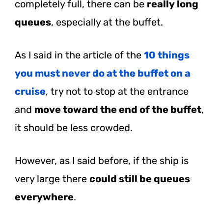
completely full, there can be
really long
queues
, especially at the buffet.
As I said in the article of the
10 things
you must never do at the buffet on a
cruise
, try not to stop at the entrance
and
move toward the end of the buffet
,
it should be less crowded.
However, as I said before, if the ship is
very large there
could still be queues
everywhere
.