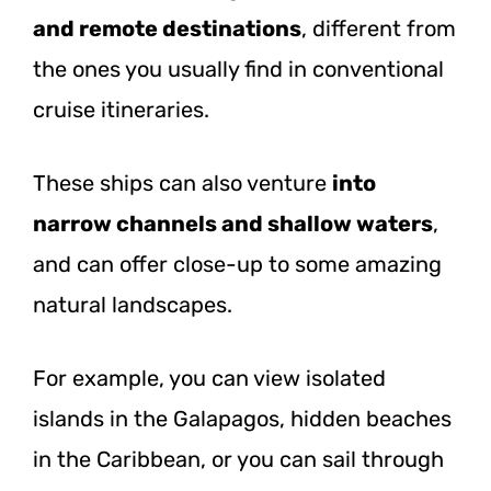
and remote destinations
, different from
the ones you usually find in conventional
cruise itineraries.
These ships can also venture
into
narrow channels and shallow waters
,
and can offer close-up to some amazing
natural landscapes.
For example, you can view isolated
islands in the Galapagos, hidden beaches
in the Caribbean, or you can sail through