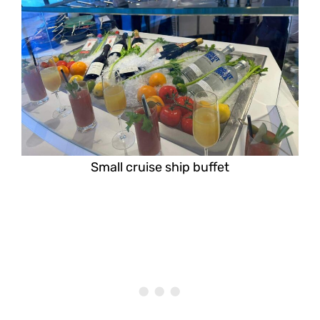
Small cruise ship buffet