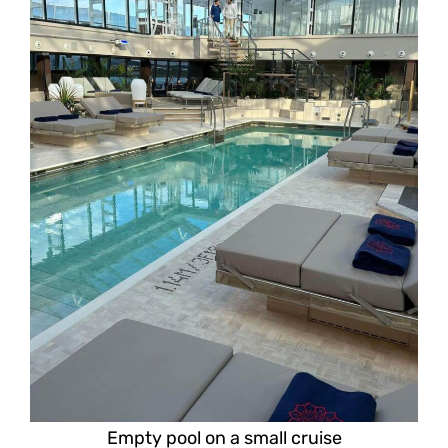
Empty pool on a small cruise