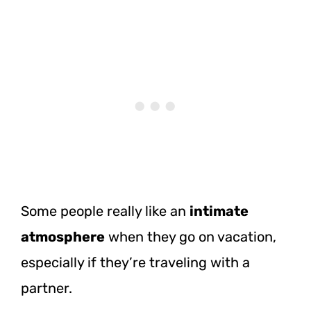
Some people really like an
intimate
atmosphere
when they go on vacation,
especially if they’re traveling with a
partner.