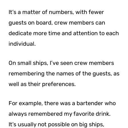
It’s a matter of numbers, with fewer
guests on board, crew members can
dedicate more time and attention to each
individual.
On small ships, I’ve seen crew members
remembering the names of the guests, as
well as their preferences.
For example, there was a bartender who
always remembered my favorite drink.
It’s usually not possible on big ships,