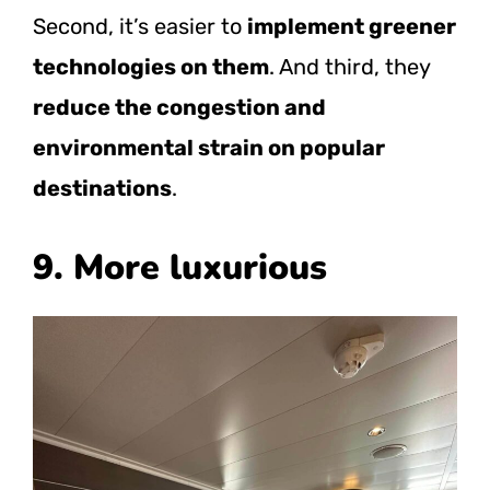
Second, it’s easier to
implement greener
technologies on them
. And third, they
reduce the congestion and
environmental strain on popular
destinations
.
9. More luxurious