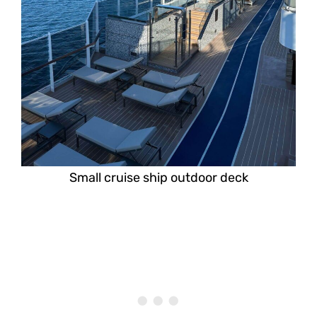
Small cruise ship outdoor deck