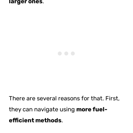
larger ones
.
There are several reasons for that. First,
they can navigate using
more fuel-
efficient methods
.