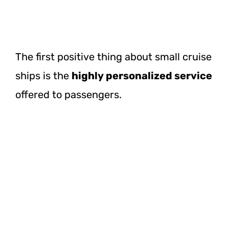
The first positive thing about small cruise
ships is the
highly personalized service
offered to passengers.