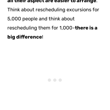
all their aspect are easier to arrange
.
Think about rescheduling excursions for
5,000 people and think about
rescheduling them for 1,000-
there is a
big difference
!