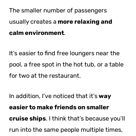
The smaller number of passengers
usually creates a
more relaxing and
calm environment
.
It’s easier to find free loungers near the
pool, a free spot in the hot tub, or a table
for two at the restaurant.
In addition, I’ve noticed that it’s
way
easier to make friends on smaller
cruise ships
. I think that’s because you’ll
run into the same people multiple times,