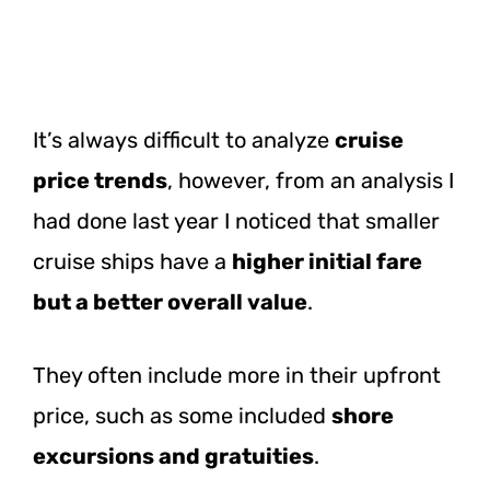
It’s always difficult to analyze
cruise
price trends
, however, from an analysis I
had done last year I noticed that smaller
cruise ships have a
higher initial fare
but a better overall value
.
They often include more in their upfront
price, such as some included
shore
excursions and gratuities
.