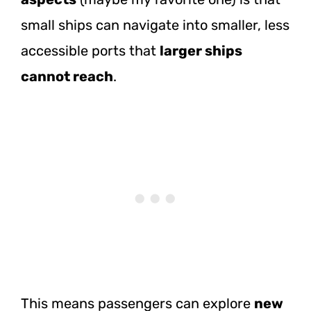
small ships can navigate into smaller, less
accessible ports that
larger ships
cannot reach
.
This means passengers can explore
new