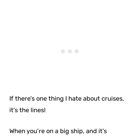
If there’s one thing I hate about cruises,
it’s the lines!
When you’re on a big ship, and it’s