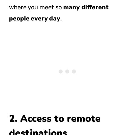
where you meet so
many
different
people every day
.
2. Access to remote
destinations