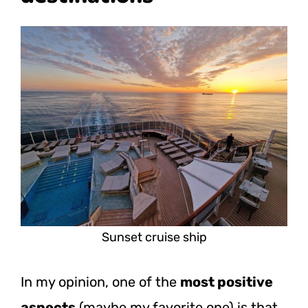
Sunset cruise ship
In my opinion, one of the
most positive
aspects
(maybe my favorite one) is that