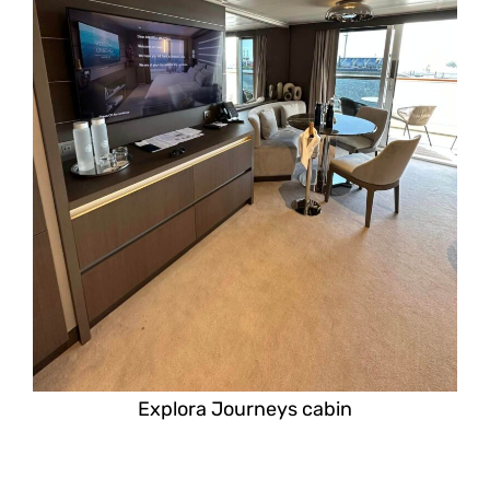
Explora Journeys cabin