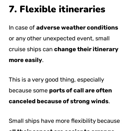
7. Flexible itineraries
In case of
adverse weather conditions
or any other unexpected event, small
cruise ships can
change their itinerary
more easily
.
This is a very good thing, especially
because some
ports of call are often
canceled because of strong winds
.
Small ships have more flexibility because