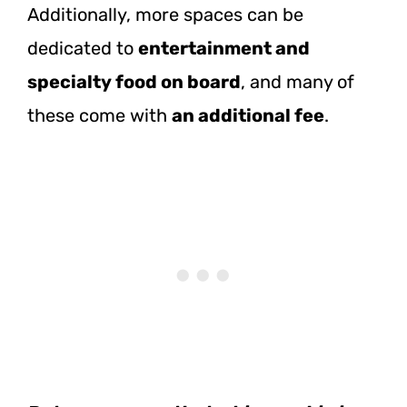
Additionally, more spaces can be
dedicated to
entertainment and
specialty food on board
, and many of
these come with
an additional fee
.