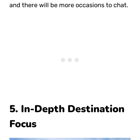
and there will be more occasions to chat.
5. In-Depth Destination
Focus