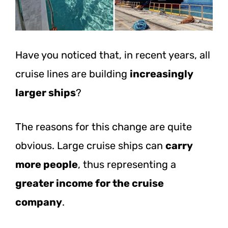
Have you noticed that, in recent years, all
cruise lines are building
increasingly
larger ships
?
The reasons for this change are quite
obvious. Large cruise ships can
carry
more people
, thus representing a
greater income for the cruise
company
.