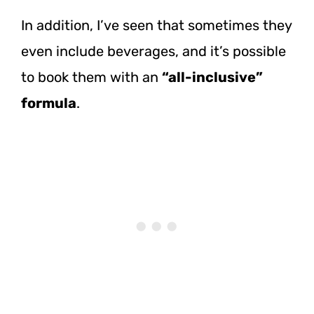
In addition, I’ve seen that sometimes they
even include beverages, and it’s possible
to book them with an
“all-inclusive”
formula
.