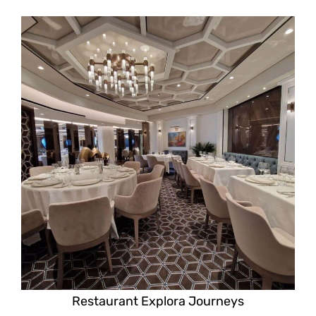
Restaurant Explora Journeys