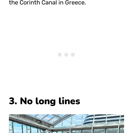
the Corinth Canal in Greece.
3. No long lines