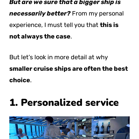
But are we sure that a bigger ship is
necessarily better?
From my personal
experience, I must tell you that
this is
not always the case
.
But let’s look in more detail at why
smaller cruise ships are often the best
choice
.
1. Personalized service