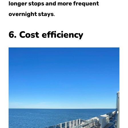
longer stops and more frequent
overnight stays
.
6. Cost efficiency