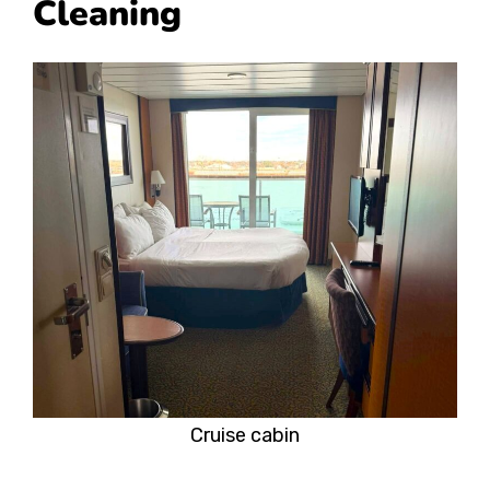
Cleaning
Cruise cabin