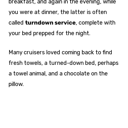
breakfast, and again in the evening, while
you were at dinner, the latter is often
called
turndown service
, complete with
your bed prepped for the night.
Many cruisers loved coming back to find
fresh towels, a turned-down bed, perhaps
a towel animal, and a chocolate on the
pillow.