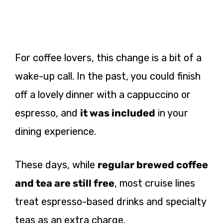
For coffee lovers, this change is a bit of a
wake-up call. In the past, you could finish
off a lovely dinner with a cappuccino or
espresso, and
it was included
in your
dining experience.
These days, while
regular brewed coffee
and tea are still free
, most cruise lines
treat espresso-based drinks and specialty
teas as an extra charge.