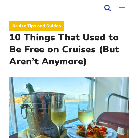
Skip
to
MEN
Cruise Tips and Guides
content
10 Things That Used to
Be Free on Cruises (But
Aren’t Anymore)