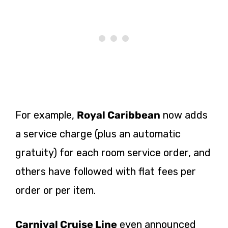
For example,
Royal Caribbean
now adds
a service charge (plus an automatic
gratuity) for each room service order, and
others have followed with flat fees per
order or per item.
Carnival Cruise Line
even announced