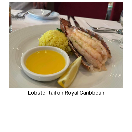
Lobster tail on Royal Caribbean