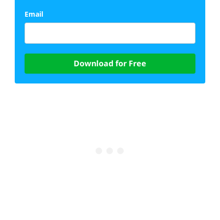
Email
Download for Free