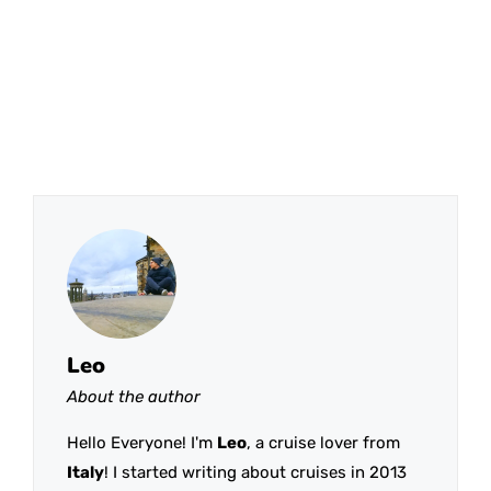
Leo
About the author
Hello Everyone! I'm
Leo
, a cruise lover from
Italy
! I started writing about cruises in 2013