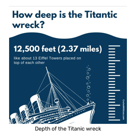
Depth of the Titanic wreck