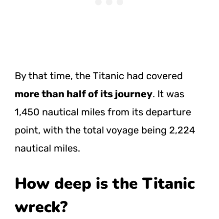
By that time, the Titanic had covered
more than half of its journey
. It was
1,450 nautical miles from its departure
point, with the total voyage being 2,224
nautical miles.
How deep is the Titanic
wreck?