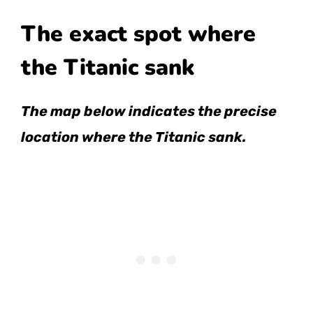
The exact spot where
the Titanic sank
The map below indicates the precise
location where the Titanic sank.