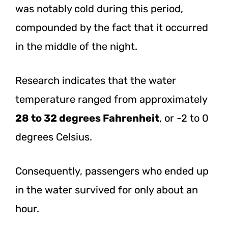
was notably cold during this period,
compounded by the fact that it occurred
in the middle of the night.
Research indicates that the water
temperature ranged from approximately
28 to 32 degrees Fahrenheit
, or -2 to 0
degrees Celsius.
Consequently, passengers who ended up
in the water survived for only about an
hour.