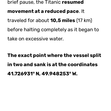
brief pause, the Titanic
resumed
movement at a reduced pace
. It
traveled for about
10,5 miles
(17 km)
before halting completely as it began to
take on excessive water.
The exact point where the vessel split
in two and sank is at the coordinates
41.726931° N, 49.948253° W.