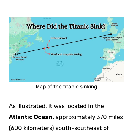
Map of the titanic sinking
As illustrated, it was located in the
Atlantic Ocean,
approximately 370 miles
(600 kilometers) south-southeast of