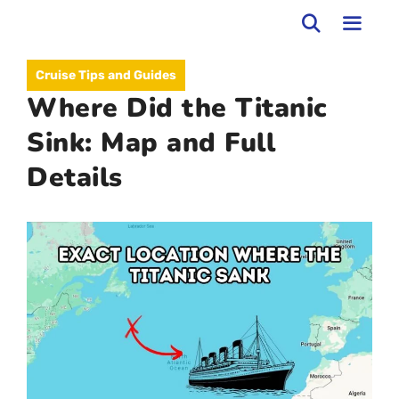
Skip
to
MEN
Cruise Tips and Guides
content
Where Did the Titanic
Sink: Map and Full
Details