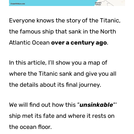
Everyone knows the story of the Titanic,
the famous ship that sank in the North
Atlantic Ocean
over a century ago
.
In this article, I’ll show you a map of
where the Titanic sank and give you all
the details about its final journey.
We will find out how this “
unsinkable
“‘
ship met its fate and where it rests on
the ocean floor.