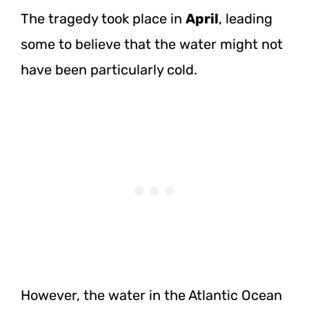
The tragedy took place in
April
, leading
some to believe that the water might not
have been particularly cold.
However, the water in the Atlantic Ocean