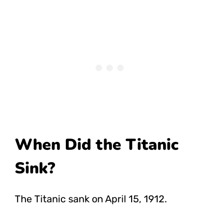
When Did the Titanic
Sink?
The Titanic sank on April 15, 1912.