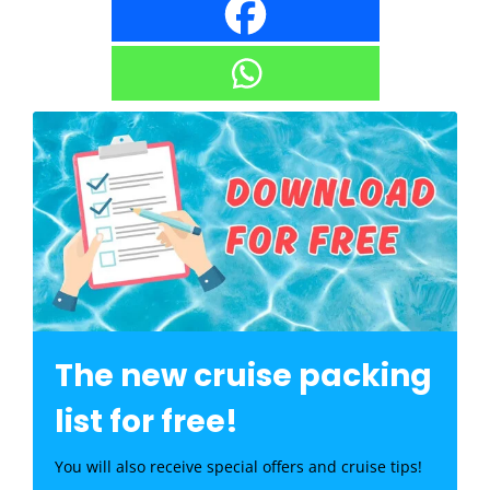
The new cruise packing
list for free!
You will also receive special offers and cruise tips!