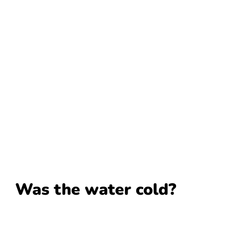
Was the water cold?