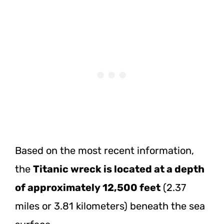
Based on the most recent information,
the
Titanic wreck is located at a depth
of approximately 12,500 feet
(2.37
miles or 3.81 kilometers) beneath the sea