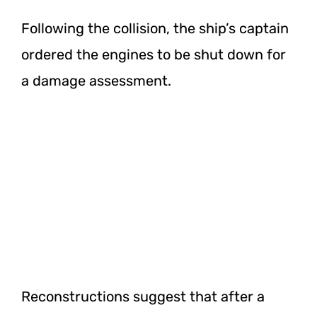
Following the collision, the ship’s captain
ordered the engines to be shut down for
a damage assessment.
Reconstructions suggest that after a