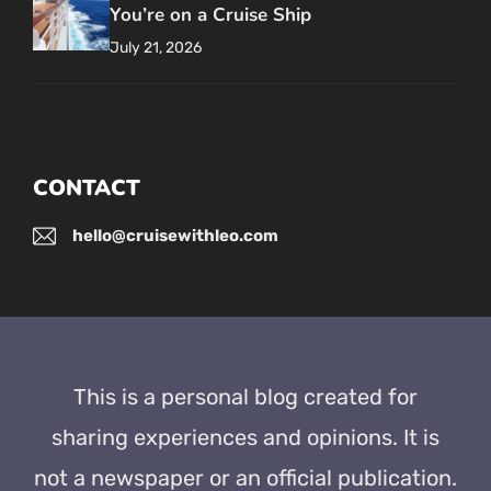
You’re on a Cruise Ship
July 21, 2026
CONTACT
hello@cruisewithleo.com
This is a personal blog created for
sharing experiences and opinions. It is
not a newspaper or an official publication.