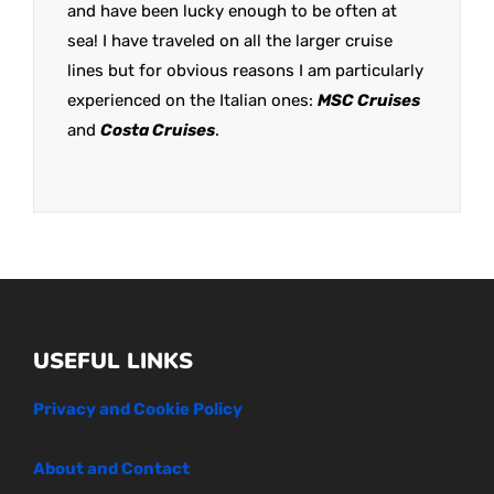
and have been lucky enough to be often at
sea! I have traveled on all the larger cruise
lines but for obvious reasons I am particularly
experienced on the Italian ones:
MSC Cruises
and
Costa Cruises
.
USEFUL LINKS
Privacy and Cookie Policy
About and Contact