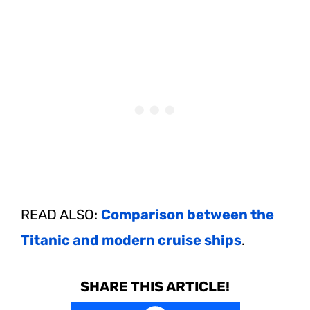
READ ALSO:
Comparison between the
Titanic and modern cruise ships
.
SHARE THIS ARTICLE!