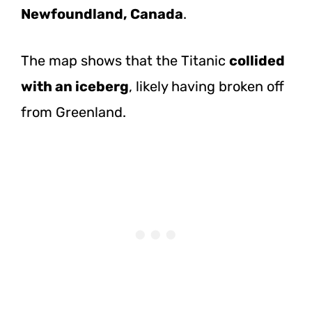
Newfoundland, Canada
.
The map shows that the Titanic
collided
with an iceberg
, likely having broken off
from Greenland.