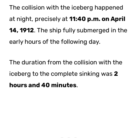
The collision with the iceberg happened
at night, precisely at
11:40 p.m. on April
14, 1912
. The ship fully submerged in the
early hours of the following day.
The duration from the collision with the
iceberg to the complete sinking was
2
hours and 40 minutes
.