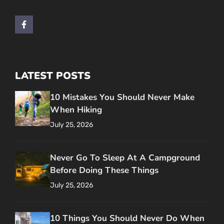
LATEST POSTS
10 Mistakes You Should Never Make
When Hiking
July 25, 2026
Never Go To Sleep At A Campground
Before Doing These Things
July 25, 2026
10 Things You Should Never Do When