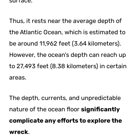
surface.
Thus, it rests near the average depth of
the Atlantic Ocean, which is estimated to
be around 11,962 feet (3.64 kilometers).
However, the ocean’s depth can reach up
to 27,493 feet (8.38 kilometers) in certain
areas.
The depth, currents, and unpredictable
nature of the ocean floor
significantly
complicate any efforts to explore the
wreck
.