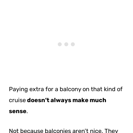
Paying extra for a balcony on that kind of
cruise
doesn’t always make much
sense
.
Not because balconies aren’t nice. They