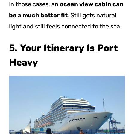
In those cases, an
ocean view cabin can
be a much better fit
. Still gets natural
light and still feels connected to the sea.
5. Your Itinerary Is Port
Heavy