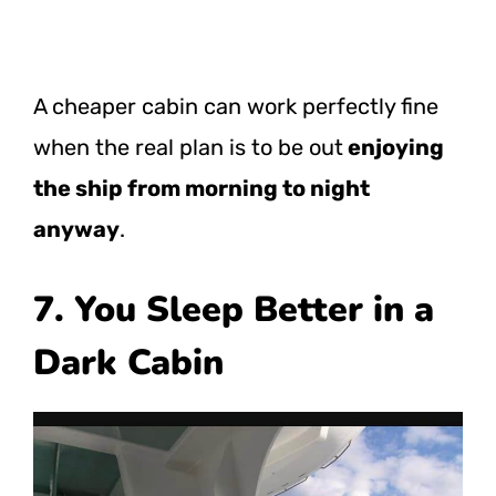
A cheaper cabin can work perfectly fine
when the real plan is to be out
enjoying
the ship from morning to night
anyway
.
7. You Sleep Better in a
Dark Cabin