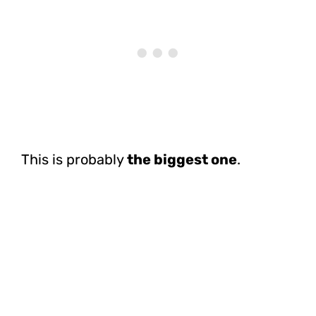
This is probably
the biggest one
.