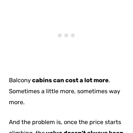
Balcony
cabins can cost a lot more
.
Sometimes a little more, sometimes way
more.
And the problem is, once the price starts
climbing, the
value doesn’t always keep