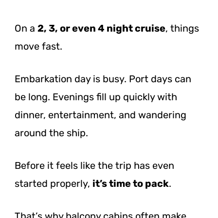
On a
2, 3, or even 4 night cruise
, things
move fast.
Embarkation day is busy. Port days can
be long. Evenings fill up quickly with
dinner, entertainment, and wandering
around the ship.
Before it feels like the trip has even
started properly,
it’s time to pack
.
That’s why balcony cabins often make