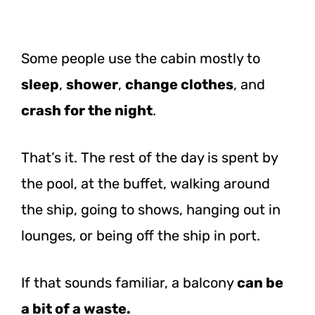
Some people use the cabin mostly to
sleep
,
shower
,
change clothes
, and
crash for the night
.
That’s it. The rest of the day is spent by
the pool, at the buffet, walking around
the ship, going to shows, hanging out in
lounges, or being off the ship in port.
If that sounds familiar, a balcony
can be
a bit of a waste.