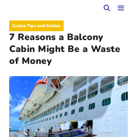
Skip
to
MEN
Cruise Tips and Guides
content
7 Reasons a Balcony
Cabin Might Be a Waste
of Money