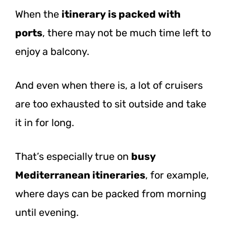
When the
itinerary is packed with
ports
, there may not be much time left to
enjoy a balcony.
And even when there is, a lot of cruisers
are too exhausted to sit outside and take
it in for long.
That’s especially true on
busy
Mediterranean itineraries
, for example,
where days can be packed from morning
until evening.