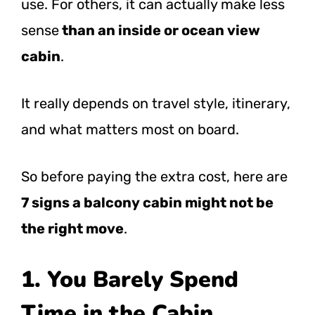
use. For others, it can actually make less
sense
than an inside or ocean view
cabin
.
It really depends on travel style, itinerary,
and what matters most on board.
So before paying the extra cost, here are
7 signs a balcony cabin might not be
the right move
.
1. You Barely Spend
Time in the Cabin