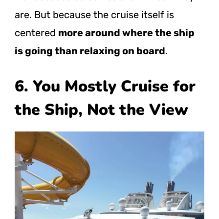
are. But because the cruise itself is
centered
more around where the ship
is going than relaxing on board
.
6. You Mostly Cruise for
the Ship, Not the View