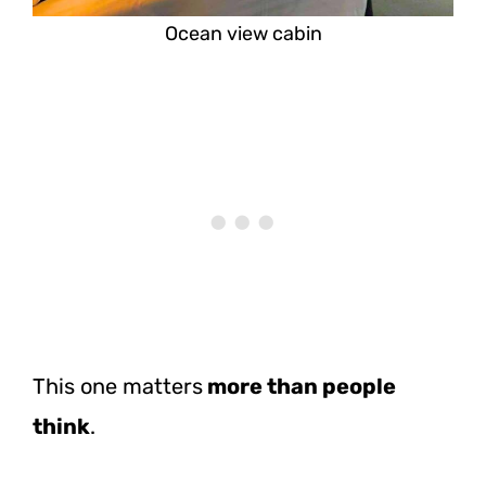
Ocean view cabin
This one matters
more than people
think
.