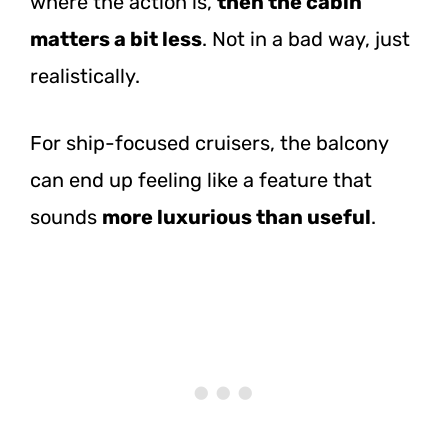
where the action is,
then the cabin
matters a bit less
. Not in a bad way, just
realistically.
For ship-focused cruisers, the balcony
can end up feeling like a feature that
sounds
more luxurious than useful
.