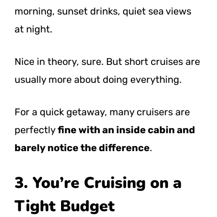
morning, sunset drinks, quiet sea views
at night.
Nice in theory, sure. But short cruises are
usually more about doing everything.
For a quick getaway, many cruisers are
perfectly
fine with an inside cabin and
barely notice the difference
.
3. You’re Cruising on a
Tight Budget