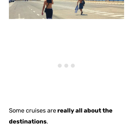
Some cruises are
really all about the
destinations
.