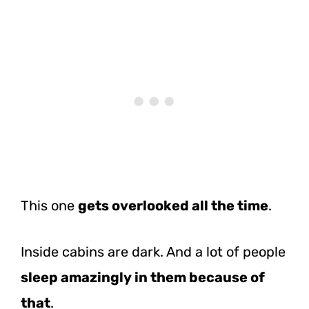
This one
gets overlooked all the time
.
Inside cabins are dark. And a lot of people
sleep amazingly in them because of
that
.