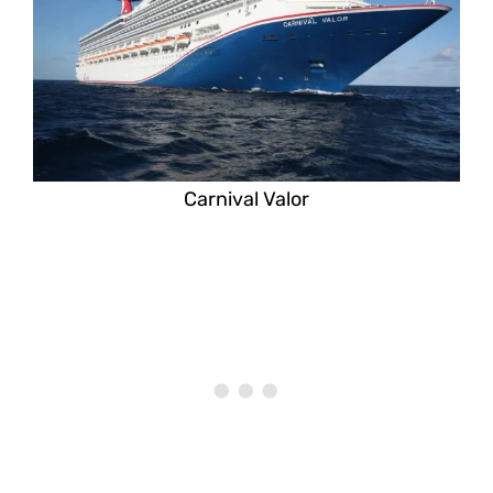
Carnival Valor