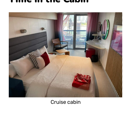
Cruise cabin