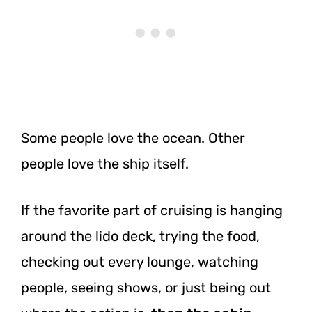
Some people love the ocean. Other
people love the ship itself.
If the favorite part of cruising is hanging
around the lido deck, trying the food,
checking out every lounge, watching
people, seeing shows, or just being out