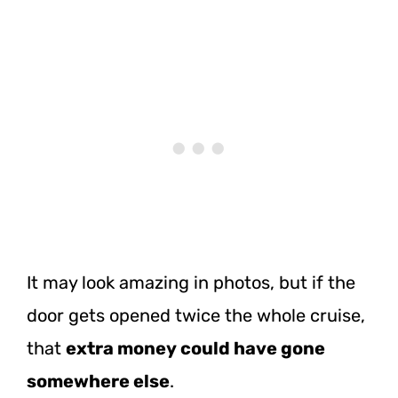
It may look amazing in photos, but if the
door gets opened twice the whole cruise,
that
extra money could have gone
somewhere else
.