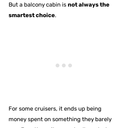
But a balcony cabin is
not always the
smartest choice
.
For some cruisers, it ends up being
money spent on something they barely