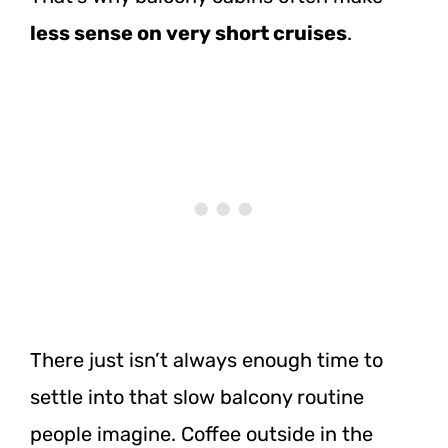
less sense on very short cruises
.
There just isn’t always enough time to
settle into that slow balcony routine
people imagine. Coffee outside in the