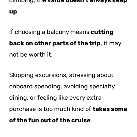
up
.
If choosing a balcony means
cutting
back on other parts of the trip
, it may
not be worth it.
Skipping excursions, stressing about
onboard spending, avoiding specialty
dining, or feeling like every extra
purchase is too much kind of
takes some
of the fun out of the cruise
.