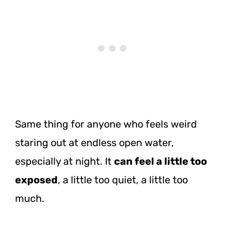
Same thing for anyone who feels weird
staring out at endless open water,
especially at night. It
can feel a little too
exposed
, a little too quiet, a little too
much.