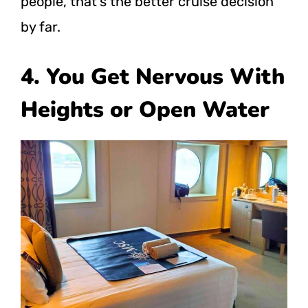
people, that’s the better cruise decision
by far.
4. You Get Nervous With
Heights or Open Water