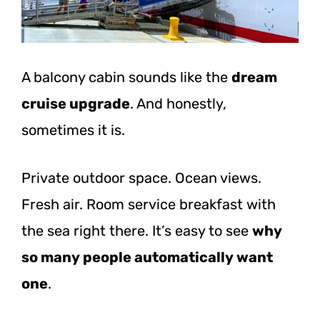
A balcony cabin sounds like the
dream
cruise upgrade
. And honestly,
sometimes it is.
Private outdoor space. Ocean views.
Fresh air. Room service breakfast with
the sea right there. It’s easy to see
why
so many people automatically want
one
.