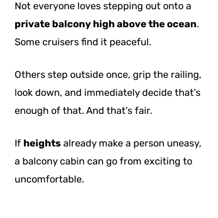
Not everyone loves stepping out onto a
private balcony high above the ocean
.
Some cruisers find it peaceful.
Others step outside once, grip the railing,
look down, and immediately decide that’s
enough of that. And that’s fair.
If
heights
already make a person uneasy,
a balcony cabin can go from exciting to
uncomfortable.