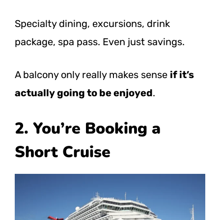
Specialty dining, excursions, drink
package, spa pass. Even just savings.
A balcony only really makes sense
if it’s
actually going to be enjoyed
.
2. You’re Booking a
Short Cruise