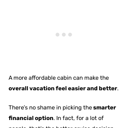
A more affordable cabin can make the
overall vacation feel easier and better
.
There’s no shame in picking the
smarter
financial option
. In fact, for a lot of