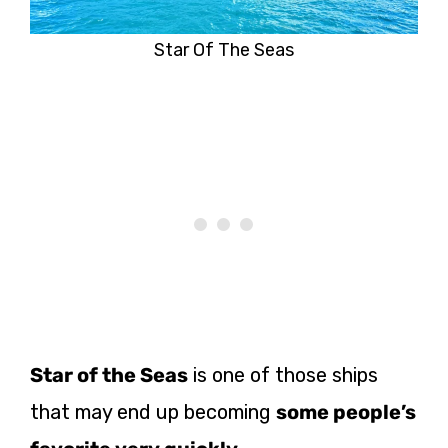
Star Of The Seas
Star of the Seas
is one of those ships
that may end up becoming
some people’s