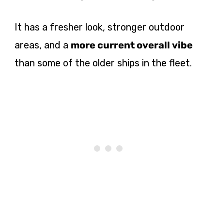
It has a fresher look, stronger outdoor
areas, and a
more current overall vibe
than some of the older ships in the fleet.