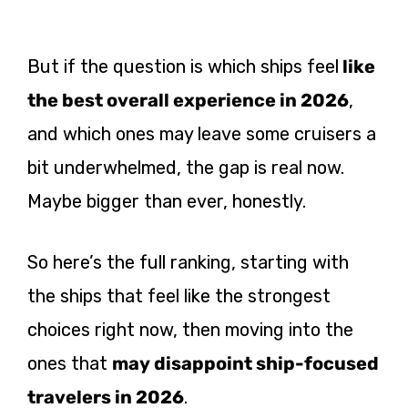
But if the question is which ships feel
like
the best overall experience in 2026
,
and which ones may leave some cruisers a
bit underwhelmed, the gap is real now.
Maybe bigger than ever, honestly.
So here’s the full ranking, starting with
the ships that feel like the strongest
choices right now, then moving into the
ones that
may disappoint ship-focused
travelers in 2026
.