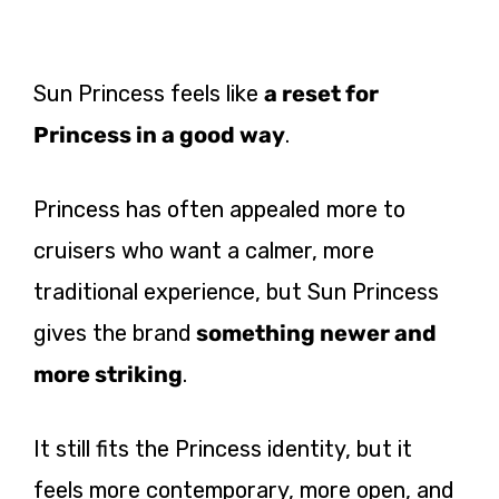
Sun Princess feels like
a reset for
Princess in a good way
.
Princess has often appealed more to
cruisers who want a calmer, more
traditional experience, but Sun Princess
gives the brand
something newer and
more striking
.
It still fits the Princess identity, but it
feels more contemporary, more open, and