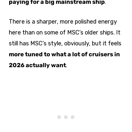
paying for a big mainstream ship
.
There is a sharper, more polished energy
here than on some of MSC’s older ships. It
still has MSC’s style, obviously, but it feels
more tuned to what a lot of cruisers in
2026 actually want
.