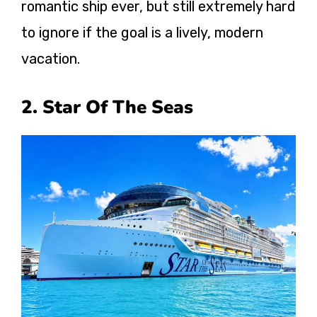
romantic ship ever, but still extremely hard
to ignore if the goal is a lively, modern
vacation.
2. Star Of The Seas