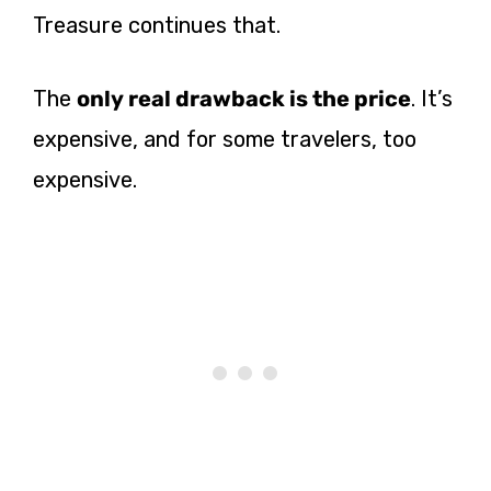
Treasure continues that.
The
only real drawback is the price
. It’s
expensive, and for some travelers, too
expensive.