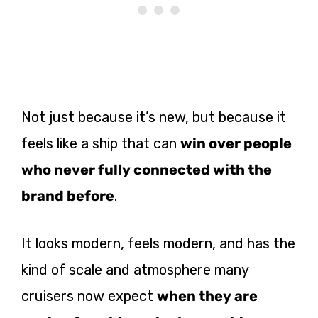
Not just because it’s new, but because it
feels like a ship that can
win over people
who never fully connected with the
brand before
.
It looks modern, feels modern, and has the
kind of scale and atmosphere many
cruisers now expect
when they are