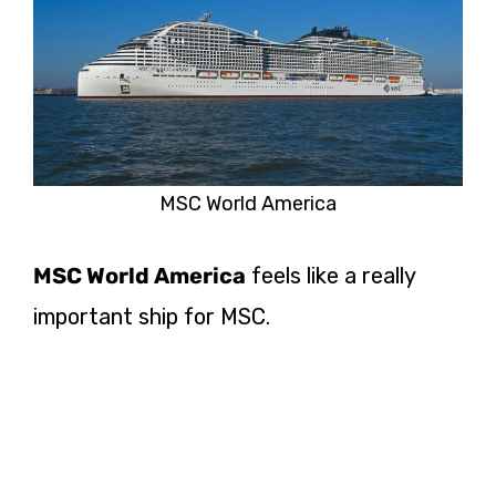
MSC World America
MSC World America
feels like a really
important ship for MSC.