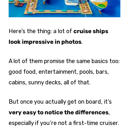
Here’s the thing: a lot of
cruise ships
look impressive in photos
.
A lot of them promise the same basics too:
good food, entertainment, pools, bars,
cabins, sunny decks, all of that.
But once you actually get on board, it’s
very easy to notice the differences
,
especially if you’re not a first-time cruiser.