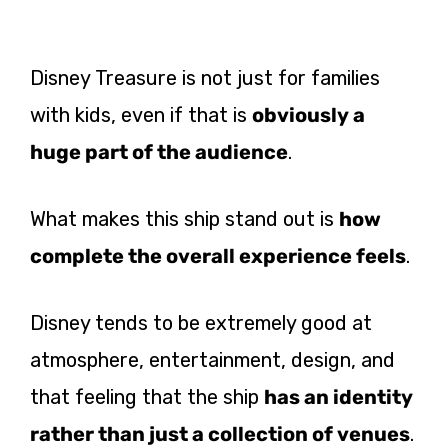
Disney Treasure is not just for families
with kids, even if that is
obviously a
huge part of the audience
.
What makes this ship stand out is
how
complete the overall experience feels
.
Disney tends to be extremely good at
atmosphere, entertainment, design, and
that feeling that the ship
has an identity
rather than just a collection of venues
.