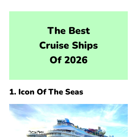
The Best
Cruise Ships
Of 2026
1. Icon Of The Seas