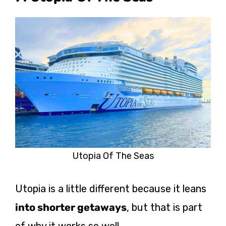
Utopia Of The Seas
Utopia is a little different because it leans
into shorter getaways
, but that is part
of why it works so well.