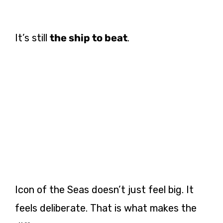
It’s still
the ship to beat
.
Icon of the Seas doesn’t just feel big. It
feels deliberate. That is what makes the