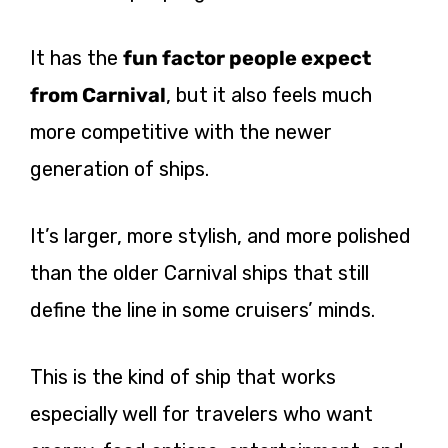
It has the
fun factor people expect
from Carnival
, but it also feels much
more competitive with the newer
generation of ships.
It’s larger, more stylish, and more polished
than the older Carnival ships that still
define the line in some cruisers’ minds.
This is the kind of ship that works
especially well for travelers who want