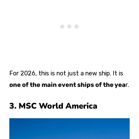
For 2026, this is not just a new ship. It is
one of the main event ships of the yea
r.
3. MSC World America