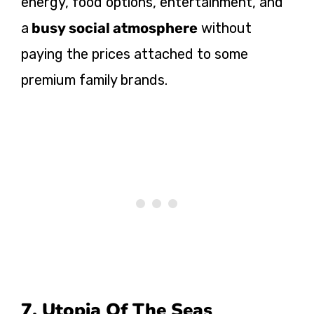
energy, food options, entertainment, and
a
busy social atmosphere
without
paying the prices attached to some
premium family brands.
7. Utopia Of The Seas