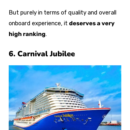
But purely in terms of quality and overall
onboard experience, it
deserves a very
high ranking
.
6. Carnival Jubilee