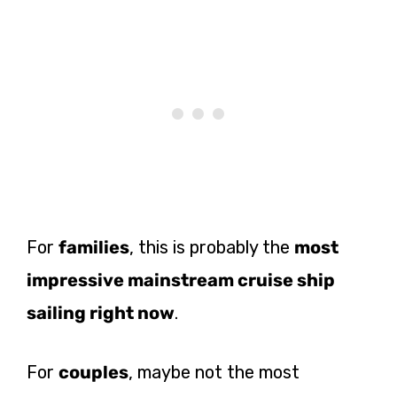
For
families
, this is probably the
most
impressive mainstream cruise ship
sailing right now
.
For
couples
, maybe not the most