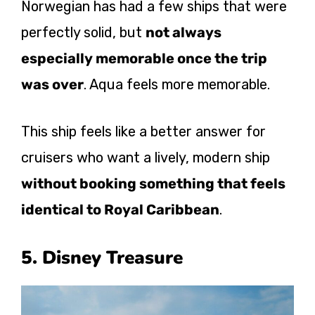
Norwegian has had a few ships that were
perfectly solid, but
not always
especially memorable once the trip
was over
. Aqua feels more memorable.
This ship feels like a better answer for
cruisers who want a lively, modern ship
without booking something that feels
identical to Royal Caribbean
.
5. Disney Treasure