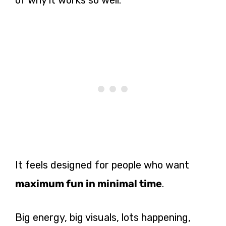
It feels designed for people who want
maximum fun in minimal time
.
Big energy, big visuals, lots happening,