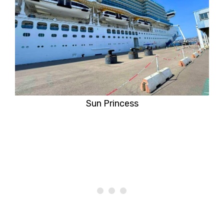
Sun Princess