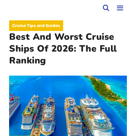
Skip
to
MEN
Cruise Tips and Guides
content
Best And Worst Cruise
Ships Of 2026: The Full
Ranking