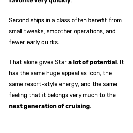
favorite very quickly
.
Second ships in a class often benefit from
small tweaks, smoother operations, and
fewer early quirks.
That alone gives Star
a lot of potential
. It
has the same huge appeal as Icon, the
same resort-style energy, and the same
feeling that it belongs very much to the
next generation of cruising
.