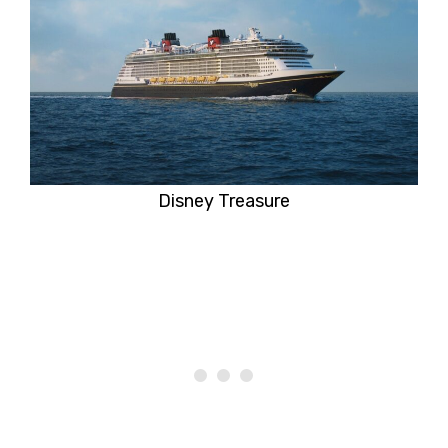
Disney Treasure