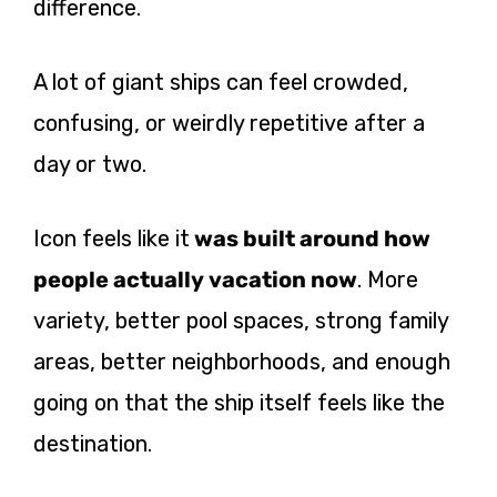
difference.
A lot of giant ships can feel crowded,
confusing, or weirdly repetitive after a
day or two.
Icon feels like it
was built around how
people actually vacation now
. More
variety, better pool spaces, strong family
areas, better neighborhoods, and enough
going on that the ship itself feels like the
destination.