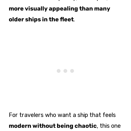
more visually appealing than many
older ships in the fleet
.
For travelers who want a ship that feels
modern without being chaotic
, this one