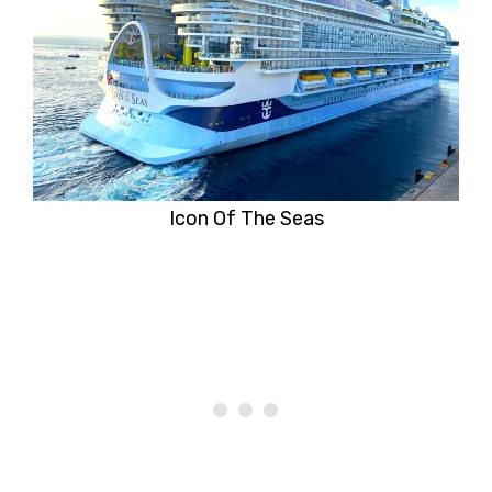
Icon Of The Seas