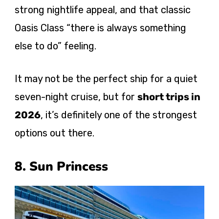
strong nightlife appeal, and that classic
Oasis Class “there is always something
else to do” feeling.
It may not be the perfect ship for a quiet
seven-night cruise, but for
short trips in
2026
, it’s definitely one of the strongest
options out there.
8. Sun Princess