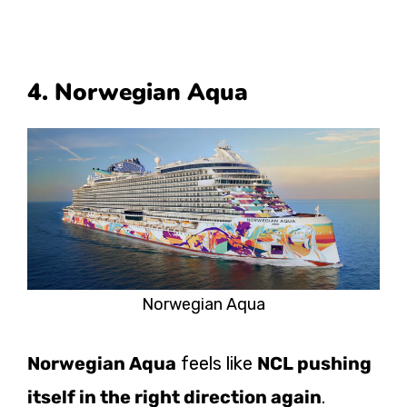
4. Norwegian Aqua
Norwegian Aqua
Norwegian Aqua
feels like
NCL pushing
itself in the right direction again
.