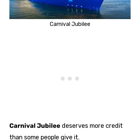
Carnival Jubilee
Carnival Jubilee
deserves more credit
than some people give it.