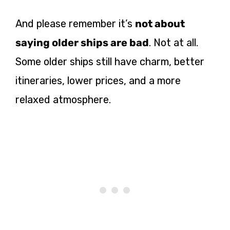
And please remember it’s
not about
saying older ships are bad
. Not at all.
Some older ships still have charm, better
itineraries, lower prices, and a more
relaxed atmosphere.