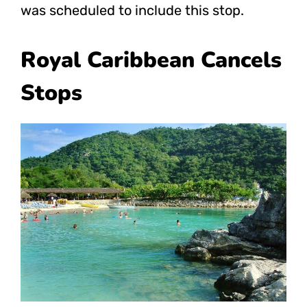
was scheduled to include this stop.
Royal Caribbean Cancels
Stops