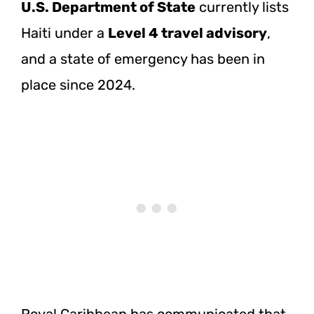
U.S. Department of State
currently lists
Haiti under a
Level 4 travel advisory
,
and a state of emergency has been in
place since 2024.
Royal Caribbean has communicated that