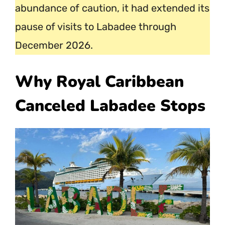
abundance of caution, it had extended its
pause of visits to Labadee through
December 2026.
Why Royal Caribbean
Canceled Labadee Stops