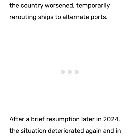
the country worsened, temporarily
rerouting ships to alternate ports.
After a brief resumption later in 2024,
the situation deteriorated again and in