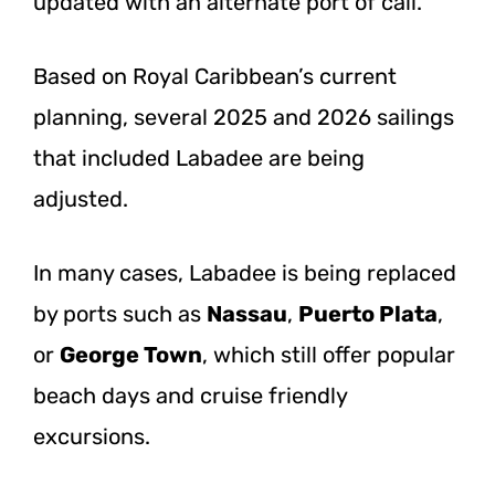
updated with an alternate port of call.
Based on Royal Caribbean’s current
planning, several 2025 and 2026 sailings
that included Labadee are being
adjusted.
In many cases, Labadee is being replaced
by ports such as
Nassau
,
Puerto Plata
,
or
George Town
, which still offer popular
beach days and cruise friendly
excursions.