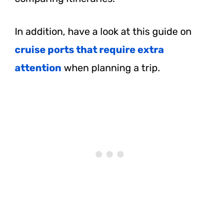
In addition, have a look at this guide on
cruise ports that require extra
attention
when planning a trip.