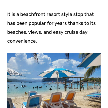
It is a beachfront resort style stop that
has been popular for years thanks to its
beaches, views, and easy cruise day
convenience.