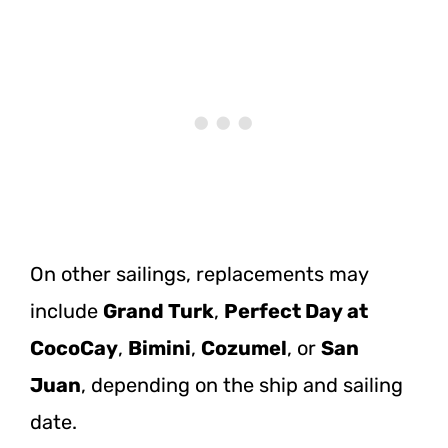
On other sailings, replacements may
include
Grand Turk
,
Perfect Day at
CocoCay
,
Bimini
,
Cozumel
, or
San
Juan
, depending on the ship and sailing
date.