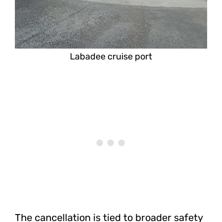
Labadee cruise port
The cancellation is tied to broader safety