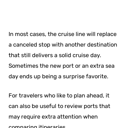
In most cases, the cruise line will replace
a canceled stop with another destination
that still delivers a solid cruise day.
Sometimes the new port or an extra sea
day ends up being a surprise favorite.
For travelers who like to plan ahead, it
can also be useful to review ports that
may require extra attention when
comparing itineraries.