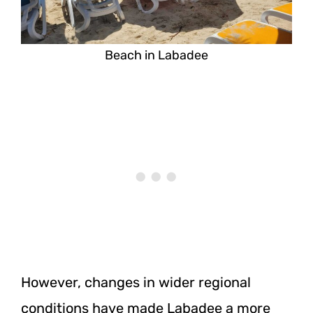
Beach in Labadee
However, changes in wider regional
conditions have made Labadee a more