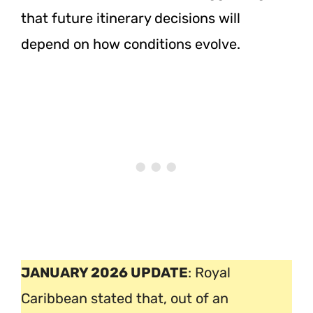
that future itinerary decisions will
depend on how conditions evolve.
JANUARY 2026 UPDATE
: Royal
Caribbean stated that, out of an