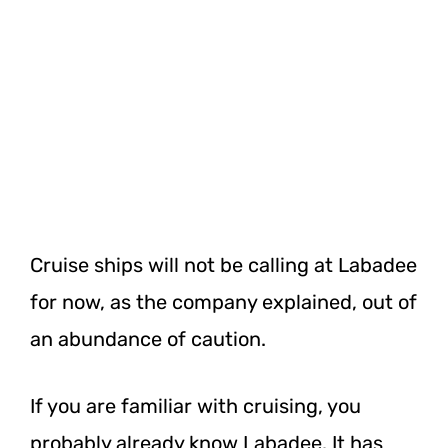
Cruise ships will not be calling at Labadee
for now, as the company explained, out of
an abundance of caution.
If you are familiar with cruising, you
probably already know Labadee. It has