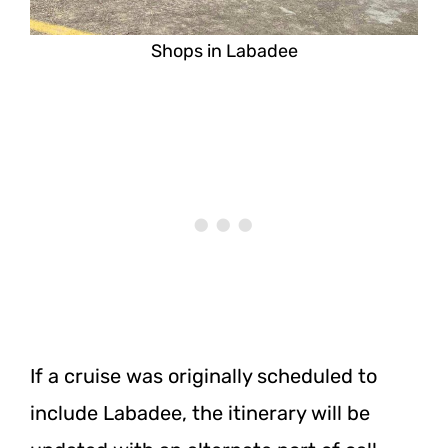
Shops in Labadee
If a cruise was originally scheduled to
include Labadee, the itinerary will be