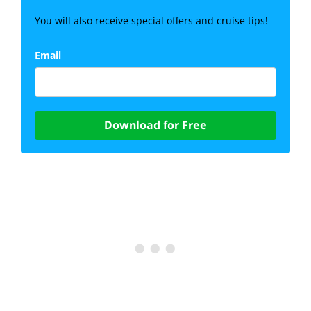
You will also receive special offers and cruise tips!
Email
Download for Free