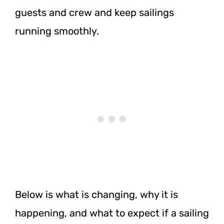
guests and crew and keep sailings
running smoothly.
Below is what is changing, why it is
happening, and what to expect if a sailing