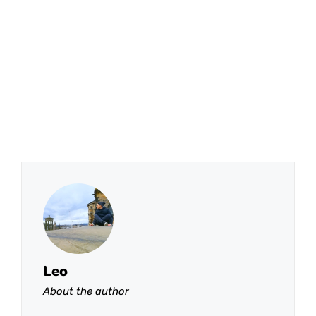
Leo
About the author