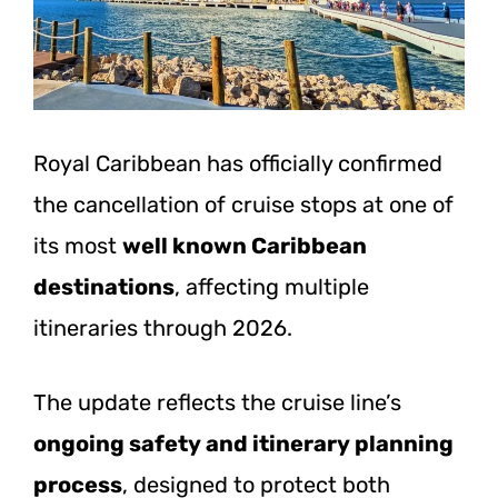
Royal Caribbean has officially confirmed
the cancellation of cruise stops at one of
its most
well known Caribbean
destinations
, affecting multiple
itineraries through 2026.
The update reflects the cruise line’s
ongoing safety and itinerary planning
process
, designed to protect both