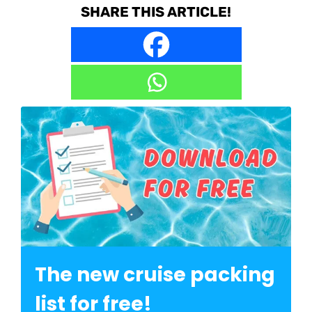
SHARE THIS ARTICLE!
The new cruise packing
list for free!