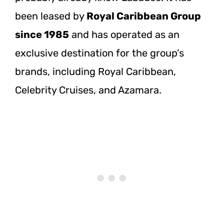
been leased by
Royal Caribbean Group
since 1985
and has operated as an
exclusive destination for the group’s
brands, including Royal Caribbean,
Celebrity Cruises, and Azamara.