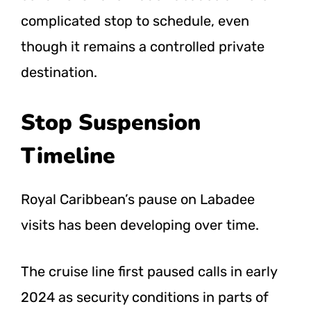
complicated stop to schedule, even
though it remains a controlled private
destination.
Stop Suspension
Timeline
Royal Caribbean’s pause on Labadee
visits has been developing over time.
The cruise line first paused calls in early
2024 as security conditions in parts of