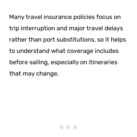
Many travel insurance policies focus on
trip interruption and major travel delays
rather than port substitutions, so it helps
to understand what coverage includes
before sailing, especially on itineraries
that may change.