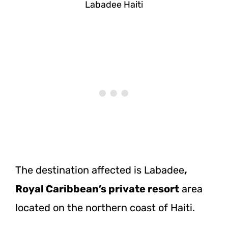
Labadee Haiti
The destination affected is Labadee
,
Royal Caribbean’s private resort
area
located on the northern coast of Haiti.