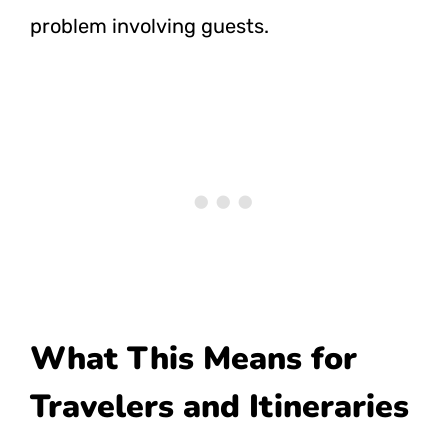
problem involving guests.
What This Means for
Travelers and Itineraries