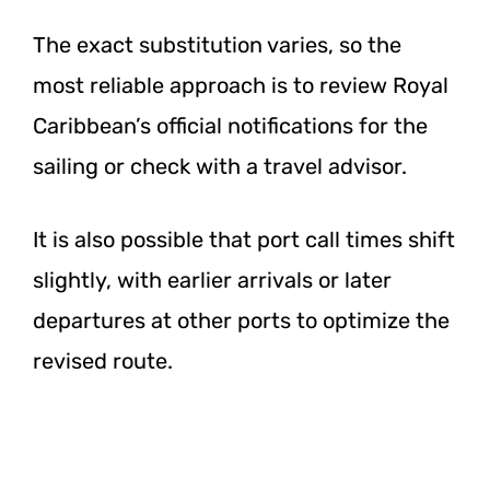
The exact substitution varies, so the
most reliable approach is to review Royal
Caribbean’s official notifications for the
sailing or check with a travel advisor.
It is also possible that port call times shift
slightly, with earlier arrivals or later
departures at other ports to optimize the
revised route.