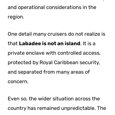
and operational considerations in the
region.
One detail many cruisers do not realize is
that
Labadee is not an island
. It is a
private enclave with controlled access,
protected by Royal Caribbean security,
and separated from many areas of
concern.
Even so, the wider situation across the
country has remained unpredictable. The