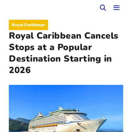
Skip
to
MEN
Royal Caribbean
content
Royal Caribbean Cancels
Stops at a Popular
Destination Starting in
2026