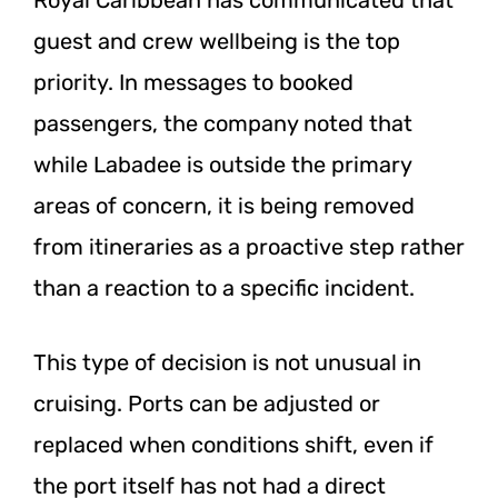
guest and crew wellbeing is the top
priority. In messages to booked
passengers, the company noted that
while Labadee is outside the primary
areas of concern, it is being removed
from itineraries as a proactive step rather
than a reaction to a specific incident.
This type of decision is not unusual in
cruising. Ports can be adjusted or
replaced when conditions shift, even if
the port itself has not had a direct