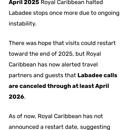
April 2025
Royal Caribbean halted
Labadee stops once more due to ongoing
instability.
There was hope that visits could restart
toward the end of 2025, but Royal
Caribbean has now alerted travel
partners and guests that
Labadee calls
are canceled through at least April
2026
.
As of now, Royal Caribbean has not
announced a restart date, suggesting