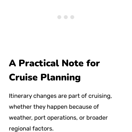
A Practical Note for
Cruise Planning
Itinerary changes are part of cruising,
whether they happen because of
weather, port operations, or broader
regional factors.