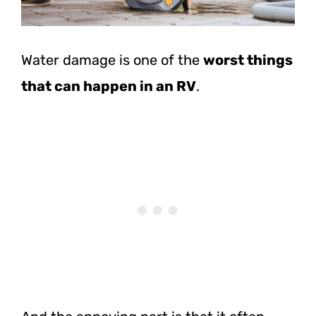
Water damage is one of the
worst things
that can happen in an RV
.