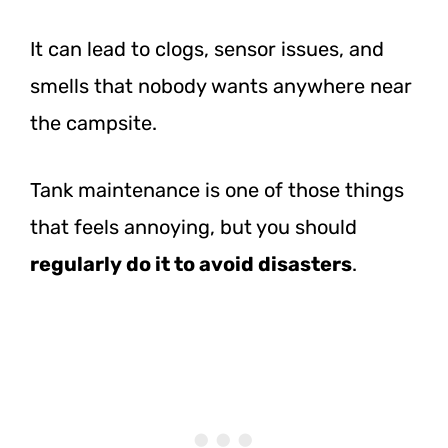
It can lead to clogs, sensor issues, and
smells that nobody wants anywhere near
the campsite.
Tank maintenance is one of those things
that feels annoying, but you should
regularly do it to avoid disasters
.