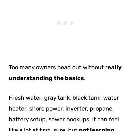
Too many owners head out without r
eally
understanding the basics
.
Fresh water, gray tank, black tank, water
heater, shore power, inverter, propane,
battery setup, sewer hookups. It can feel
like a lot at first, sure, but
not learning