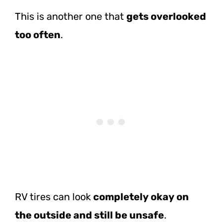
This is another one that
gets overlooked
too often
.
RV tires can look
completely okay on
the outside and still be unsafe
.