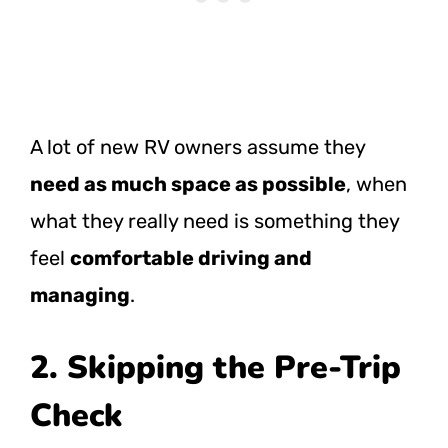
A lot of new RV owners assume they
need as much space as possible
, when
what they really need is something they
feel
comfortable driving and
managing
.
2. Skipping the Pre-Trip
Check