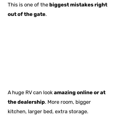
This is one of
the
biggest
mistakes right
out of the gate
.
A huge RV can look
amazing online or at
the dealership
. More room, bigger
kitchen, larger bed, extra storage.