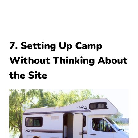
7. Setting Up Camp
Without Thinking About
the Site