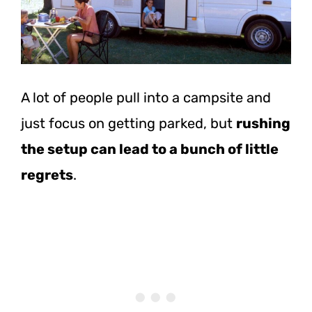
A lot of people pull into a campsite and
just focus on getting parked, but
rushing
the setup can lead to a bunch of little
regrets
.