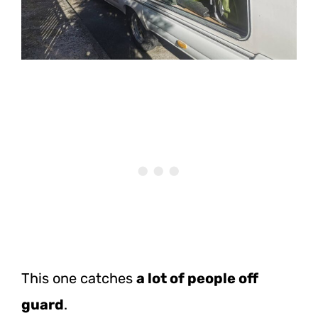
This one catches
a lot of people off
guard
.