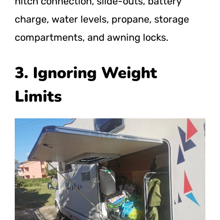
hitch connection, slide-outs, battery
charge, water levels, propane, storage
compartments, and awning locks.
3. Ignoring Weight
Limits