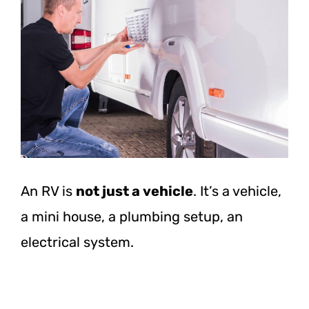
An RV is
not just a vehicle
. It’s a vehicle,
a mini house, a plumbing setup, an
electrical system.