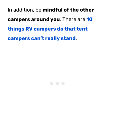
In addition, be
mindful of the other
campers around you
. There are
10
things RV campers do that tent
campers can’t really stand
.