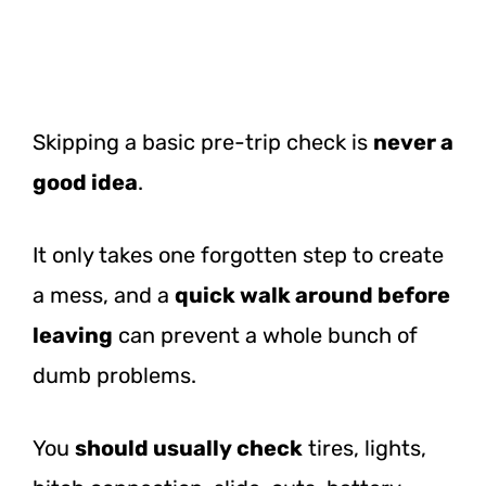
Skipping a basic pre-trip check is
never a
good idea
.
It only takes one forgotten step to create
a mess, and a
quick walk around before
leaving
can prevent a whole bunch of
dumb problems.
You
should usually check
tires, lights,