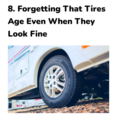
8. Forgetting That Tires
Age Even When They
Look Fine