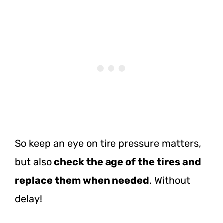
So keep an eye on tire pressure matters,
but
also
check
the age of the tires and
replace them when needed
. Without
delay!