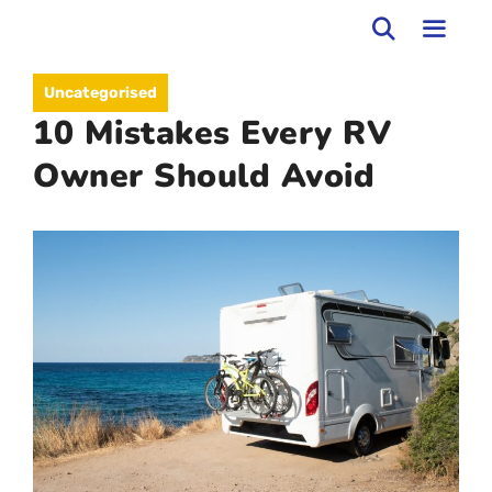
Skip
to
MEN
Uncategorised
content
10 Mistakes Every RV
Owner Should Avoid