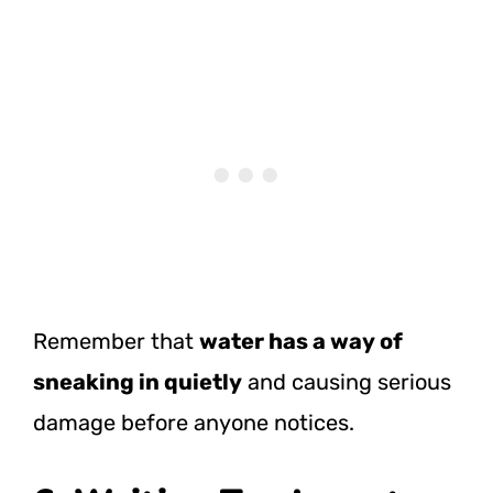
Remember that
water has a way of
sneaking in quietly
and causing serious
damage before anyone notices.