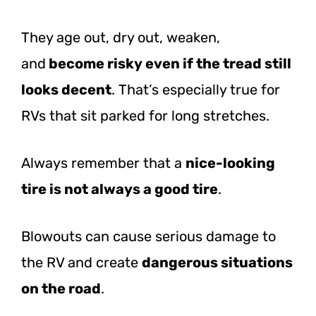
They age out, dry out, weaken,
and
become
risky even if the tread still
looks decent
. That’s especially true for
RVs that sit parked for long stretches.
Always remember that a
nice-looking
tire is not always a good tire
.
Blowouts can cause serious damage to
the RV and create
dangerous situations
on the road
.