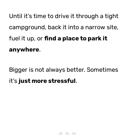
Until it’s time to drive it through a tight
campground, back it into a narrow site,
fuel it up, or
find a place to park it
anywhere
.
Bigger is not always better. Sometimes
it’s
just more stressful
.