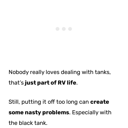
Nobody really loves dealing with tanks,
that’s
just
part of RV life
.
Still, putting it off too long can
create
some nasty problems
. Especially with
the black tank.