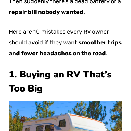
Then suddenly there’s a dead battery or a
repair bill nobody wanted
.
Here are 10 mistakes every RV owner
should avoid if they want
smoother trips
and fewer headaches on the road
.
1. Buying an RV That’s
Too Big