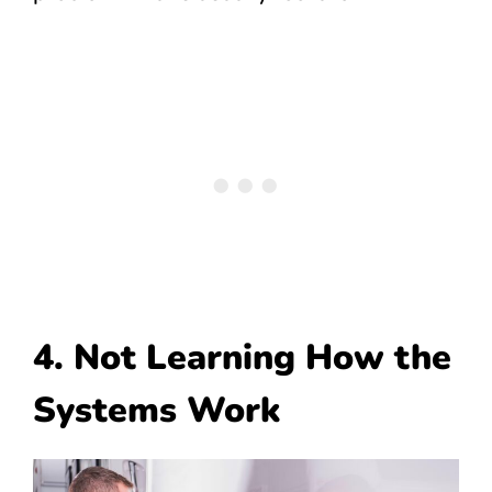
4. Not Learning How the
Systems Work