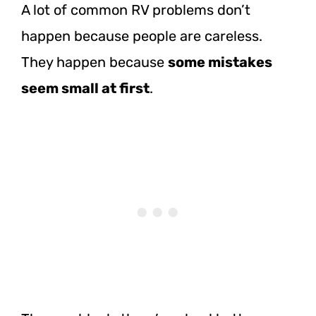
A lot of common RV problems don’t
happen because people are careless.
They happen because
some mistakes
seem small at first
.