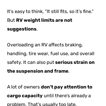
It’s easy to think, “It still fits, so it’s fine.”
But
RV weight limits are not
suggestions
.
Overloading an RV affects braking,
handling, tire wear, fuel use, and overall
safety. It can also
put
serious
strain on
the suspension and frame
.
A lot of owners
don’t pay attention to
cargo capacity
until there’s already a
problem. That’s usually too late.