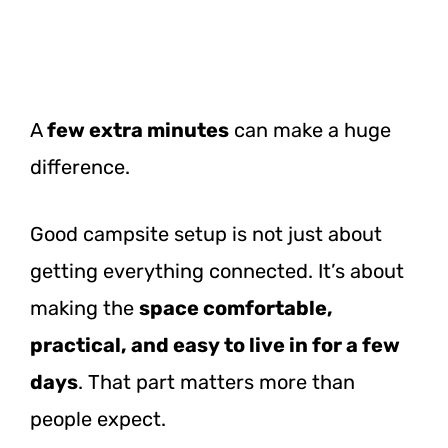
A
few
extra minutes
can make a huge
difference.
Good campsite setup is not just about
getting everything connected. It’s about
making the
space comfortable,
practical, and easy to live in for a few
days
. That part matters more than
people expect.