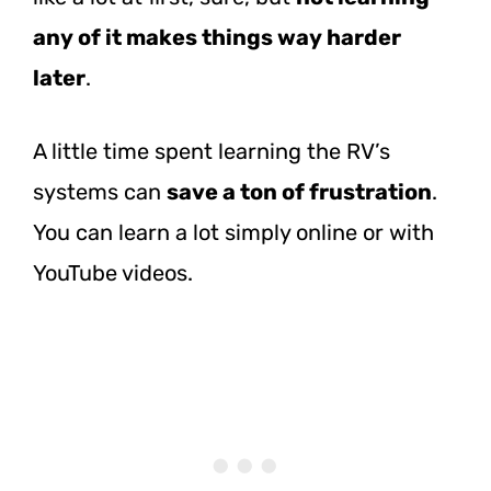
any of it makes things way harder
later
.
A little time spent learning the RV’s
systems can
save a ton of frustration
.
You can learn a lot simply online or with
YouTube videos.