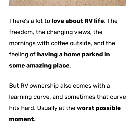
There’s a lot to
love about RV life
. The
freedom, the changing views, the
mornings with coffee outside, and the
feeling of
having a home parked in
some amazing place
.
But RV ownership also comes with a
learning curve, and sometimes that curve
hits hard. Usually at the
worst possible
moment
.