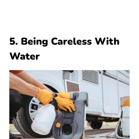
5. Being Careless With
Water