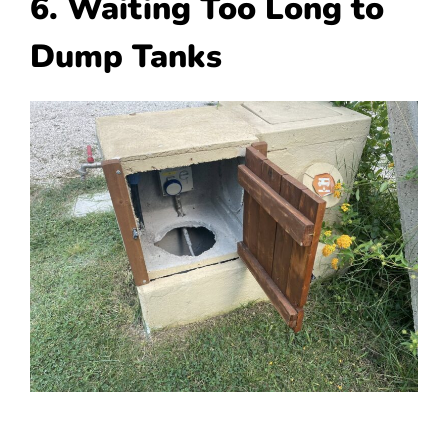
6. Waiting Too Long to
Dump Tanks