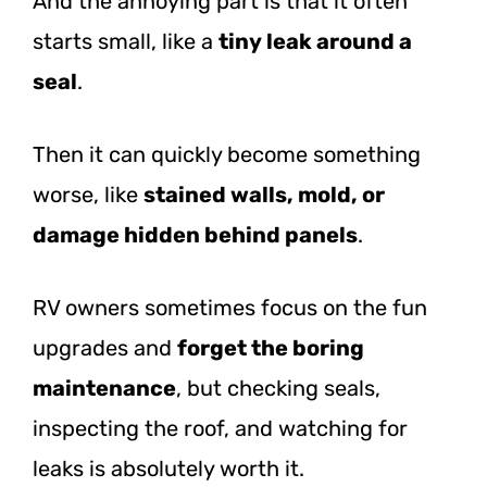
And the annoying part is that it often
starts small, like a
tiny leak around a
seal
.
Then it can quickly become something
worse, like
stained walls, mold, or
damage hidden behind panels
.
RV owners sometimes focus on the fun
upgrades and
forget the boring
maintenance
, but checking seals,
inspecting the roof, and watching for
leaks is absolutely worth it.