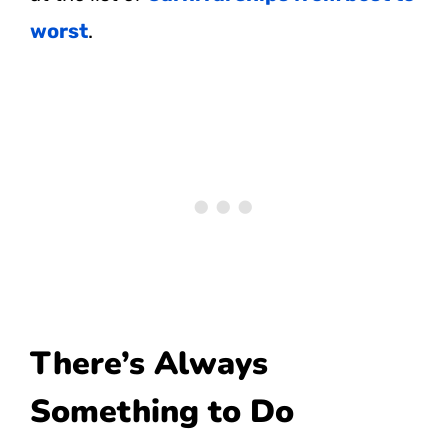
worst
.
There’s Always
Something to Do