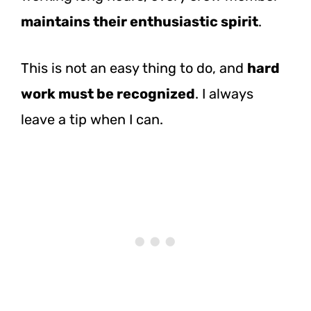
maintains their enthusiastic spirit
.
This is not an easy thing to do, and
hard
work must be recognized
. I always
leave a tip when I can.