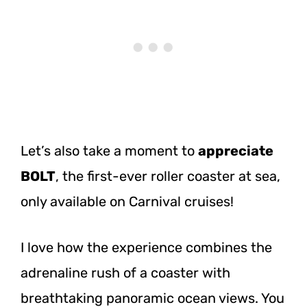
Let’s also take a moment to
appreciate
BOLT
, the first-ever roller coaster at sea,
only available on Carnival cruises!
I love how the experience combines the
adrenaline rush of a coaster with
breathtaking panoramic ocean views. You