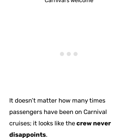
Carnival’s welcome
It doesn’t matter how many times
passengers have been on Carnival
cruises; it looks like the
crew never
disappoints
.