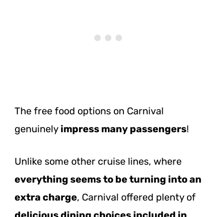
The free food options on Carnival
genuinely
impress many passengers
!
Unlike some other cruise lines, where
everything seems to be turning into an
extra charge
, Carnival offered plenty of
delicious dining choices included in