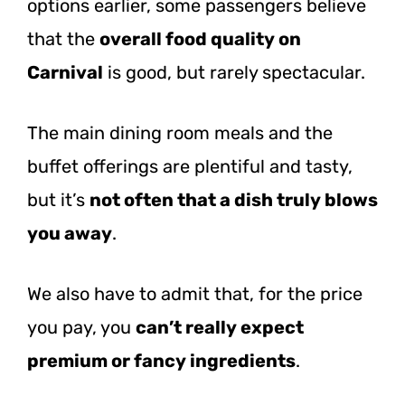
options earlier, some passengers believe
that the
overall food quality on
Carnival
is good, but rarely spectacular.
The main dining room meals and the
buffet offerings are plentiful and tasty,
but it’s
not often that a dish truly blows
you away
.
We also have to admit that, for the price
you pay, you
can’t really expect
premium or fancy ingredients
.