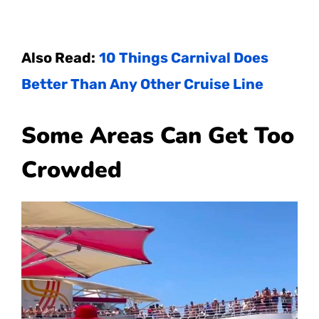
Also Read:
10 Things Carnival Does
Better Than Any Other Cruise Line
Some Areas Can Get Too
Crowded