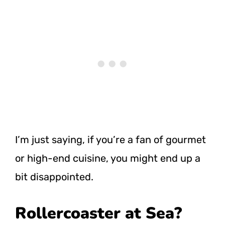
I’m just saying, if you’re a fan of gourmet
or high-end cuisine, you might end up a
bit disappointed.
Rollercoaster at Sea?