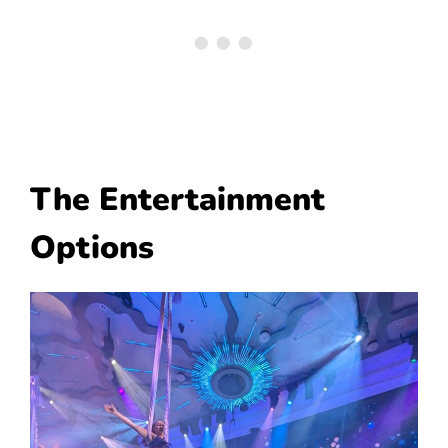
The Entertainment
Options