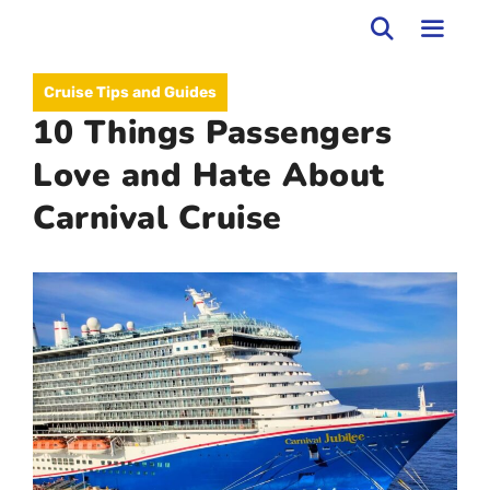
Skip
to
MEN
Cruise Tips and Guides
content
10 Things Passengers
Love and Hate About
Carnival Cruise