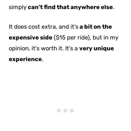
simply
can’t find that anywhere else
.
It does cost extra, and it’s
a bit on the
expensive side
($15 per ride), but in my
opinion, it’s worth it. It’s a
very unique
experience
.