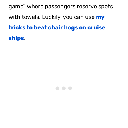
game” where passengers reserve spots
with towels. Luckily, you can use
my
tricks to beat chair hogs on cruise
ships
.