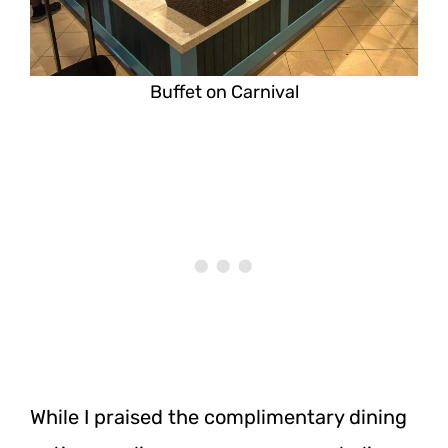
Buffet on Carnival
While I praised the complimentary dining