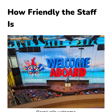
How Friendly the Staff
Is