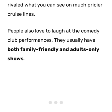
rivaled what you can see on much pricier
cruise lines.
People also love to laugh at the comedy
club performances. They usually have
both family-friendly and adults-only
shows
.