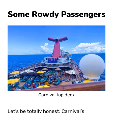
Some Rowdy Passengers
Carnival top deck
Let’s be totally honest: Carnival’s