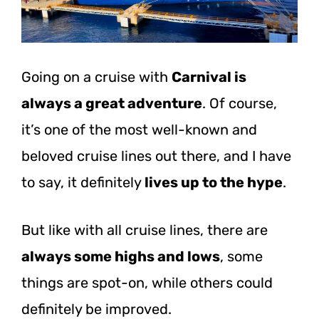
Going on a cruise with
Carnival is
always a great adventure
. Of course,
it’s one of the most well-known and
beloved cruise lines out there, and I have
to say, it definitely
lives up to the hype
.
But like with all cruise lines, there are
always some highs and lows
, some
things are spot-on, while others could
definitely be improved.