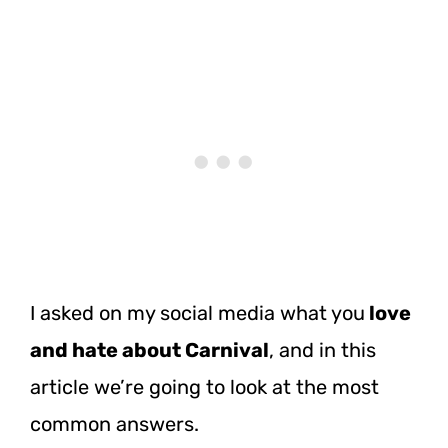
I asked on my social media what you
love
and hate about Carnival
, and in this
article we’re going to look at the most
common answers.