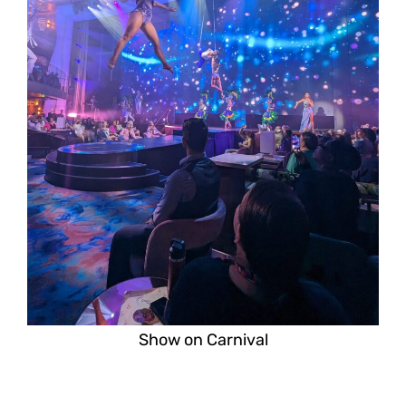
Show on Carnival