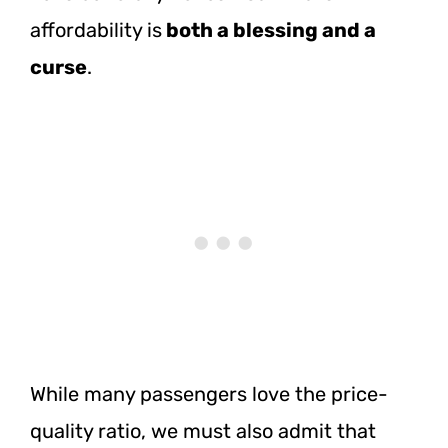
affordability is
both a blessing and a
curse
.
While many passengers love the price-
quality ratio, we must also admit that