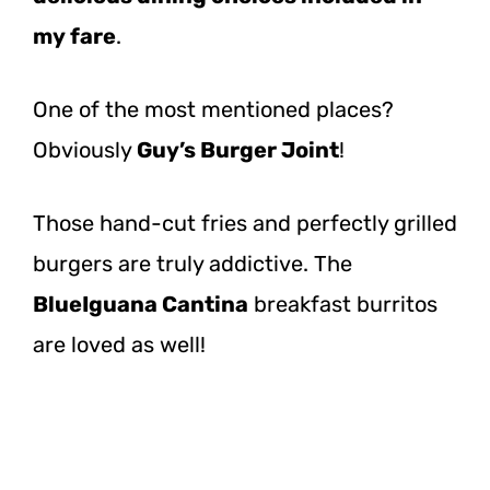
my fare
.
One of the most mentioned places?
Obviously
Guy’s Burger Joint
!
Those hand-cut fries and perfectly grilled
burgers are truly addictive. The
BlueIguana Cantina
breakfast burritos
are loved as well!