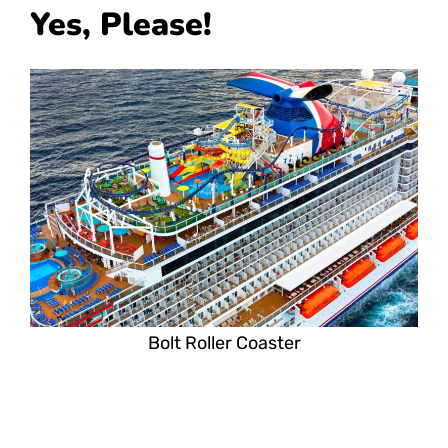
Yes, Please!
Bolt Roller Coaster