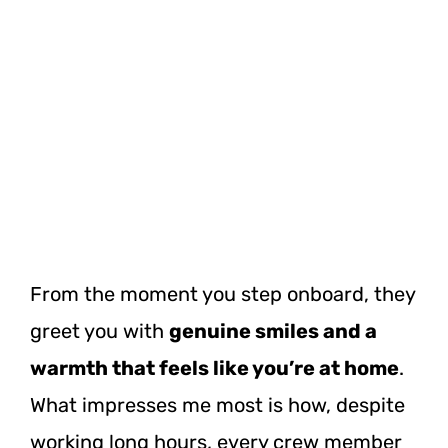
From the moment you step onboard, they
greet you with
genuine smiles and a
warmth that feels like you’re at home
.
What impresses me most is how, despite
working long hours, every crew member