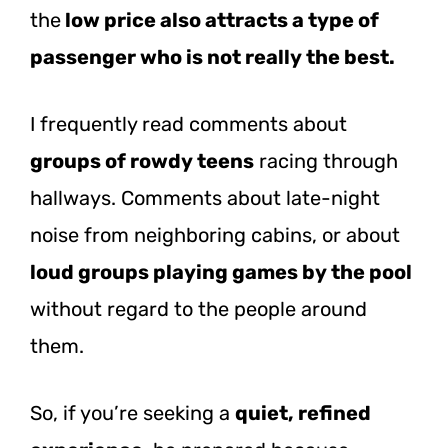
the
low price also attracts a type of
passenger who is not really the best.
I frequently read comments about
groups of rowdy teens
racing through
hallways. Comments about late-night
noise from neighboring cabins, or about
loud groups playing games by the pool
without regard to the people around
them.
So, if you’re seeking a
quiet, refined