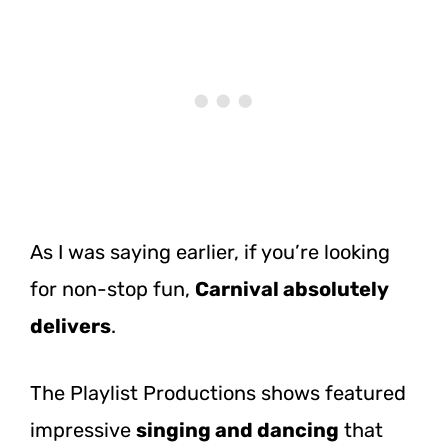
As I was saying earlier, if you’re looking
for non-stop fun,
Carnival absolutely
delivers
.
The Playlist Productions shows featured
impressive
singing and dancing
that