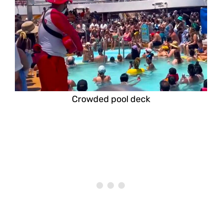
Crowded pool deck