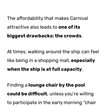
The affordability that makes Carnival
attractive also leads to
one of its
biggest drawbacks: the crowds
.
At times, walking around the ship can feel
like being in a shopping mall,
especially
when the ship is at full capacity
.
Finding a
lounge chair by the pool
could be difficult
, unless you’re willing
to participate in the early morning “chair