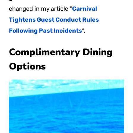
changed in my article “
Carnival
Tightens Guest Conduct Rules
Following Past Incidents
“.
Complimentary Dining
Options