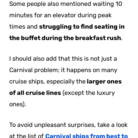
Some people also mentioned waiting 10
minutes for an elevator during peak
times and
struggling to find seating in
the buffet during the breakfast rush
.
I should also add that this is not just a
Carnival problem; it happens on many
cruise ships, especially the
larger ones
of all cruise lines
(except the luxury
ones).
To avoid unpleasant surprises, take a look
at the list of
Carnival ships from best to