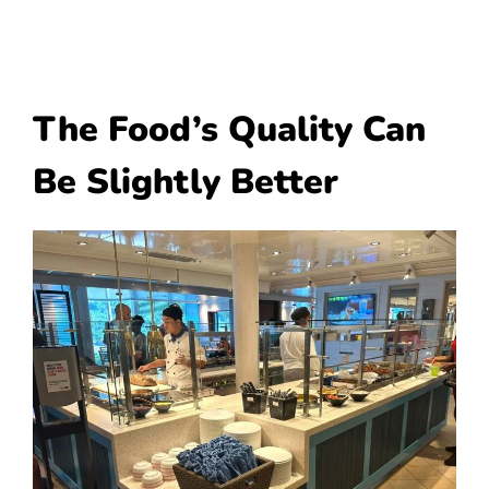
The Food’s Quality Can
Be Slightly Better