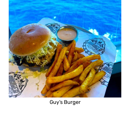
Guy’s Burger