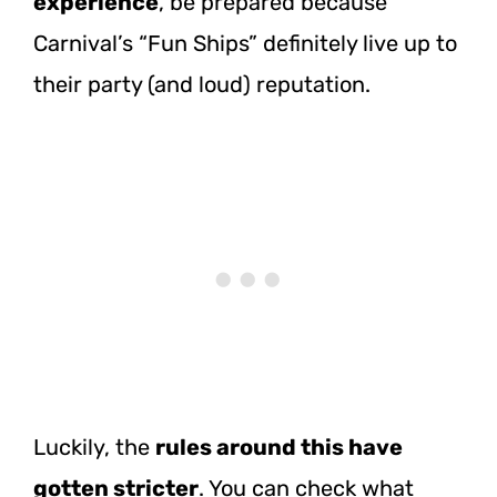
experience
, be prepared because
Carnival’s “Fun Ships” definitely live up to
their party (and loud) reputation.
Luckily, the
rules around this have
gotten stricter
. You can check what