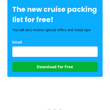
The new cruise packing
list for free!
You will also receive special offers and cruise tips!
Email
Download for Free