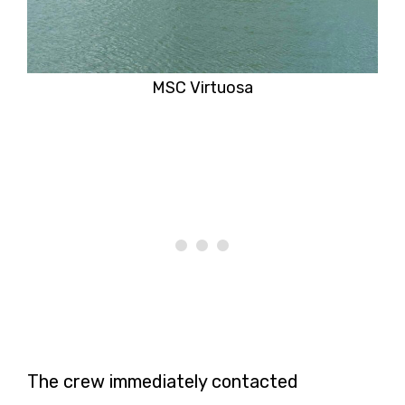
MSC Virtuosa
The crew immediately contacted