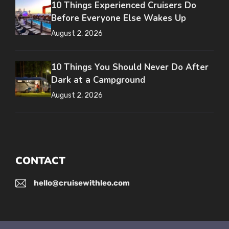
10 Things Experienced Cruisers Do
Before Everyone Else Wakes Up
August 2, 2026
10 Things You Should Never Do After
Dark at a Campground
August 2, 2026
CONTACT
hello@cruisewithleo.com