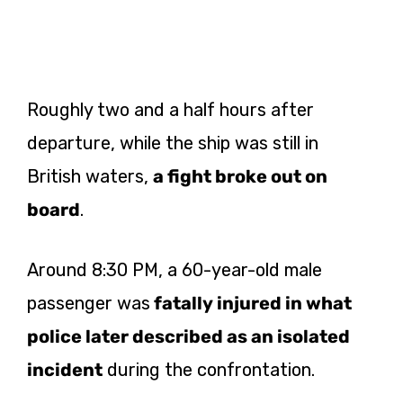
Roughly two and a half hours after
departure, while the ship was still in
British waters,
a fight broke out on
board
.
Around 8:30 PM, a 60-year-old male
passenger was
fatally injured in what
police later described as an isolated
incident
during the confrontation.