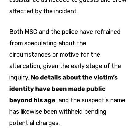
affected by the incident.
Both MSC and the police have refrained
from speculating about the
circumstances or motive for the
altercation, given the early stage of the
inquiry.
No details about the victim’s
identity have been made public
beyond his age
, and the suspect’s name
has likewise been withheld pending
potential charges.