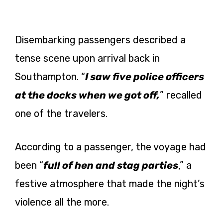
Disembarking passengers described a
tense scene upon arrival back in
Southampton. “
I saw five police officers
at the docks when we got off,
” recalled
one of the travelers.
According to a passenger, the voyage had
been “
full of hen and stag parties
,” a
festive atmosphere that made the night’s
violence all the more.