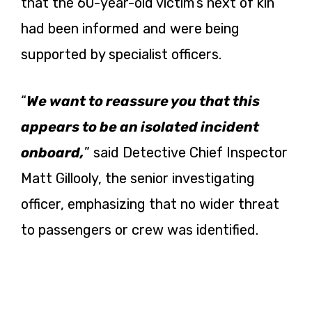
that the 60-year-old victim’s next of kin
had been informed and were being
supported by specialist officers.
“
We want to reassure you that this
appears to be an isolated incident
onboard,
” said Detective Chief Inspector
Matt Gillooly, the senior investigating
officer, emphasizing that no wider threat
to passengers or crew was identified.