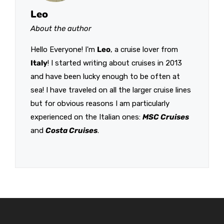
Leo
About the author
Hello Everyone! I'm
Leo
, a cruise lover from
Italy
! I started writing about cruises in 2013
and have been lucky enough to be often at
sea! I have traveled on all the larger cruise lines
but for obvious reasons I am particularly
experienced on the Italian ones:
MSC Cruises
and
Costa Cruises
.