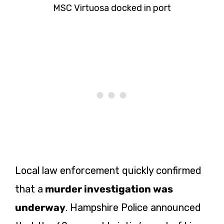
MSC Virtuosa docked in port
Local law enforcement quickly confirmed
that a
murder investigation was
underway
. Hampshire Police announced