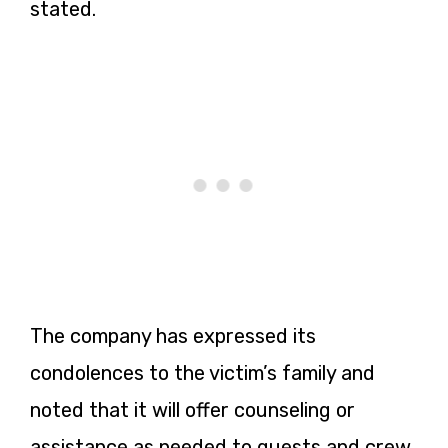
stated.
The company has expressed its
condolences to the victim’s family and
noted that it will offer counseling or
assistance as needed to guests and crew