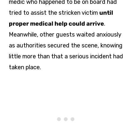
medic who happened to be on board had
tried to assist the stricken victim
until
proper medical help could arrive
.
Meanwhile, other guests waited anxiously
as authorities secured the scene, knowing
little more than that a serious incident had
taken place.