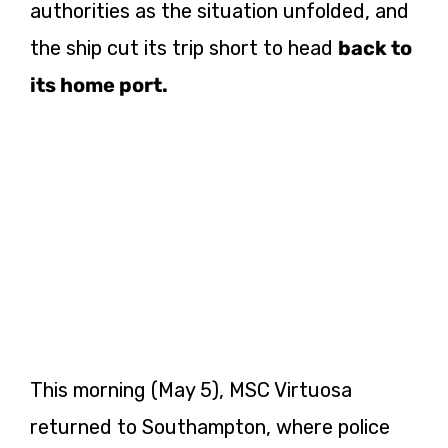
authorities as the situation unfolded, and
the ship cut its trip short to head
back to
its home port.
This morning (May 5), MSC Virtuosa
returned to Southampton, where police