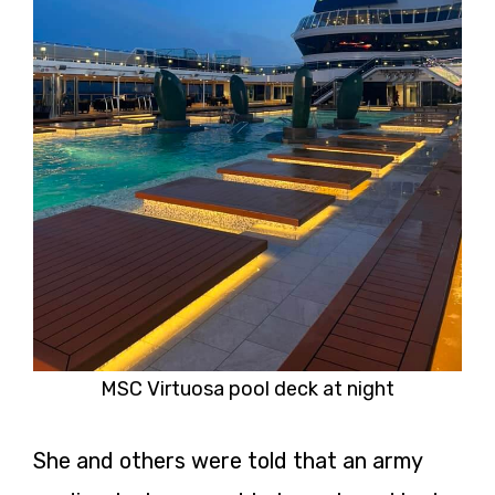
MSC Virtuosa pool deck at night
She and others were told that an army