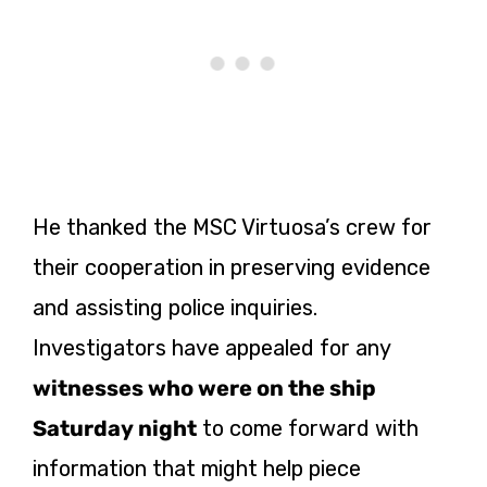
He thanked the MSC Virtuosa’s crew for
their cooperation in preserving evidence
and assisting police inquiries.
Investigators have appealed for any
witnesses who were on the ship
Saturday night
to come forward with
information that might help piece