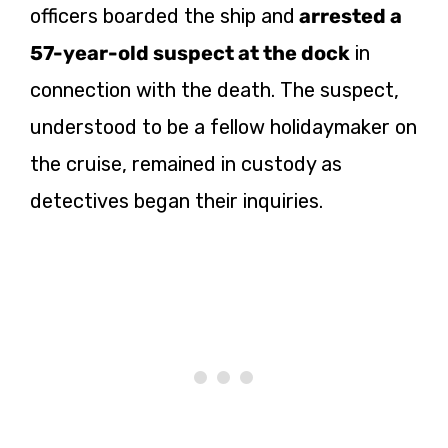
officers boarded the ship and
arrested a
57-year-old suspect at the dock
in
connection with the death. The suspect,
understood to be a fellow holidaymaker on
the cruise, remained in custody as
detectives began their inquiries.