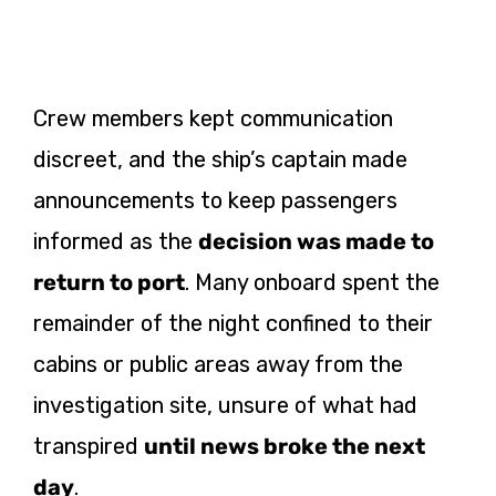
Crew members kept communication
discreet, and the ship’s captain made
announcements to keep passengers
informed as the
decision was made to
return to port
. Many onboard spent the
remainder of the night confined to their
cabins or public areas away from the
investigation site, unsure of what had
transpired
until news broke the next
day
.