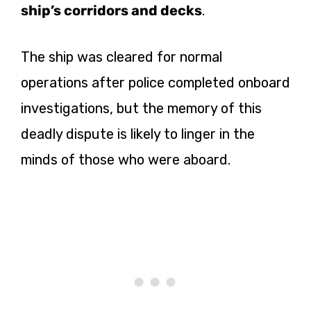
ship’s corridors and decks
.
The ship was cleared for normal
operations after police completed onboard
investigations, but the memory of this
deadly dispute is likely to linger in the
minds of those who were aboard.