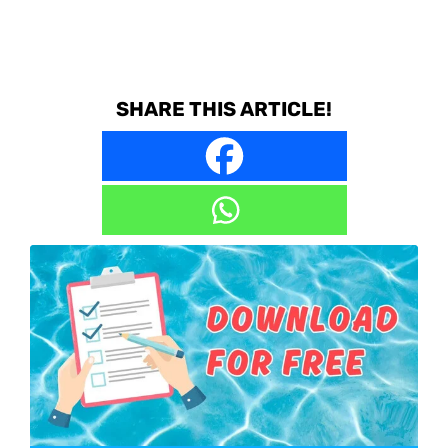
SHARE THIS ARTICLE!