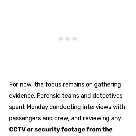
For now, the focus remains on gathering
evidence. Forensic teams and detectives
spent Monday conducting interviews with
passengers and crew, and reviewing any
CCTV or security footage from the