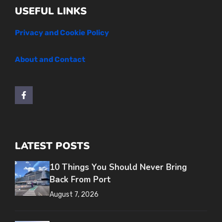
USEFUL LINKS
Privacy and Cookie Policy
About and Contact
LATEST POSTS
10 Things You Should Never Bring
Back From Port
August 7, 2026