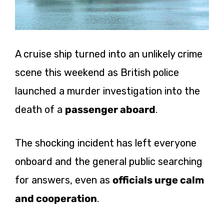
A cruise ship turned into an unlikely crime
scene this weekend as British police
launched a murder investigation into the
death of a
passenger aboard
.
The shocking incident has left everyone
onboard and the general public searching
for answers, even as
officials urge calm
and cooperation
.