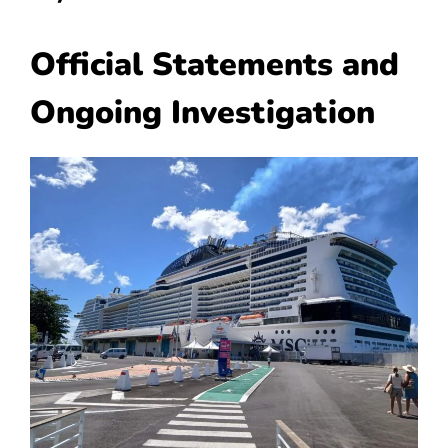
Official Statements and
Ongoing Investigation