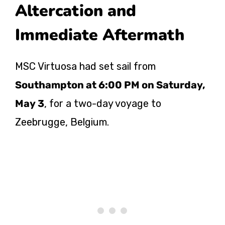
Altercation and
Immediate Aftermath
MSC Virtuosa had set sail from
Southampton at 6:00 PM on Saturday,
May 3
, for a two-day voyage to
Zeebrugge, Belgium.