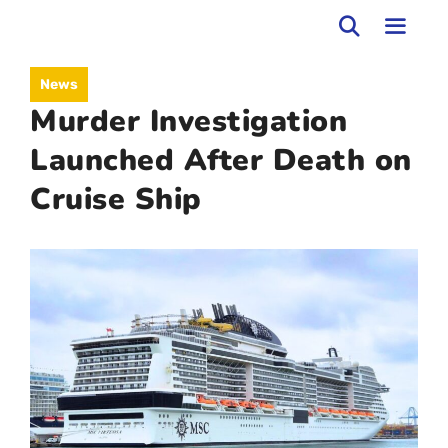
Skip
to
MEN
News
content
Murder Investigation
Launched After Death on
Cruise Ship