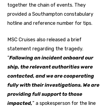
together the chain of events. They
provided a Southampton constabulary
hotline and reference number for tips.
MSC Cruises also released a brief
statement regarding the tragedy.
“
Following an incident onboard our
ship, the relevant authorities were
contacted, and we are cooperating
fully with their investigations. We are
providing full support to those
impacted,
” a spokesperson for the line