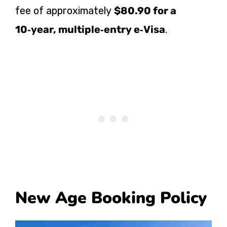
fee of approximately
$80.90 for a
10‑year, multiple‑entry e‑Visa
.
New Age Booking Policy