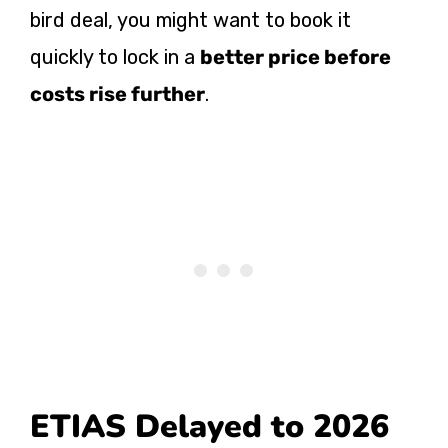
bird deal, you might want to book it
quickly to lock in a
better price before
costs rise further
.
ETIAS Delayed to 2026