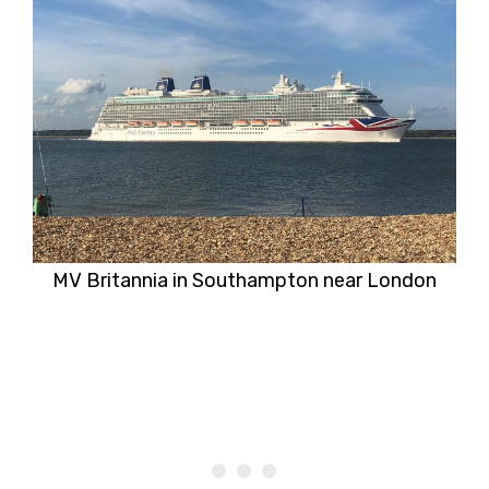
MV Britannia in Southampton near London