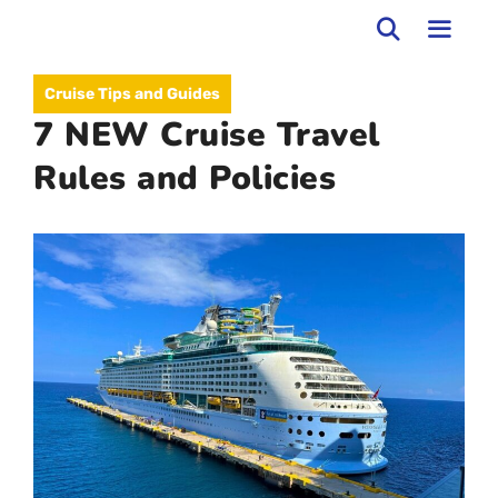
Skip
to
MEN
Cruise Tips and Guides
content
7 NEW Cruise Travel
Rules and Policies