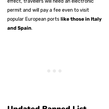
effect, travelers will need an electronic
permit and will pay a fee even to visit
popular European ports
like those in Italy
and Spain
.
Updated Banned List