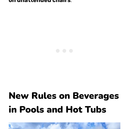
New Rules on Beverages
in Pools and Hot Tubs