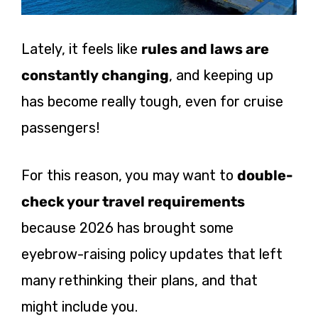
Lately, it feels like
rules and laws are
constantly changing
, and keeping up
has become really tough, even for cruise
passengers!
For this reason, you may want to
double-
check your travel requirements
because 2026 has brought some
eyebrow-raising policy updates that left
many rethinking their plans, and that
might include you.