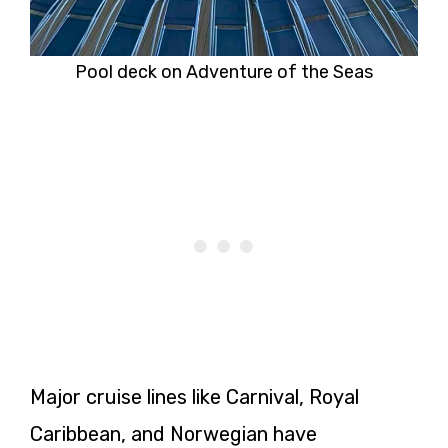
Pool deck on Adventure of the Seas
Major cruise lines like Carnival, Royal
Caribbean, and Norwegian have