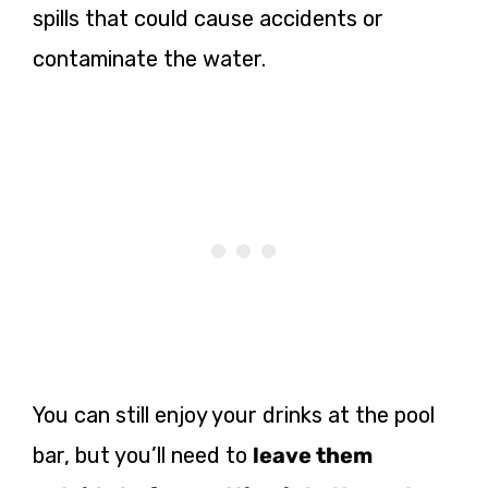
spills that could cause accidents or
contaminate the water.
You can still enjoy your drinks at the pool
bar, but you’ll need to
leave them