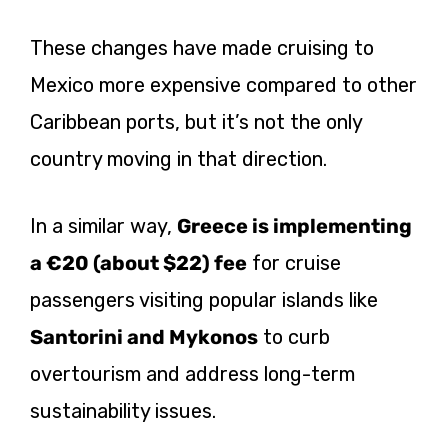
These changes have made cruising to
Mexico more expensive compared to other
Caribbean ports, but it’s not the only
country moving in that direction.
In a similar way,
Greece is implementing
a €20 (about $22) fee
for cruise
passengers visiting popular islands like
Santorini and Mykonos
to curb
overtourism and address long-term
sustainability issues.