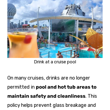
Drink at a cruise pool
On many cruises, drinks are no longer
permitted
in
pool and hot tub areas to
maintain safety and cleanliness
. This
policy helps prevent glass breakage and