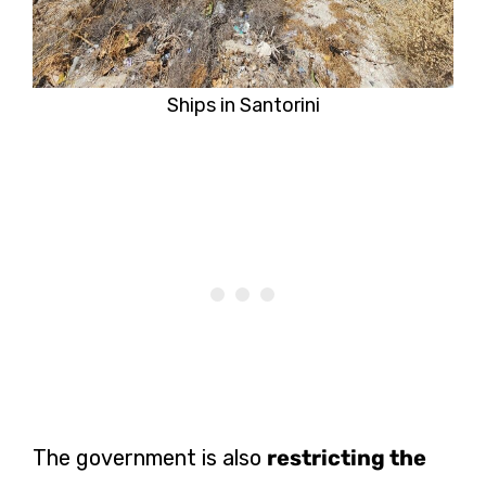
Ships in Santorini
The government is also
restricting the