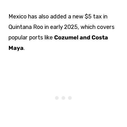
Mexico has also added a new $5 tax in
Quintana Roo in early 2025, which covers
popular ports like
Cozumel and Costa
Maya
.