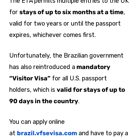
The ETA permits multiple entries to the UK
for
stays of up to six months at a time
,
valid for two years or until the passport
expires, whichever comes first.
Unfortunately, the Brazilian government
has also reintroduced a
mandatory
“Visitor Visa”
for all U.S. passport
holders, which is
valid for stays of up to
90 days in the country
.
You can apply online
at
brazil.vfsevisa.com
and have to pay a