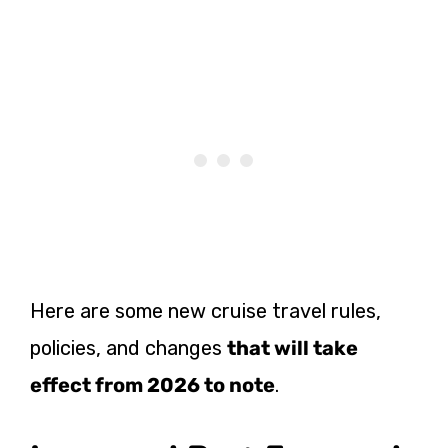
Here are some new cruise travel rules,
policies, and changes
that will take
effect from 2026 to note
.