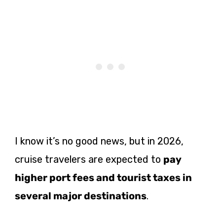
I know it’s no good news, but in 2026,
cruise travelers are expected to
pay
higher port fees and tourist taxes in
several major destinations
.