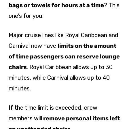
bags or towels for hours at a time
? This
one’s for you.
Major cruise lines like Royal Caribbean and
Carnival now have
limits on the amount
of time passengers can reserve lounge
chairs
. Royal Caribbean allows up to 30
minutes, while Carnival allows up to 40
minutes.
If the time limit is exceeded, crew
members will
remove personal items left
on unattended chairs
.