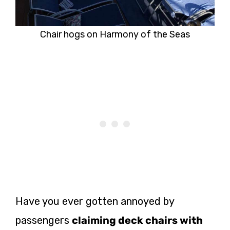
Chair hogs on Harmony of the Seas
Have you ever gotten annoyed by
passengers
claiming deck chairs with