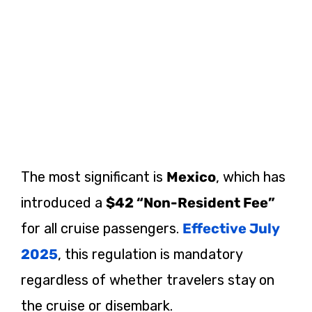
The most significant is
Mexico
, which has
introduced a
$42 “Non-Resident Fee”
for all cruise passengers.
Effective July
2025
, this regulation is mandatory
regardless of whether travelers stay on
the cruise or disembark.