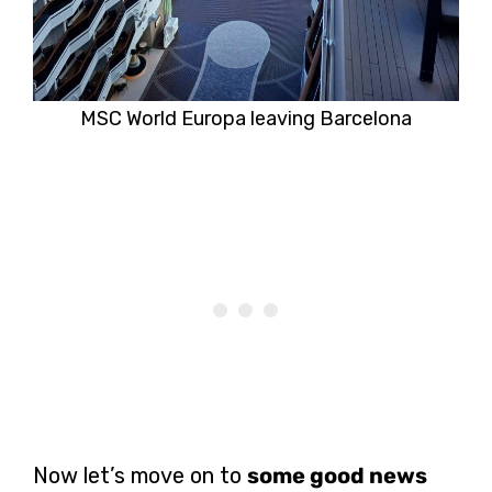
MSC World Europa leaving Barcelona
Now let’s move on to
some good news