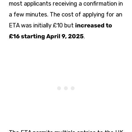
most applicants receiving a confirmation in
a few minutes. The cost of applying for an
ETA was initially £10 but
increased to
£16 starting April 9, 2025
.