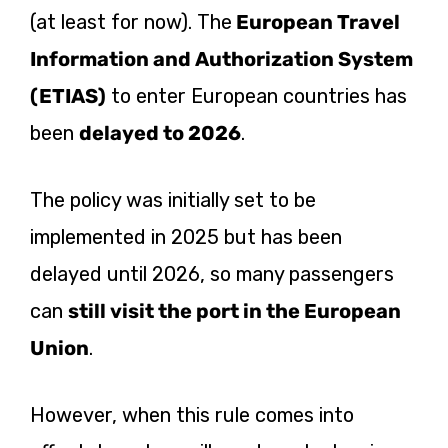
(at least for now). The
European Travel
Information and Authorization System
(ETIAS)
to enter European countries has
been
delayed to 2026
.
The policy was initially set to be
implemented in 2025 but has been
delayed until 2026, so many passengers
can
still visit the port in the European
Union
.
However, when this rule comes into