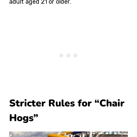
adult aged 21 or older.
Stricter Rules for “Chair
Hogs”