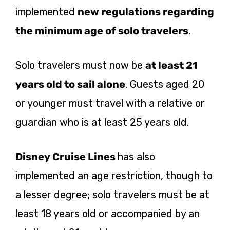
implemented
new regulations regarding
the minimum age of solo travelers
.
Solo travelers must now be
at least 21
years old to sail alone
. Guests aged 20
or younger must travel with a relative or
guardian who is at least 25 years old.
Disney Cruise Lines
has also
implemented an age restriction, though to
a lesser degree; solo travelers must be at
least 18 years old or accompanied by an