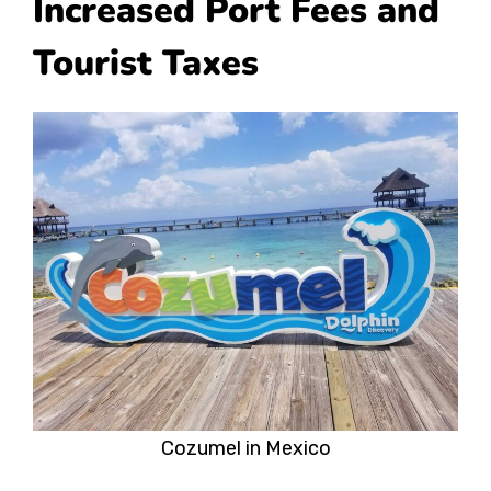
Increased Port Fees and
Tourist Taxes
Cozumel in Mexico