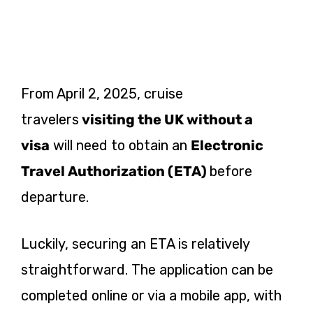
From April 2, 2025, cruise
travelers
visiting the UK without a
visa
will
need to obtain an
Electronic
Travel Authorization (ETA)
before
departure.
Luckily, securing an ETA is relatively
straightforward. The application can be
completed online or via a mobile app, with