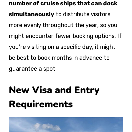
number of cruise ships that can dock
simultaneously
to distribute visitors
more evenly throughout the year, so you
might encounter fewer booking options. If
you’re visiting on a specific day, it might
be best to book months in advance to
guarantee a spot.
New Visa and Entry
Requirements