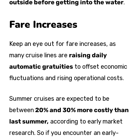
outside before getting into the water
.
Fare Increases
Keep an eye out for fare increases, as
many cruise lines are
raising daily
automatic gratuities
to offset economic
fluctuations and rising operational costs.
Summer cruises are expected to be
between
20% and 30% more costly than
last summer,
according to early market
research. So if you encounter an early-