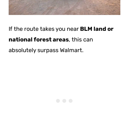
If the route takes you
near
BLM land
or
national forest areas
, this can
absolutely surpass Walmart.