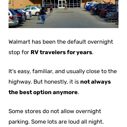
Walmart has been the default overnight
stop for
RV travelers for years
.
It’s easy, familiar, and usually close to the
highway. But honestly, it is
not always
the best option anymore
.
Some stores do not allow overnight
parking. Some lots are loud all night.