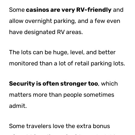
Some
casinos are
very RV-friendly
and
allow overnight parking, and a few even
have designated RV areas.
The lots can be huge, level, and better
monitored than a lot of retail parking lots.
Security is often stronger too
, which
matters more than people sometimes
admit.
Some travelers love the extra bonus