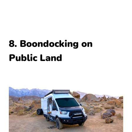
8. Boondocking on
Public Land