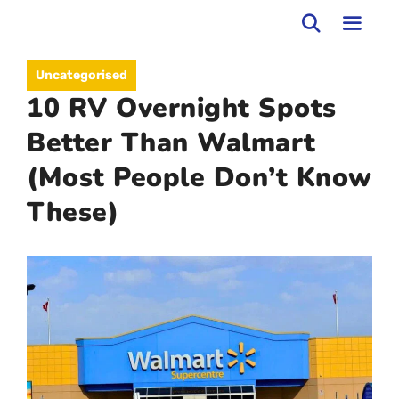
Skip
to
MEN
Uncategorised
content
10 RV Overnight Spots
Better Than Walmart
(Most People Don’t Know
These)