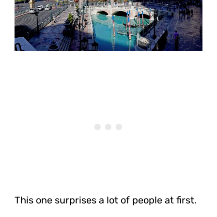
This one surprises a lot of people at first.