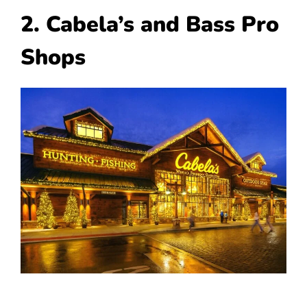
2. Cabela’s and Bass Pro
Shops