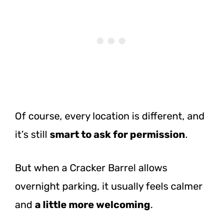
Of course, every location is different, and
it’s still
smart to ask for permission
.
But when a Cracker Barrel allows
overnight parking, it usually feels calmer
and
a little more welcoming
.