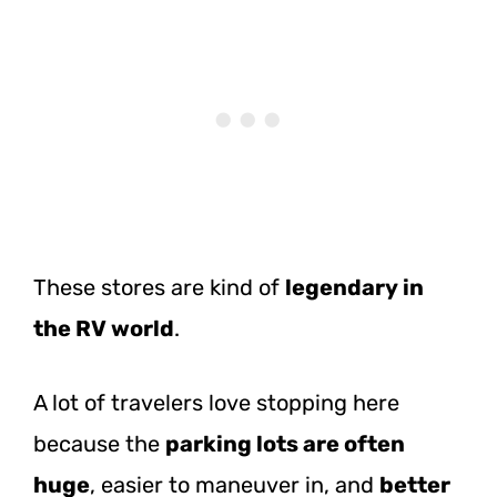
These stores are kind of
legendary in
the RV world
.
A lot of travelers love stopping here
because the
parking lots are often
huge
, easier to maneuver in, and
better