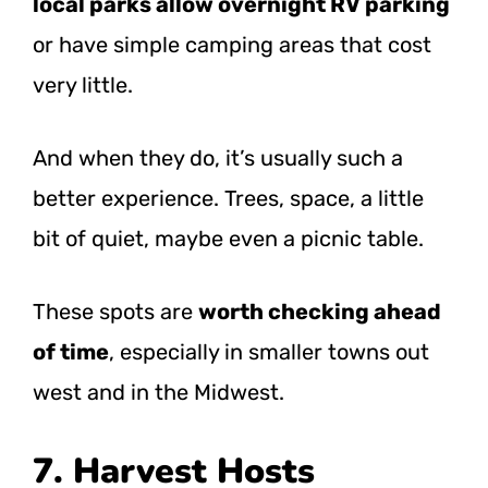
local parks allow overnight RV parking
or have simple camping areas that cost
very little.
And when they do, it’s usually such a
better experience. Trees, space, a little
bit of quiet, maybe even a picnic table.
These spots are
worth checking ahead
of time
, especially in smaller towns out
west and in the Midwest.
7. Harvest Hosts