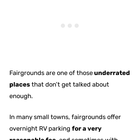
Fairgrounds are one of
those
underrated
places
that don’t get talked about
enough.
In many small towns, fairgrounds offer
overnight RV parking
for a very
reasonable fee
, and sometimes with