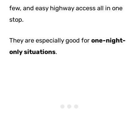
few, and easy highway access all in one
stop.
They are especially good for
one-night-
only situations
.