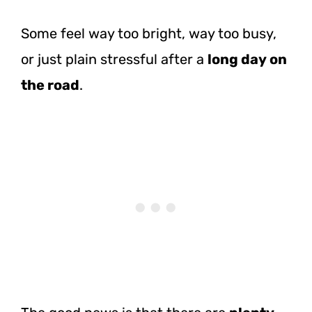
Some feel way too bright, way too busy,
or just plain stressful after a
long day on
the road
.