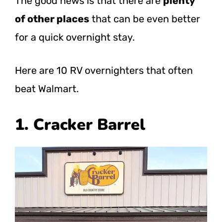
The good news is that there are
plenty
of other places
that can be even better
for a quick overnight stay.
Here are 10 RV overnighters that often
beat Walmart.
1. Cracker Barrel