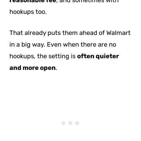
hookups too.
That already puts them ahead of Walmart
in a big way. Even when there are no
hookups, the setting is
often quieter
and more open
.