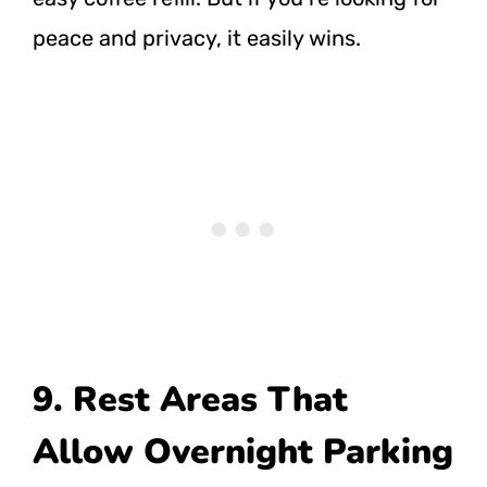
peace and privacy, it easily wins.
9. Rest Areas That
Allow Overnight Parking