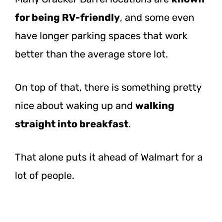
for being RV-friendly
, and some even
have longer parking spaces that work
better than the average store lot.
On top of that, there is something pretty
nice about waking up and
walking
straight into breakfast
.
That alone puts it ahead of Walmart for a
lot of people.