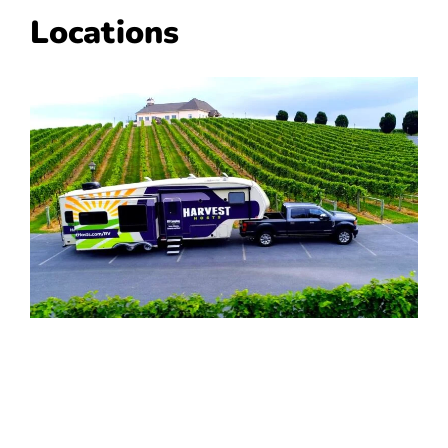
Locations