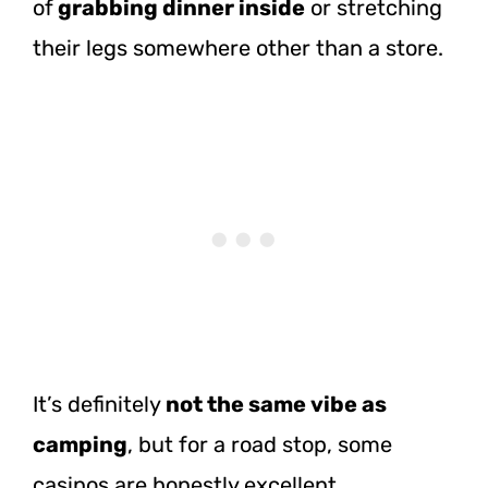
of
grabbing dinner
inside
or stretching
their legs somewhere other than a store.
It’s definitely
not the same vibe as
camping
, but for a road stop, some
casinos are honestly excellent.