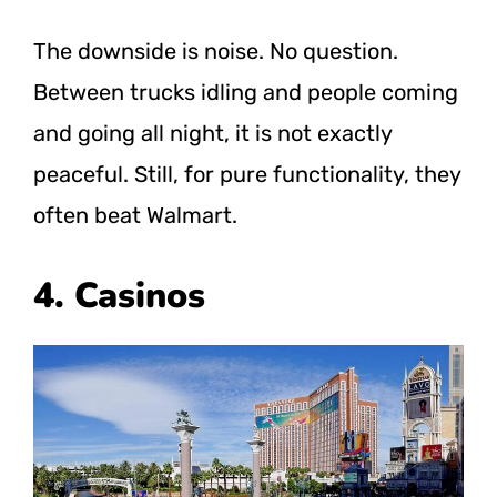
The downside is noise. No question.
Between trucks idling and people coming
and going all night, it is not exactly
peaceful. Still, for pure functionality, they
often beat Walmart.
4. Casinos