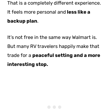
That is a completely different experience.
It feels more personal
and
less like
a
backup plan
.
It’s not free in the same way Walmart is.
But many RV travelers happily make that
trade for a
peaceful setting and a more
interesting stop.