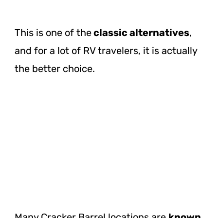
This is one of
the
classic
alternatives
,
and for a lot of RV travelers, it is actually
the better choice.
Many Cracker Barrel locations are
known