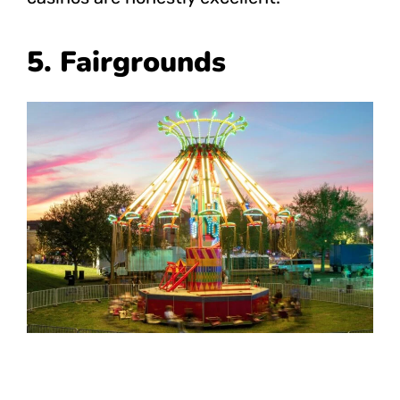
5. Fairgrounds