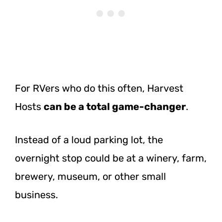
For RVers who do this often, Harvest
Hosts
can be a total game-changer
.
Instead of a loud parking lot, the
overnight stop could be at a winery, farm,
brewery, museum, or other small
business.