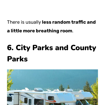
There is usually
less random traffic and
a little more breathing room
.
6. City Parks and County
Parks