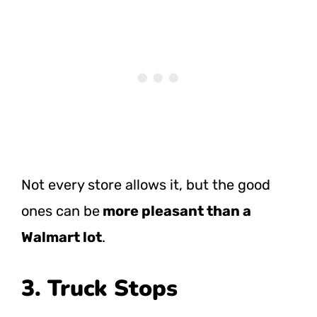
Not every store allows it, but the good
ones can
be
more
pleasant than a
Walmart lot
.
3. Truck Stops