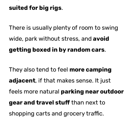
suited for big rigs
.
There is usually plenty of room to swing
wide, park without stress,
and
avoid
getting
boxed in by random cars
.
They also tend to feel
more camping
adjacent
, if that makes sense. It just
feels more natural
parking near outdoor
gear and travel stuff
than next to
shopping carts and grocery traffic.