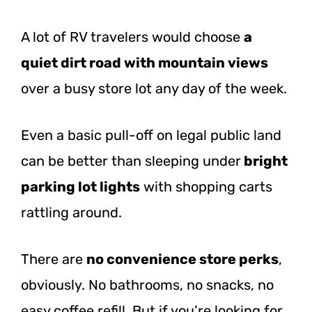
A lot of RV travelers would choose
a
quiet dirt road with mountain views
over a busy store lot any day of the week.
Even a basic pull-off on legal public land
can be better than sleeping
under
bright
parking
lot lights
with shopping carts
rattling around.
There are
no convenience store perks
,
obviously. No bathrooms, no snacks, no
easy coffee refill. But if you’re looking for