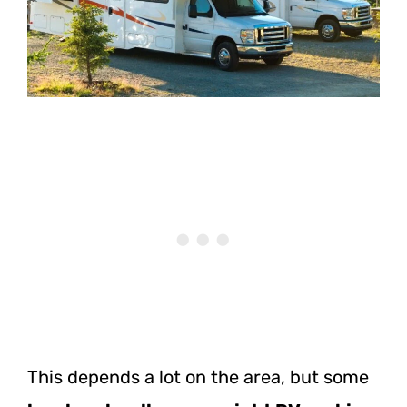
This depends a lot on the area, but some