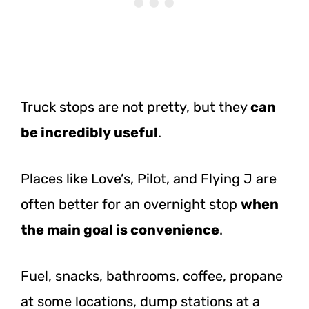
Truck stops are not pretty, but they
can
be incredibly useful
.
Places like Love’s, Pilot, and Flying J are
often better for an overnight stop
when
the main goal is convenience
.
Fuel, snacks, bathrooms, coffee, propane
at some locations, dump stations at a