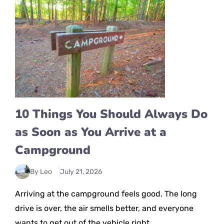
10 Things You Should Always Do
as Soon as You Arrive at a
Campground
By Leo
July 21, 2026
Arriving at the campground feels good. The long
drive is over, the air smells better, and everyone
wants to get out of the vehicle right ...