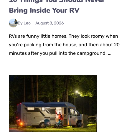
Bring Inside Your RV
By Leo
August 8, 2026
RVs are funny little homes. They look roomy when
you’re packing from the house, and then about 20
minutes after you pull into the campground, ...