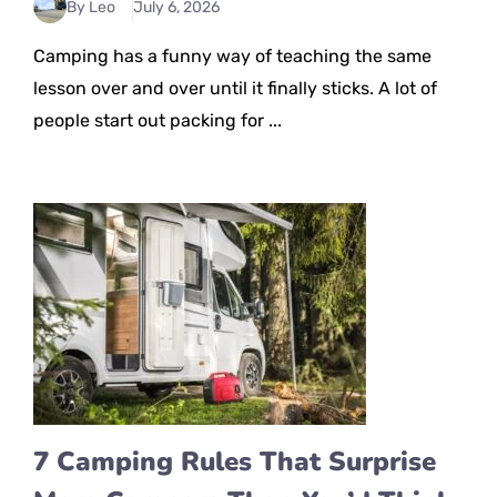
By Leo
July 6, 2026
Camping has a funny way of teaching the same
lesson over and over until it finally sticks. A lot of
people start out packing for ...
7 Camping Rules That Surprise