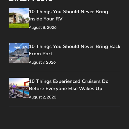
10 Things You Should Never Bring
Inside Your RV
August 8, 2026
10 Things You Should Never Bring Back
From Port
August 7, 2026
10 Things Experienced Cruisers Do
Before Everyone Else Wakes Up
August 2, 2026