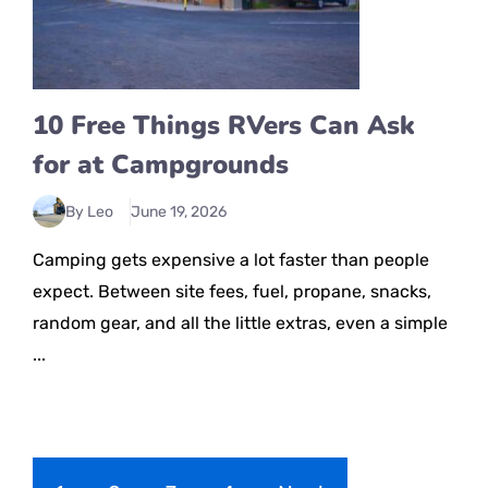
10 Free Things RVers Can Ask
for at Campgrounds
By Leo
June 19, 2026
Camping gets expensive a lot faster than people
expect. Between site fees, fuel, propane, snacks,
random gear, and all the little extras, even a simple
...