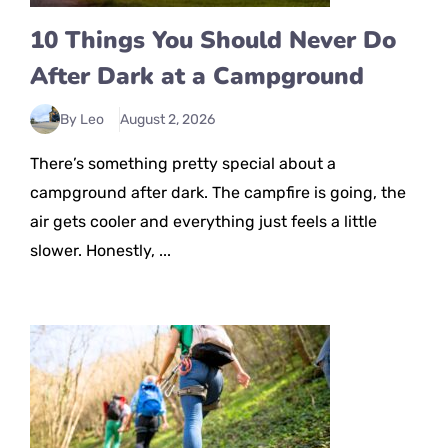
10 Things You Should Never Do
After Dark at a Campground
By Leo
August 2, 2026
There’s something pretty special about a
campground after dark. The campfire is going, the
air gets cooler and everything just feels a little
slower. Honestly, ...