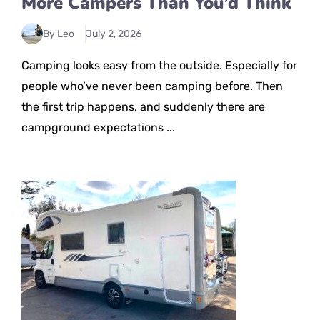
More Campers Than You’d Think
By Leo
July 2, 2026
Camping looks easy from the outside. Especially for
people who’ve never been camping before. Then
the first trip happens, and suddenly there are
campground expectations ...