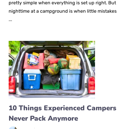
pretty simple when everything is set up right. But
nighttime at a campground is when little mistakes
...
10 Things Experienced Campers
Never Pack Anymore