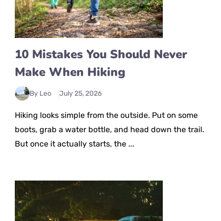
10 Mistakes You Should Never
Make When Hiking
By Leo
July 25, 2026
Hiking looks simple from the outside. Put on some
boots, grab a water bottle, and head down the trail.
But once it actually starts, the ...