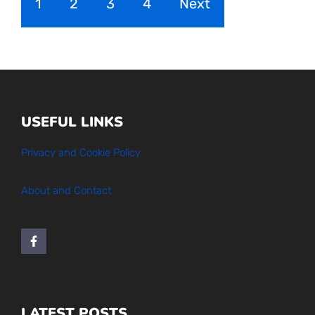
1
2
3
4
Next
USEFUL LINKS
Privacy and Cookie Policy
About and Contact
LATEST POSTS