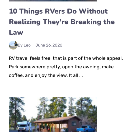
10 Things RVers Do Without
Realizing They’re Breaking the
Law
By Leo
June 26, 2026
RV travel feels free, that is part of the whole appeal.
Park somewhere pretty, open the awning, make
coffee, and enjoy the view. It all ...