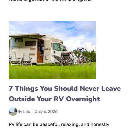
7 Things You Should Never Leave
Outside Your RV Overnight
By Leo
July 6, 2026
RV life can be peaceful, relaxing, and honestly