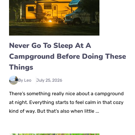
Never Go To Sleep At A
Campground Before Doing These
Things
By Leo
July 25, 2026
There’s something really nice about a campground
at night. Everything starts to feel calm in that cozy
kind of way. But that’s also when little ...