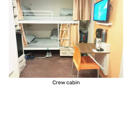
Crew cabin