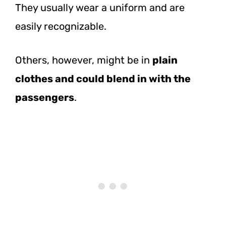
They usually wear a uniform and are
easily recognizable.
Others, however, might be in
plain
clothes and could blend in with the
passengers
.