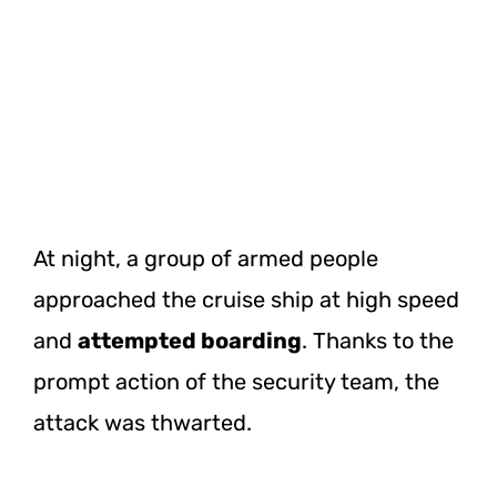
At night, a group of armed people
approached the cruise ship at high speed
and
attempted boarding
. Thanks to the
prompt action of the security team, the
attack was thwarted.