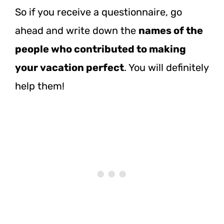
So if you receive a questionnaire, go
ahead and write down the
names of the
people who contributed to making
your vacation perfect
. You will definitely
help them!