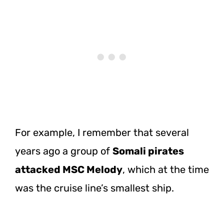
For example, I remember that several
years ago a group of
Somali pirates
attacked MSC Melody
, which at the time
was the cruise line’s smallest ship.