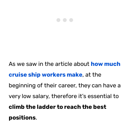
As we saw in the article about
how much
cruise ship workers make
, at the
beginning of their career, they can have a
very low salary, therefore it’s essential to
climb the ladder to reach the best
positions
.