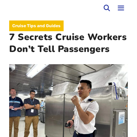
Skip
to
MEN
Cruise Tips and Guides
content
7 Secrets Cruise Workers
Don’t Tell Passengers