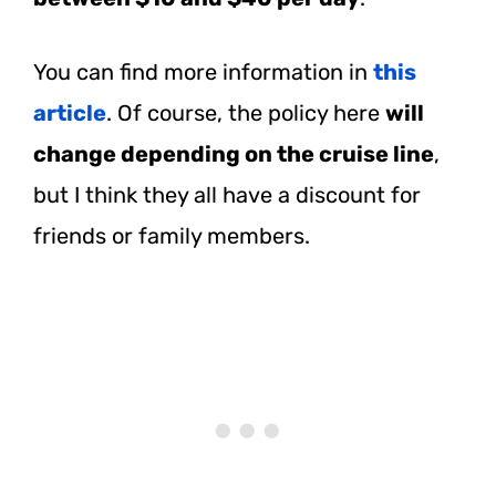
You can find more information in
this
article
. Of course, the policy here
will
change depending on the cruise line
,
but I think they all have a discount for
friends or family members.