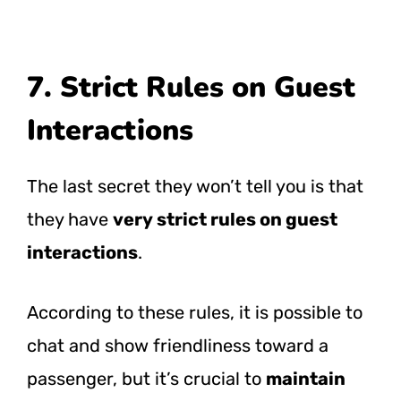
7. Strict Rules on Guest
Interactions
The last secret they won’t tell you is that
they have
very strict rules on guest
interactions
.
According to these rules, it is possible to
chat and show friendliness toward a
passenger, but it’s crucial to
maintain