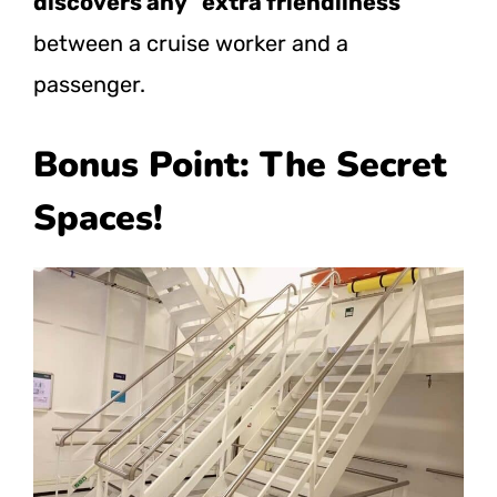
discovers any “extra friendliness”
between a cruise worker and a
passenger.
Bonus Point: The Secret
Spaces!