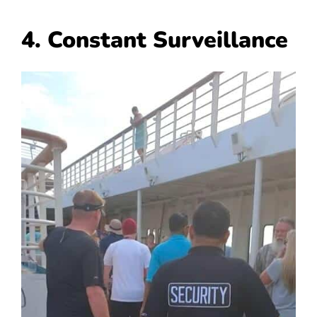
4. Constant Surveillance