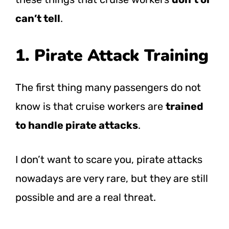
can’t tell
.
1. Pirate Attack Training
The first thing many passengers do not
know is that cruise workers are
trained
to handle pirate attacks
.
I don’t want to scare you, pirate attacks
nowadays are very rare, but they are still
possible and are a real threat.