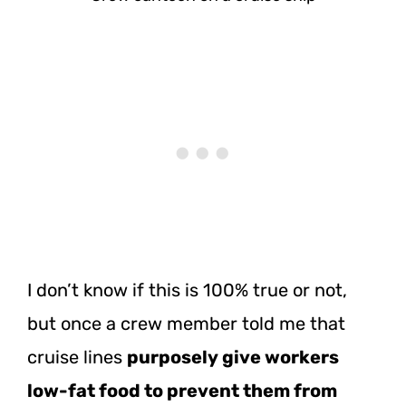
I don’t know if this is 100% true or not,
but once a crew member told me that
cruise lines
purposely give workers
low-fat food to prevent them from