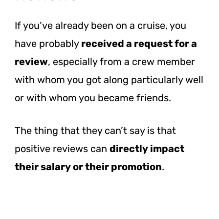
If you’ve already been on a cruise, you
have probably
received a request for a
review
, especially from a crew member
with whom you got along particularly well
or with whom you became friends.
The thing that they can’t say is that
positive reviews can
directly impact
their salary or their promotion
.