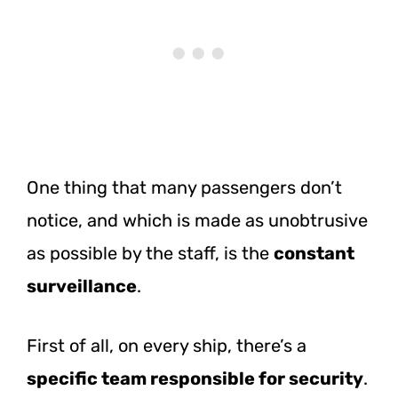
One thing that many passengers don’t
notice, and which is made as unobtrusive
as possible by the staff, is the
constant
surveillance
.
First of all, on every ship, there’s a
specific team responsible for security
.