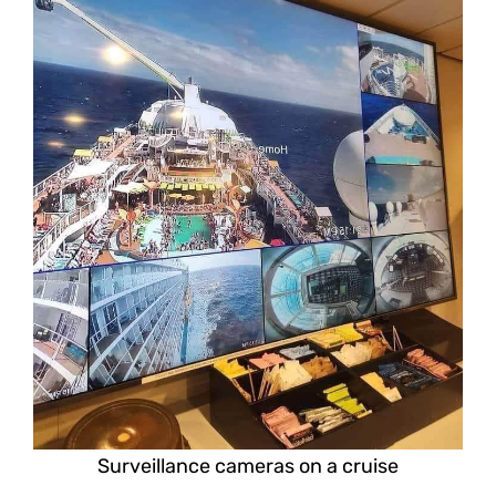
Surveillance cameras on a cruise