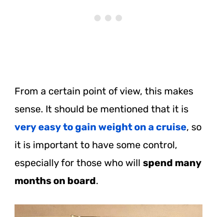
From a certain point of view, this makes
sense. It should be mentioned that it is
very easy to gain weight on a cruise
, so
it is important to have some control,
especially for those who will
spend many
months on board
.