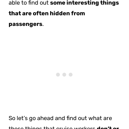
able to find out
some interesting things
that are often hidden from
passengers
.
So let’s go ahead and find out what are
these things that cruise workers
don’t or