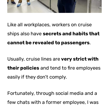
Like all workplaces, workers on cruise
ships also have
secrets and habits that
cannot be revealed to passengers
.
Usually, cruise lines are
very strict with
their policies
and tend to fire employees
easily if they don’t comply.
Fortunately, through social media and a
few chats with a former employee, I was