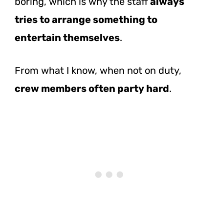
boring, which is why the staff
always
tries to arrange something to
entertain themselves
.
From what I know, when not on duty,
crew members often party hard
.