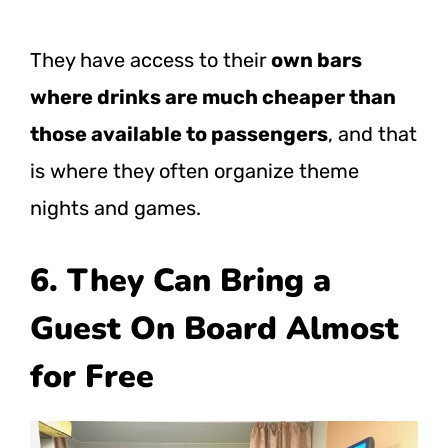
They have access to their
own bars
where drinks are much cheaper than
those available to passengers
, and that
is where they often organize theme
nights and games.
6. They Can Bring a
Guest On Board Almost
for Free