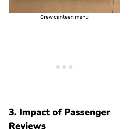
Crew canteen menu
3. Impact of Passenger
Reviews