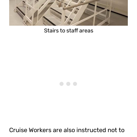
Stairs to staff areas
Cruise Workers are also instructed not to