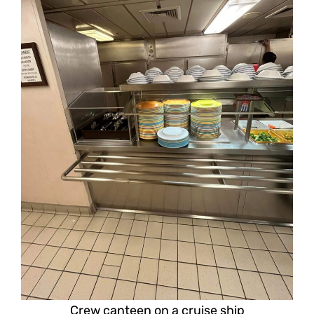
Crew canteen on a cruise ship