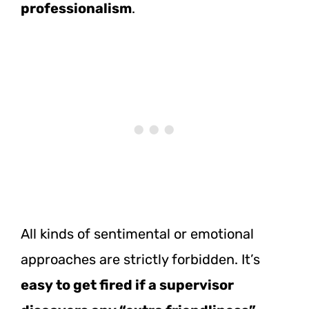
professionalism
.
All kinds of sentimental or emotional
approaches are strictly forbidden. It’s
easy to get fired if a supervisor