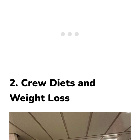
2. Crew Diets and
Weight Loss