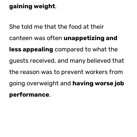
gaining weight
.
She told me that the food at their
canteen was often
unappetizing and
less appealing
compared to what the
guests received, and many believed that
the reason was to prevent workers from
going overweight and
having worse job
performance
.