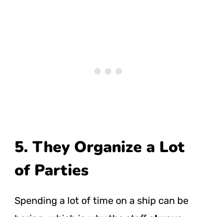
5. They Organize a Lot
of Parties
Spending a lot of time on a ship can be