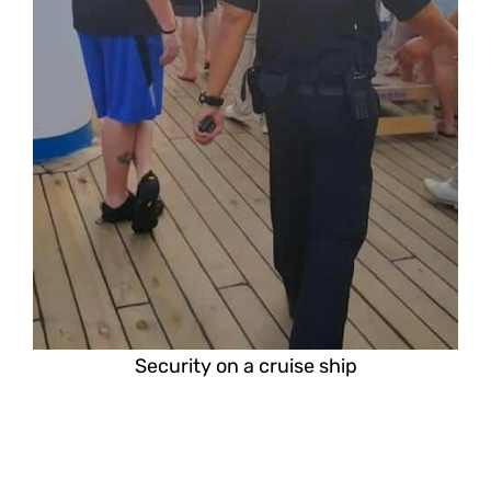
Security on a cruise ship