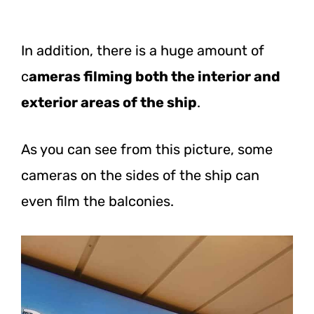
In addition, there is a huge amount of
c
ameras filming both the interior and
exterior areas of the ship
.
As you can see from this picture, some
cameras on the sides of the ship can
even film the balconies.