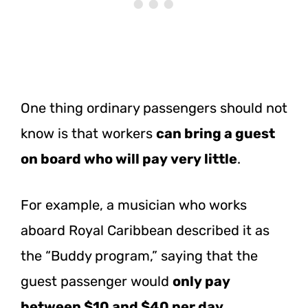
One thing ordinary passengers should not
know is that workers
can bring a guest
on board who will pay very little
.
For example, a musician who works
aboard Royal Caribbean described it as
the “Buddy program,” saying that the
guest passenger would
only pay
between $10 and $40 per day
.