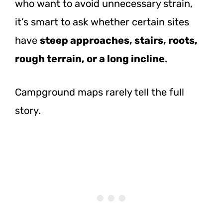
who want to avoid unnecessary strain,
it’s smart to ask whether certain sites
have
steep approaches, stairs, roots,
rough terrain, or a long incline
.
Campground maps rarely tell the full
story.