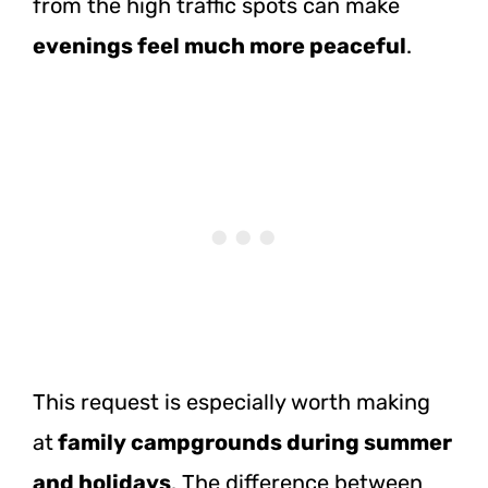
from the high traffic spots can make
evenings feel much more peaceful
.
This request is especially worth making
at
family campgrounds during summer
and holidays
. The difference between