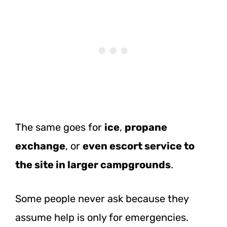
The same goes for
ice
,
propane
exchange
, or
even escort service to
the site in larger campgrounds
.
Some people never ask because they
assume help is only for emergencies.