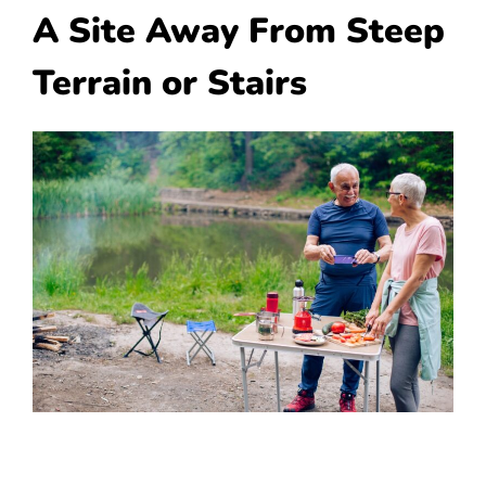
A Site Away From Steep
Terrain or Stairs