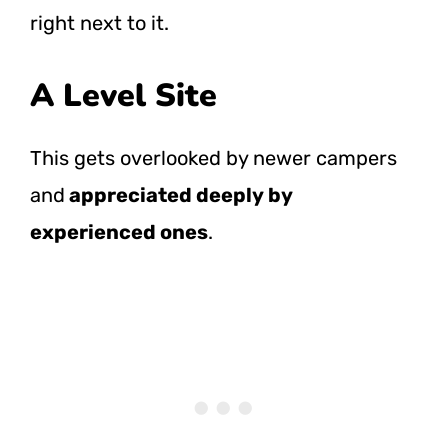
right next to it.
A Level Site
This gets overlooked by newer campers
and
appreciated deeply by
experienced ones
.