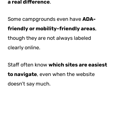
a real difference
.
Some campgrounds even have
ADA-
friendly or mobility-friendly areas
,
though they are not always labeled
clearly online.
Staff often know
which sites are easiest
to navigate
, even when the website
doesn’t say much.