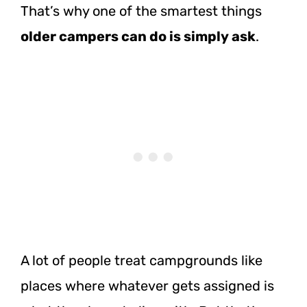
That’s why one of the smartest things
older campers can do is simply ask
.
A lot of people treat campgrounds like
places where whatever gets assigned is