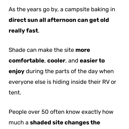
As the years go by, a campsite baking in
direct sun all afternoon can get old
really fast
.
Shade can make the site
more
comfortable
,
cooler
, and
easier to
enjoy
during the parts of the day when
everyone else is hiding inside their RV or
tent.
People over 50 often know exactly how
much a
shaded site changes the