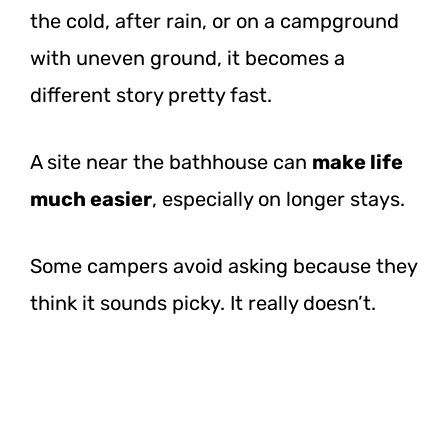
the cold, after rain, or on a campground
with uneven ground, it becomes a
different story pretty fast.
A site near the bathhouse can
make life
much easier
, especially on longer stays.
Some campers avoid asking because they
think it sounds picky. It really doesn’t.