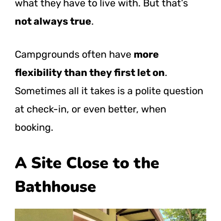
what they have to live with. But that’s
not always true
.
Campgrounds often have
more
flexibility than they first let on
.
Sometimes all it takes is a polite question
at check-in, or even better, when
booking.
A Site Close to the
Bathhouse