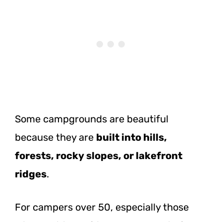
Some campgrounds are beautiful
because they are
built into hills,
forests, rocky slopes, or lakefront
ridges
.
For campers over 50, especially those