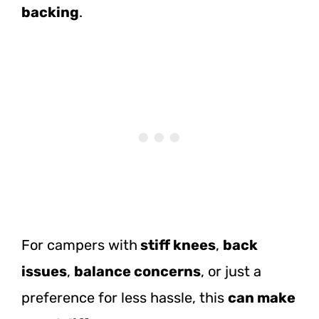
backing
.
For campers with
stiff knees
,
back
issues
,
balance concerns
, or just a
preference for less hassle, this
can make