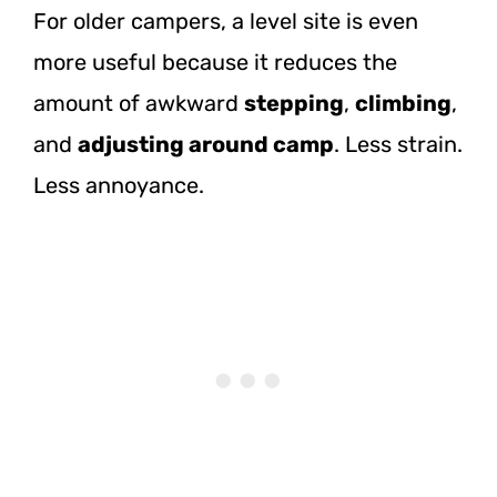
For older campers, a level site is even
more useful because it reduces the
amount of awkward
stepping
,
climbing
,
and
adjusting around camp
. Less strain.
Less annoyance.