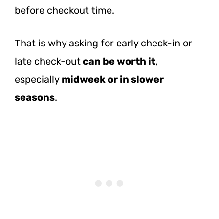
before checkout time.
That is why asking for early check-in or
late check-out
can be worth it
,
especially
midweek or in slower
seasons
.