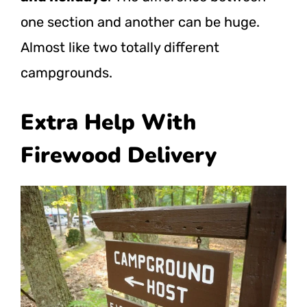
one section and another can be huge.
Almost like two totally different
campgrounds.
Extra Help With
Firewood Delivery