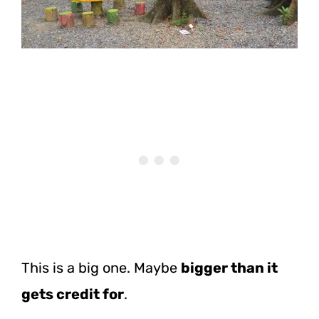
This is a big one. Maybe
bigger than it
gets credit for
.