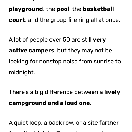
playground
, the
pool
, the
basketball
court
, and the group fire ring all at once.
A lot of people over 50 are still
very
active campers
, but they may not be
looking for nonstop noise from sunrise to
midnight.
There’s a big difference between a
lively
campground and a loud one
.
A quiet loop, a back row, or a site farther