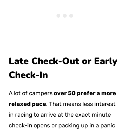
Late Check-Out or Early
Check-In
A lot of campers
over 50 prefer a more
relaxed pace
. That means less interest
in racing to arrive at the exact minute
check-in opens or packing up in a panic