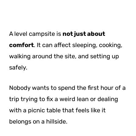
A level campsite is
not just about
comfort
. It can affect sleeping, cooking,
walking around the site, and setting up
safely.
Nobody wants to spend the first hour of a
trip trying to fix a weird lean or dealing
with a picnic table that feels like it
belongs on a hillside.