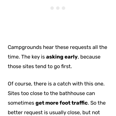
Campgrounds hear these requests all the
time. The key is
asking early
, because
those sites tend to go first.
Of course, there is a catch with this one.
Sites too close to the bathhouse can
sometimes
get more foot traffic
. So the
better request is usually close, but not