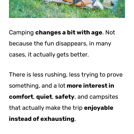
Camping
changes a bit with age
. Not
because the fun disappears, in many
cases, it actually gets better.
There is less rushing, less trying to prove
something, and a lot
more interest in
comfort
,
quiet
,
safety
, and campsites
that actually make the trip
enjoyable
instead of exhausting
.