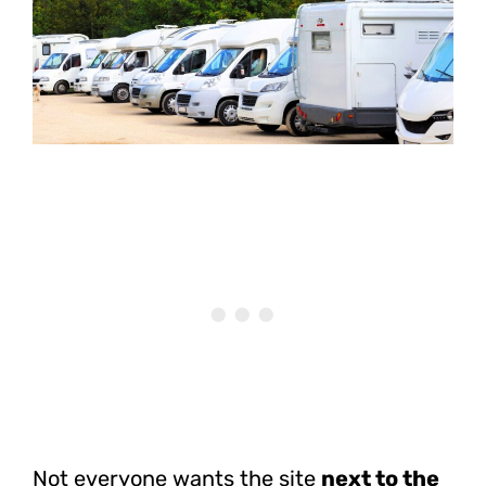
Not everyone wants the site
next to the