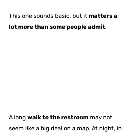
This one sounds basic, but it
matters a
lot more than some people admit
.
A long
walk to the restroom
may not
seem like a big deal on a map. At night, in