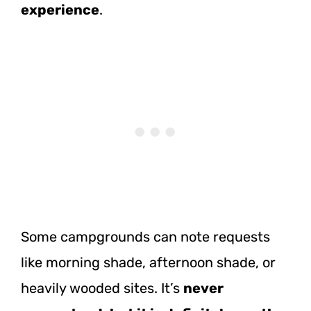
experience
.
Some campgrounds can note requests
like morning shade, afternoon shade, or
heavily wooded sites. It’s
never