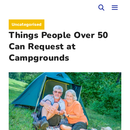
Skip
to
MEN
Uncategorised
content
Things People Over 50
Can Request at
Campgrounds