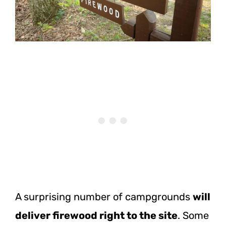
A surprising number of campgrounds
will
deliver firewood right to the site
. Some