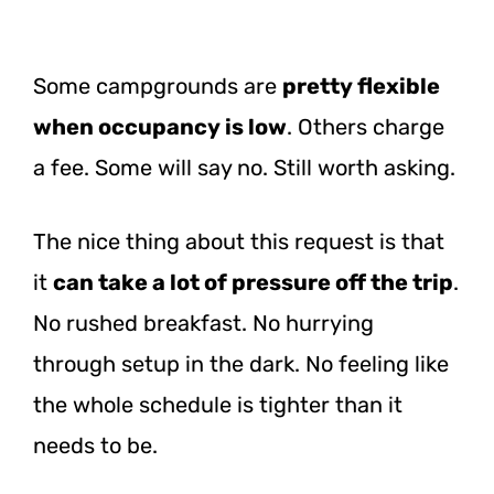
Some campgrounds are
pretty flexible
when occupancy is low
. Others charge
a fee. Some will say no. Still worth asking.
The nice thing about this request is that
it
can take a lot of pressure off the trip
.
No rushed breakfast. No hurrying
through setup in the dark. No feeling like
the whole schedule is tighter than it
needs to be.