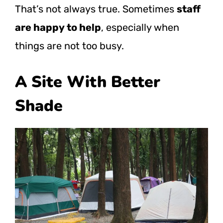
That’s not always true. Sometimes
staff
are happy to help
, especially when
things are not too busy.
A Site With Better
Shade