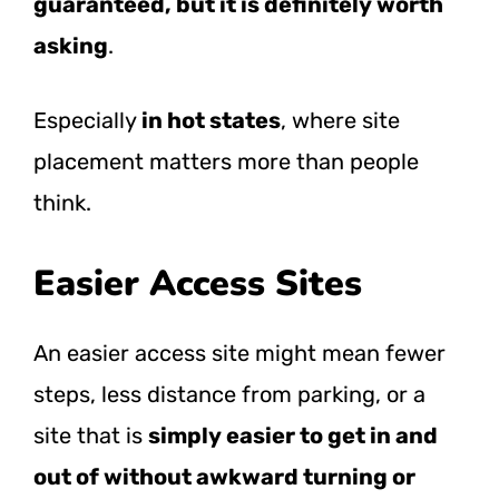
guaranteed, but it is definitely worth
asking
.
Especially
in hot states
, where site
placement matters more than people
think.
Easier Access Sites
An easier access site might mean fewer
steps, less distance from parking, or a
site that is
simply easier to get in and
out of without awkward turning or