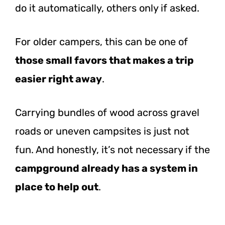
do it automatically, others only if asked.
For older campers, this can be one of
those small favors that makes a trip
easier right away
.
Carrying bundles of wood across gravel
roads or uneven campsites is just not
fun. And honestly, it’s not necessary if the
campground already has a system in
place to help out
.