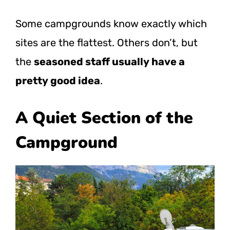
Some campgrounds know exactly which
sites are the flattest. Others don’t, but
the
seasoned staff usually have a
pretty good idea
.
A Quiet Section of the
Campground