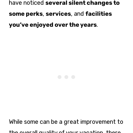
have noticed
several silent changes to
some perks
,
services
, and
facilities
you’ve enjoyed over the years
.
While some can be a great improvement to
the overall quality of your vacation, there