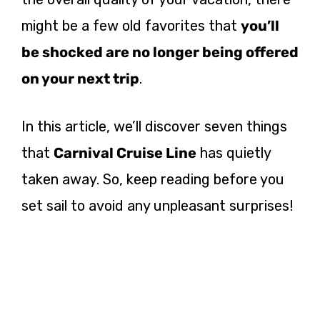
might be a few old favorites that
you’ll
be shocked are no longer being offered
on your next trip
.
In this article, we’ll discover seven things
that
Carnival Cruise Line
has quietly
taken away. So, keep reading before you
set sail to avoid any unpleasant surprises!