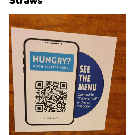
Straws