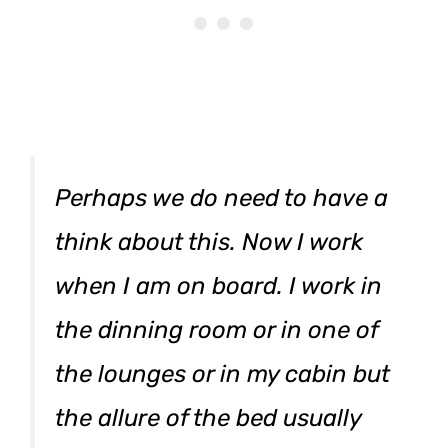
Perhaps we do need to have a
think about this. Now I work
when I am on board. I work in
the dinning room or in one of
the lounges or in my cabin but
the allure of the bed usually