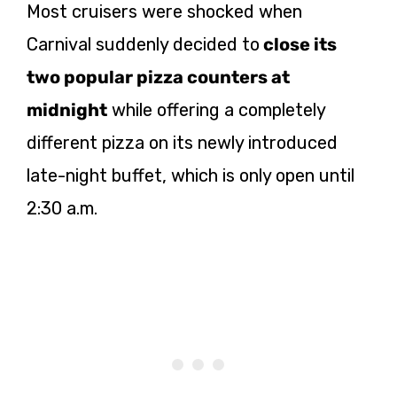
Most cruisers were shocked when
Carnival suddenly decided to
close its
two popular pizza counters at
midnight
while offering a completely
different pizza on its newly introduced
late-night buffet, which is only open until
2:30 a.m.