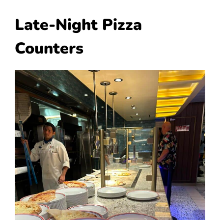
Late-Night Pizza
Counters