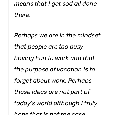
means that I get sod all done
there.
Perhaps we are in the mindset
that people are too busy
having Fun to work and that
the purpose of vacation is to
forget about work. Perhaps
those ideas are not part of
today’s world although I truly
hope that is not the case.