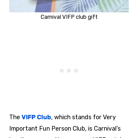
Carnival VIFP club gift
The
VIFP Club
, which stands for Very
Important Fun Person Club, is Carnival’s