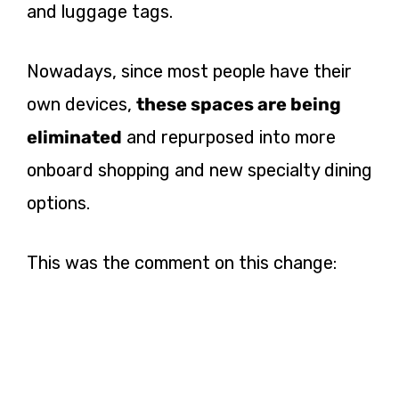
and luggage tags.
Nowadays, since most people have their
own devices,
these spaces are being
eliminated
and repurposed into more
onboard shopping and new specialty dining
options.
This was the comment on this change: