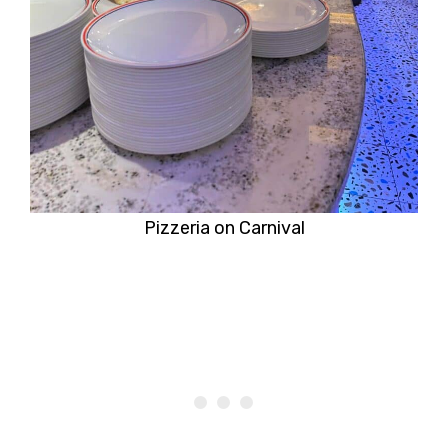
Pizzeria on Carnival