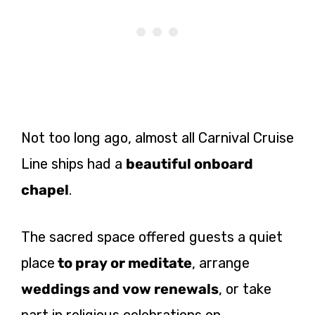
Not too long ago, almost all Carnival Cruise
Line ships had a
beautiful onboard
chapel
.
The sacred space offered guests a quiet
place
to pray or meditate
, arrange
weddings and vow renewals
, or take