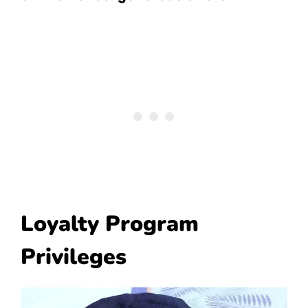
Loyalty Program
Privileges