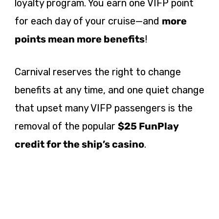
loyalty program. You earn one VIFP point
for each day of your cruise—and
more
points mean more benefits
!
Carnival reserves the right to change
benefits at any time, and one quiet change
that upset many VIFP passengers is the
removal of the popular
$25 FunPlay
credit for the ship’s casino
.