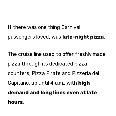
If there was one thing Carnival
passengers loved, was
late-night pizza
.
The cruise line used to offer freshly made
pizza through its dedicated pizza
counters, Pizza Pirate and Pizzeria del
Capitano, up until 4 a.m., with
high
demand and long lines even at late
hours
.