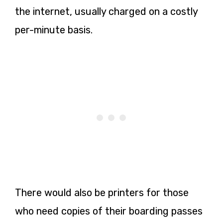
the internet, usually charged on a costly
per-minute basis.
There would also be printers for those
who need copies of their boarding passes