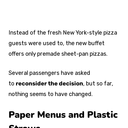
Instead of the fresh New York-style pizza
guests were used to, the new buffet
offers only premade sheet-pan pizzas.
Several passengers have asked
to
reconsider the decision
, but so far,
nothing seems to have changed.
Paper Menus and Plastic