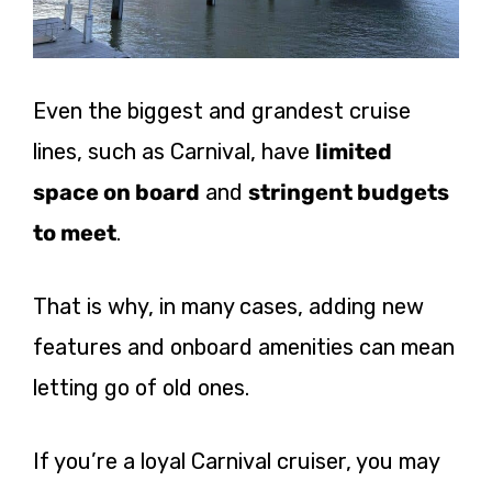
Even the biggest and grandest cruise
lines, such as Carnival, have
limited
space on board
and
stringent budgets
to meet
.
That is why, in many cases, adding new
features and onboard amenities can mean
letting go of old ones.
If you’re a loyal Carnival cruiser, you may