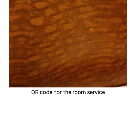
QR code for the room service