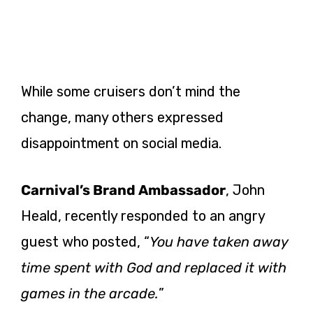
While some cruisers don’t mind the
change, many others expressed
disappointment on social media.
Carnival’s Brand Ambassador
, John
Heald, recently responded to an angry
guest who posted, “
You have taken away
time spent with God and replaced it with
games in the arcade.
”