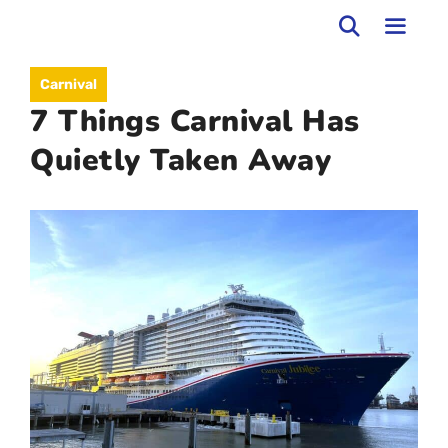
Skip
to
MEN
Carnival
content
7 Things Carnival Has
Quietly Taken Away