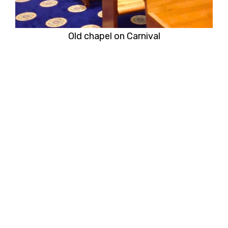
Old chapel on Carnival