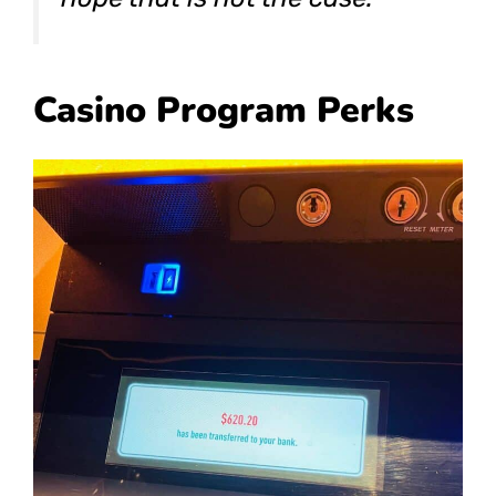
Casino Program Perks