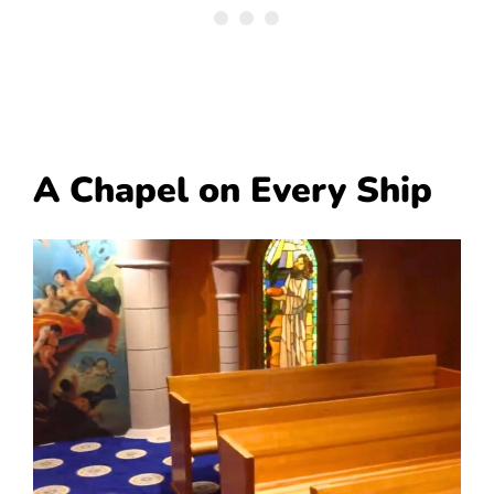
A Chapel on Every Ship