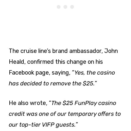
The cruise line’s brand ambassador, John
Heald, confirmed this change on his
Facebook page, saying, “
Yes, the casino
has decided to remove the $25.
”
He also wrote, “
The $25 FunPlay casino
credit was one of our temporary offers to
our top-tier VIFP guests.
”