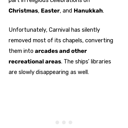
part in religious celebrations on
Christmas
,
Easter
, and
Hanukkah
.
Unfortunately, Carnival has silently
removed most of its chapels, converting
them into
arcades and other
recreational areas
. The ships’ libraries
are slowly disappearing as well.