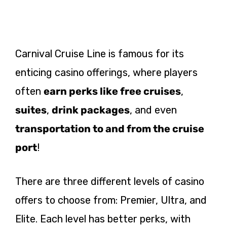
Carnival Cruise Line is famous for its
enticing casino offerings, where players
often
earn perks like free cruises
,
suites
,
drink packages
, and even
transportation to and from the cruise
port
!
There are three different levels of casino
offers to choose from: Premier, Ultra, and
Elite. Each level has better perks, with