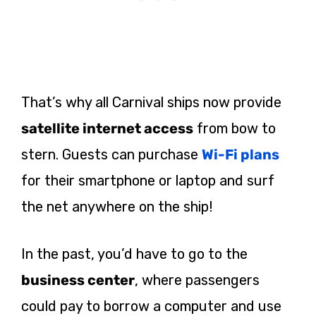
That’s why all Carnival ships now provide
satellite internet access
from bow to
stern. Guests can purchase
Wi-Fi plans
for their smartphone or laptop and surf
the net anywhere on the ship!
In the past, you’d have to go to the
business center
, where passengers
could pay to borrow a computer and use