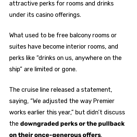
attractive perks for rooms and drinks
under its casino offerings.
What used to be free balcony rooms or
suites have become interior rooms, and
perks like “drinks on us, anywhere on the
ship” are limited or gone.
The cruise line released a statement,
saying, “We adjusted the way Premier
works earlier this year,” but didn’t discuss
the
downgraded perks or the pullback
on their once-generous
offers
.