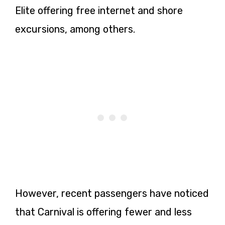
Elite offering free internet and shore
excursions, among others.
However, recent passengers have noticed
that Carnival is offering fewer and less