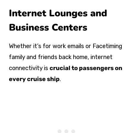
Internet Lounges and
Business Centers
Whether it’s for work emails or Facetiming
family and friends back home, internet
connectivity is
crucial to passengers on
every cruise ship
.