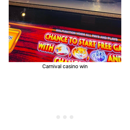
Carnival casino win