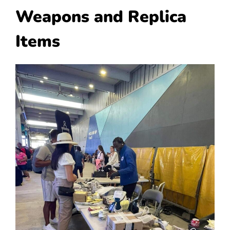
Weapons and Replica
Items