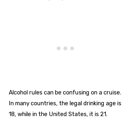
Alcohol rules can be confusing on a cruise.
In many countries, the legal drinking age is
18, while in the United States, it is 21.