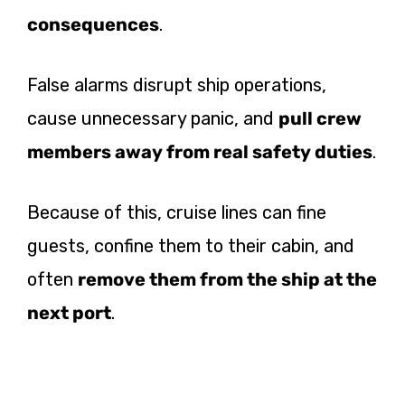
consequences
.
False alarms disrupt ship operations,
cause unnecessary panic, and
pull crew
members away from real safety duties
.
Because of this, cruise lines can fine
guests, confine them to their cabin, and
often
remove them from the ship at the
next port
.