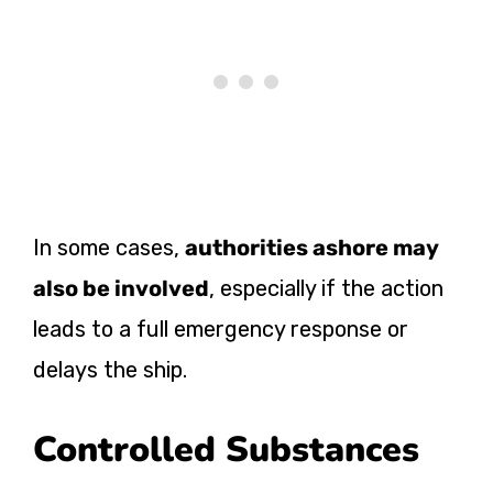
In some cases,
authorities ashore may
also be involved
, especially if the action
leads to a full emergency response or
delays the ship.
Controlled Substances