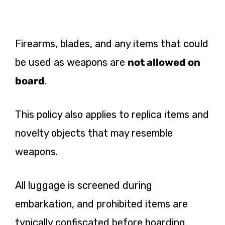
Firearms, blades, and any items that could
be used as weapons are
not allowed on
board
.
This policy also applies to replica items and
novelty objects that may resemble
weapons.
All luggage is screened during
embarkation, and prohibited items are
typically confiscated before boarding.