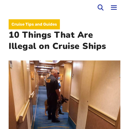
Skip
to
MEN
Cruise Tips and Guides
content
10 Things That Are
Illegal on Cruise Ships