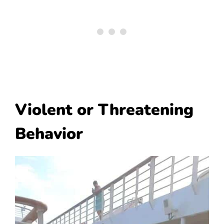
Violent or Threatening
Behavior