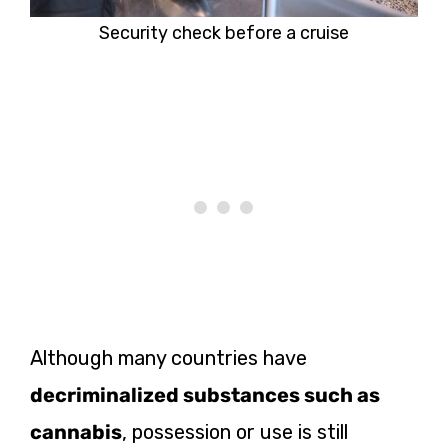
Security check before a cruise
Although many countries have
decriminalized substances such as
cannabis
, possession or use is still