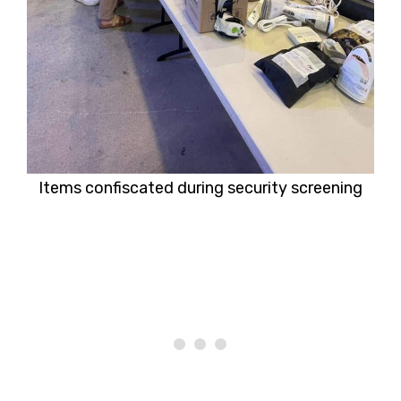
Items confiscated during security screening