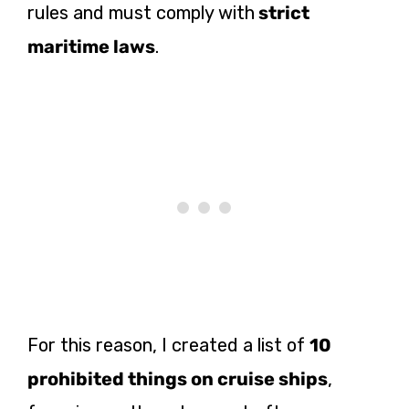
rules and must comply with
strict
maritime laws
.
For this reason, I
created a list of
10
prohibited things on cruise ships
,