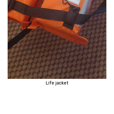
Life jacket