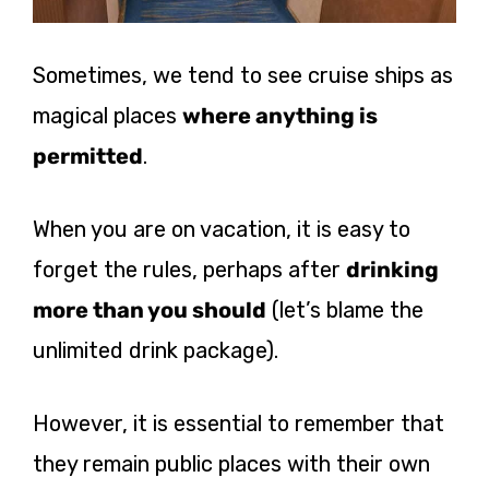
Sometimes, we tend to see cruise ships as
magical places
where anything is
permitted
.
When you are on vacation, it is easy to
forget the rules, perhaps after
drinking
more than you should
(let’s blame the
unlimited drink package).
However, it is essential to remember that
they remain public places with their own