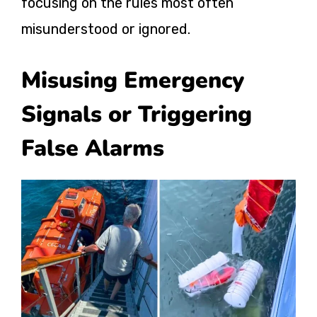
focusing on the rules
most often
misunderstood or ignored.
Misusing Emergency
Signals or Triggering
False Alarms