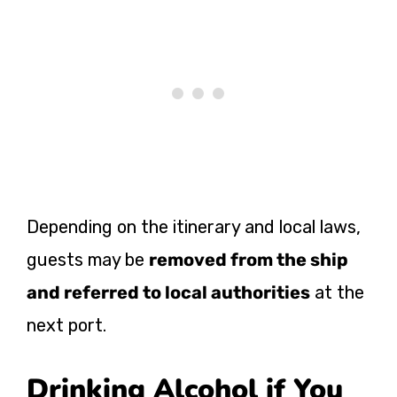
Depending on the itinerary and local laws,
guests may be
removed from the ship
and referred to local authorities
at the
next port.
Drinking Alcohol if You