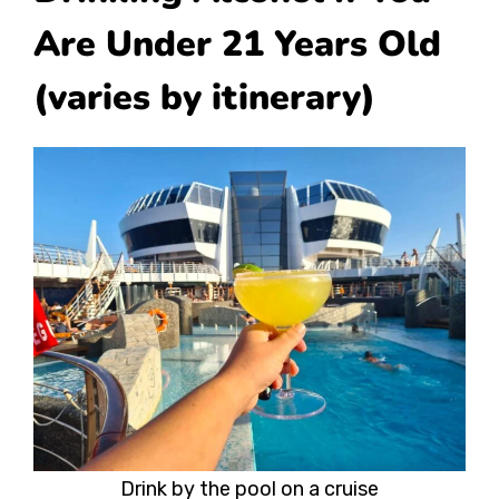
Are Under 21 Years Old
(varies by itinerary)
Drink by the pool on a cruise