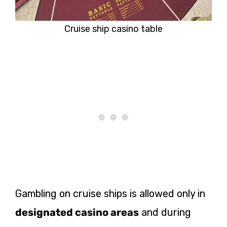
Cruise ship casino table
Gambling on cruise ships is allowed only in
designated casino areas
and during