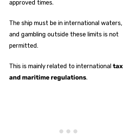
approved times.
The ship must be in international waters,
and gambling outside these limits is not
permitted.
This is mainly related to international
tax
and maritime regulations
.