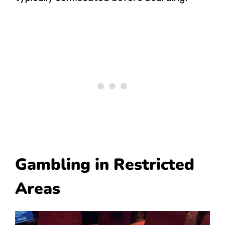
Gambling in Restricted
Areas