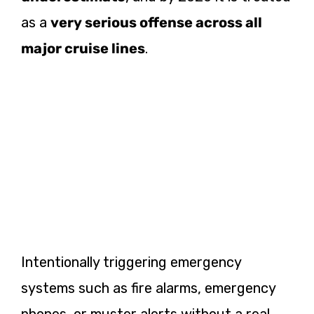
as a
very serious offense across all
major cruise lines
.
Intentionally triggering emergency
systems such as fire alarms, emergency
phones, or muster alerts without a real