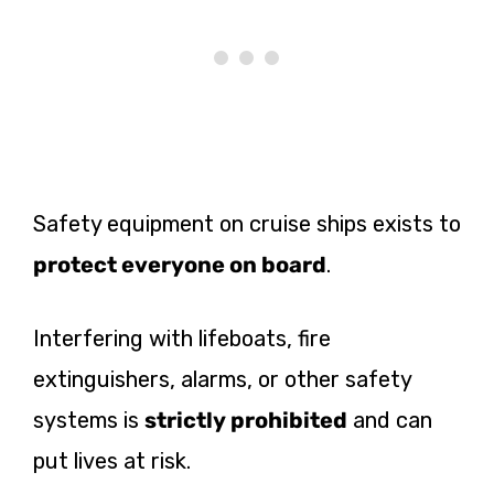
Safety equipment on cruise ships exists to
protect everyone on board
.
Interfering with lifeboats, fire
extinguishers, alarms, or other safety
systems is
strictly prohibited
and can
put lives at risk.