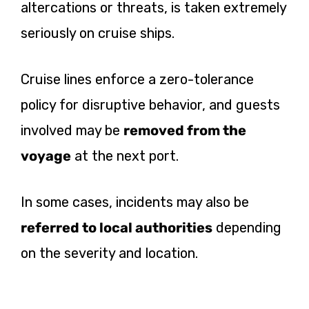
altercations or threats, is taken extremely
seriously on cruise ships.
Cruise lines enforce a zero-tolerance
policy for disruptive behavior, and guests
involved may be
removed from the
voyage
at the next port.
In some cases, incidents may also be
referred to local authorities
depending
on the severity and location.