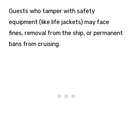
Guests who tamper with safety
equipment (like life jackets) may face
fines, removal from the ship, or permanent
bans from cruising.