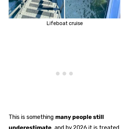
Lifeboat cruise
This is something
many people still
underestimate
, and by 2026 it is treated