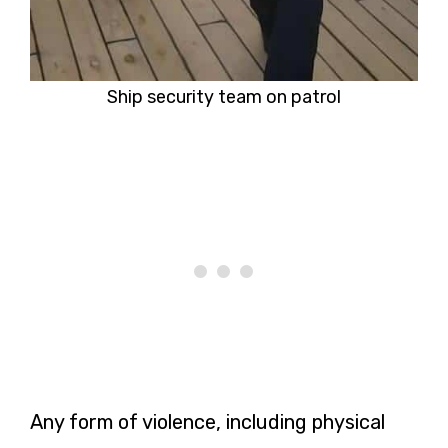
Ship security team on patrol
Any form of violence, including physical