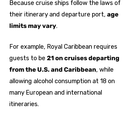
Because cruise ships follow the laws of
their itinerary and departure port,
age
limits may vary
.
For example, Royal Caribbean requires
guests to be
21 on cruises departing
from the U.S. and Caribbean
, while
allowing alcohol consumption at 18 on
many European and international
itineraries.