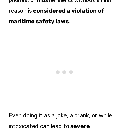
reason is
considered a violation of
maritime safety laws
.
Even doing it as a joke, a prank, or while
intoxicated can lead to
severe