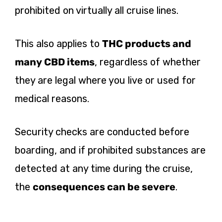
prohibited on virtually all cruise lines.
This also applies to
THC products and
many CBD items
, regardless of whether
they are legal where you live or used for
medical reasons.
Security checks are conducted before
boarding, and if prohibited substances are
detected at any time during the cruise,
the
consequences can be severe
.