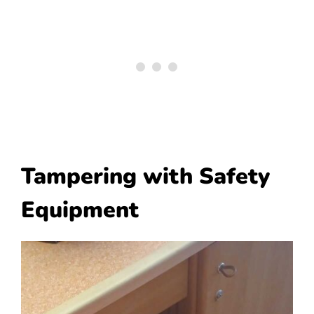
Tampering with Safety
Equipment