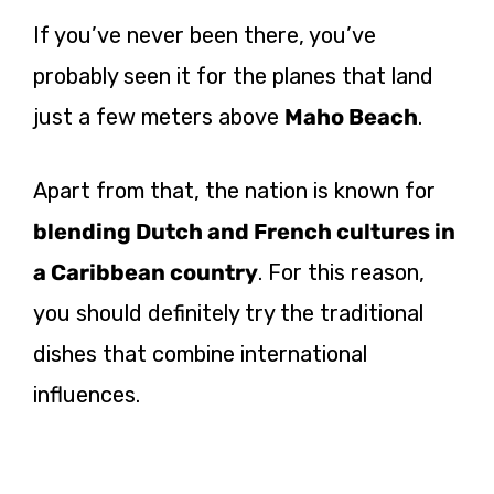
If you’ve never been there, you’ve
probably seen it for the planes that land
just a few meters above
Maho Beach
.
Apart from that, the nation is known for
blending Dutch and French cultures in
a Caribbean country
. For this reason,
you should definitely try the traditional
dishes that combine international
influences.