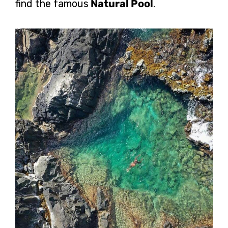
find the famous
Natural Pool
.