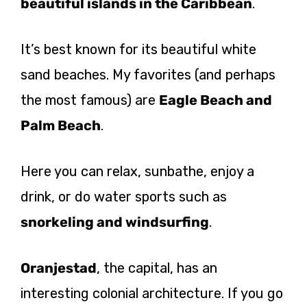
beautiful islands in the Caribbean
.
It’s best known for its beautiful white
sand beaches. My favorites (and perhaps
the most famous) are
Eagle Beach and
Palm Beach
.
Here you can relax, sunbathe, enjoy a
drink, or do water sports such as
snorkeling and windsurfing
.
Oranjestad
, the capital, has an
interesting colonial architecture. If you go