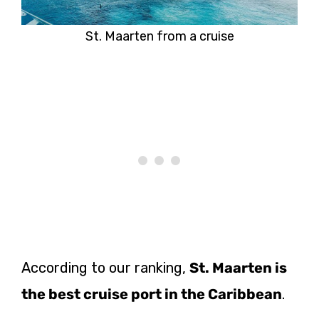
St. Maarten from a cruise
According to our ranking,
St. Maarten is
the best cruise port in the Caribbean
.