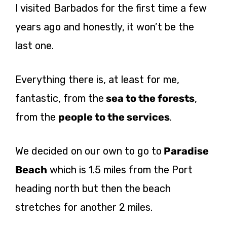
I visited Barbados for the first time a few
years ago and honestly, it won’t be the
last one.
Everything there is, at least for me,
fantastic, from the
sea to the forests
,
from the
people to the services
.
We decided on our own to go to
Paradise
Beach
which is 1.5 miles from the Port
heading north but then the beach
stretches for another 2 miles.