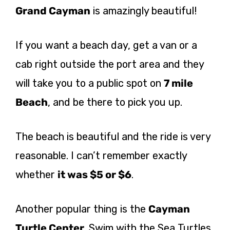
Grand Cayman
is amazingly beautiful!
If you want a beach day, get a van or a
cab right outside the port area and they
will take you to a public spot on
7 mile
Beach
, and be there to pick you up.
The beach is beautiful and the ride is very
reasonable. I can’t remember exactly
whether
it was $5 or $6
.
Another popular thing is the
Cayman
Turtle Center
. Swim with the Sea Turtles