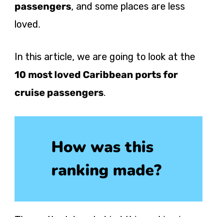
passengers
, and some places are less
loved.
In this article, we are going to look at the
10 most loved Caribbean ports for
cruise passengers
.
How was this
ranking made?