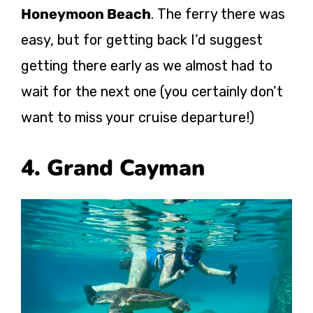
Honeymoon Beach
. The ferry there was
easy, but for getting back I’d suggest
getting there early as we almost had to
wait for the next one (you certainly don’t
want to miss your cruise departure!)
4. Grand Cayman