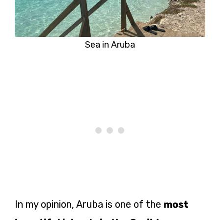
Sea in Aruba
In my opinion, Aruba is one of the
most