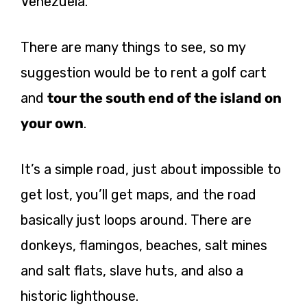
Venezuela.
There are many things to see, so my
suggestion would be to rent a golf cart
and
tour the south end of the island on
your own
.
It’s a simple road, just about impossible to
get lost, you’ll get maps, and the road
basically just loops around. There are
donkeys, flamingos, beaches, salt mines
and salt flats, slave huts, and also a
historic lighthouse.