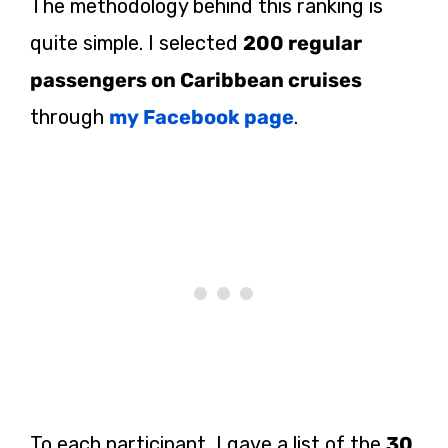
The methodology behind this ranking is
quite simple. I selected
200 regular
passengers on Caribbean cruises
through
my Facebook page
.
To each participant, I gave a list of the
30