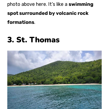
photo above here. It’s like a
swimming
spot surrounded by volcanic rock
formations
.
3. St. Thomas