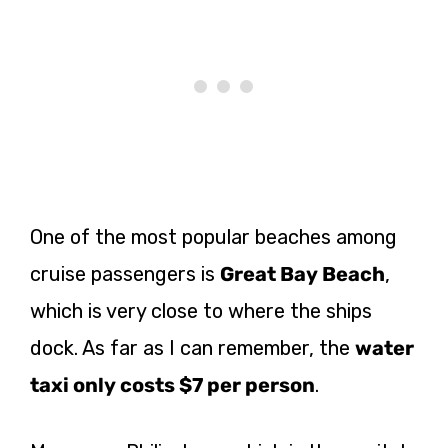
One of the most popular beaches among
cruise passengers is
Great Bay Beach
,
which is very close to where the ships
dock. As far as I can remember, the
water
taxi only costs $7 per person
.