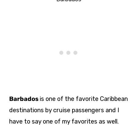
Barbados
is one of the favorite Caribbean
destinations by cruise passengers and I
have to say one of my favorites as well.