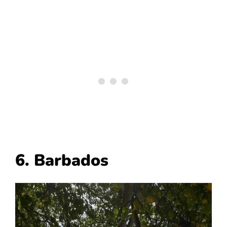
6. Barbados