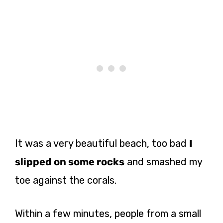
It was a very beautiful beach, too bad
I
slipped on some rocks
and smashed my
toe against the corals.
Within a few minutes, people from a small