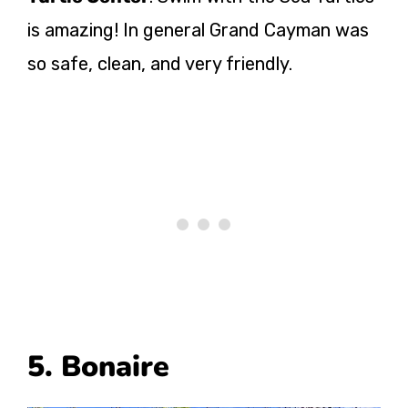
is amazing! In general Grand Cayman was
so safe, clean, and very friendly.
5. Bonaire