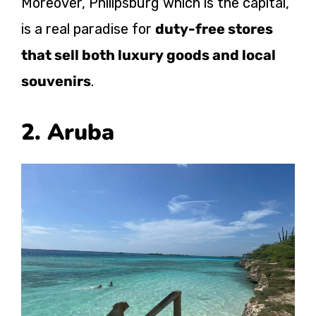
Moreover, Philipsburg which is the capital,
is a real paradise for
duty-free stores
that sell both luxury goods and local
souvenirs
.
2. Aruba