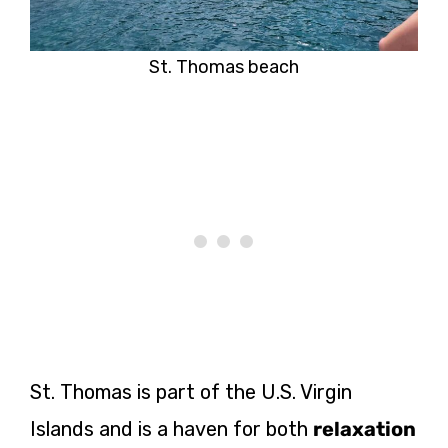
St. Thomas beach
St. Thomas is part of the U.S. Virgin
Islands and is a haven for both
relaxation