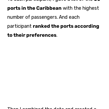
ports in the Caribbean
with the highest
number of passengers. And each
participant
ranked the ports according
to their preferences
.