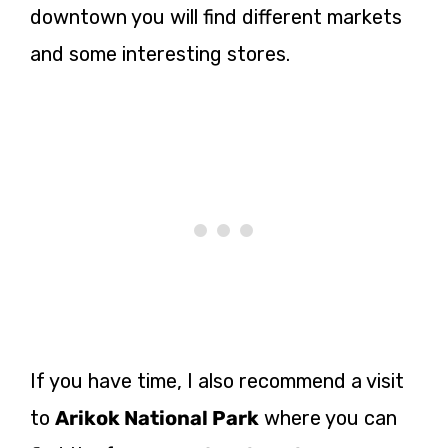
downtown you will find different markets
and some interesting stores.
If you have time, I also recommend a visit
to
Arikok National Park
where you can