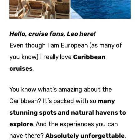
Hello, cruise fans, Leo here!
Even though I am European (as many of
you know) I really love
Caribbean
cruises
.
You know what’s amazing about the
Caribbean? It’s packed with so
many
stunning spots and natural havens to
explore
. And the experiences you can
have there?
Absolutely unforgettable
.