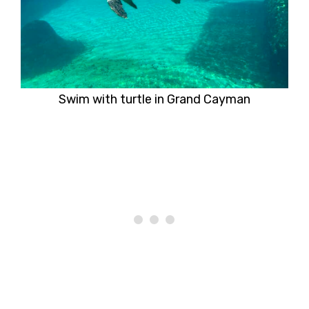
Swim with turtle in Grand Cayman