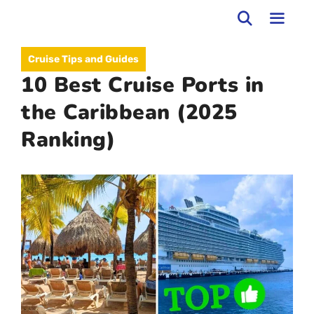
Skip
to
MEN
Cruise Tips and Guides
content
10 Best Cruise Ports in
the Caribbean (2025
Ranking)