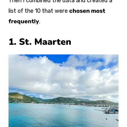
Then I combined the data and created a
list of the 10 that were
chosen most
frequently
.
1. St. Maarten