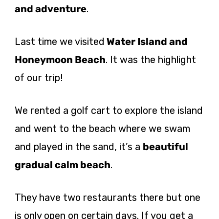
and adventure
.
Last time we visited
Water Island and
Honeymoon Beach
. It was the highlight
of our trip!
We rented a golf cart to explore the island
and went to the beach where we swam
and played in the sand, it’s a
beautiful
gradual calm beach
.
They have two restaurants there but one
is only open on certain days. If you get a