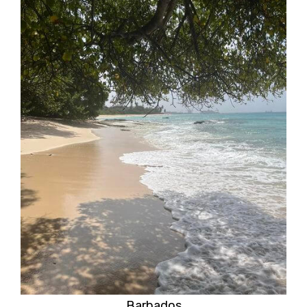
Barbados