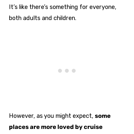
It’s like there’s something for everyone,
both adults and children.
However, as you might expect,
some
places are more loved by cruise