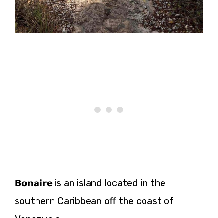
Bonaire
is an island located in the
southern Caribbean off the coast of