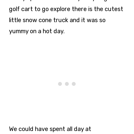
golf cart to go explore there is the cutest
little snow cone truck and it was so
yummy on a hot day.
We could have spent all day at