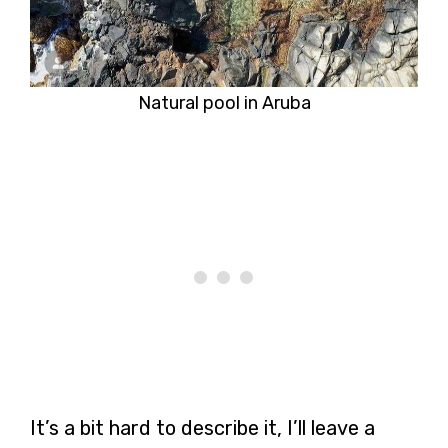
Natural pool in Aruba
It’s a bit hard to describe it, I’ll leave a