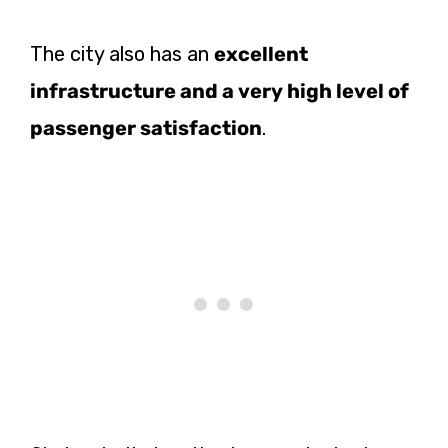
The city also has an
excellent
infrastructure and a very high level of
passenger satisfaction
.