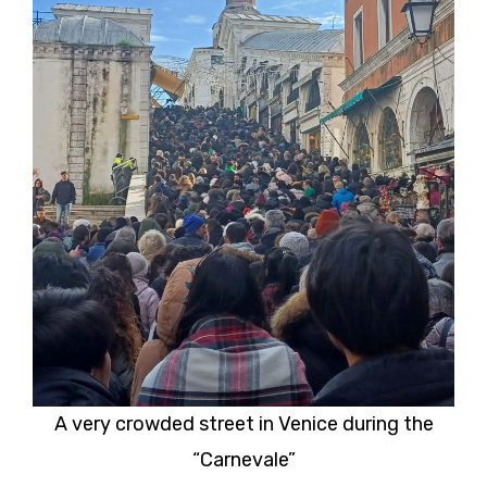
A very crowded street in Venice during the
“Carnevale”