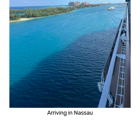
Arriving in Nassau