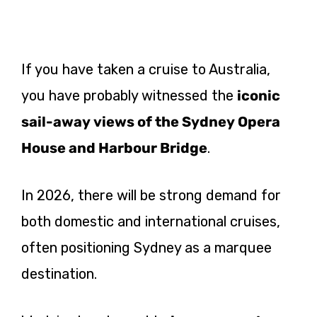
If you have taken a cruise to Australia,
you have probably witnessed the
iconic
sail-away views of the Sydney Opera
House and Harbour Bridge
.
In 2026, there will be strong demand for
both domestic and international cruises,
often positioning Sydney as a marquee
destination.