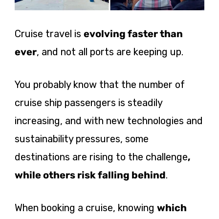
Cruise travel is
evolving faster than
ever
, and not all ports are keeping up.
You probably know that the number of
cruise ship passengers is steadily
increasing, and with new technologies and
sustainability pressures, some
destinations are rising to the
challenge
,
while
others risk falling behind
.
When booking a cruise, knowing
which