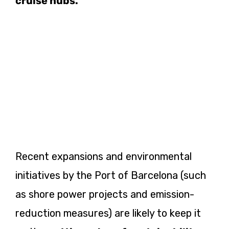
cruise hubs.
Recent expansions and environmental
initiatives by the Port of Barcelona (such
as shore power projects and emission-
reduction measures) are likely to keep it