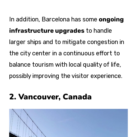
In addition, Barcelona has some
ongoing
infrastructure upgrades
to handle
larger ships and to mitigate congestion in
the city center in a continuous effort to
balance tourism with local quality of life,
possibly improving the visitor experience.
2. Vancouver, Canada