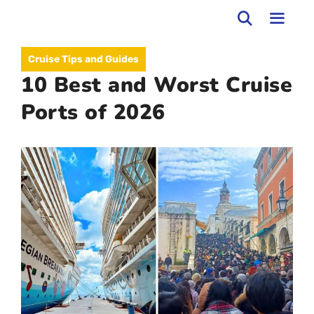
Skip
to
MEN
Cruise Tips and Guides
content
10 Best and Worst Cruise
Ports of 2026