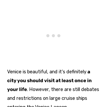
Venice is beautiful, and it’s definitely
a
city you should visit at least once in
your life
. However, there are still debates
and restrictions on large cruise ships
entering the Venice Lagoon.