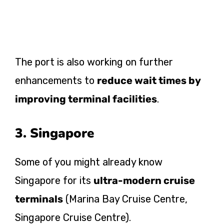
The port is also working on further
enhancements to
reduce wait times by
improving terminal facilities
.
3. Singapore
Some of you might already know
Singapore for its
ultra-modern cruise
terminals
(Marina Bay Cruise Centre,
Singapore Cruise Centre).