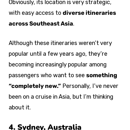
Obviously, its location is very strategic,
with easy access to
diverse itineraries
across Southeast Asia
.
Although these itineraries weren’t very
popular until a few years ago, they’re
becoming increasingly popular among
passengers who want to see
something
“completely new.”
Personally, I’ve never
been on a cruise in Asia, but I’m thinking
about it.
4. Sydney, Australia