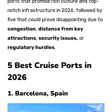
ports that promise rich culture and top-
notch infrastructure in 2026, followed by
five that could prove disappointing due to
congestion
,
distance from key
attractions
,
security issues,
or
regulatory hurdles
.
5 Best Cruise Ports in
2026
1. Barcelona, Spain