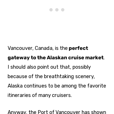
Vancouver, Canada, is
the
perfect
gateway to the Alaskan cruise market
.
I should also point out that, possibly
because of the breathtaking scenery,
Alaska continues to be among the favorite
itineraries of many cruisers.
Anyway, the Port of Vancouver has shown