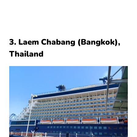
3. Laem Chabang (Bangkok),
Thailand