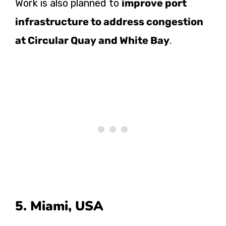
Work is also planned to
improve port
infrastructure to address congestion
at Circular Quay and White Bay
.
5. Miami, USA