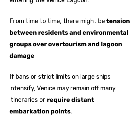
From time to time, there might
be
tension
between residents and environmental
groups over overtourism and lagoon
damage
.
If bans or strict limits on large ships
intensify, Venice may remain off many
itineraries or
require distant
embarkation points
.