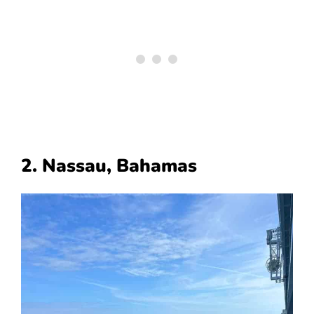
2. Nassau, Bahamas