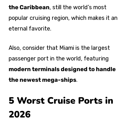
the Caribbean
, still the world’s most
popular cruising region, which makes it an
eternal favorite.
Also, consider that Miami is the largest
passenger port in the world, featuring
modern terminals designed to handle
the newest mega-ships
.
5 Worst Cruise Ports in
2026