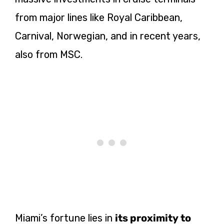
from major lines like Royal Caribbean,
Carnival, Norwegian, and in recent years,
also from MSC.
Miami’s fortune lies in
its proximity to