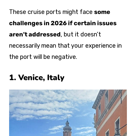
These cruise ports might face
some
challenges in 2026 if certain issues
aren’t addressed
, but it doesn’t
necessarily mean that your experience in
the port will be negative.
1. Venice, Italy