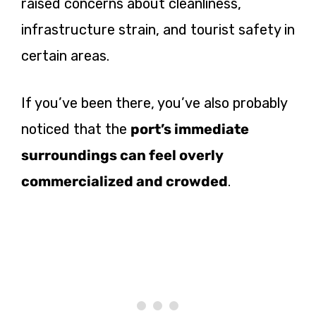
raised concerns about cleanliness,
infrastructure strain, and tourist safety in
certain areas.
If you’ve been there, you’ve also probably
noticed that the
port’s immediate
surroundings can feel overly
commercialized and crowded
.