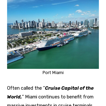
Port Miami
Often called the “
Cruise Capital of the
World,
” Miami continues to benefit from
massive investments in cruise terminals