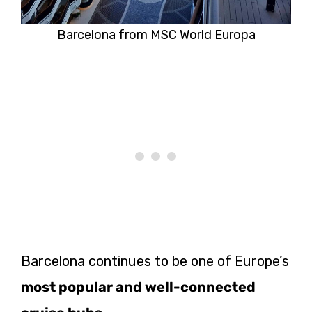
Barcelona from MSC World Europa
Barcelona continues to be one of Europe’s
most popular and well-connected