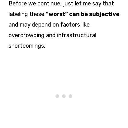
Before we continue, just let me say that
labeling these
“worst” can be subjective
and may depend on factors like
overcrowding and infrastructural
shortcomings.