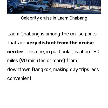
Celebrity cruise in Laem Chabang
Laem Chabang is among the cruise ports
that are
very distant from the cruise
center
. This one, in particular, is about 80
miles (90 minutes or more) from
downtown Bangkok, making day trips less
convenient.