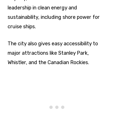
leadership in clean energy and
sustainability, including shore power for
cruise ships.
The city also gives easy accessibility to
major attractions like Stanley Park,
Whistler, and the Canadian Rockies.