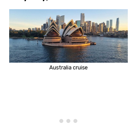
Australia cruise