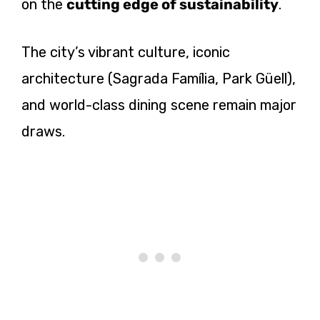
on the
cutting edge of sustainability
.
The city’s vibrant culture, iconic
architecture (Sagrada Família, Park Güell),
and world-class dining scene remain major
draws.