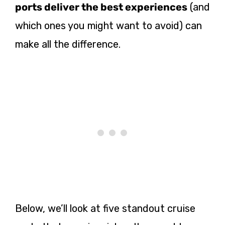
ports deliver the best experiences
(and
which ones you might want to avoid) can
make all the difference.
Below, we’ll look at five standout cruise