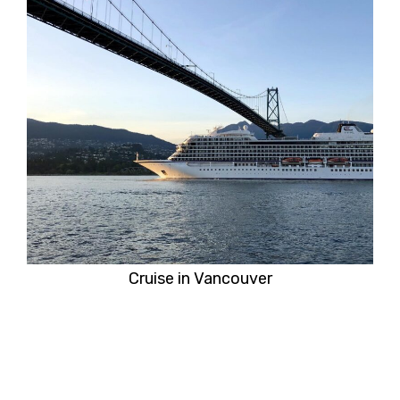
Cruise in Vancouver