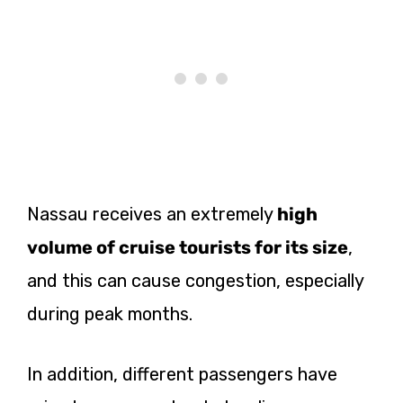
Nassau receives an
extremely
high
volume of cruise tourists for its size
,
and this can cause congestion, especially
during peak months.
In addition, different passengers have