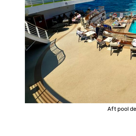
Aft pool d