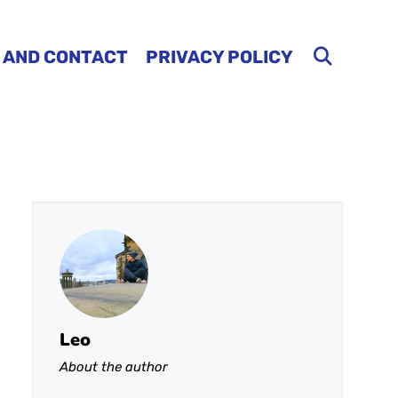
 AND CONTACT
PRIVACY POLICY
Leo
About the author