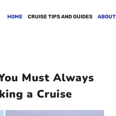
HOME
CRUISE TIPS AND GUIDES
ABOUT
 You Must Always
ing a Cruise