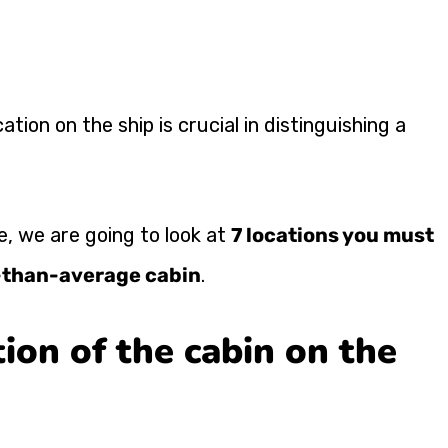
cation on the ship is crucial in distinguishing a
cle, we are going to look at
7 locations you must
r-than-average cabin
.
ion of the cabin on the