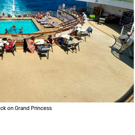
eck on Grand Princess