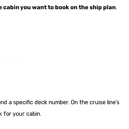
e cabin you want to book on the ship plan
.
nd a specific deck number. On the cruise line’s
k for your cabin.