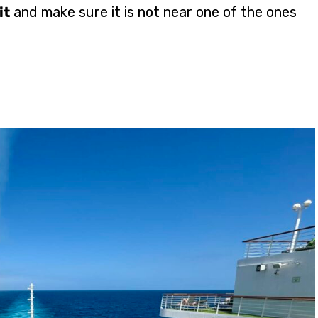
it
and make sure it is not near one of the ones