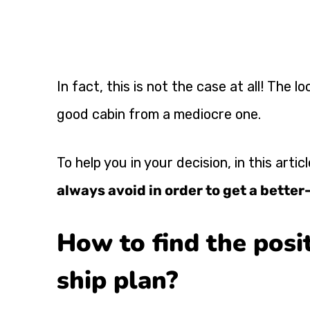
In fact, this is not the case at all! The lo
good cabin from a mediocre one.
To help you in your decision, in this arti
always avoid in order to get a bette
How to find the posit
ship plan?