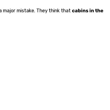
 major mistake. They think that
cabins in the