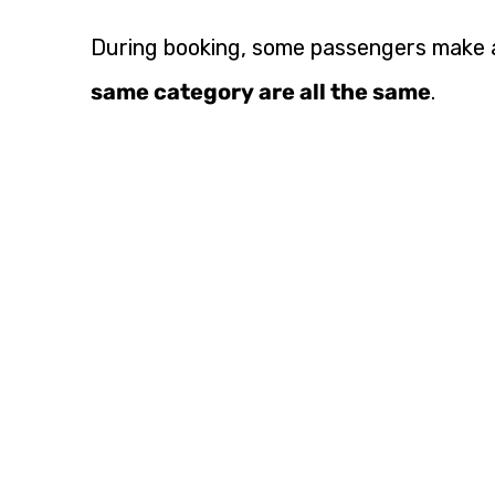
During booking, some passengers make a
same category are all the same
.