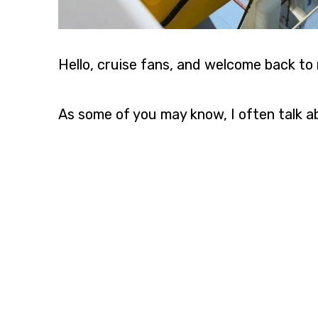
Hello, cruise fans, and welcome back to 
As some of you may know, I often talk 