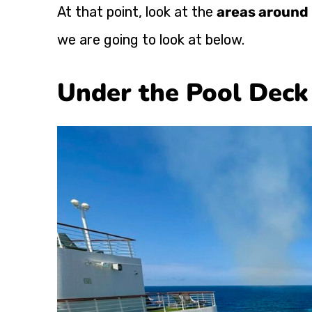
At that point, look at the
areas around 
we are going to look at below.
Under the Pool Deck