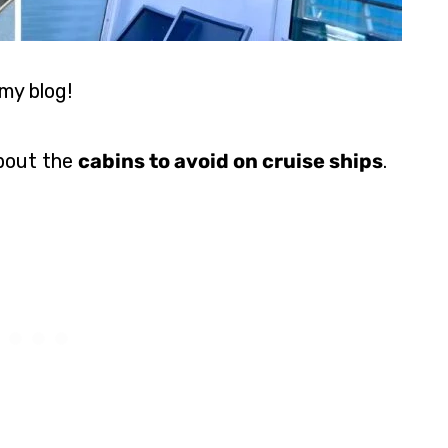
my blog!
about the
cabins to avoid on cruise ships
.