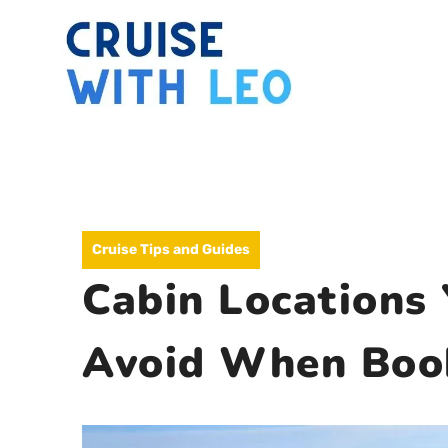
Skip
to
content
Cruise Tips and Guides
Cabin Locations
Avoid When Book