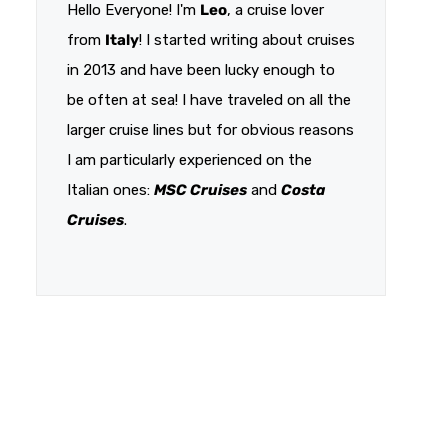
Hello Everyone! I'm
Leo
, a cruise lover
from
Italy
! I started writing about cruises
in 2013 and have been lucky enough to
be often at sea! I have traveled on all the
larger cruise lines but for obvious reasons
I am particularly experienced on the
Italian ones:
MSC Cruises
and
Costa
Cruises
.