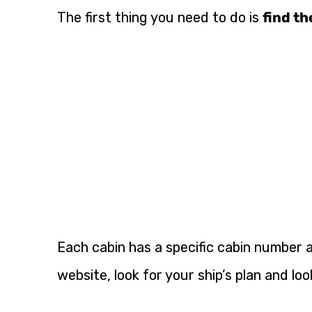
The first thing you need to do is
find th
Each cabin has a specific cabin number a
website, look for your ship’s plan and loo