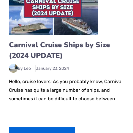
Carnival Cruise Ships by Size
(2024 UPDATE)
By Leo
January 23, 2024
Hello, cruise lovers! As you probably know, Carnival
Cruise has quite a large number of ships, and
sometimes it can be difficult to choose between ...