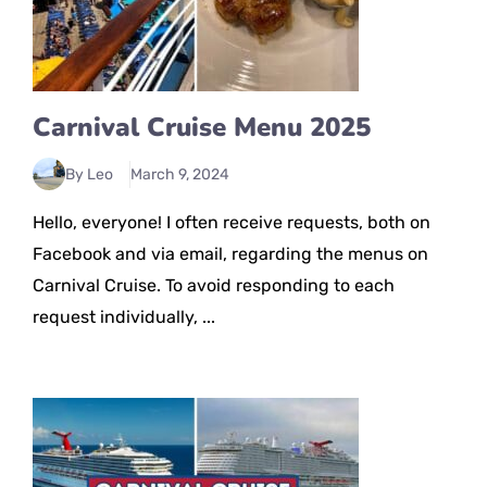
Carnival Cruise Menu 2025
By Leo
March 9, 2024
Hello, everyone! I often receive requests, both on
Facebook and via email, regarding the menus on
Carnival Cruise. To avoid responding to each
request individually, ...