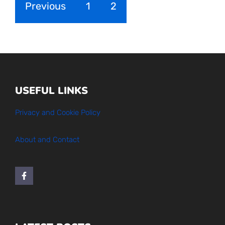
Previous
1
2
USEFUL LINKS
Privacy and Cookie Policy
About and Contact