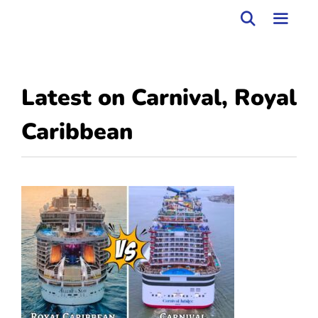
Skip
to
MEN
content
Latest on
Carnival
,
Royal
Caribbean