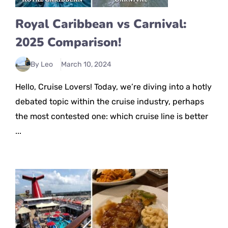
Royal Caribbean vs Carnival:
2025 Comparison!
By Leo
March 10, 2024
Hello, Cruise Lovers! Today, we’re diving into a hotly
debated topic within the cruise industry, perhaps
the most contested one: which cruise line is better
...