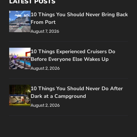
LATEST POSTS
10 Things You Should Never Bring Back
From Port
August 7, 2026
10 Things Experienced Cruisers Do
Before Everyone Else Wakes Up
August 2, 2026
10 Things You Should Never Do After
Dark at a Campground
August 2, 2026