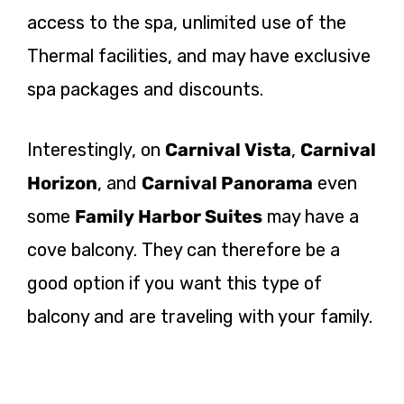
access to the spa, unlimited use of the
Thermal facilities, and may have exclusive
spa packages and discounts.
Interestingly, on
Carnival Vista
,
Carnival
Horizon
, and
Carnival Panorama
even
some
Family Harbor Suites
may have a
cove balcony. They can therefore be a
good option if you want this type of
balcony and are traveling with your family.