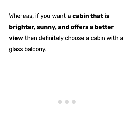
Whereas, if you want a
cabin that is
brighter, sunny, and offers a better
view
then definitely choose a cabin with a
glass balcony.