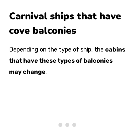
Carnival ships that have
cove balconies
Depending on the type of ship, the
cabins
that have these types of balconies
may change
.