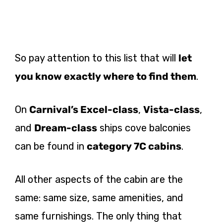
So pay attention to this list that will
let
you know exactly where to find them
.
On
Carnival’s Excel-class
,
Vista-class
,
and
Dream-class
ships cove balconies
can be found in
category 7C cabins
.
All other aspects of the cabin are the
same: same size, same amenities, and
same furnishings. The only thing that