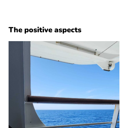
The positive aspects