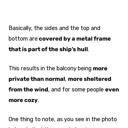
Basically, the sides and the top and
bottom are
covered by a metal frame
that is part of the ship’s hull
.
This results in the balcony being
more
private than normal
,
more sheltered
from the wind
, and for some people
even
more cozy
.
One thing to note, as you see in the photo