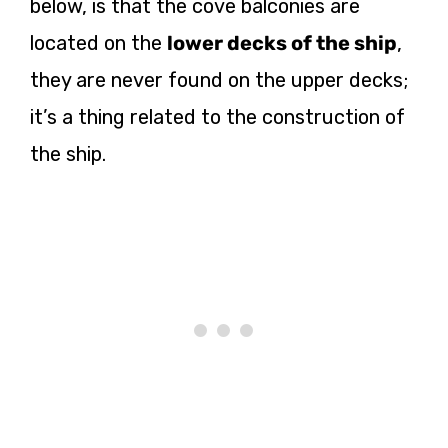
below, is that the cove balconies are
located on the
lower decks of the ship
,
they are never found on the upper decks;
it’s a thing related to the construction of
the ship.