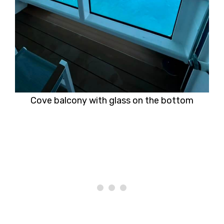
Cove balcony with glass on the bottom