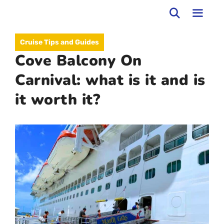
Skip
to
MEN
Cruise Tips and Guides
content
Cove Balcony On
Carnival: what is it and is
it worth it?