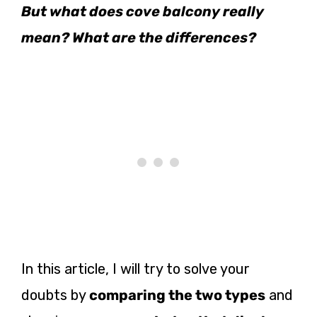
But what does cove balcony really
mean? What are the differences?
In this article, I will try to solve your
doubts by
comparing the two types
and