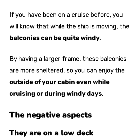
If you have been on a cruise before, you
will know that while the ship is moving, the
balconies can be quite windy
.
By having a larger frame, these balconies
are more sheltered, so you can enjoy the
outside of your cabin even while
cruising or during windy days
.
The negative aspects
They are on a low deck