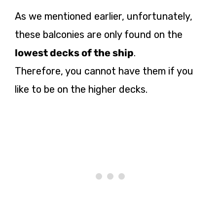
As we mentioned earlier, unfortunately,
these balconies are only found on the
lowest decks of the ship
.
Therefore, you cannot have them if you
like to be on the higher decks.