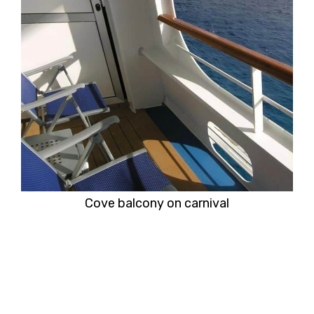
Cove balcony on carnival