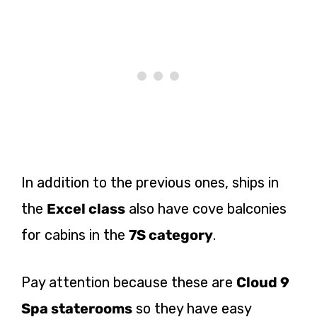
In addition to the previous ones, ships in
the
Excel class
also have cove balconies
for cabins in the
7S category
.
Pay attention because these are
Cloud 9
Spa staterooms
so they have easy