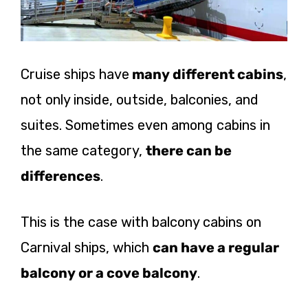
Cruise ships have
many different cabins
,
not only inside, outside, balconies, and
suites. Sometimes even among cabins in
the same category,
there can be
differences
.
This is the case with balcony cabins on
Carnival ships, which
can have a regular
balcony or a cove balcony
.