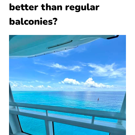
better than regular
balconies?