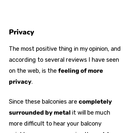
Privacy
The most positive thing in my opinion, and
according to several reviews I have seen
on the web, is the
feeling of more
privacy
.
Since these balconies are
completely
surrounded by metal
it will be much
more difficult to hear your balcony