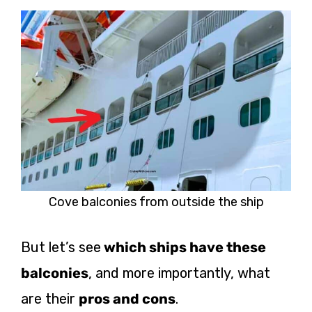
Cove balconies from outside the ship
But let’s see
which ships have these
balconies
, and more importantly, what
are their
pros and cons
.