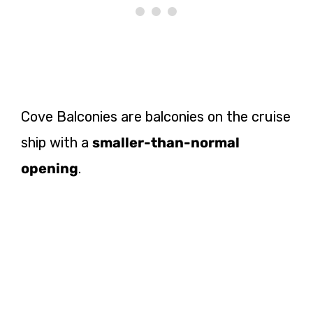
Cove Balconies are balconies on the cruise
ship with a
smaller-than-normal
opening
.