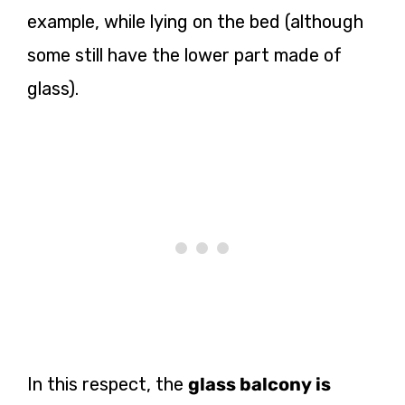
example, while lying on the bed (although
some still have the lower part made of
glass).
In this respect, the
glass balcony is