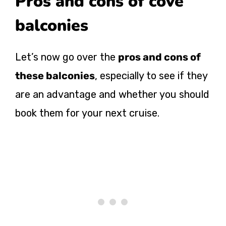
Pros and cons of cove
balconies
Let’s now go over the
pros and cons of
these balconies
, especially to see if they
are an advantage and whether you should
book them for your next cruise.