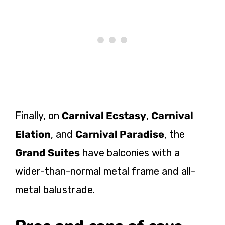
Finally, on
Carnival Ecstasy
,
Carnival
Elation
, and
Carnival Paradise
, the
Grand Suites
have balconies with a
wider-than-normal metal frame and all-
metal balustrade.