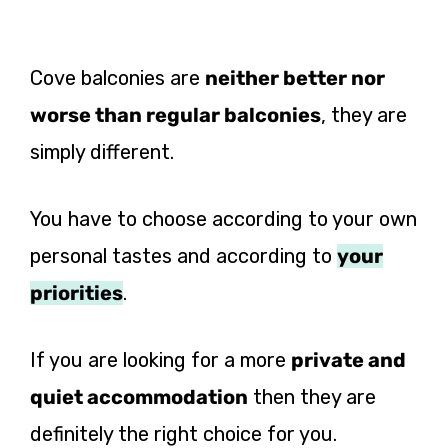
Cove balconies are
neither better nor
worse than regular balconies
, they are
simply different.
You have to choose according to your own
personal tastes and according to
your
priorities
.
If you are looking for a more
private and
quiet accommodation
then they are
definitely the right choice for you.