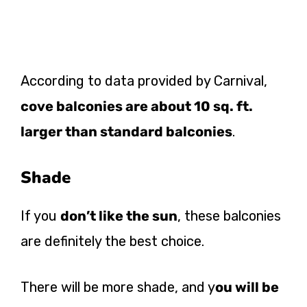
According to data provided by Carnival,
cove balconies are about 10 sq. ft.
larger than standard balconies
.
Shade
If you
don’t like the sun
, these balconies
are definitely the best choice.
There will be more shade, and y
ou will be