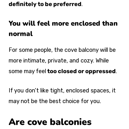
definitely to be preferred
.
You will feel more enclosed than
normal
For some people, the cove balcony will be
more intimate, private, and cozy. While
some may feel
too closed or oppressed
.
If you don’t like tight, enclosed spaces, it
may not be the best choice for you.
Are cove balconies