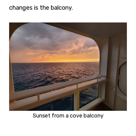
changes is the balcony.
Sunset from a cove balcony