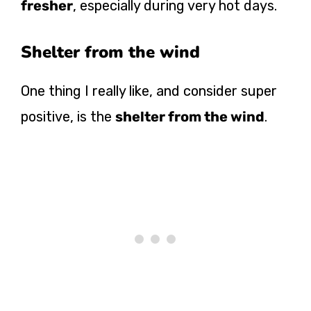
fresher
, especially during very hot days.
Shelter from the wind
One thing I really like, and consider super
positive, is the
shelter from the wind
.