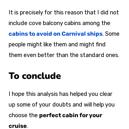
It is precisely for this reason that I did not
include cove balcony cabins among the
cabins to avoid on Carnival ships
. Some
people might like them and might find
them even better than the standard ones.
To conclude
I hope this analysis has helped you clear
up some of your doubts and will help you
choose the
perfect cabin for your
cruise
.