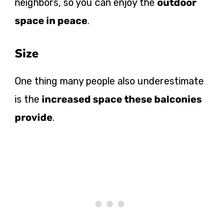
neighbors, so you can enjoy the
outdoor
space in peace
.
Size
One thing many people also underestimate
is the
increased space these balconies
provide
.