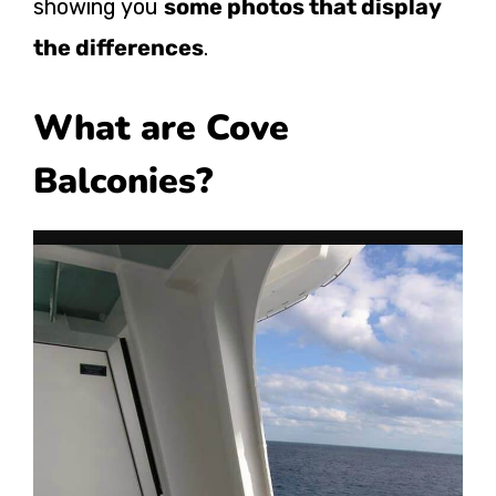
showing you
some photos that display
the differences
.
What are Cove
Balconies?