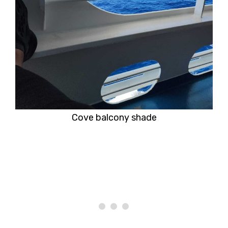
Cove balcony shade