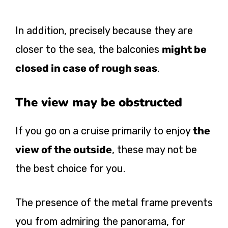
In addition, precisely because they are
closer to the sea, the balconies
might be
closed in case of rough seas
.
The view may be obstructed
If you go on a cruise primarily to enjoy
the
view of the outside
, these may not be
the best choice for you.
The presence of the metal frame prevents
you from admiring the panorama, for