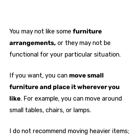
You may not like some
furniture
arrangements,
or they may not be
functional for your particular situation.
If you want
, you can
move small
furniture and place it wherever you
like
. For example, you can move around
small tables, chairs, or lamps.
I do not recommend moving heavier
items;