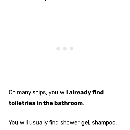
On many ships, you will
already find
toiletries in the bathroom
.
You will usually find shower gel, shampoo,