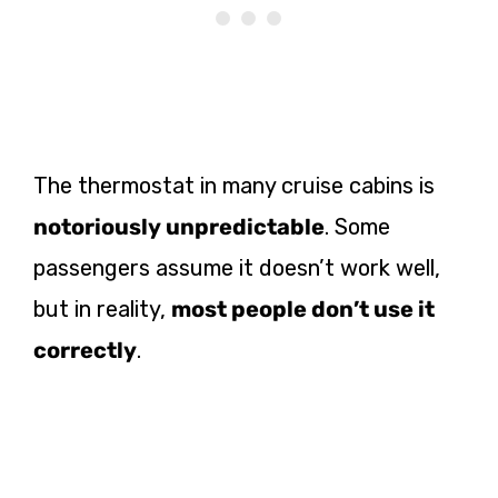
The thermostat in many cruise cabins is
notoriously unpredictable
. Some
passengers assume it doesn’t work well,
but in reality,
most people don’t use it
correctly
.