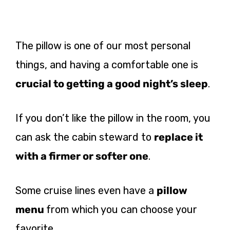
The pillow is one of our most personal
things, and having a comfortable one is
crucial to getting a good night’s sleep
.
If you don’t like the pillow
in the room, you
can ask the cabin steward to
replace it
with a firmer
or softer one
.
Some cruise lines even have a
pillow
menu
from which you can choose your
favorite.