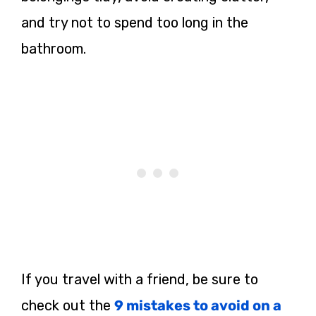
and try not to spend too long in the
bathroom.
If you travel with a friend, be sure to
check out the
9 mistakes to avoid on a