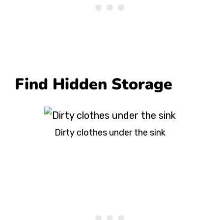
Find Hidden Storage
Dirty clothes under the sink