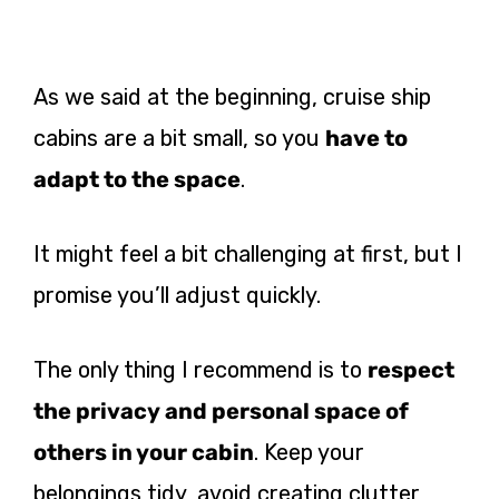
As we said at the beginning, cruise ship
cabins are a bit small, so you
have to
adapt to the space
.
It might feel a bit challenging at first, but I
promise you’ll adjust quickly.
The only thing I recommend is to
respect
the privacy and personal space of
others in your cabin
. Keep your
belongings tidy, avoid creating clutter,