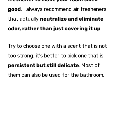
good
. I always recommend air fresheners
that actually
neutralize and eliminate
odor, rather than just covering it up
.
Try to choose one with a scent that is not
too strong; it’s better to pick one that is
persistent but still delicate
. Most of
them can also be used for the bathroom.