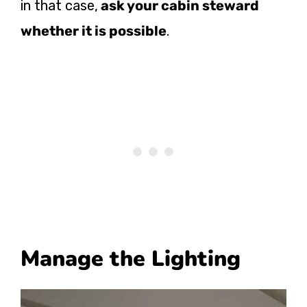
in that case,
ask your cabin steward
whether it is possible
.
Manage the Lighting