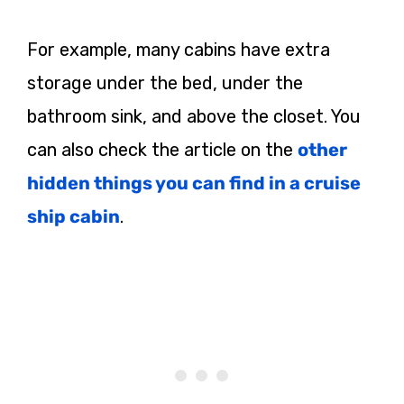
For example, many cabins have extra
storage under the bed, under the
bathroom sink, and above the closet. You
can also check the article on the
other
hidden things you can find in a cruise
ship cabin
.