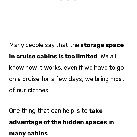
Many people say that the
storage space
in cruise cabins is too limited
. We all
know how it works, even if we have to go
on a cruise for a few days, we bring most
of our clothes.
One thing that can help is to
take
advantage of the hidden spaces in
many cabins
.