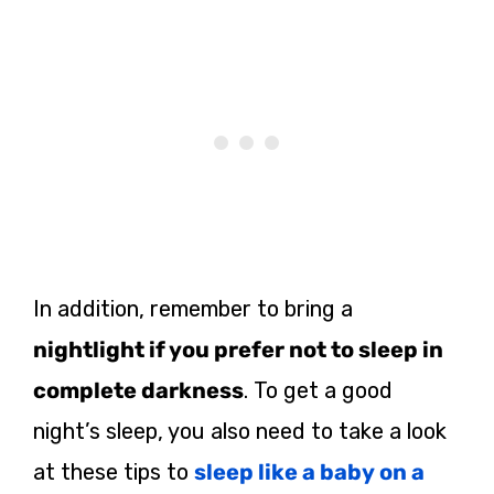
In addition, remember to bring a
nightlight if you prefer not to sleep in
complete darkness
. To get a good
night’s sleep, you also need to take a look
at these tips to
sleep like a baby on a