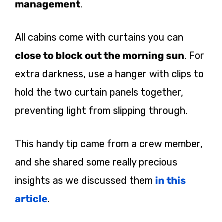
management
.
All cabins come with curtains you can
close to block out the morning sun
. For
extra darkness, use a hanger with clips to
hold the two curtain panels together,
preventing light from slipping through.
This handy tip came from a crew member,
and she shared some really precious
insights as we discussed them
in this
article
.