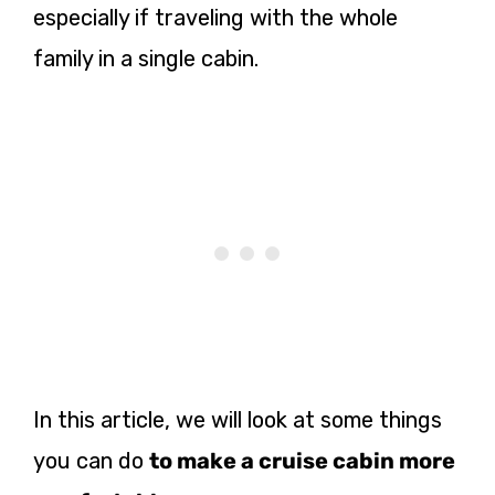
especially if traveling with the whole
family in a single cabin.
In this article, we will look at some things
you can do
to make a cruise cabin more