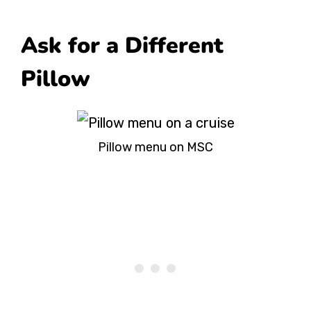
Ask for a Different
Pillow
Pillow menu on MSC