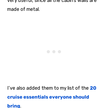
very useful, since all the cabin’s walls are
made of metal.
I’ve also added them to my list of the
20
cruise essentials everyone should
bring
.