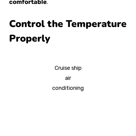
comfortable
.
Control the Temperature
Properly
Cruise ship
air
conditioning