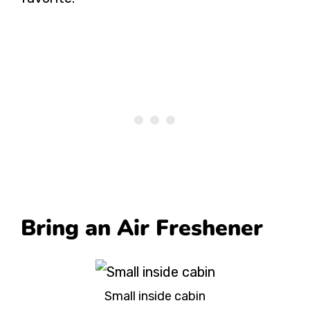
Bring an Air Freshener
Small inside cabin