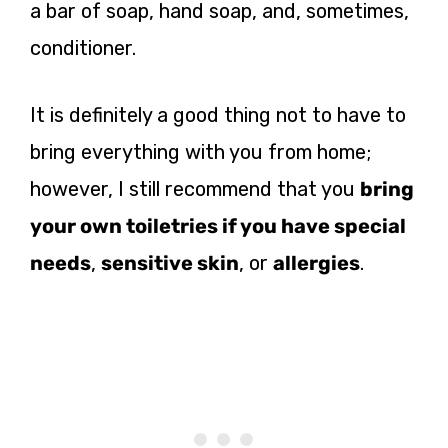
a bar of soap, hand soap, and, sometimes,
conditioner.
It is definitely a good thing not to have to
bring everything with you from home;
however, I still recommend that you
bring
your own toiletries if you have special
needs
,
sensitive skin
, or
allergies
.