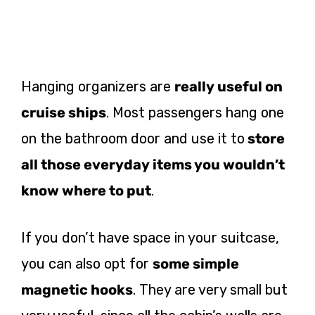
Hanging organizers are
really useful on
cruise ships
. Most passengers hang one
on the bathroom door and use it to
store
all those everyday items you wouldn’t
know where to put
.
If you don’t have space in your suitcase,
you can also opt for
some simple
magnetic hooks
. They are very small but