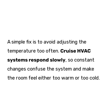
A simple fix is to avoid adjusting the
temperature too often.
Cruise HVAC
systems respond slowly
, so constant
changes confuse the system and make
the room feel either too warm or too cold.