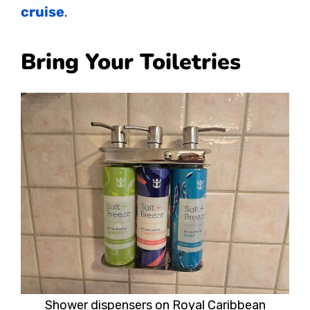
cruise
.
Bring Your Toiletries
Shower dispensers on Royal Caribbean