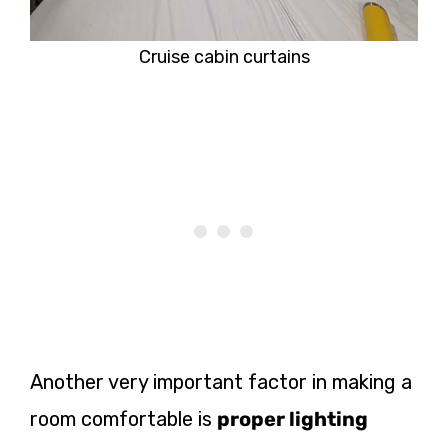
Cruise cabin curtains
Another very important
factor in making a
room comfortable is
proper lighting