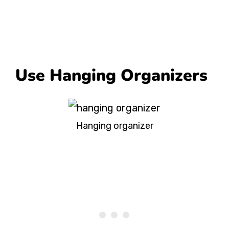
Use Hanging Organizers
Hanging organizer