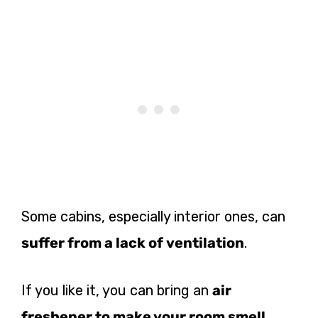
Some cabins, especially interior ones, can
suffer from a lack of ventilation
.
If you like it, you can bring an
air
freshener to make your room smell