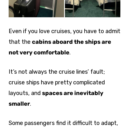
Even if you love cruises, you have to admit
that the
cabins aboard the ships are
not very comfortable
.
It’s not always the cruise lines’ fault;
cruise ships have pretty complicated
layouts, and
spaces are inevitably
smaller
.
Some passengers find it difficult to adapt,