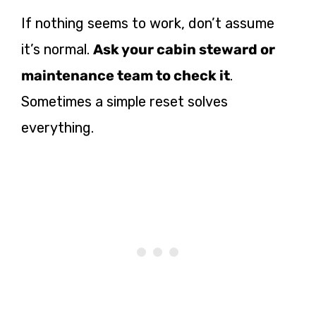
If nothing seems to work, don’t assume
it’s normal.
Ask your cabin steward or
maintenance team to check it
.
Sometimes a simple reset solves
everything.