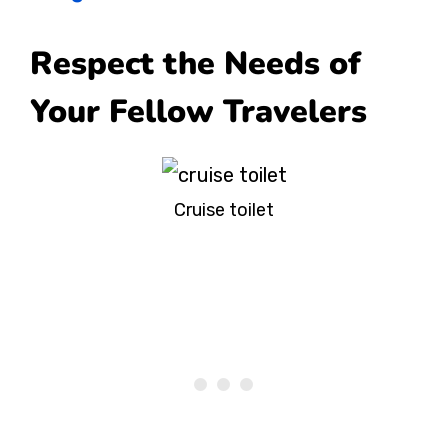
Respect the Needs of
Your Fellow Travelers
Cruise toilet