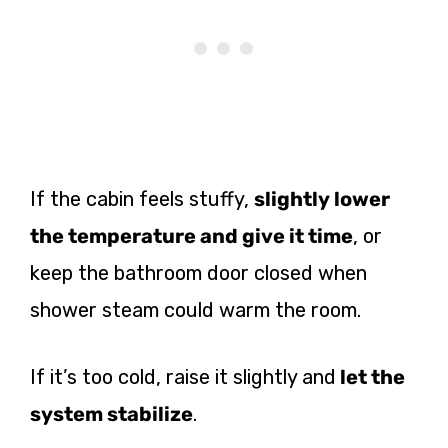
If the cabin feels stuffy,
slightly lower
the temperature and give it time
, or
keep the bathroom door closed when
shower steam could warm the room.
If it’s too cold, raise it slightly and
let the
system stabilize
.