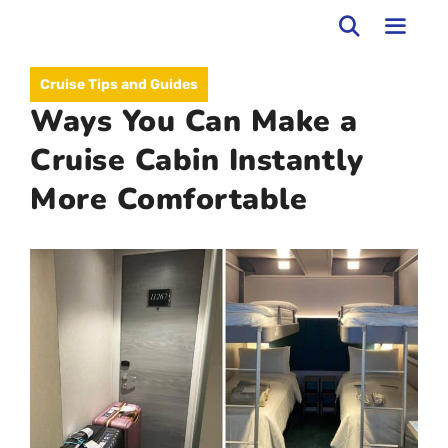
Skip
to
MEN
Cruise Tips and Guides
content
Ways You Can Make a
Cruise Cabin Instantly
More Comfortable