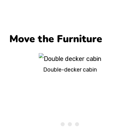
Move the Furniture
Double-decker cabin