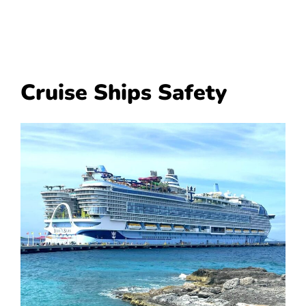
Cruise Ships Safety