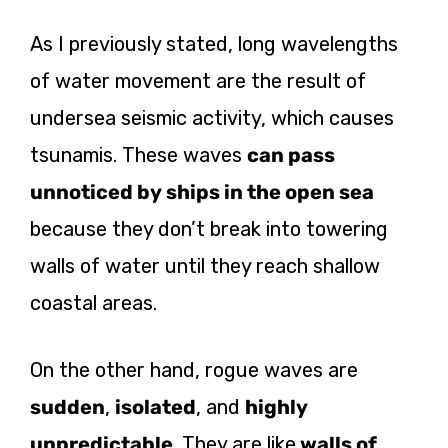
As I previously stated, long wavelengths
of water movement are the result of
undersea seismic activity, which causes
tsunamis. These waves
can pass
unnoticed by ships in the open sea
because they don’t break into towering
walls of water until they reach shallow
coastal areas.
On the other hand, rogue waves are
sudden
,
isolated
, and
highly
unpredictable
. They are like
walls of