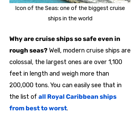
Icon of the Seas: one of the biggest cruise
ships in the world
Why are cruise ships so safe even in
rough seas?
Well, modern cruise ships are
colossal, the largest ones are over 1,100
feet in length and weigh more than
200,000 tons. You can easily see that in
the list of
all Royal Caribbean ships
from best to worst
.