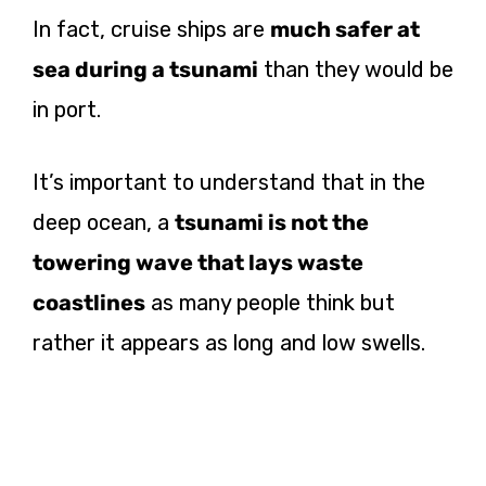
In fact, cruise ships are
much safer at
sea during a tsunami
than they would be
in port.
It’s important to understand that in the
deep ocean, a
tsunami is not the
towering wave that lays waste
coastlines
as many people think but
rather it appears as long and low swells.