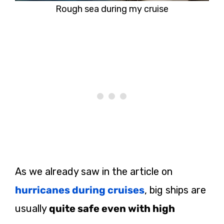
Rough sea during my cruise
As we already saw in the article on
hurricanes during cruises
, big ships are
usually
quite safe even with high