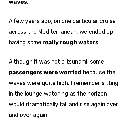
waves
.
A few years ago, on one particular cruise
across the Mediterranean, we ended up
having some
really rough waters
.
Although it was not a tsunami, some
passengers were worried
because the
waves were quite high. I remember sitting
in the lounge watching as the horizon
would dramatically fall and rise again over
and over again.