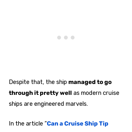
Despite that, the ship
managed to go
through it pretty well
as modern cruise
ships are engineered marvels.
In the article “
Can a Cruise Ship Tip