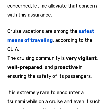
concerned, let me alleviate that concern
with this assurance.
Cruise vacations are among the
safest
means of traveling
, according to the
CLIA.
The cruising community is
very vigilant
,
well-prepared
, and
proactive
in
ensuring the safety of its passengers.
It is extremely rare to encounter a
tsunami while on a cruise and even if such