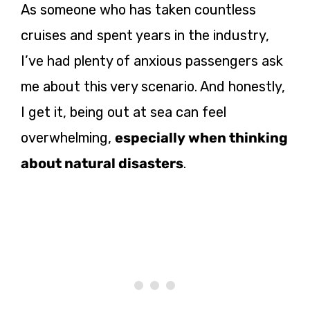
As someone who has taken countless
cruises and spent years in the industry,
I’ve had plenty of anxious passengers ask
me about this very scenario. And honestly,
I get it, being out at sea can feel
overwhelming,
especially when thinking
about natural disasters
.