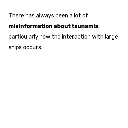
There has always been a lot of
misinformation about tsunamis
,
particularly how the interaction with large
ships occurs.