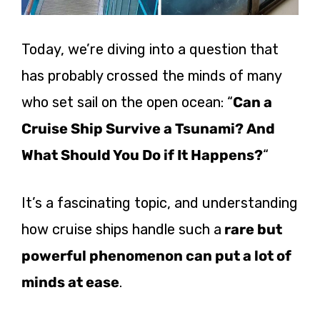
Today, we’re diving into a question that
has probably crossed the minds of many
who set sail on the open ocean: “
Can a
Cruise Ship Survive a Tsunami? And
What Should You Do if It Happens?
“
It’s a fascinating topic, and understanding
how cruise ships handle such a
rare but
powerful phenomenon can put a lot of
minds at ease
.