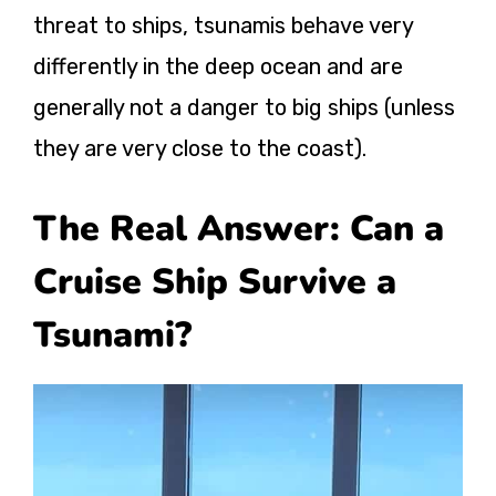
threat to ships, tsunamis behave very
differently in the deep ocean and are
generally not a danger to big ships (unless
they are very close to the coast).
The Real Answer: Can a
Cruise Ship Survive a
Tsunami?