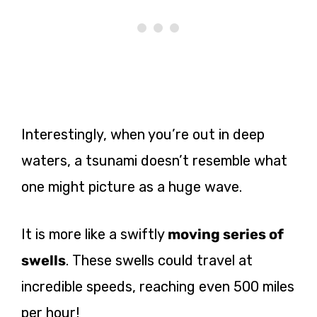
Interestingly, when you’re out in deep
waters, a tsunami doesn’t resemble what
one might picture as a huge wave.
It is more like a swiftly
moving series of
swells
. These swells could travel at
incredible speeds, reaching even 500 miles
per hour!