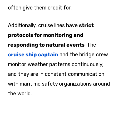
often give them credit for.
Additionally, cruise lines have
strict
protocols for monitoring and
responding to natural events
. The
cruise ship captain
and the bridge crew
monitor weather patterns continuously,
and they are in constant communication
with maritime safety organizations around
the world.