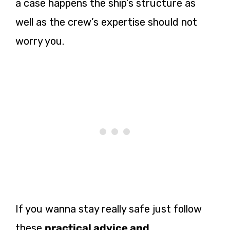
a case happens the ship’s structure as
well as the crew’s expertise should not
worry you.
If you wanna stay really safe just follow
these
practical advice and