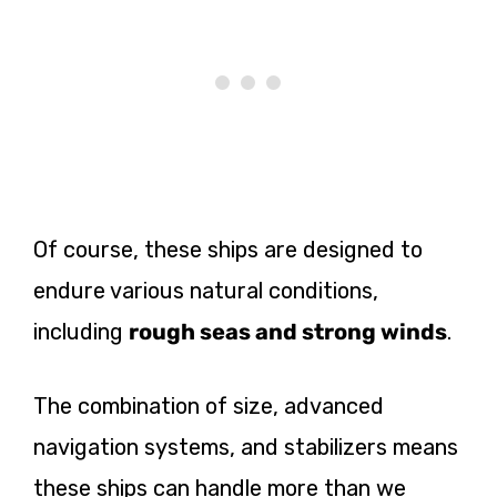
Of course, these ships are designed to
endure various natural conditions,
including
rough seas and strong winds
.
The combination of size, advanced
navigation systems, and stabilizers means
these ships can handle more than we