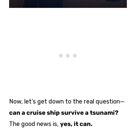
Now, let’s get down to the real question—
can a cruise ship survive a tsunami?
The good news is,
yes, it can.