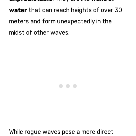
water
that can reach heights of over 30
meters and form unexpectedly in the
midst of other waves.
While rogue waves pose a more direct