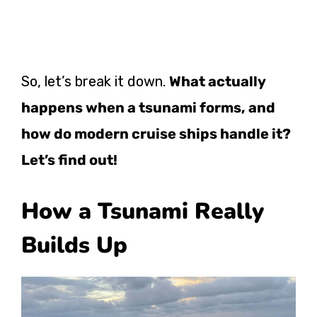
So, let’s break it down.
What actually
happens when a tsunami forms, and
how do modern cruise ships handle it?
Let’s find out!
How a Tsunami Really
Builds Up