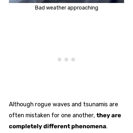
Bad weather approaching
Although rogue waves and tsunamis are
often mistaken for one another,
they are
completely different phenomena
.