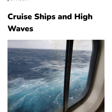
Cruise Ships and High
Waves