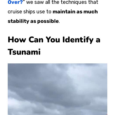
Over?
” we saw all the techniques that
cruise ships use to
maintain as much
stability as possible
.
How Can You Identify a
Tsunami