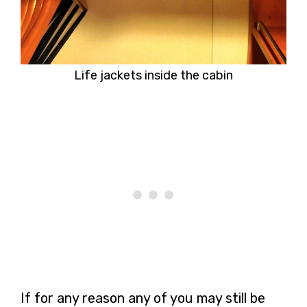
Life jackets inside the cabin
If for any reason any of you may still be