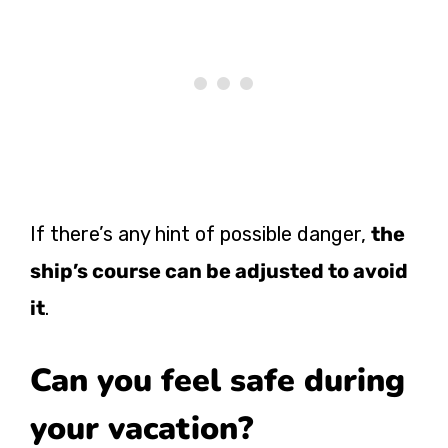
If there’s any hint of possible danger,
the
ship’s course can be adjusted to avoid
it
.
Can you feel safe during
your vacation?