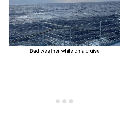
Bad weather while on a cruise