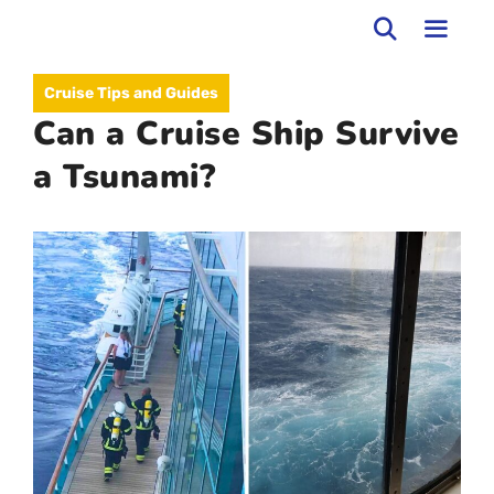
Skip
to
MEN
Cruise Tips and Guides
content
Can a Cruise Ship Survive
a Tsunami?