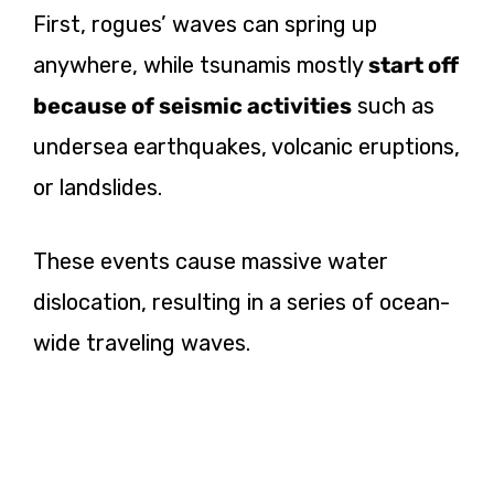
First, rogues’ waves can spring up
anywhere, while tsunamis mostly
start off
because of seismic activities
such as
undersea earthquakes, volcanic eruptions,
or landslides.
These events cause massive water
dislocation, resulting in a series of ocean-
wide traveling waves.