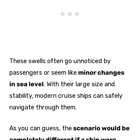
These swells often go unnoticed by
passengers or seem like
minor changes
in sea level
. With their large size and
stability, modern cruise ships can safely
navigate through them.
As you can guess, the
scenario would be
completely different if a ship were