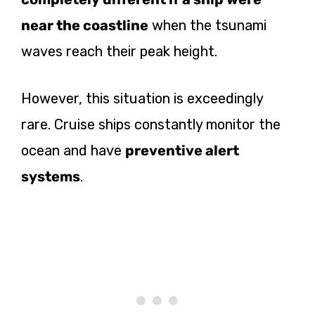
near the coastline
when the tsunami
waves reach their peak height.
However, this situation is exceedingly
rare. Cruise ships constantly monitor the
ocean and have
preventive alert
systems
.