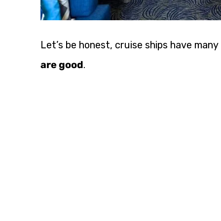
Let’s be honest, cruise ships have many
are good
.