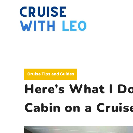
Skip
to
content
Cruise Tips and Guides
Here’s What I Do
Cabin on a Cruis