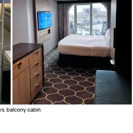
vs. balcony cabin