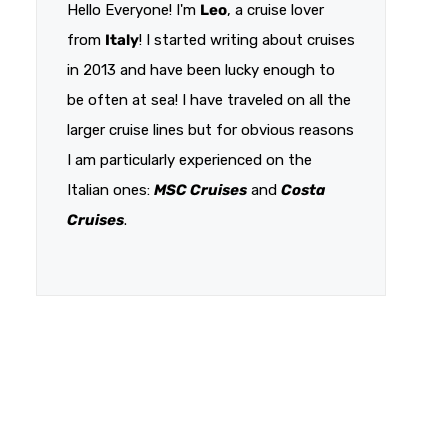
Hello Everyone! I'm
Leo
, a cruise lover
from
Italy
! I started writing about cruises
in 2013 and have been lucky enough to
be often at sea! I have traveled on all the
larger cruise lines but for obvious reasons
I am particularly experienced on the
Italian ones:
MSC Cruises
and
Costa
Cruises
.