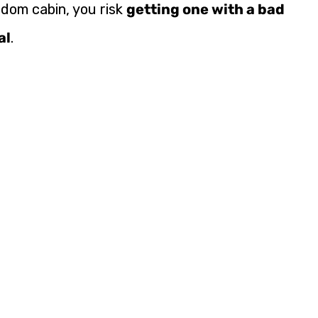
ndom cabin, you risk
getting one with a bad
al
.