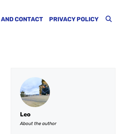
 AND CONTACT
PRIVACY POLICY
Leo
About the author