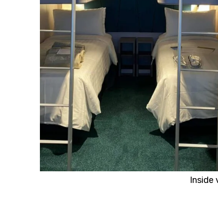
Inside 