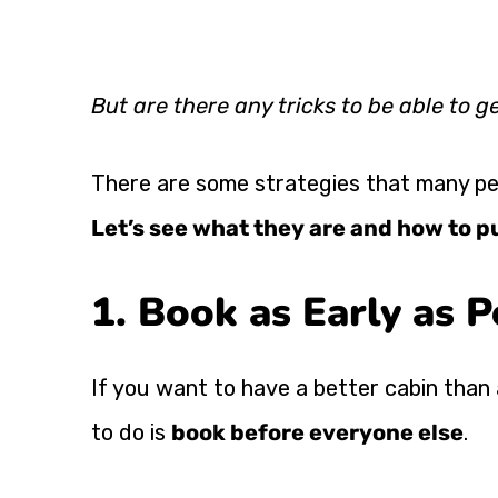
But are there any tricks to be able to g
There are some strategies that many peo
Let’s see what they are and how to p
1. Book as Early as P
If you want to have a better cabin than 
to do is
book before everyone else
.