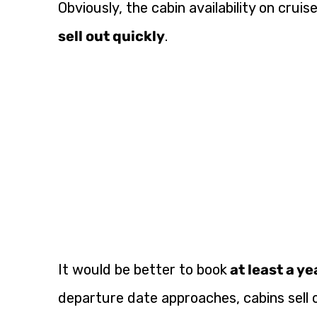
Obviously, the cabin availability on cruis
sell out quickly
.
It would be better to book
at least a y
departure date approaches, cabins sell o