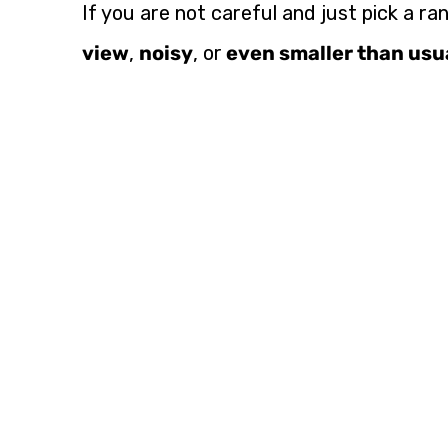
If you are not careful and just pick a ra
view
,
noisy
, or
even smaller than usu