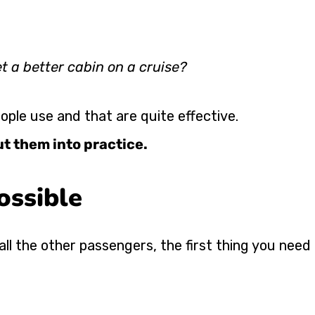
et a better cabin on a cruise?
ple use and that are quite effective.
ut them into practice.
ossible
all the other passengers, the first thing you need