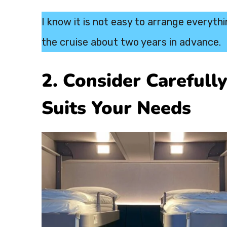
I know it is not easy to arrange everyth
the cruise about two years in advance.
2. Consider Carefull
Suits Your Needs