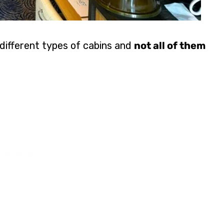
 different types of cabins and
not all of them