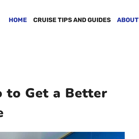
HOME
CRUISE TIPS AND GUIDES
ABOUT
 to Get a Better
e