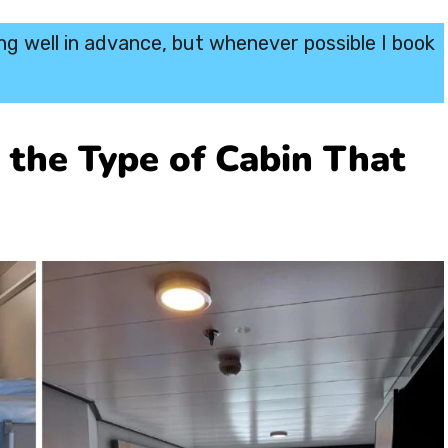
ing well in advance, but whenever possible I book
y the Type of Cabin That