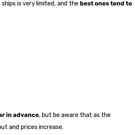
e ships is very limited, and the
best ones tend to
ear in advance
, but be aware that as the
ut and prices increase.