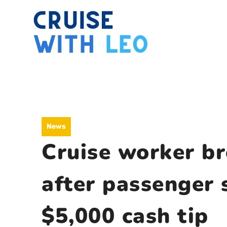
Skip
to
content
News
Cruise worker br
after passenger 
$5,000 cash tip