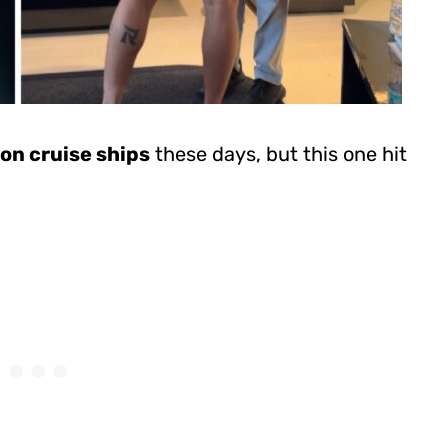
on cruise ships
these days, but this one hit