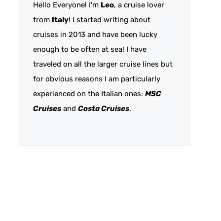
Hello Everyone! I'm
Leo
, a cruise lover
from
Italy
! I started writing about
cruises in 2013 and have been lucky
enough to be often at sea! I have
traveled on all the larger cruise lines but
for obvious reasons I am particularly
experienced on the Italian ones:
MSC
Cruises
and
Costa Cruises
.