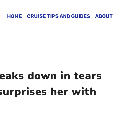
HOME
CRUISE TIPS AND GUIDES
ABOUT
eaks down in tears
surprises her with