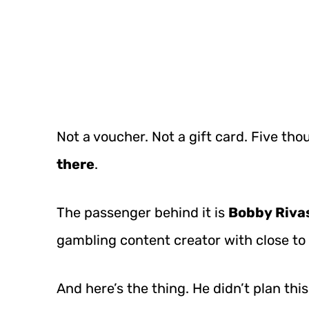
Not a voucher. Not a gift card. Five tho
there
.
The passenger behind it is
Bobby Riva
gambling content creator with close to
And here’s the thing. He didn’t plan thi