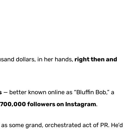
usand dollars, in her hands,
right then and
s
— better known online as “Bluffin Bob,” a
700,000 followers on Instagram
.
s as some grand, orchestrated act of PR. He’d