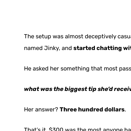
The setup was almost deceptively casu
named Jinky, and
started chatting wi
He asked her something that most pass
what was the biggest tip she’d recei
Her answer?
Three hundred dollars
.
That’s it. $300 was the most anyone ha