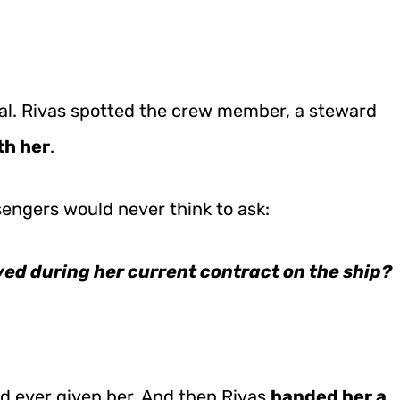
al. Rivas spotted the crew member, a steward
th her
.
engers would never think to ask:
ved during her current contract on the ship?
d ever given her. And then Rivas
handed her a