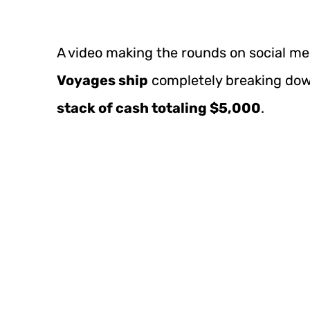
A video making the rounds on social m
Voyages ship
completely breaking dow
stack of cash totaling $5,000
.