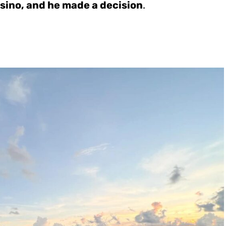
sino, and he made a decision
.