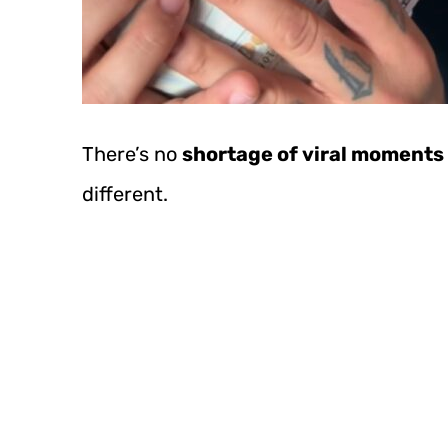
There’s no
shortage of viral moments 
different.