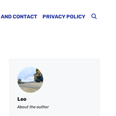
 AND CONTACT
PRIVACY POLICY
Leo
About the author