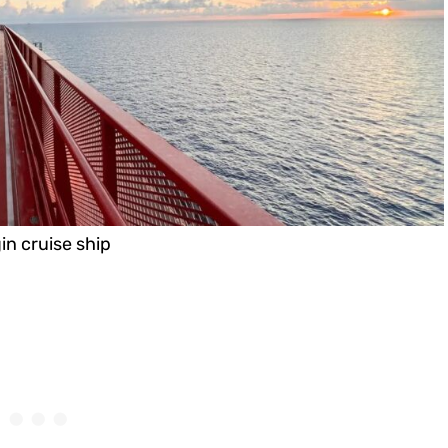
in cruise ship