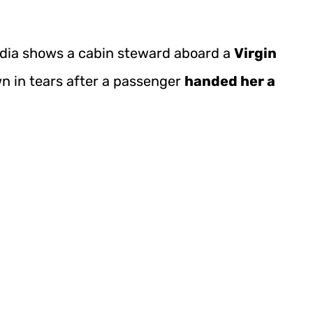
edia shows a cabin steward aboard a
Virgin
n in tears after a passenger
handed her a