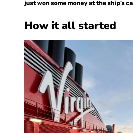
just won some money at the ship’s ca
How it all started