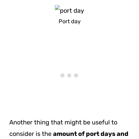
Port day
Another thing that might be useful to
consider is the
amount of port days and