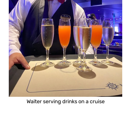
Waiter serving drinks on a cruise