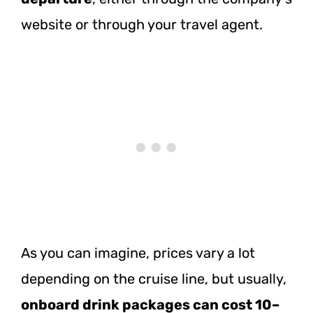
website or through your travel agent.
As you can imagine, prices vary a lot
depending on the cruise line, but usually,
onboard drink packages can cost 10–