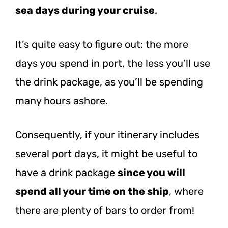
sea days during your cruise
.
It’s quite easy to figure out: the more
days you spend in port, the less you’ll use
the drink package, as you’ll be spending
many hours ashore.
Consequently, if your itinerary includes
several port days, it might be useful to
have a drink package
since you will
spend all your time on the ship
, where
there are plenty of bars to order from!