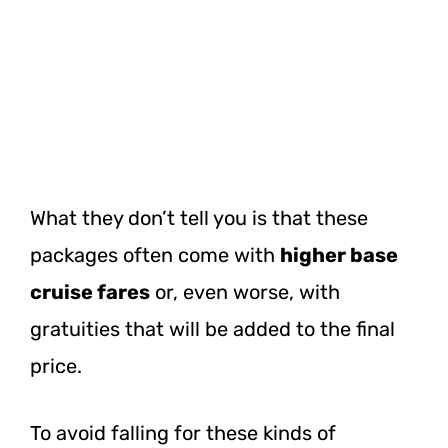
What they don’t tell you is that these
packages often come with
higher base
cruise fares
or, even worse, with
gratuities that will be added to the final
price.
To avoid falling for these kinds of