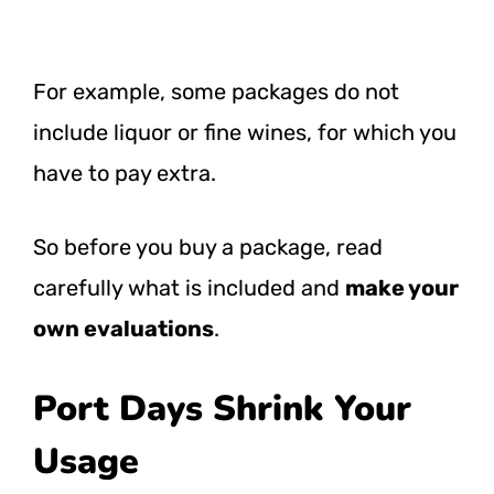
For example, some packages do not
include liquor or fine wines, for which you
have to pay extra.
So before you buy a package, read
carefully what is included and
make your
own evaluations
.
Port Days Shrink Your
Usage