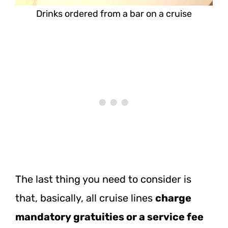
Drinks ordered from a bar on a cruise
The last thing you need to consider is
that, basically, all cruise lines
charge
mandatory gratuities or a service fee