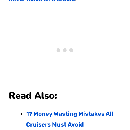
Read Also:
17 Money Wasting Mistakes All
Cruisers Must Avoid