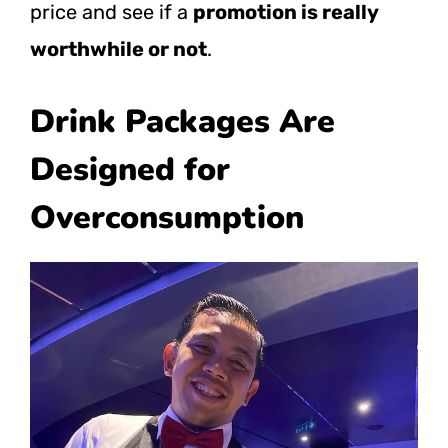
price and see if a
promotion is really
worthwhile or not
.
Drink Packages Are
Designed for
Overconsumption