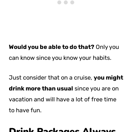
Would you be able to do that?
Only you
can know since you know your habits.
Just consider that on a cruise,
you might
drink more than usual
since you are on
vacation and will have a lot of free time
to have fun.
Drink Packages Always