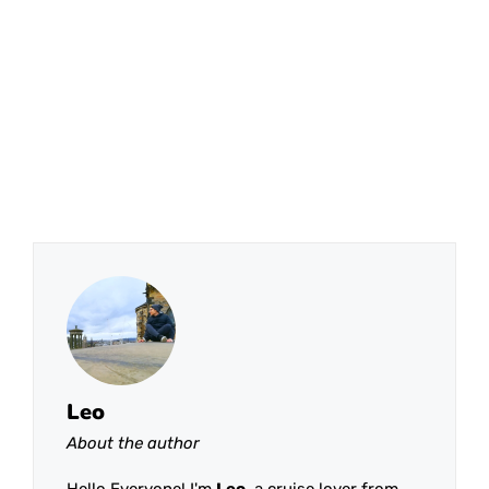
Leo
About the author
Hello Everyone! I'm
Leo
, a cruise lover from