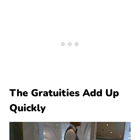
The Gratuities Add Up
Quickly