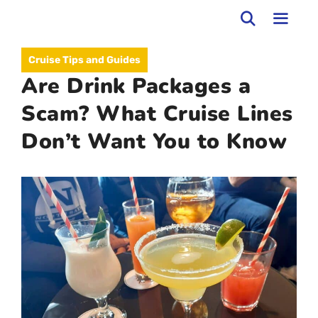
Skip
to
MEN
Cruise Tips and Guides
content
Are Drink Packages a
Scam? What Cruise Lines
Don’t Want You to Know