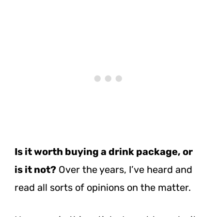
Is it worth buying a drink package, or
is it not?
Over the years, I’ve heard and
read all sorts of opinions on the matter.