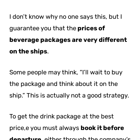
I don’t know why no one says this, but I
guarantee you that the
prices of
beverage packages are very different
on the ships
.
Some people may think, “I’ll wait to buy
the package and think about it on the
ship.” This is actually not a good strategy.
To get the drink package at the best
price,e you must always
book it before
departure
, either through the company’s