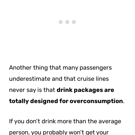
Another thing that many passengers
underestimate and that cruise lines
never say is that
drink packages are
totally designed for overconsumption
.
If you don’t drink more than the average
person, you probably won’t get your