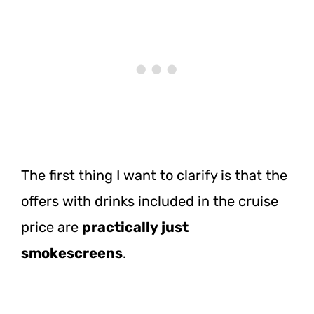
The first thing I want to clarify is that the
offers with drinks included in the cruise
price are
practically just
smokescreens
.