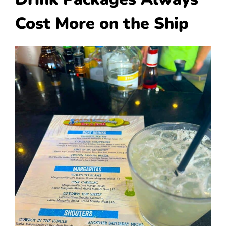
Cost More on the Ship