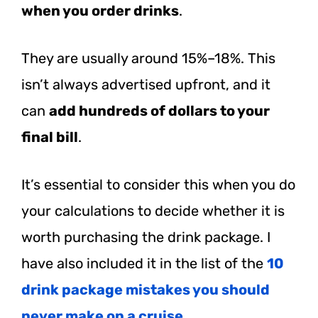
when you order drinks
.
They are usually around 15%–18%. This
isn’t always advertised upfront, and it
can
add hundreds of dollars to your
final bill
.
It’s essential to consider this when you do
your calculations to decide whether it is
worth purchasing the drink package. I
have also included it in the list of the
10
drink package mistakes you should
never make on a cruise
.