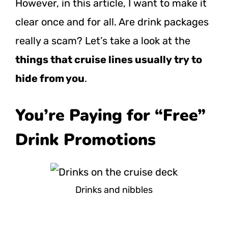
However, in this article, I want to make it
clear once and for all. Are drink packages
really a scam? Let’s take a look at the
things that cruise lines usually try to
hide from you
.
You’re Paying for “Free”
Drink Promotions
Drinks and nibbles