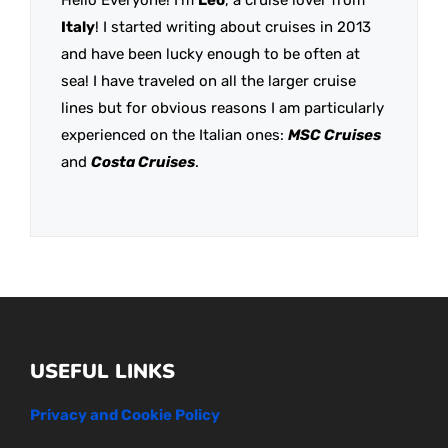
Italy
! I started writing about cruises in 2013
and have been lucky enough to be often at
sea! I have traveled on all the larger cruise
lines but for obvious reasons I am particularly
experienced on the Italian ones:
MSC Cruises
and
Costa Cruises
.
USEFUL LINKS
Privacy and Cookie Policy