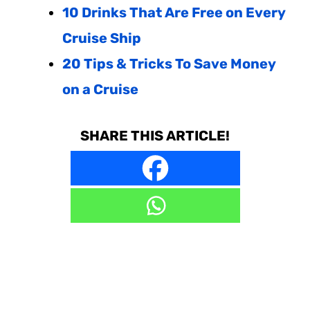
10 Drinks That Are Free on Every
Cruise Ship
20 Tips & Tricks To Save Money
on a Cruise
SHARE THIS ARTICLE!