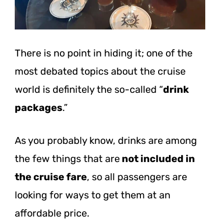
There is no point in hiding it; one of the
most debated topics about the cruise
world is definitely the so-called “
drink
packages
.”
As you probably know, drinks are among
the few things that are
not included in
the cruise fare
, so all passengers are
looking for ways to get them at an
affordable price.