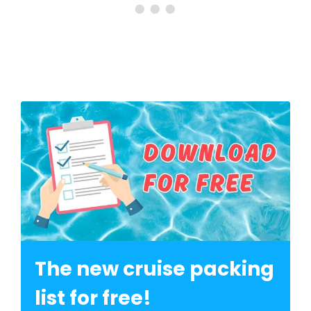
The new cruise packing
list for free!