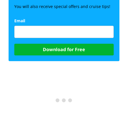
You will also receive special offers and cruise tips!
Email
Download for Free