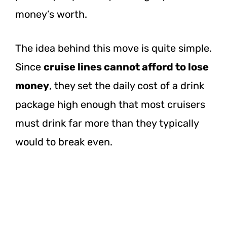
money’s worth.
The idea behind this move is quite simple.
Since
cruise lines cannot afford to lose
money
, they set the daily cost of a drink
package high enough that most cruisers
must drink far more than they typically
would to break even.