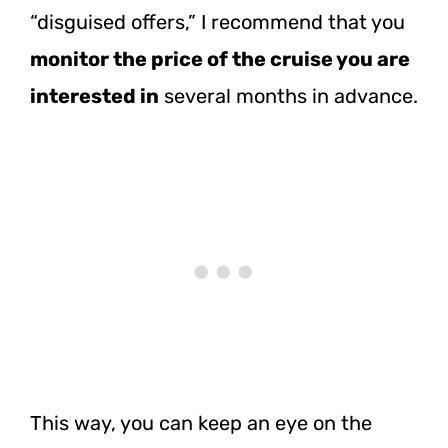
“disguised offers,” I recommend that you
monitor the price of the cruise you are
interested in
several months in advance.
This way, you can keep an eye on the