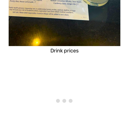
Drink prices