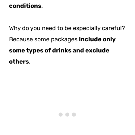
conditions
.
Why do you need to be especially careful?
Because some packages
include only
some types of drinks and exclude
others
.