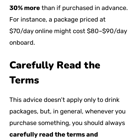
30% more
than if purchased in advance.
For instance, a package priced at
$70/day online might cost $80–$90/day
onboard.
Carefully Read the
Terms
This advice doesn’t apply only to drink
packages, but, in general, whenever you
purchase something, you should always
carefully read the terms and