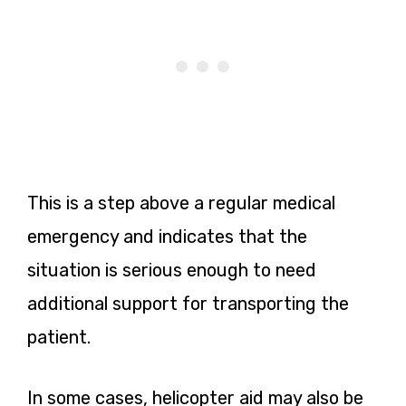
This is a step above a regular medical
emergency and indicates that the
situation is serious enough to need
additional support for transporting the
patient.
In some cases, helicopter aid may also be