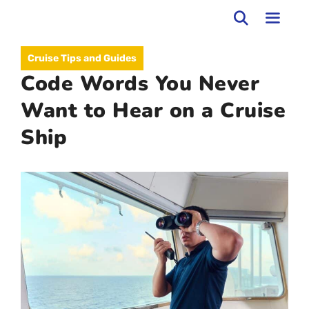
Skip
to
MEN
Cruise Tips and Guides
content
Code Words You Never
Want to Hear on a Cruise
Ship