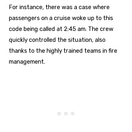
For instance, there was a case where
passengers on a cruise woke up to this
code being called at 2:45 am. The crew
quickly controlled the situation, also
thanks to the highly trained teams in fire
management.