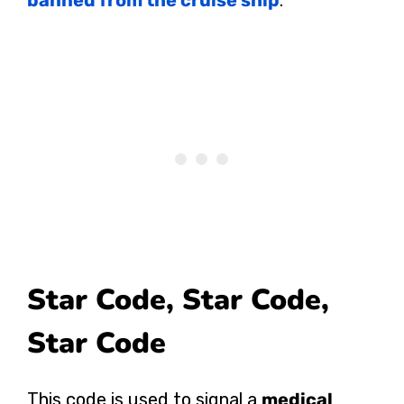
Star Code, Star Code,
Star Code
This code is used to signal a
medical