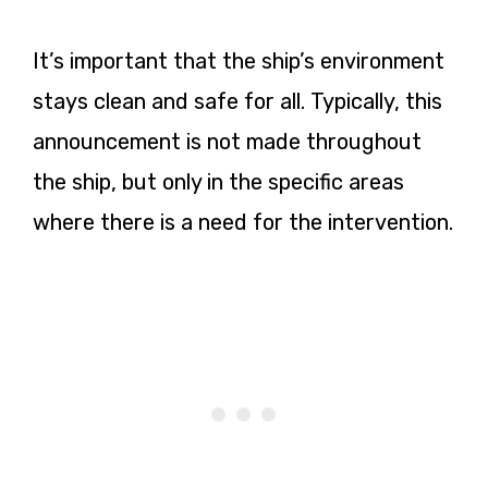
It’s important that the ship’s environment
stays clean and safe for all. Typically, this
announcement is not made throughout
the ship, but only in the specific areas
where there is a need for the intervention.