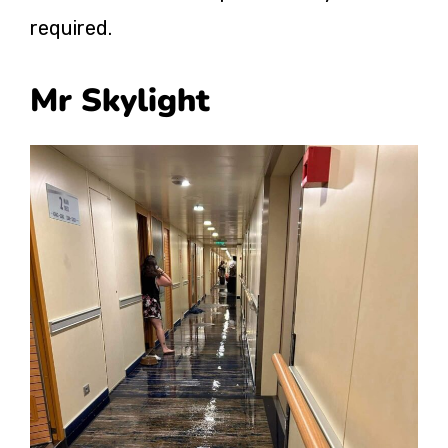
required.
Mr Skylight