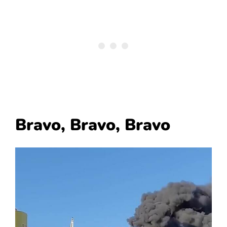
Bravo, Bravo, Bravo