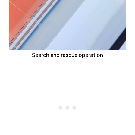
Search and rescue operation