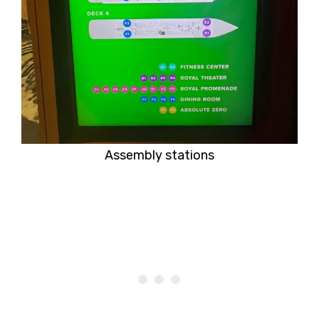
Assembly stations