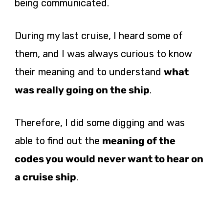
being communicated.
During my last cruise, I heard some of
them, and I was always curious to know
their meaning and to understand
what
was really going on the ship
.
Therefore, I did some digging and was
able to find out the
meaning of the
codes you would never want to hear on
a cruise ship
.