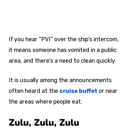
If you hear “PVI” over the ship’s intercom,
it means someone has vomited in a public
area, and there’s a need to clean quickly.
It is usually among the announcements
often heard at the
cruise buffet
or near
the areas where people eat.
Zulu, Zulu, Zulu