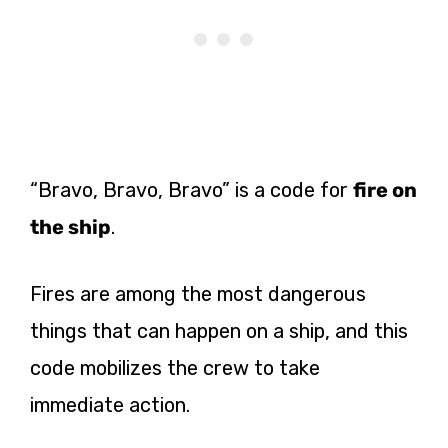
“Bravo, Bravo, Bravo” is a code for
fire on
the ship
.
Fires are among the most dangerous
things that can happen on a ship, and this
code mobilizes the crew to take
immediate action.