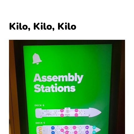
Kilo, Kilo, Kilo