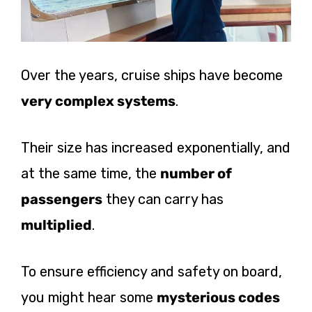
Over the years, cruise ships have become
very complex systems
.
Their size has increased exponentially, and
at the same time, the
number of
passengers
they can carry has
multiplied
.
To ensure efficiency and safety on board,
you might hear some
mysterious codes