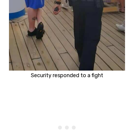
Security responded to a fight