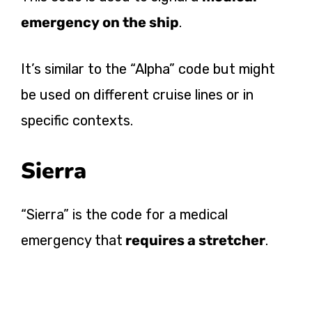
emergency on the ship
.
It’s similar to the “Alpha” code but might
be used on different cruise lines or in
specific contexts.
Sierra
“Sierra” is the code for a medical
emergency that
requires a stretcher
.