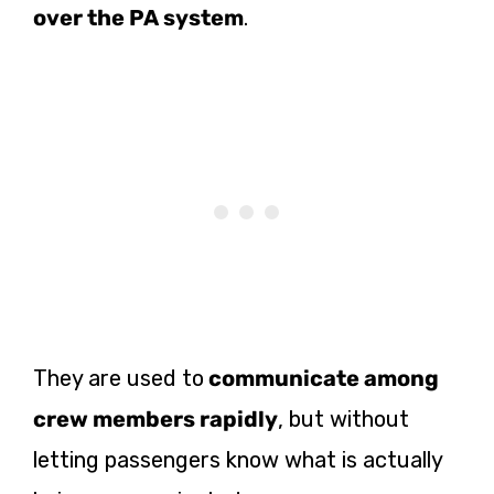
over the PA system
.
They are used to
communicate among
crew members rapidly
, but without
letting passengers know what is actually