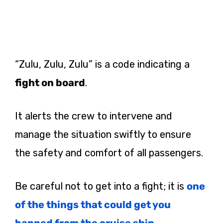
“Zulu, Zulu, Zulu” is a code indicating a
fight on board
.
It alerts the crew to intervene and
manage the situation swiftly to ensure
the safety and comfort of all passengers​.
Be careful not to get into a fight; it is
one
of the things that could get you
banned from the cruise ship
.