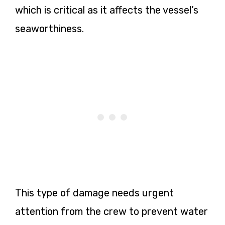
which is critical as it affects the vessel’s
seaworthiness.
This type of damage needs urgent
attention from the crew to prevent water