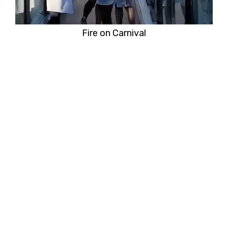
Fire on Carnival