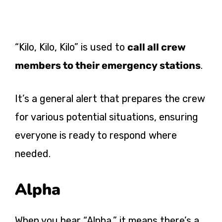
“Kilo, Kilo, Kilo” is used to
call all crew
members to their emergency stations
.
It’s a general alert that prepares the crew
for various potential situations, ensuring
everyone is ready to respond where
needed.
Alpha
When you hear “Alpha,” it means there’s a