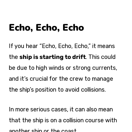
Echo, Echo, Echo
If you hear “Echo, Echo, Echo,” it means
the
ship is starting to drift
. This could
be due to high winds or strong currents,
and it’s crucial for the crew to manage
the ship’s position to avoid collisions​.
In more serious cases, it can also mean
that the ship is on a collision course with
another ship or the coast.