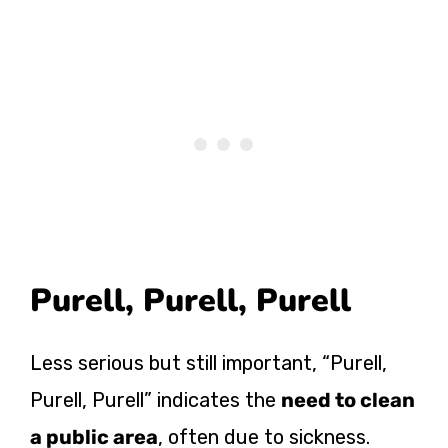
Purell, Purell, Purell
Less serious but still important, “Purell,
Purell, Purell” indicates the
need to clean
a public area
, often due to sickness.