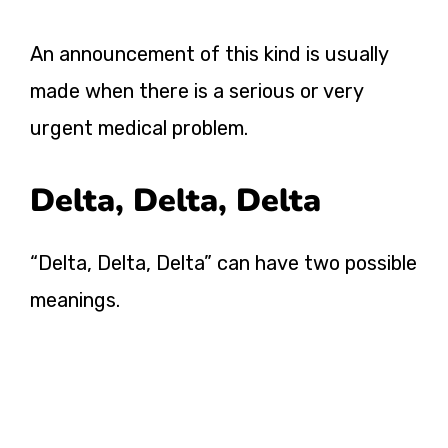
An announcement of this kind is usually
made when there is a serious or very
urgent medical problem.
Delta, Delta, Delta
“Delta, Delta, Delta” can have two possible
meanings.