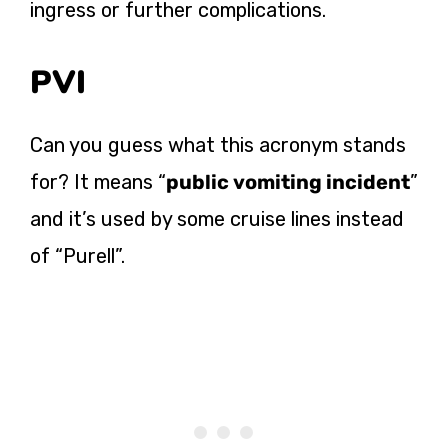
ingress or further complications.
PVI
Can you guess what this acronym stands
for? It means “
public vomiting incident
”
and it’s used by some cruise lines instead
of “Purell”.