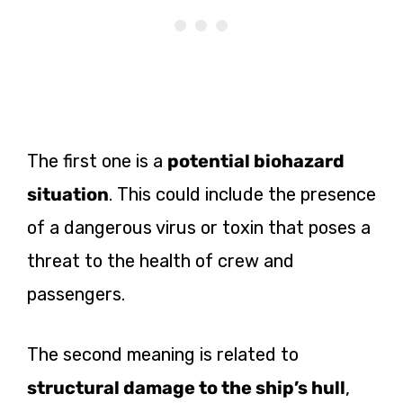
The first one is a
potential biohazard
situation
. This could include the presence
of a dangerous virus or toxin that poses a
threat to the health of crew and
passengers.
The second meaning is related to
structural damage to the ship’s hull
,