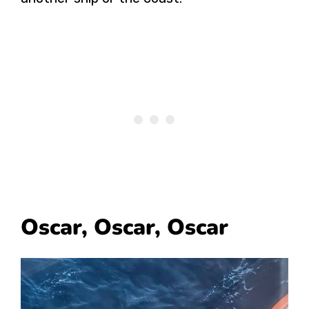
Oscar, Oscar, Oscar