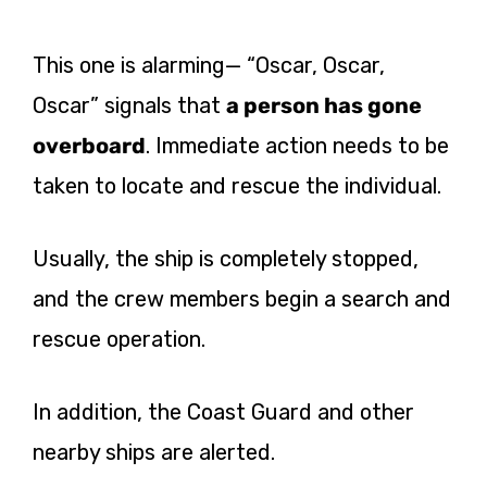
This one is alarming— “Oscar, Oscar,
Oscar” signals that
a person has gone
overboard
. Immediate action needs to be
taken to locate and rescue the individual.
Usually, the ship is completely stopped,
and the crew members begin a search and
rescue operation.
In addition, the Coast Guard and other
nearby ships are alerted.