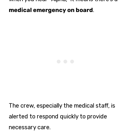
medical emergency on board
.
The crew, especially the medical staff, is
alerted to respond quickly to provide
necessary care.