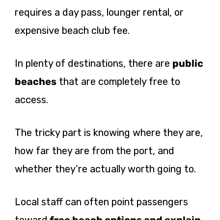
requires a day pass, lounger rental, or
expensive beach club fee.
In plenty of destinations, there are
public
beaches
that are completely free to
access.
The tricky part is knowing where they are,
how far they are from the port, and
whether they’re actually worth going to.
Local staff can often point passengers