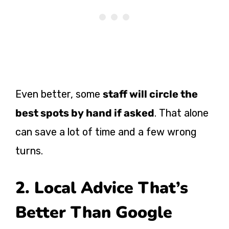
Even better, some
staff will circle the
best spots by hand if asked
. That alone
can save a lot of time and a few wrong
turns.
2. Local Advice That’s
Better Than Google