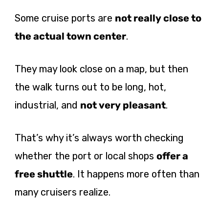
Some cruise ports are
not really close to
the actual town center
.
They may look close on a map, but then
the walk turns out to be long, hot,
industrial, and
not very pleasant
.
That’s why it’s always worth checking
whether the port or local shops
offer a
free shuttle
. It happens more often than
many cruisers realize.