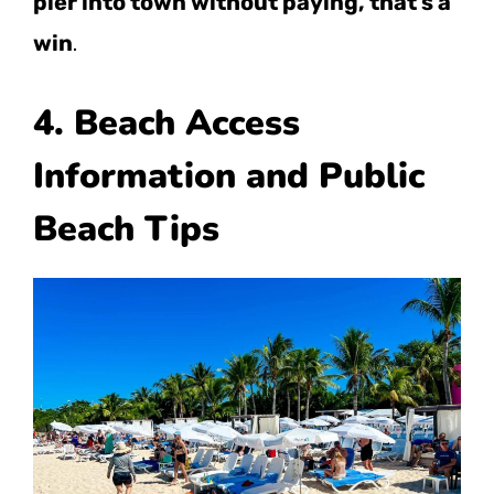
pier into town without paying, that’s a
win
.
4. Beach Access
Information and Public
Beach Tips