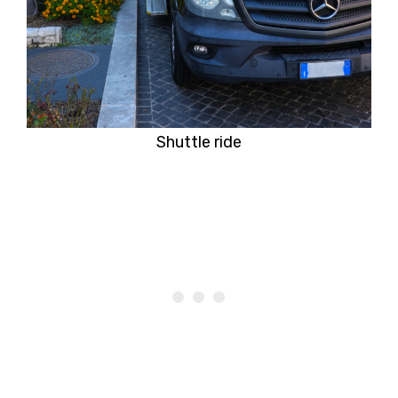
Shuttle ride