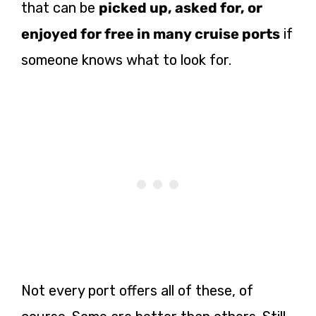
that can be
picked up, asked for, or
enjoyed for free in many cruise ports
if
someone knows what to look for.
Not every port offers all of these, of