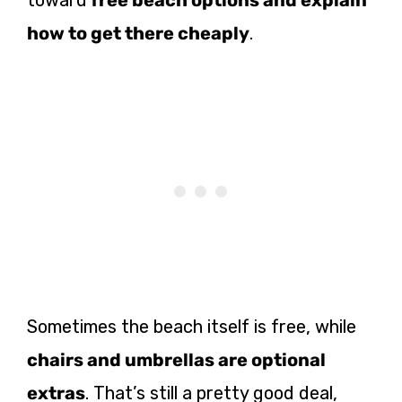
toward
free beach options and explain
how to get there cheaply
.
Sometimes the beach itself is free, while
chairs and umbrellas are optional
extras
. That’s still a pretty good deal,