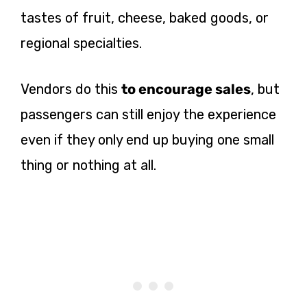
tastes of fruit, cheese, baked goods, or
regional specialties.
Vendors do this
to encourage sales
, but
passengers can still enjoy the experience
even if they only end up buying one small
thing or nothing at all.