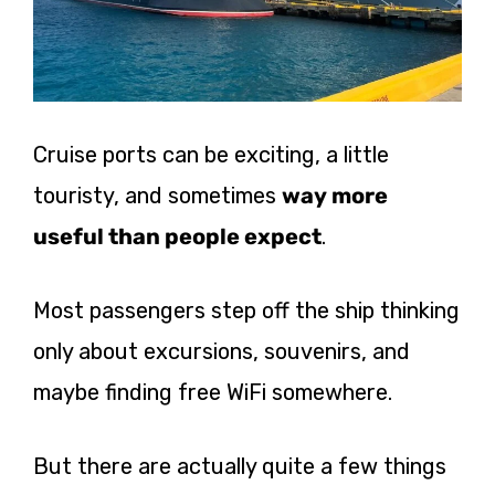
Cruise ports can be exciting, a little
touristy, and sometimes
way more
useful than people expect
.
Most passengers step off the ship thinking
only about excursions, souvenirs, and
maybe finding free WiFi somewhere.
But there are actually quite a few things