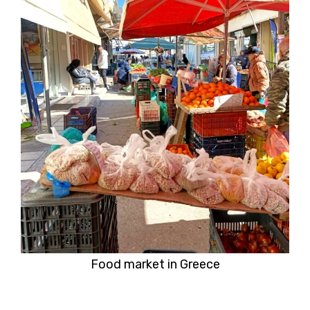
Food market in Greece