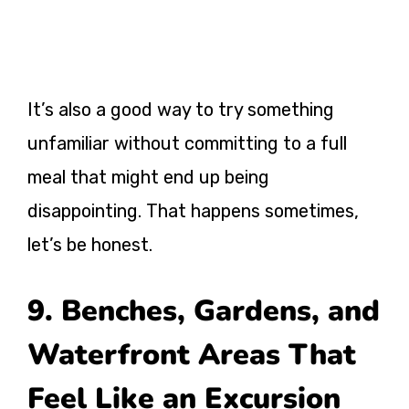
It’s also a good way to try something
unfamiliar without committing to a full
meal that might end up being
disappointing. That happens sometimes,
let’s be honest.
9. Benches, Gardens, and
Waterfront Areas That
Feel Like an Excursion