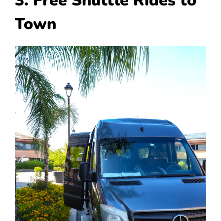
3. Free Shuttle Rides to
Town