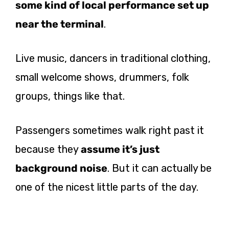
some kind of local performance set up
near the terminal
.
Live music, dancers in traditional clothing,
small welcome shows, drummers, folk
groups, things like that.
Passengers sometimes walk right past it
because they
assume it’s just
background noise
. But it can actually be
one of the nicest little parts of the day.