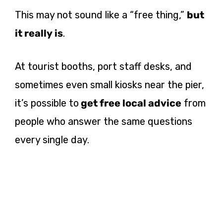
This may not sound like a “free thing,”
but
it really is
.
At tourist booths, port staff desks, and
sometimes even small kiosks near the pier,
it’s possible to
get free local advice
from
people who answer the same questions
every single day.