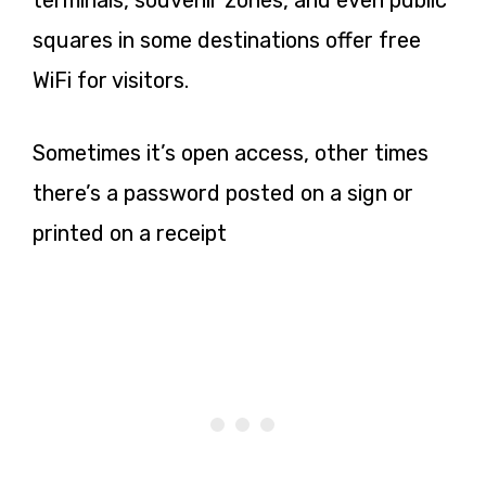
terminals, souvenir zones, and even public
squares in some destinations offer free
WiFi for visitors.
Sometimes it’s open access, other times
there’s a password posted on a sign or
printed on a receipt