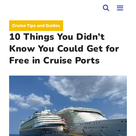
Skip
to
MEN
Cruise Tips and Guides
content
10 Things You Didn’t
Know You Could Get for
Free in Cruise Ports