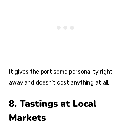
It gives the port some personality right
away and doesn’t cost anything at all.
8. Tastings at Local
Markets