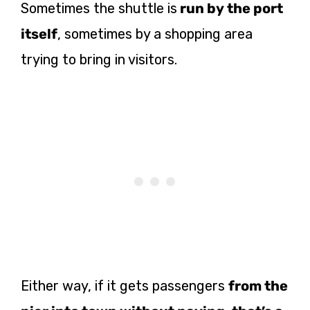
Sometimes the shuttle is
run by the port
itself
, sometimes by a shopping area
trying to bring in visitors.
Either way, if it gets passengers
from the