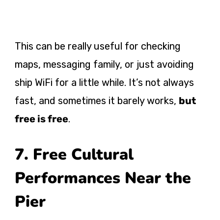
This can be really useful for checking
maps, messaging family, or just avoiding
ship WiFi for a little while. It’s not always
fast, and sometimes it barely works,
but
free is free
.
7. Free Cultural
Performances Near the
Pier