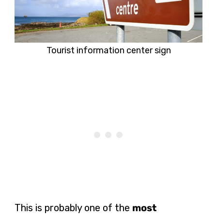
Tourist information center sign
This is probably one of the
most