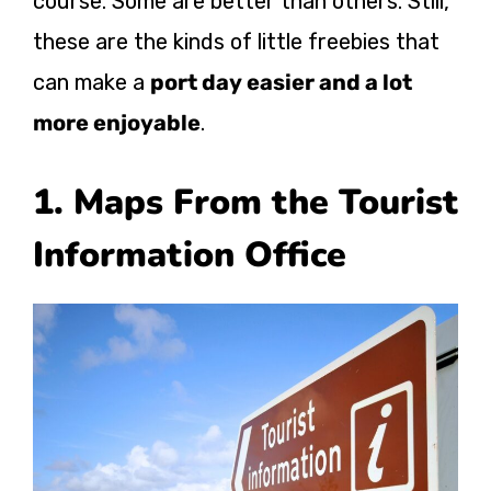
course. Some are better than others. Still,
these are the kinds of little freebies that
can make a
port day easier and a lot
more enjoyable
.
1. Maps From the Tourist
Information Office