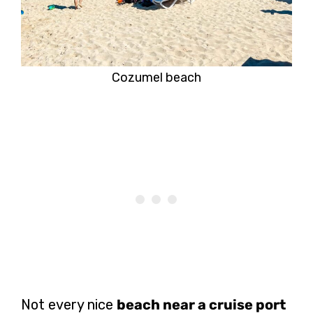
Cozumel beach
Not every nice
beach near a cruise port