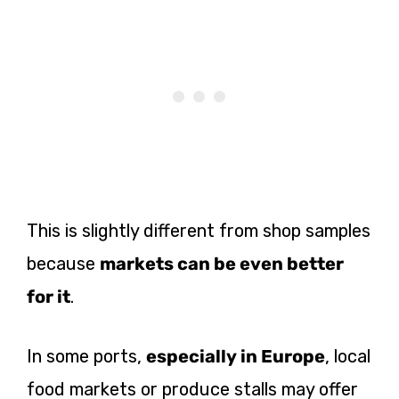
This is slightly different from shop samples
because
markets can be even better
for it
.
In some ports,
especially in Europe
, local
food markets or produce stalls may offer