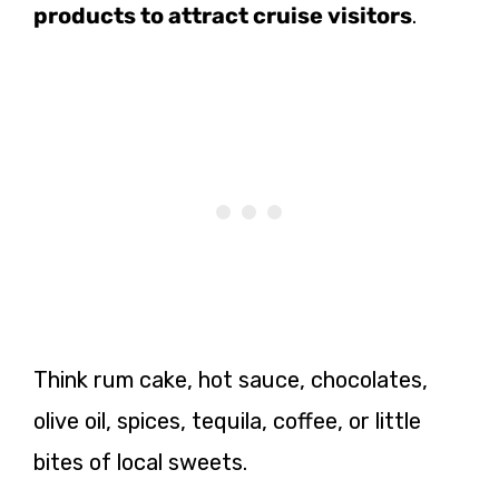
products to attract cruise visitors
.
Think rum cake, hot sauce, chocolates,
olive oil, spices, tequila, coffee, or little
bites of local sweets.