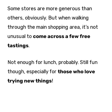
Some stores are more generous than
others, obviously. But when walking
through the main shopping area, it’s not
unusual to
come across a few free
tastings
.
Not enough for lunch, probably. Still fun
though, especially for
those who love
trying new things
!