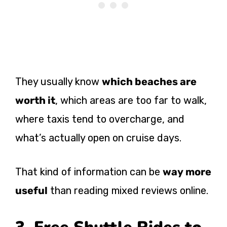
They usually know
which beaches are
worth it
, which areas are too far to walk,
where taxis tend to overcharge, and
what’s actually open on cruise days.
That kind of information can be
way more
useful
than reading mixed reviews online.