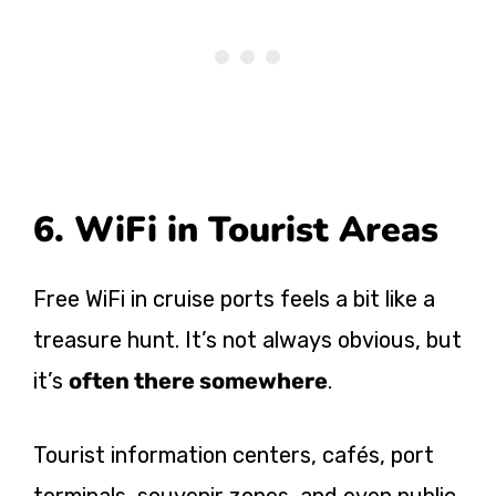
6. WiFi in Tourist Areas
Free WiFi in cruise ports feels a bit like a
treasure hunt. It’s not always obvious, but
it’s
often there somewhere
.
Tourist information centers, cafés, port