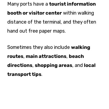
Many ports have a
tourist information
booth or visitor center
within walking
distance of the terminal, and they often
hand out free paper maps.
Sometimes they also include
walking
routes
,
main attractions
,
beach
directions
,
shopping areas
, and
local
transport tips
.