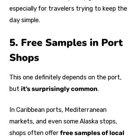
especially for travelers trying to keep the
day simple.
5. Free Samples in Port
Shops
This one definitely depends on the port,
but
it’s surprisingly common
.
In Caribbean ports, Mediterranean
markets, and even some Alaska stops,
shops often offer
free samples of local