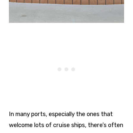
In many ports, especially the ones that
welcome lots of cruise ships, there’s often