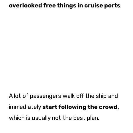
overlooked free things in cruise ports
.
A lot of passengers walk off the ship and
immediately
start following the crowd
,
which is usually not the best plan.