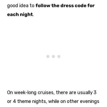
good idea to
follow the dress code for
each night
.
On week-long cruises, there are usually 3
or 4 theme nights, while on other evenings