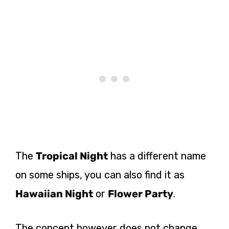
The
Tropical Night
has a different name
on some ships, you can also find it as
Hawaiian Night
or
Flower Party
.
The concept however does not change,