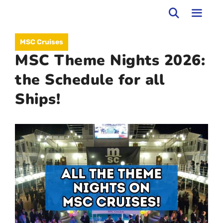
Skip
to
MEN
MSC Cruises
content
MSC Theme Nights 2026:
the Schedule for all
Ships!