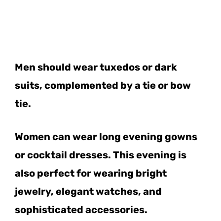
Men should wear tuxedos or dark
suits, complemented by a tie or bow
tie.
Women can wear long evening gowns
or cocktail dresses. This evening is
also perfect for wearing bright
jewelry, elegant watches, and
sophisticated accessories.