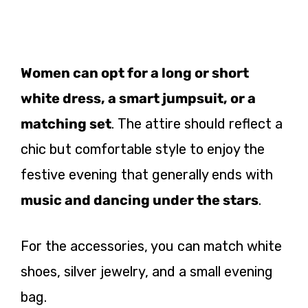
Women can opt for a long or short
white dress, a smart jumpsuit, or a
matching set
. The attire should reflect a
chic but comfortable style to enjoy the
festive evening that generally ends with
music and dancing under the stars
.
For the accessories, you can match white
shoes, silver jewelry, and a small evening
bag.