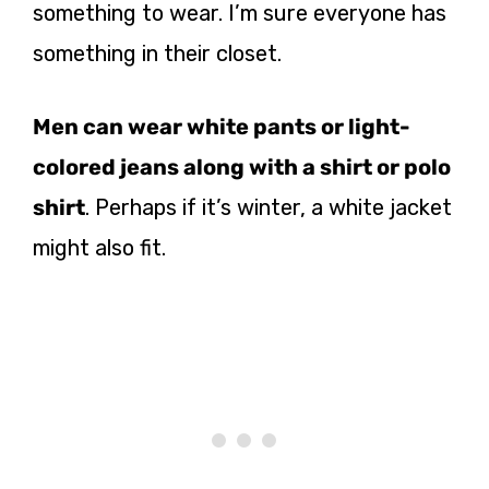
something to wear. I’m sure everyone has
something in their closet.
Men can wear white pants or light-
colored jeans along with a shirt or polo
shirt
. Perhaps if it’s winter, a white jacket
might also fit.