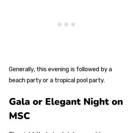
Generally, this evening is followed by a
beach party or a tropical pool party.
Gala or Elegant Night on
MSC