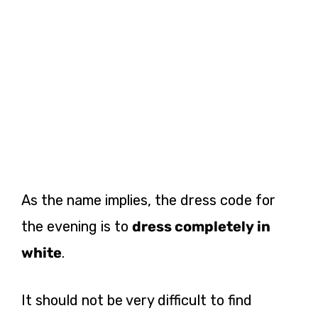
As the name implies, the dress code for
the evening is to
dress completely in
white
.
It should not be very difficult to find