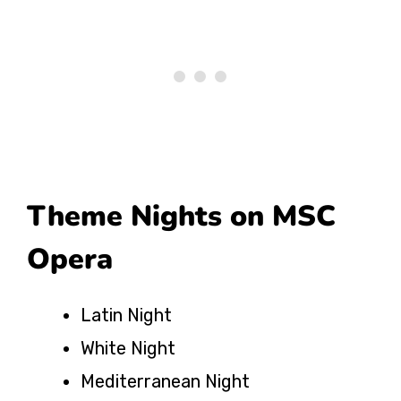
Theme Nights on MSC
Opera
Latin Night
White Night
Mediterranean Night