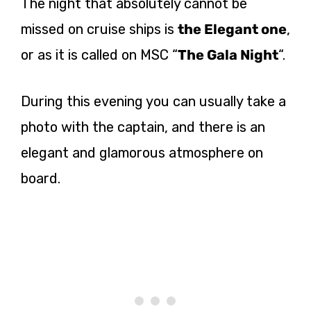
The night that absolutely cannot be
missed on cruise ships is
the Elegant one
,
or as it is called on MSC “
The Gala Night
“.
During this evening you can usually take a
photo with the captain, and there is an
elegant and glamorous atmosphere on
board.