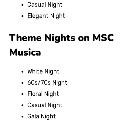
Casual Night
Elegant Night
Theme Nights on MSC
Musica
White Night
60s/70s Night
Floral Night
Casual Night
Gala Night