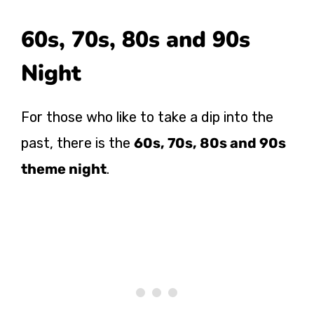
60s, 70s, 80s and 90s
Night
For those who like to take a dip into the
past, there is the
60s, 70s, 80s and 90s
theme night
.