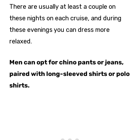
There are usually at least a couple on
these nights on each cruise, and during
these evenings you can dress more
relaxed.
Men can opt for chino pants or jeans,
paired with long-sleeved shirts or polo
shirts.