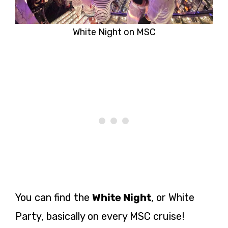
White Night on MSC
You can find the
White Night
, or White
Party, basically on every MSC cruise!