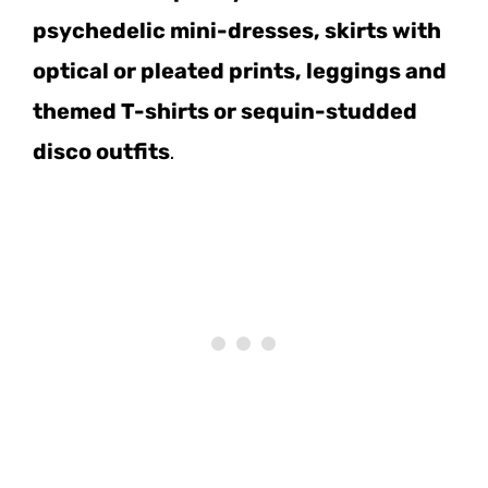
psychedelic mini-dresses, skirts with
optical or pleated prints, leggings and
themed T-shirts or sequin-studded
disco outfits
.