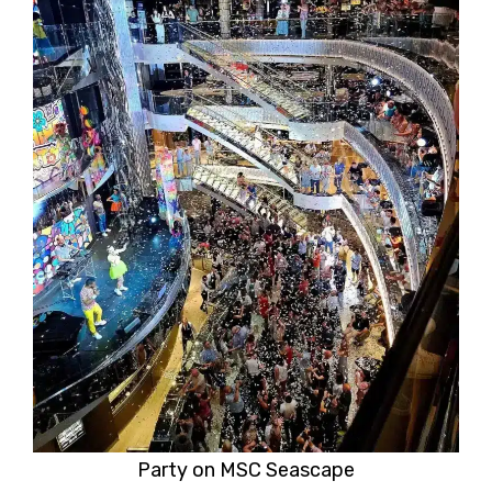
Party on MSC Seascape