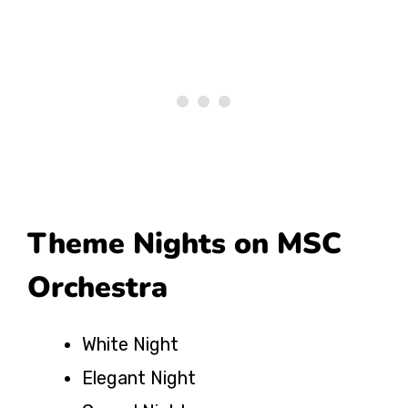
Theme Nights on MSC
Orchestra
White Night
Elegant Night