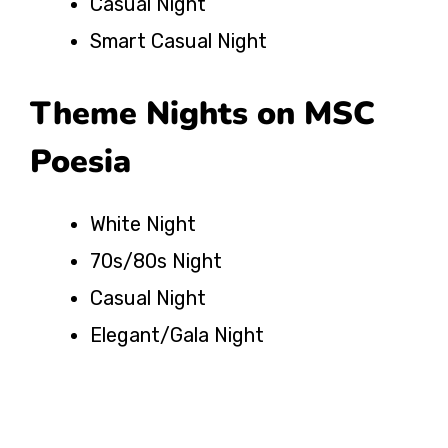
Casual Night
Smart Casual Night
Theme Nights on MSC
Poesia
White Night
70s/80s Night
Casual Night
Elegant/Gala Night