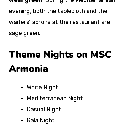
evening, both the tablecloth and the
waiters’ aprons at the restaurant are
sage green.
Theme Nights on MSC
Armonia
White Night
Mediterranean Night
Casual Night
Gala Night