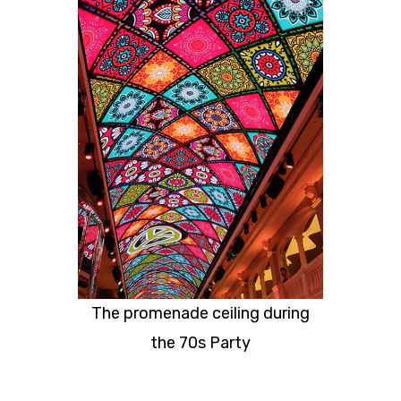
The promenade ceiling during
the 70s Party