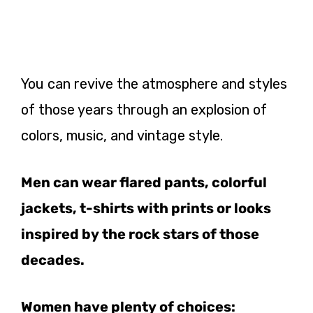
You can revive the atmosphere and styles
of those years through an explosion of
colors, music, and vintage style.
Men can wear flared pants, colorful
jackets, t-shirts with prints or looks
inspired by the rock stars of those
decades.
Women have plenty of choices: