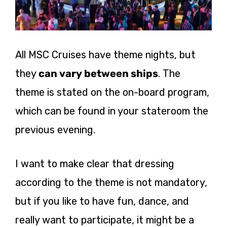
All MSC Cruises have theme nights, but
they
can vary between ships
. The
theme is stated on the on-board program,
which can be found in your stateroom the
previous evening.
I want to make clear that dressing
according to the theme is not mandatory,
but if you like to have fun, dance, and
really want to participate, it might be a