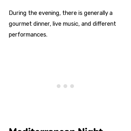
During the evening, there is generally a
gourmet dinner, live music, and different
performances.