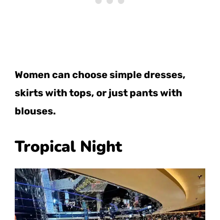
Women can choose simple dresses,
skirts with tops, or just pants with
blouses.
Tropical Night