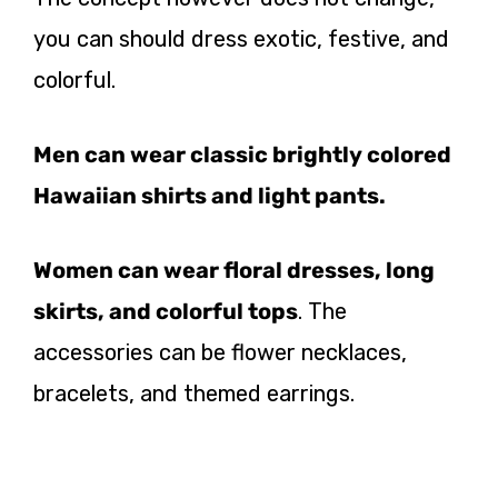
you can should dress exotic, festive, and
colorful.
Men can wear classic brightly colored
Hawaiian shirts and light pants.
Women can wear floral dresses, long
skirts, and colorful tops
. The
accessories can be flower necklaces,
bracelets, and themed earrings.