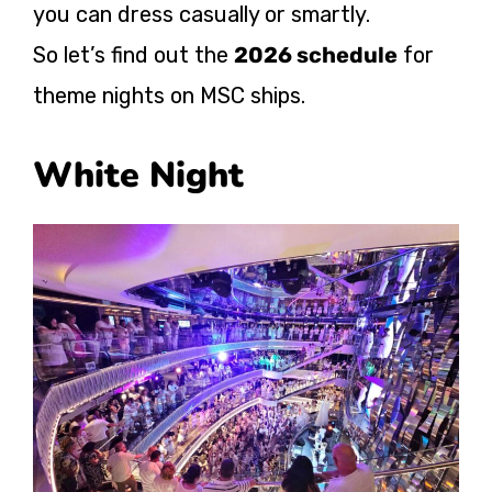
you can dress casually or smartly.
So let’s find out the
2026 schedule
for
theme nights on MSC ships.
White Night