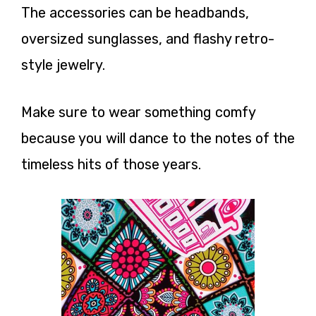
The accessories can be headbands,
oversized sunglasses, and flashy retro-
style jewelry.
Make sure to wear something comfy
because you will dance to the notes of the
timeless hits of those years.