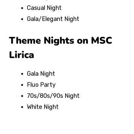
Casual Night
Gala/Elegant Night
Theme Nights on MSC
Lirica
Gala Night
Fluo Party
70s/80s/90s Night
White Night