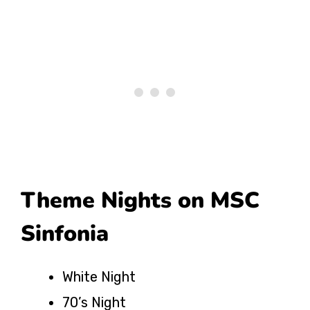
Theme Nights on MSC
Sinfonia
White Night
70’s Night