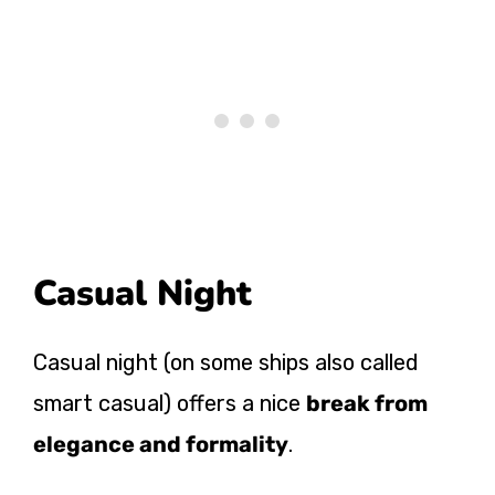
Casual Night
Casual night (on some ships also called
smart casual) offers a nice
break from
elegance and formality
.