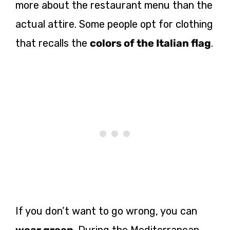
more about the restaurant menu than the
actual attire. Some people opt for clothing
that recalls the
colors of the Italian flag
.
If you don’t want to go wrong, you can
wear green
. During the Mediterranean