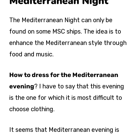
Mediterranean Night
The Mediterranean Night can only be
found on some MSC ships. The idea is to
enhance the Mediterranean style through
food and music.
How to dress for the Mediterranean
evening
? I have to say that this evening
is the one for which it is most difficult to
choose clothing.
It seems that Mediterranean evening is