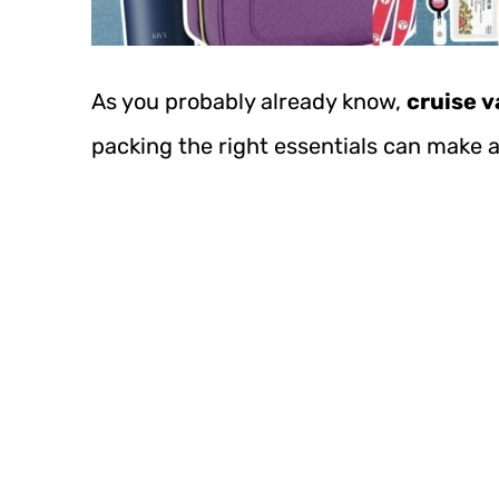
As you probably already know,
cruise v
packing the right essentials can make 