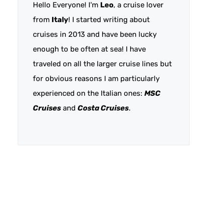
Hello Everyone! I'm
Leo
, a cruise lover
from
Italy
! I started writing about
cruises in 2013 and have been lucky
enough to be often at sea! I have
traveled on all the larger cruise lines but
for obvious reasons I am particularly
experienced on the Italian ones:
MSC
Cruises
and
Costa Cruises
.