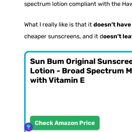
spectrum lotion compliant with the Haw
What I really like is that it
doesn’t have 
cheaper sunscreens, and it d
oesn’t lea
Sun Bum Original Sunscre
Lotion - Broad Spectrum M
with Vitamin E