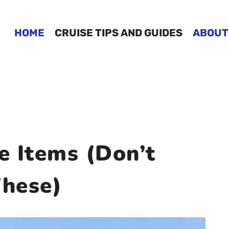
HOME
CRUISE TIPS AND GUIDES
ABOUT
e Items (Don’t
hese)