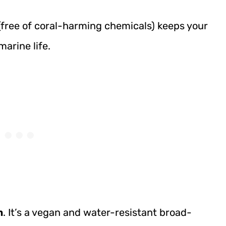
free of coral-harming chemicals) keeps your
arine life.
m
. It’s a vegan and water-resistant broad-