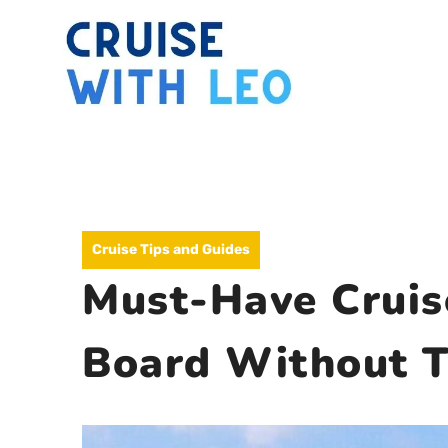
Skip
to
content
Cruise Tips and Guides
Must-Have Cruis
Board Without T