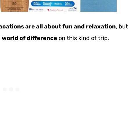
acations are all about fun and relaxation
, but
a
world of difference
on this kind of trip.