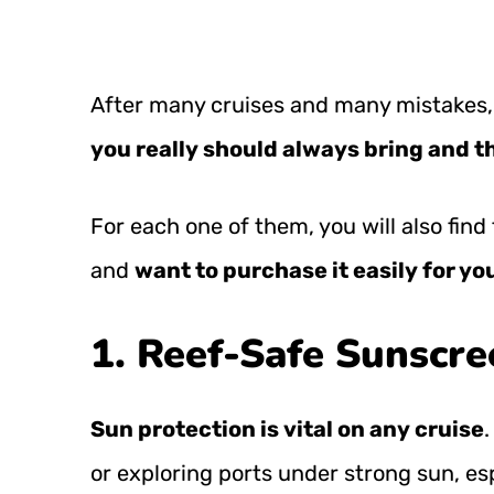
After many cruises and many mistakes,
you really should always bring and th
For each one of them, you will also fi
and
want
to purchase it easily for yo
1. Reef-Safe Sunscre
Sun protection is vital on any cruise
.
or exploring ports under strong sun, esp