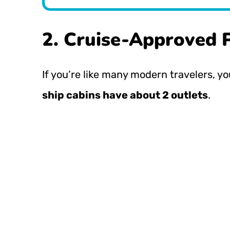
2. Cruise-Approved 
If you’re like many modern travelers, yo
ship cabins have about 2 outlets
.