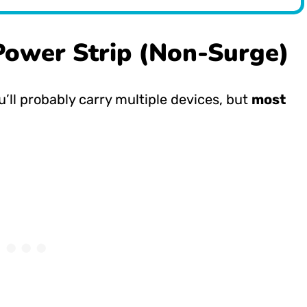
Power Strip (Non-Surge)
u’ll probably carry multiple devices, but
most