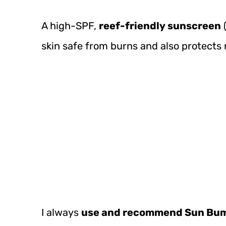
A high-SPF,
reef-friendly sunscreen
(
skin safe from burns and also protects m
I always
use and recommend Sun Bu