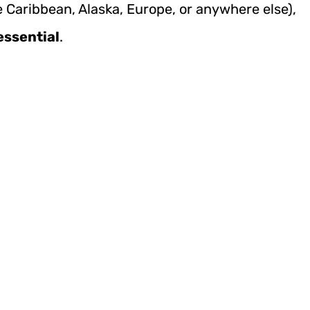
e Caribbean, Alaska, Europe, or anywhere else),
essential
.