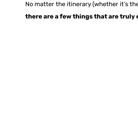
No matter the itinerary (whether it’s th
there are a few things that are truly 