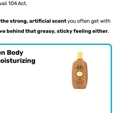
aii 104 Act.
the strong, artificial scent
you often get with
ve behind that greasy, sticky feeling either
.
en Body
oisturizing