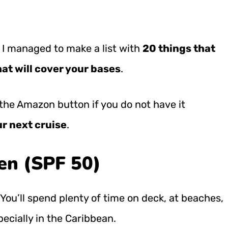
 I managed to make a list with
20 things that
at will cover your bases
.
nd the Amazon button
if you do not have it
ur next cruise
.
en (SPF 50)
 You’ll spend plenty of time on deck, at beaches,
ecially in the Caribbean.