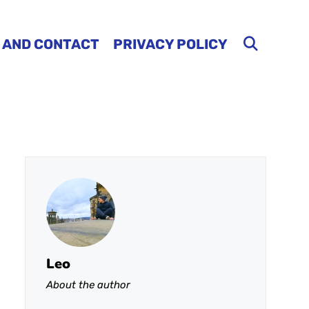
 AND CONTACT
PRIVACY POLICY
Leo
About the author