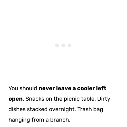
You should
never leave a cooler left
open
. Snacks on the picnic table. Dirty
dishes stacked overnight. Trash bag
hanging from a branch.