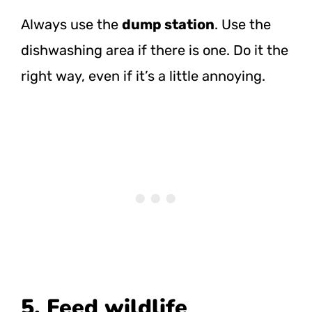
Always use the
dump station
. Use the
dishwashing area if there is one. Do it the
right way, even if it’s a little annoying.
5. Feed wildlife