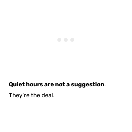
Quiet hours are not a suggestion
.
They’re the deal.