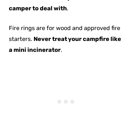
camper to deal with
.
Fire rings are for wood and approved fire
starters.
Never treat your campfire like
a mini incinerator
.