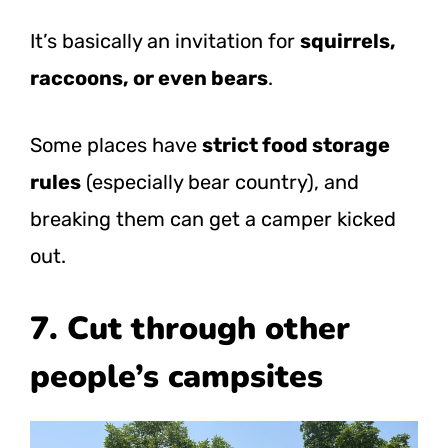
It’s basically an invitation for
squirrels,
raccoons, or even bears
.
Some places have
strict food storage
rules
(especially bear country), and
breaking them can get a camper kicked
out.
7. Cut through other
people’s campsites