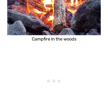
Campfire in the woods