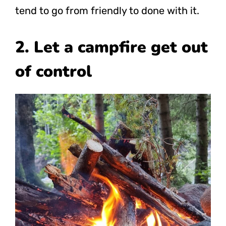
tend to go from friendly to done with it.
2. Let a campfire get out
of control