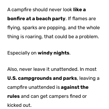
A campfire should never look
like a
bonfire at a beach party
. If flames are
flying, sparks are popping, and the whole
thing is roaring, that could be a problem.
Especially on
windy nights
.
Also, never leave it unattended. In most
U.S. campgrounds and parks
, leaving a
campfire unattended
is
against
the
rules
and can get campers fined or
kicked out.