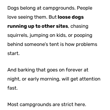
Dogs belong at campgrounds. People
love seeing them.
But
loose
dogs
running up to other sites
, chasing
squirrels, jumping on kids, or pooping
behind someone’s tent is how problems
start.
And barking that goes on forever at
night, or early morning, will get attention
fast.
Most campgrounds are strict here.