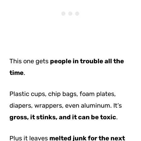
This one gets
people in trouble all the
time
.
Plastic cups, chip bags, foam plates,
diapers, wrappers, even aluminum. It’s
gross, it stinks, and it can be toxic
.
Plus it leaves
melted junk for the next