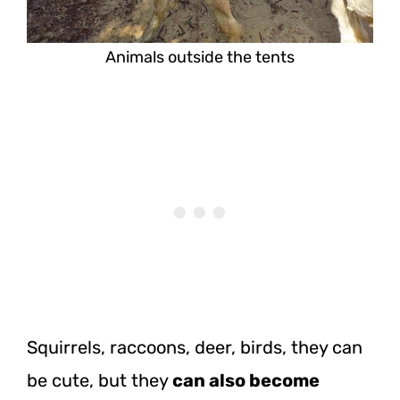
Animals outside the tents
Squirrels, raccoons, deer, birds, they can
be cute, but
they
can
also become