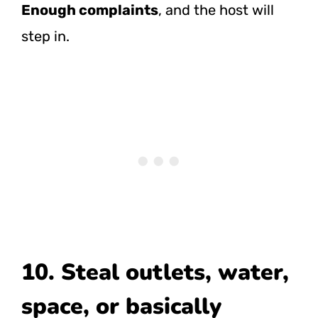
Enough complaints
, and the host will
step in.
10. Steal outlets, water,
space, or basically