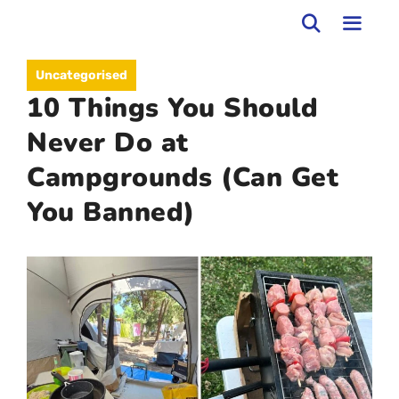
Skip
to
MEN
Uncategorised
content
10 Things You Should
Never Do at
Campgrounds (Can Get
You Banned)