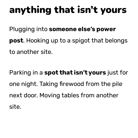
anything that isn’t yours
Plugging into
someone else’s power
post
. Hooking up to a spigot that belongs
to another site.
Parking in a
spot that isn’t yours
just for
one night. Taking firewood from the pile
next door. Moving tables from another
site.