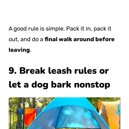
A good rule is simple. Pack it in, pack it
out, and do a
final walk around before
leaving
.
9. Break leash rules or
let a dog bark nonstop