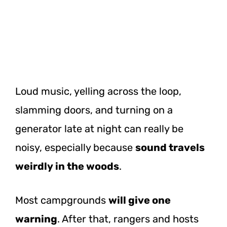
Loud music, yelling across the loop,
slamming doors, and turning on a
generator late at night can really be
noisy, especially because
sound travels
weirdly in the woods
.
Most campgrounds
will give one
warning
. After that, rangers and hosts