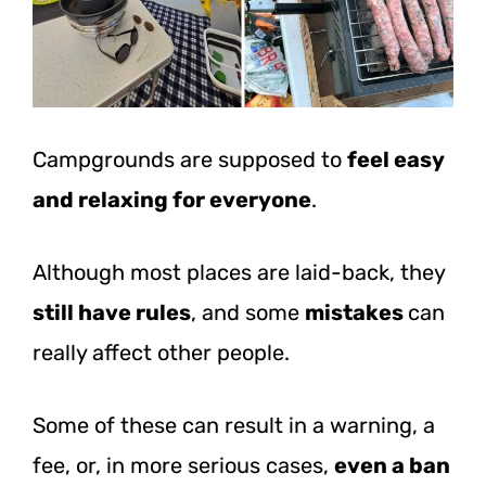
Campgrounds are supposed to
feel easy
and relaxing for everyone
.
Although most places are laid-back, they
still have rules
, and some
mistakes
can
really affect other people.
Some of these can result in a warning, a
fee, or, in more serious cases,
even a ban