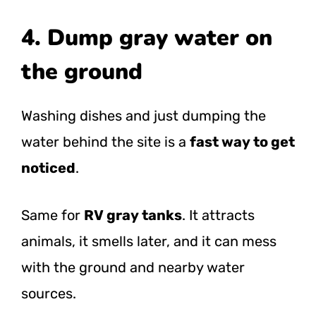
4. Dump gray water on
the ground
Washing dishes and just dumping the
water behind the site is a
fast way to get
noticed
.
Same for
RV gray tanks
. It attracts
animals, it smells later, and it can mess
with the ground and nearby water
sources.