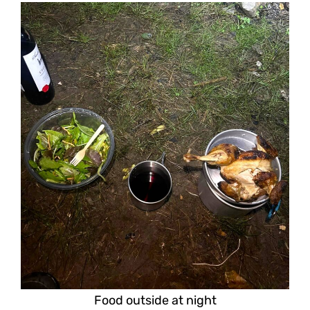
Food outside at night