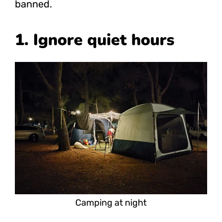
banned.
1. Ignore quiet hours
Camping at night