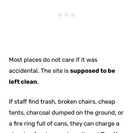
Most places do not care if it was
accidental. The site is
supposed to be
left clean
.
If staff find trash, broken chairs, cheap
tents, charcoal dumped on the ground, or
a fire ring full of cans, they can charge a