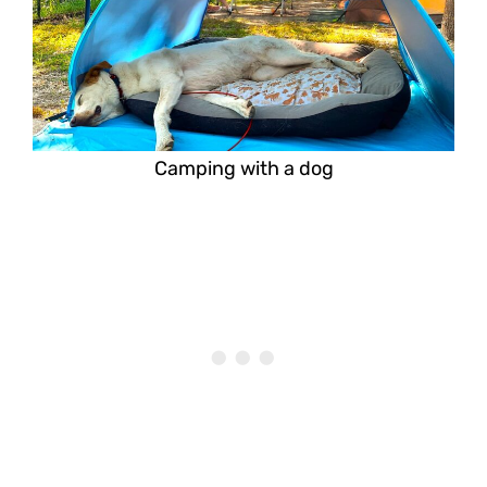
Camping with a dog