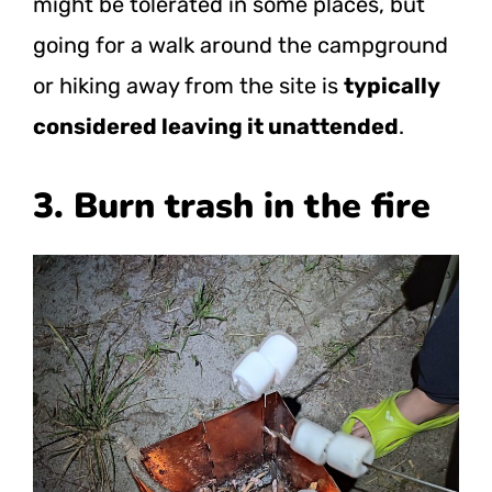
might be tolerated in some places, but
going for a walk around the campground
or hiking away from the site is
typically
considered leaving it unattended
.
3. Burn trash in the fire