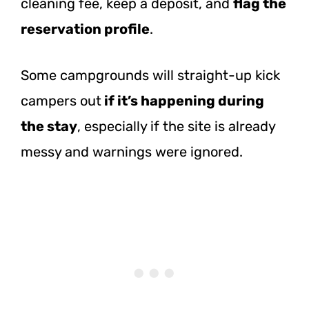
cleaning fee, keep a deposit, and
flag the
reservation profile
.
Some campgrounds will straight-up kick
campers
out
if
it’s happening during
the stay
, especially if the site is already
messy and warnings were ignored.