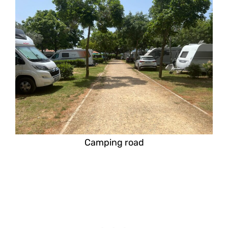
Camping road