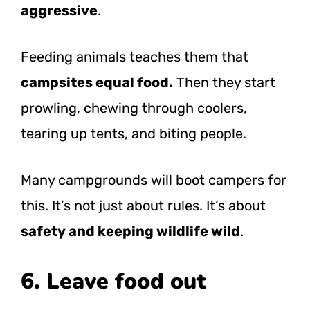
aggressive
.
Feeding animals teaches them that
campsites equal food.
Then they start
prowling, chewing through coolers,
tearing up tents, and biting people.
Many campgrounds will boot campers for
this. It’s not just about rules. It’s about
safety and keeping wildlife wild
.
6. Leave food out