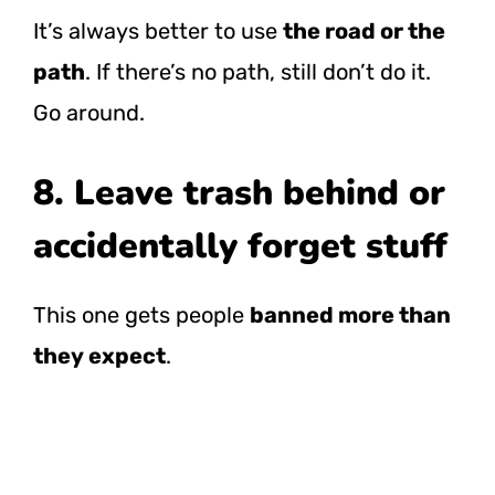
It’s always better to use
the road or the
path
. If there’s no path, still don’t do it.
Go around.
8. Leave trash behind or
accidentally forget stuff
This one gets people
banned more than
they expect
.