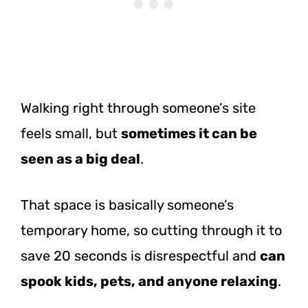
Walking right through someone’s site
feels small, but
sometimes it can be
seen as a big deal
.
That space is basically someone’s
temporary home, so cutting through it to
save 20 seconds is disrespectful and
can
spook kids, pets, and anyone relaxing
.