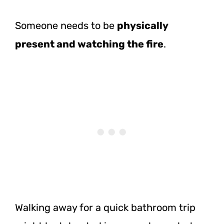
Someone needs to be
physically
present and watching the fire
.
Walking away for a quick bathroom trip