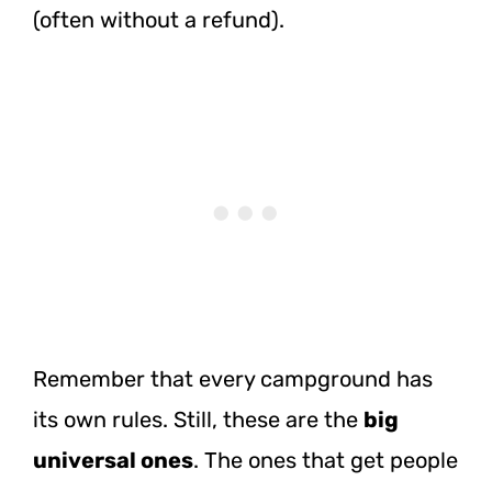
(often without a refund).
Remember that every campground has
its own rules. Still, these are the
big
universal ones
. The ones that get people