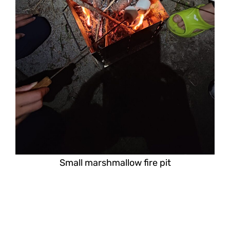
Small marshmallow fire pit