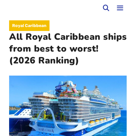
Skip
to
MEN
Royal Caribbean
content
All Royal Caribbean ships
from best to worst!
(2026 Ranking)