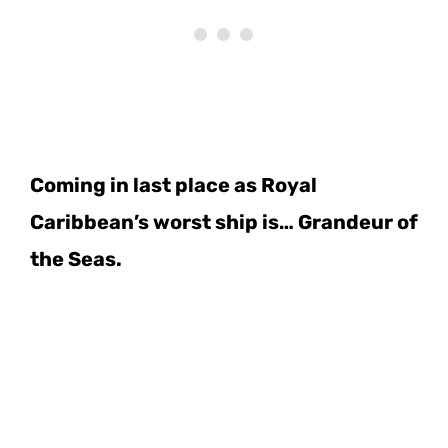
Coming in last place as Royal
Caribbean’s worst ship is… Grandeur of
the Seas.