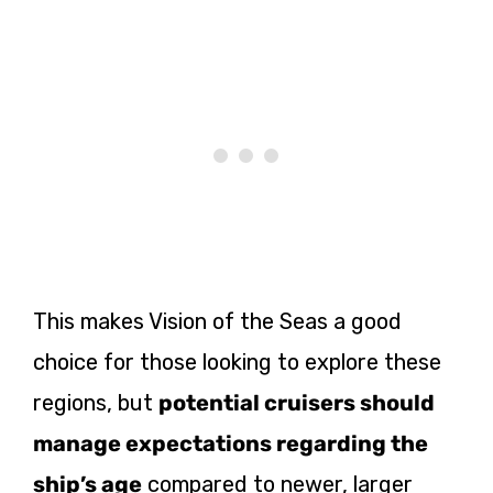
This makes Vision of the Seas a good
choice for those looking to explore these
regions, but
potential cruisers
should
manage expectations regarding the
ship’s age
compared to newer, larger