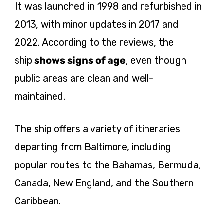
It was launched in 1998 and refurbished in
2013, with minor updates in 2017 and
2022. According to the reviews, the
ship
shows
signs of age
, even though
public areas are clean and well-
maintained.
The ship offers a variety of itineraries
departing from Baltimore, including
popular routes to the Bahamas, Bermuda,
Canada, New England, and the Southern
Caribbean.