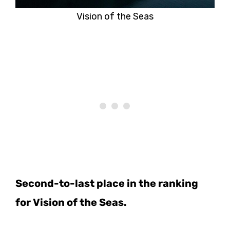
Vision of the Seas
Second-to-last place in the ranking
for Vision of the Seas.