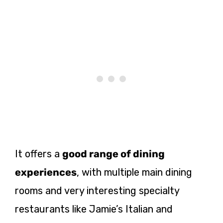
It offers a
good range of dining
experiences
, with multiple main dining
rooms and very interesting specialty
restaurants like Jamie’s Italian and