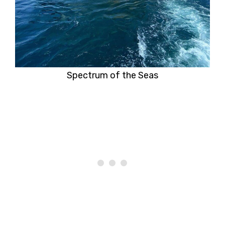
Spectrum of the Seas