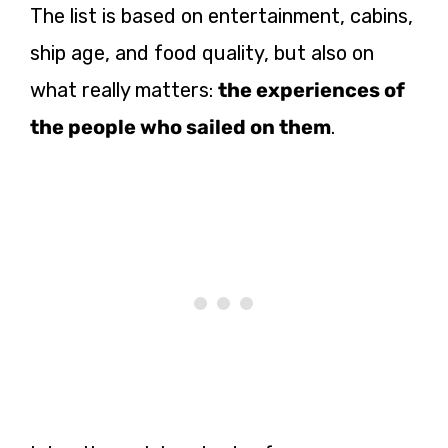
The list is based on entertainment, cabins,
ship age, and food quality, but also on
what really matters:
the experiences of
the people who sailed on them
.