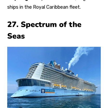
ships in the Royal Caribbean fleet.
27. Spectrum of the
Seas