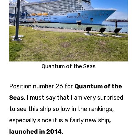
Quantum of the Seas
Position number 26 for
Quantum of the
Seas
. I must say that I am very surprised
to see this ship so low in the rankings,
especially since it is a fairly new
ship
,
launched
in 2014
.