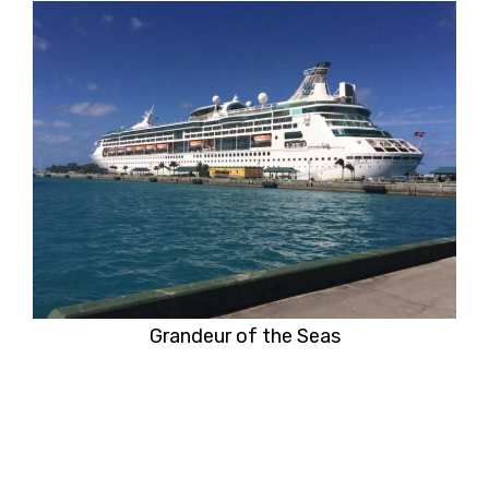
Grandeur of the Seas