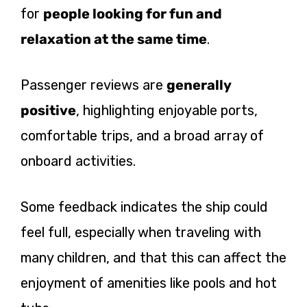
for
people looking for fun and
relaxation at the same time
.
Passenger reviews are
generally
positive
, highlighting enjoyable ports,
comfortable trips, and a broad array of
onboard activities.
Some feedback indicates the ship could
feel full, especially when traveling with
many children, and that this can affect the
enjoyment of amenities like pools and hot