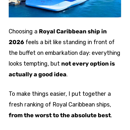
Choosing a
Royal Caribbean ship in
2026
feels a bit like standing in front of
the buffet on embarkation day: everything
looks tempting, but
not every option is
actually a good idea
.
To make things easier, I put together a
fresh ranking of Royal Caribbean ships,
from the worst to the absolute best
.