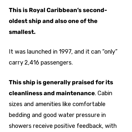
This is Royal Caribbean’s second-
oldest ship and also one of the
smallest.
It was launched in 1997, and it can “only”
carry 2,416 passengers.
This ship is generally praised for its
cleanliness and maintenance
. Cabin
sizes and amenities like comfortable
bedding and good water pressure in
showers receive positive feedback, with