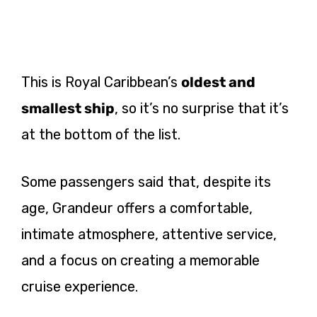
This is Royal Caribbean’s
oldest and
smallest ship
, so it’s no surprise that it’s
at the bottom of the list.
Some passengers said that, despite its
age, Grandeur offers a comfortable,
intimate atmosphere, attentive service,
and a focus on creating a memorable
cruise experience.