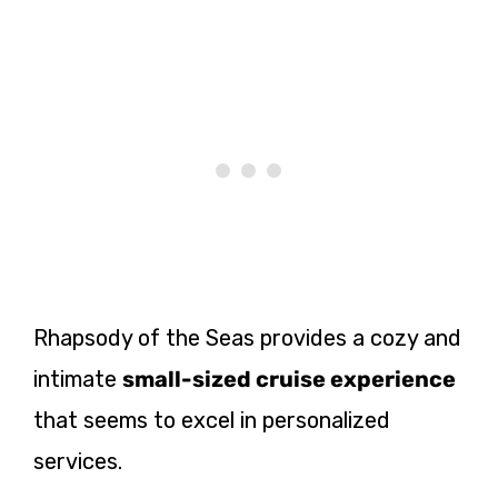
Rhapsody of the Seas provides a cozy and
intimate
small-sized cruise experience
that seems to excel in personalized
services.