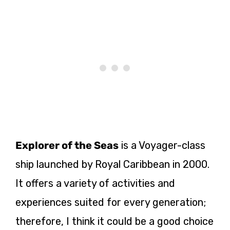
Explorer of the Seas
is a Voyager-class
ship launched by Royal Caribbean in 2000.
It offers a variety of activities and
experiences suited for every generation;
therefore, I think it could be a good choice