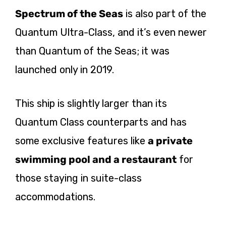
Spectrum of the Seas
is also part of the
Quantum Ultra-Class, and it’s even newer
than Quantum of the Seas; it was
launched only in 2019.
This ship is slightly larger than its
Quantum Class counterparts and has
some exclusive features like
a private
swimming pool and a restaurant
for
those staying in suite-class
accommodations.