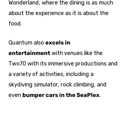
Wonderland, where the dining is as much
about the experience as it is about the
food.
Quantum also
excels in
entertainment
with venues like the
Two70 with its immersive productions and
a variety of activities, including a
skydiving simulator, rock climbing, and
even
bumper cars in the SeaPlex
.