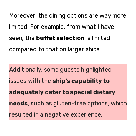
Moreover, the dining options are way more
limited. For example, from what I have
seen, the
buffet selection
is limited
compared to that on larger ships.
Additionally, some guests highlighted
issues with the
ship’s capability to
adequately cater to special dietary
needs
, such as gluten-free options, which
resulted in a negative experience.