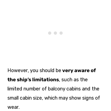
However, you should
be
very
aware of
the ship’s limitations
, such as the
limited number of balcony cabins and the
small cabin size, which may show signs of
wear.