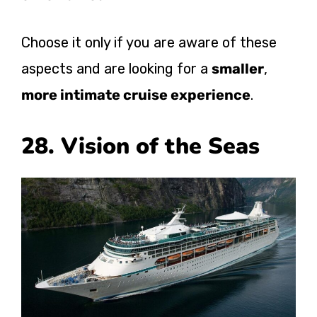
Choose it only if you are aware of these
aspects and are looking for a
smaller
,
more intimate cruise experience
.
28. Vision of the Seas