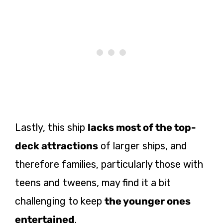
Lastly, this ship
lacks most of the top-
deck attractions
of larger ships, and
therefore families, particularly those with
teens and tweens, may find it a bit
challenging to keep
the younger ones
entertained
.