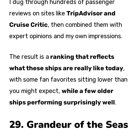
I dug through hundreds of passenger
reviews on sites like
TripAdvisor and
Cruise Critic
, then combined them with
expert opinions and my own impressions.
The result is
a
ranking
that reflects
what these ships are really like today
,
with some fan favorites sitting lower than
you might expect,
while a few older
ships performing surprisingly well
.
29. Grandeur of the Seas