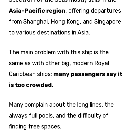
Asia-Pacific region
, offering departures
from Shanghai, Hong Kong, and Singapore
to various destinations in Asia.
The main problem with this ship is the
same as with other big, modern Royal
Caribbean ships:
many passengers say it
is too crowded
.
Many complain about the long lines, the
always full pools, and the difficulty of
finding free spaces.