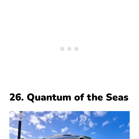
26. Quantum of the Seas