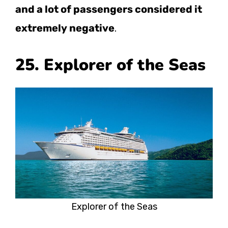
and a lot of passengers considered it
extremely negative
.
25. Explorer of the Seas
Explorer of the Seas