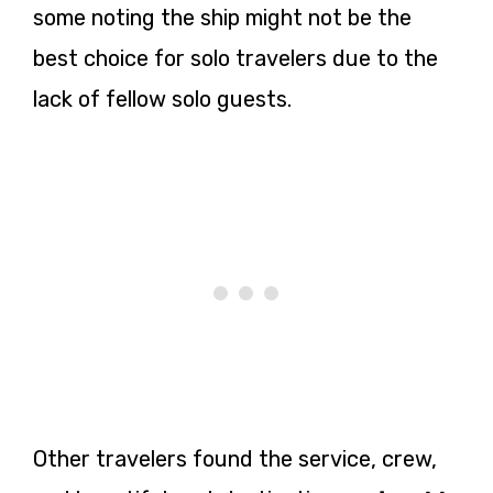
some noting the ship might not be the
best choice for solo travelers due to the
lack of fellow solo guests.
Other travelers found the service, crew,