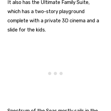
It also has the Ultimate Family Suite,
which has a two-story playground
complete with a private 3D cinema and a
slide for the kids.
Spectrum of the Seas mostly sails in the