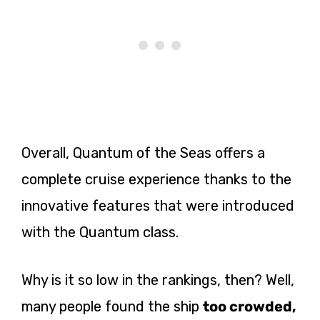
Overall, Quantum of the Seas offers a
complete cruise experience thanks to the
innovative features that were introduced
with the Quantum class.
Why is it so low in the rankings, then? Well,
many people found the ship
too crowded,