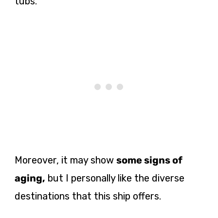
tubs.
Moreover, it may show
some signs of
aging,
but I personally like the diverse
destinations that this ship offers.