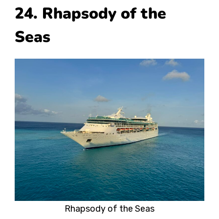
24. Rhapsody of the
Seas
Rhapsody of the Seas