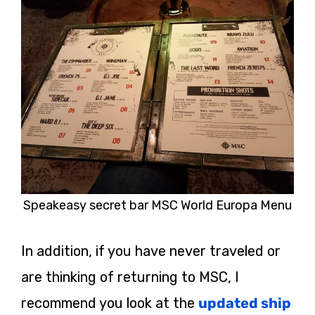
Speakeasy secret bar MSC World Europa Menu
In addition, if you have never traveled or
are thinking of returning to MSC, I
recommend you look at the
updated ship