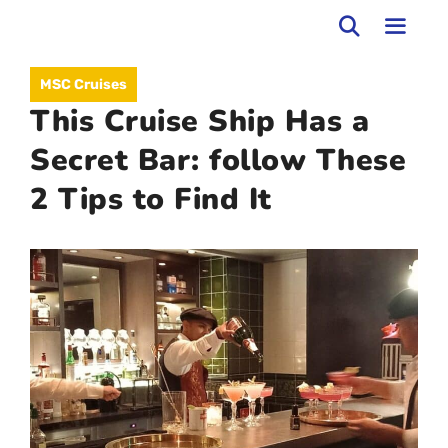
Skip
to
MEN
MSC Cruises
content
This Cruise Ship Has a
Secret Bar: follow These
2 Tips to Find It