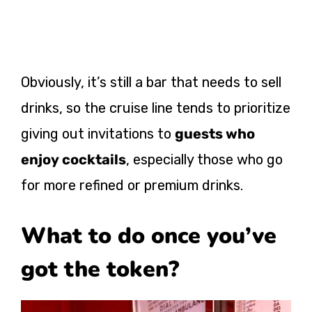
Obviously, it’s still a bar that needs to sell
drinks, so the cruise line tends to prioritize
giving out invitations to
guests who
enjoy cocktails
, especially those who go
for more refined or premium drinks.
What to do once you’ve
got the token?