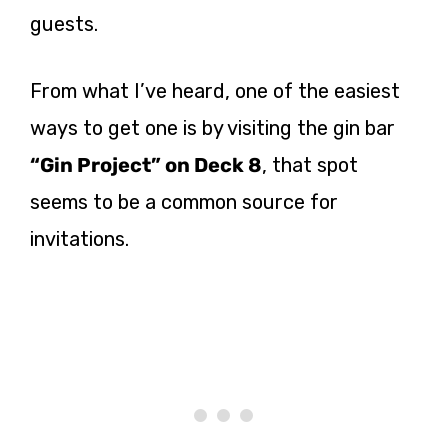
guests.
From what I’ve heard, one of the easiest
ways to get one is by visiting the gin bar
“Gin Project” on Deck 8
, that spot
seems to be a common source for
invitations.