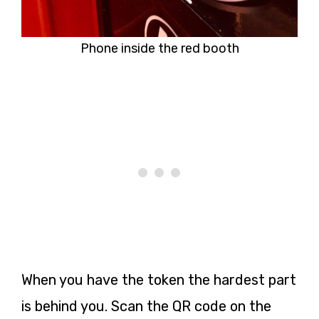
Phone inside the red booth
When you have the token the hardest part
is behind you. Scan the QR code on the