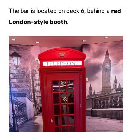
The bar is located on deck 6, behind a
red
London-style booth
.