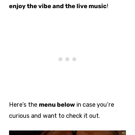
enjoy the vibe and the live music
!
Here’s the
menu below
in case you’re
curious and want to check it out.