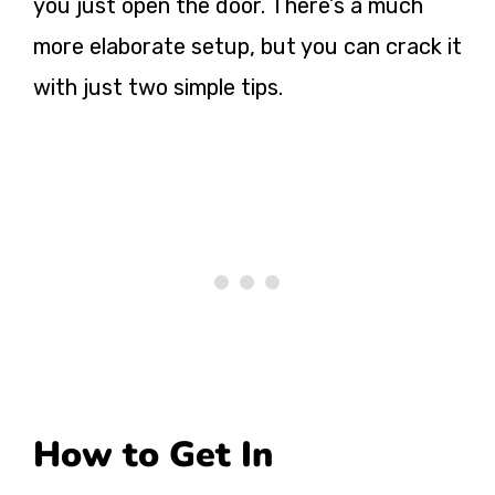
you just open the door. There’s a much
more elaborate setup, but you can crack it
with just two simple tips.
How to Get In