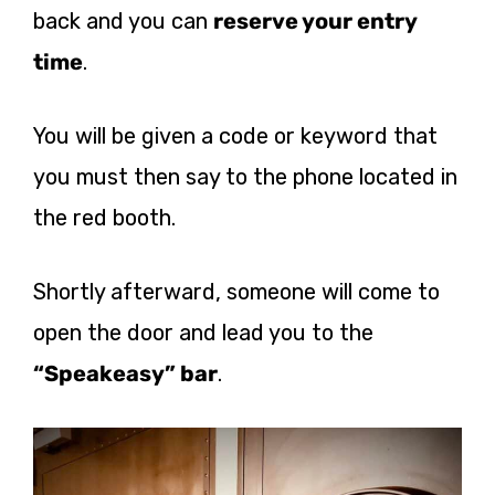
back and you can
reserve your entry
time
.
You will be given a code or keyword that
you must then say to the phone located in
the red booth.
Shortly afterward, someone will come to
open the door and lead you to the
“Speakeasy” bar
.