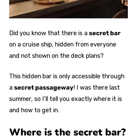
Did you know that there is a
secret bar
on a cruise ship, hidden from everyone
and not shown on the deck plans?
This hidden bar is only accessible through
a
secret passageway
! I was there last
summer, so I’ll tell you exactly where it is
and how to get in.
Where is the secret bar?