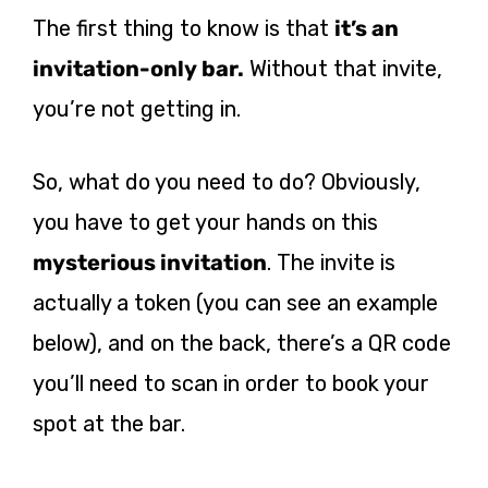
The first thing to know is that
it’s an
invitation-only bar.
Without that invite,
you’re not getting in.
So, what do you need to do? Obviously,
you have to get your hands on this
mysterious invitation
. The invite is
actually a token (you can see an example
below), and on the back, there’s a QR code
you’ll need to scan in order to book your
spot at the bar.