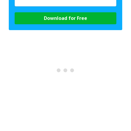
Download for Free