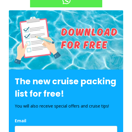
The new cruise packing
list for free!
You will also receive special offers and cruise tips!
Email