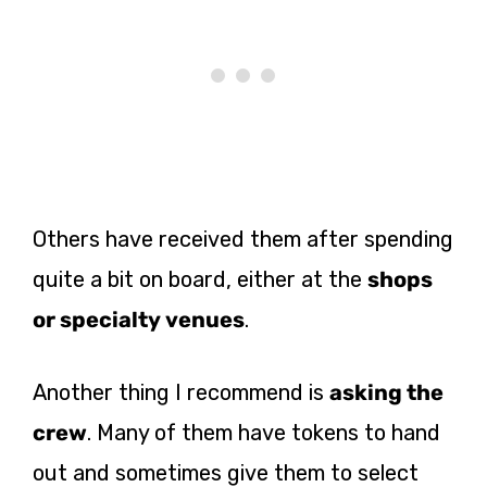
Others have received them after spending
quite a bit on board, either at the
shops
or specialty venues
.
Another thing I recommend is
asking the
crew
. Many of them have tokens to hand
out and sometimes give them to select