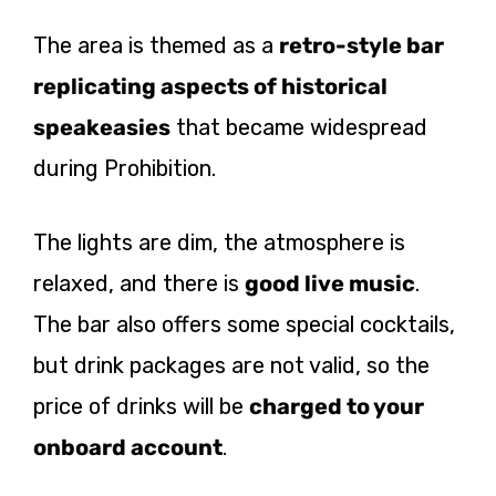
The area is themed as a
retro-style bar
replicating aspects of historical
speakeasies
that became widespread
during Prohibition.
The lights are dim, the atmosphere is
relaxed, and there is
good live music
.
The bar also offers some special cocktails,
but drink packages are not valid, so the
price of drinks will be
charged to your
onboard account
.