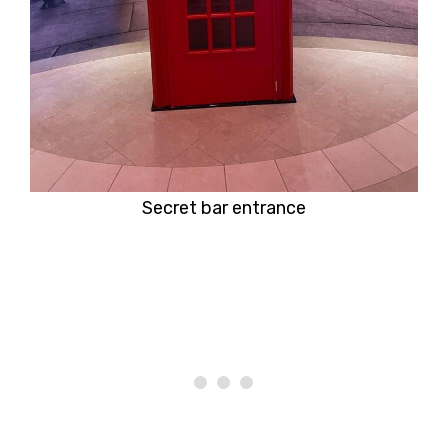
Secret bar entrance