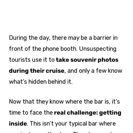
During the day, there may be a barrier in
front of the phone booth. Unsuspecting
tourists use it to
take souvenir photos
during their cruise
, and only a few know
what’s hidden behind it.
Now that they know where the bar is, it’s
time to face the
real challenge: getting
inside
. This isn’t your typical bar where