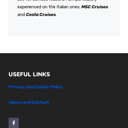
experienced on the Italian ones:
MSC Cruises
and
Costa Cruises
.
USEFUL LINKS
Privacy and Cookie Policy
About and Contact