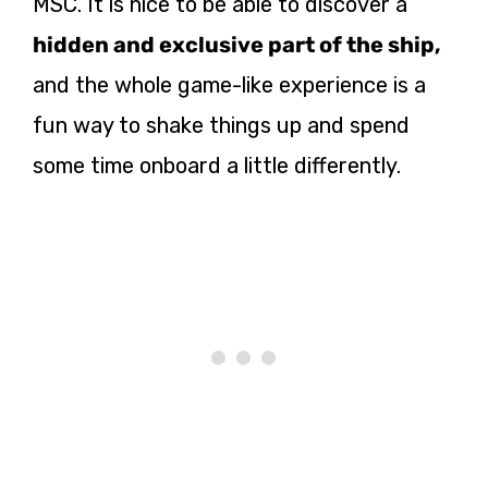
MSC. It is nice to be able to discover a
hidden and exclusive part of the ship,
and the whole game-like experience is a
fun way to shake things up and spend
some time onboard a little differently.