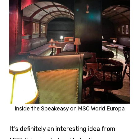
Inside the Speakeasy on MSC World Europa
It’s definitely an interesting idea from