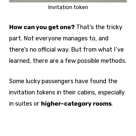
Invitation token
How can you get one?
That’s the tricky
part. Not everyone manages to, and
there’s no official way. But from what I’ve
learned, there are a few possible methods.
Some lucky passengers have found the
invitation tokens in their cabins, especially
in suites or
higher-category rooms
.