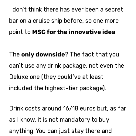
I don’t think there has ever been a secret
bar on a cruise ship before, so one more
point to
MSC for the innovative idea
.
The
only downside
? The fact that you
can’t use any drink package, not even the
Deluxe one (they could’ve at least
included the highest-tier package).
Drink costs around 16/18 euros but, as far
as I know, it is not mandatory to buy
anything. You can just stay there and