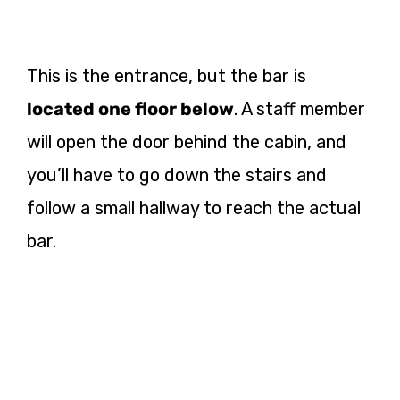
This is the entrance, but the bar is
located one floor below
. A staff member
will open the door behind the cabin, and
you’ll have to go down the stairs and
follow a small hallway to reach the actual
bar.