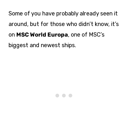
Some of you have probably already seen it
around, but for those who didn’t know, it’s
on
MSC World Europa
, one of MSC’s
biggest and newest ships.