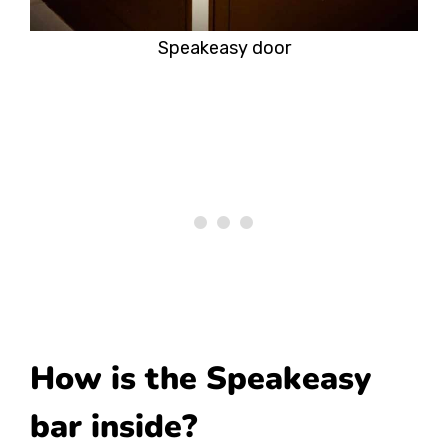
Speakeasy door
How is the Speakeasy
bar inside?