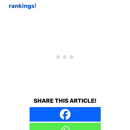
rankings
!
SHARE THIS ARTICLE!