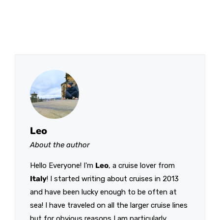
Leo
About the author
Hello Everyone! I'm
Leo
, a cruise lover from
Italy
! I started writing about cruises in 2013
and have been lucky enough to be often at
sea! I have traveled on all the larger cruise lines
but for obvious reasons I am particularly