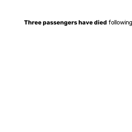
Three passengers have died
following