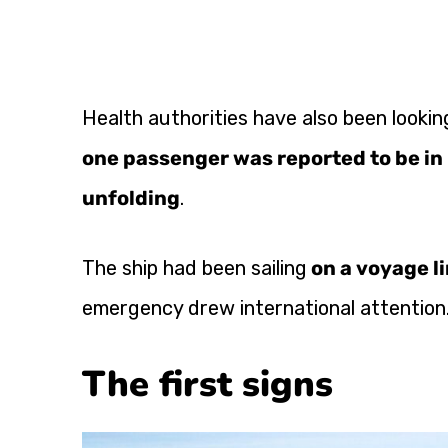
Health authorities have also been looking
one passenger was reported to be in 
unfolding
.
The ship had been sailing
on a voyage l
emergency drew international attention
The first signs