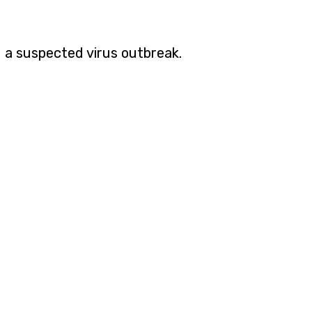
 a suspected virus outbreak.