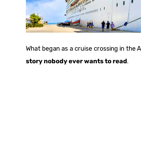
What began as a cruise crossing in the 
story nobody ever wants to read
.