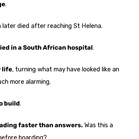
ge
.
n
later died after reaching St Helena.
ied in a South African hospital
.
 life
, turning what may have looked like an
uch more alarming.
o build
.
ading faster than answers.
Was this a
 before boarding?