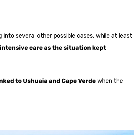
 into several other possible cases, while at least
intensive care as the situation kept
inked to Ushuaia and Cape Verde
when the
.