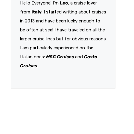
Hello Everyone! I'm
Leo
, a cruise lover
from
Italy
! I started writing about cruises
in 2013 and have been lucky enough to
be often at sea! I have traveled on all the
larger cruise lines but for obvious reasons
I am particularly experienced on the
Italian ones:
MSC Cruises
and
Costa
Cruises
.