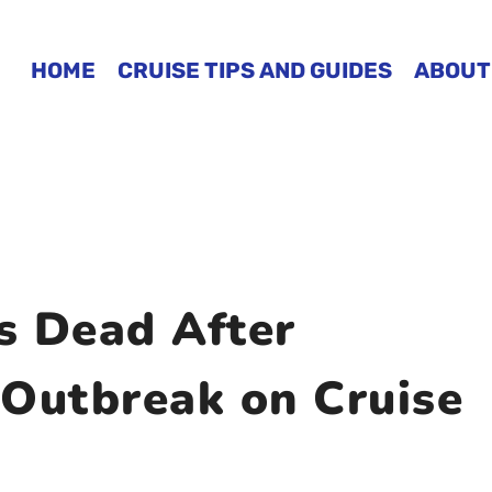
HOME
CRUISE TIPS AND GUIDES
ABOUT
s Dead After
 Outbreak on Cruise