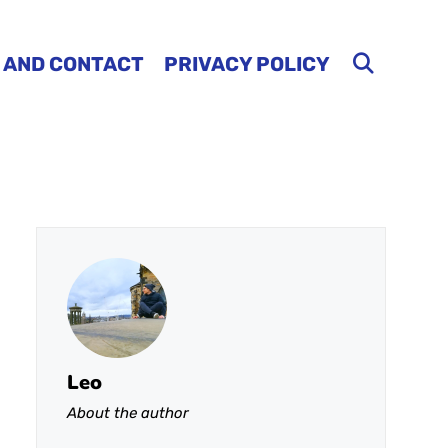
 AND CONTACT
PRIVACY POLICY
Leo
About the author