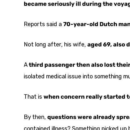
became seriously ill during the voya
Reports said a
70-year-old Dutch ma
Not long after, his wife,
aged 69, also d
A
third passenger then also lost their
isolated medical issue into something m
That is
when concern really started t
By then,
questions were already spre
contained illness? Something picked up