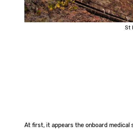
St 
At first, it appears the onboard medica