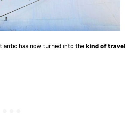
Atlantic has now turned into the
kind of travel