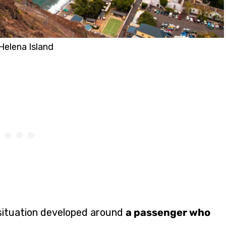
Helena Island
l situation developed around
a passenger who