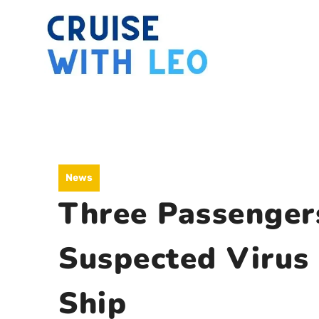
Skip
to
content
News
Three Passenger
Suspected Virus
Ship