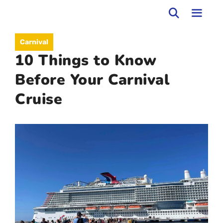
Skip
to
MEN
Carnival
content
10 Things to Know
Before Your Carnival
Cruise