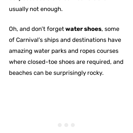
usually not enough.
Oh, and don’t forget
water shoes
, some
of Carnival’s ships and destinations have
amazing water parks and ropes courses
where closed-toe shoes are required, and
beaches can be surprisingly rocky.