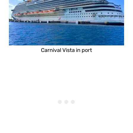
Carnival Vista in port