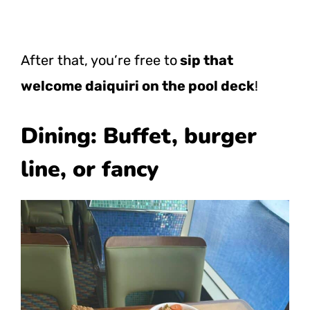
After that, you’re free to
sip that
welcome daiquiri on the pool deck
!
Dining: Buffet, burger
line, or fancy