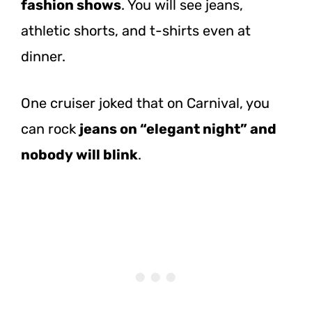
fashion shows
. You will see jeans,
athletic shorts, and t-shirts even at
dinner.
One cruiser joked that on Carnival, you
can rock
jeans on “elegant night” and
nobody will blink
.