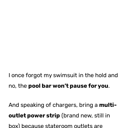
I once forgot my swimsuit in the hold and
no, the
pool bar won’t pause for you
.
And speaking of chargers, bring a
multi-
outlet power strip
(brand new, still in
box) because stateroom outlets are