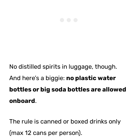
No distilled spirits in luggage, though.
And here’s a biggie:
no plastic water
bottles or big soda bottles are allowed
onboard
.
The rule is canned or boxed drinks only
(max 12 cans per person).