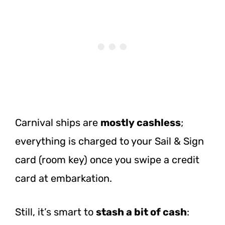
Carnival ships are
mostly cashless
;
everything is charged to your Sail & Sign
card (room key) once you swipe a credit
card at embarkation.
Still, it’s smart to
stash a bit of cash
: