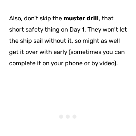
Also, don’t skip the
muster drill
, that
short safety thing on Day 1. They won’t let
the ship sail without it, so might as well
get it over with early (sometimes you can
complete it on your phone or by video).