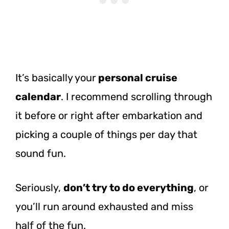
It’s basically your
personal cruise
calendar
. I recommend scrolling through
it before or right after embarkation and
picking a couple of things per day that
sound fun.
Seriously,
don’t try to do everything
, or
you’ll run around exhausted and miss
half of the fun.