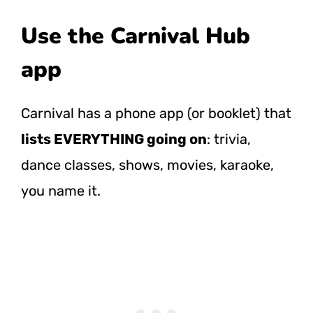
Use the Carnival Hub
app
Carnival has a phone app (or booklet) that
lists EVERYTHING going on
: trivia,
dance classes, shows, movies, karaoke,
you name it.