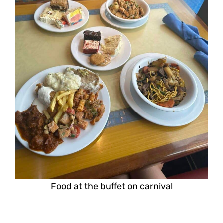
Food at the buffet on carnival