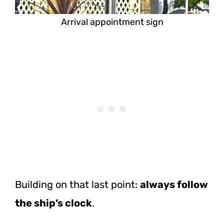
Arrival appointment sign
Building on that last point:
always follow
the ship’s clock
.