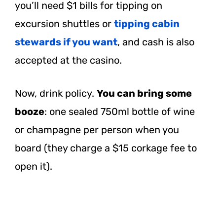
you’ll need $1 bills for tipping on
excursion shuttles or
tipping cabin
stewards if you want
, and cash is also
accepted at the casino.
Now, drink policy.
You can bring some
booze
: one sealed 750ml bottle of wine
or champagne per person when you
board (they charge a $15 corkage fee to
open it).