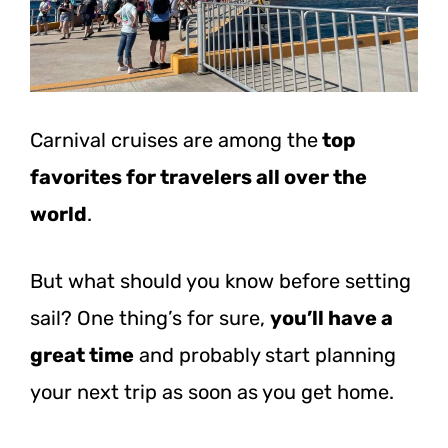
Carnival cruises are among the
top
favorites for travelers all over the
world
.
But what should you know before setting
sail? One thing’s for sure,
you’ll have a
great time
and probably start planning
your next trip as soon as you get home.