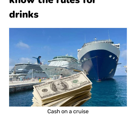
drinks
Cash on a cruise