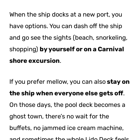
When the ship docks at a new port, you
have options. You can dash off the ship
and go see the sights (beach, snorkeling,
shopping)
by yourself or on a Carnival
shore excursion
.
If you prefer mellow, you can also
stay on
the ship when everyone else gets off
.
On those days, the pool deck becomes a
ghost town, there’s no wait for the
buffets, no jammed ice cream machine,
and sometimes the whole Lido Deck feels