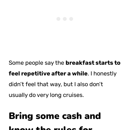
Some people say the
breakfast starts to
feel repetitive after a while
. I honestly
didn’t feel that way, but I also don’t
usually do very long cruises.
Bring some cash and
know the rules for