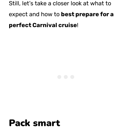
Still, let’s take a closer look at what to
expect and how to
best prepare for a
perfect Carnival cruise
!
Pack smart