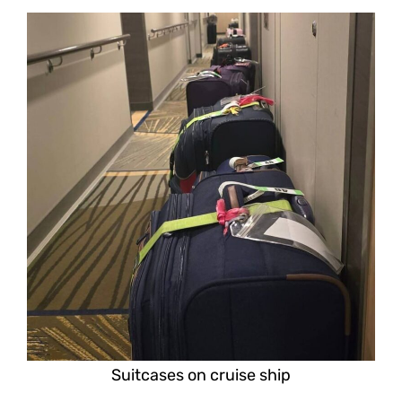
Suitcases on cruise ship