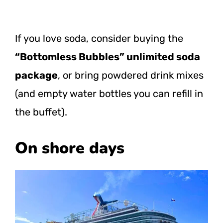
If you love soda, consider buying the
“Bottomless Bubbles” unlimited soda
package
, or bring powdered drink mixes
(and empty water bottles you can refill in
the buffet).
On shore days