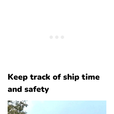
Keep track of ship time
and safety