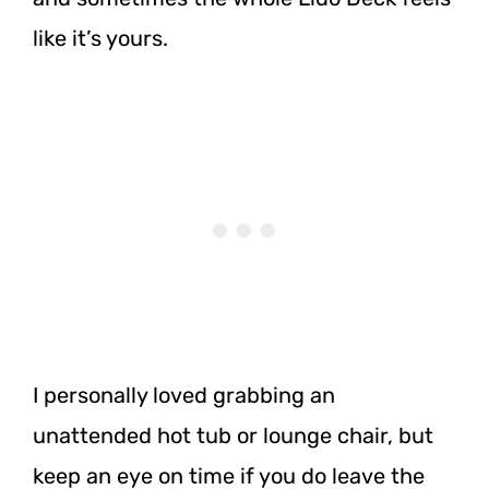
like it’s yours.
I personally loved grabbing an
unattended hot tub or lounge chair, but
keep an eye on time if you do leave the