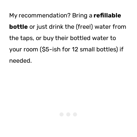
My recommendation? Bring a
refillable
bottle
or just drink the (free!) water from
the taps, or buy their bottled water to
your room ($5-ish for 12 small bottles) if
needed.