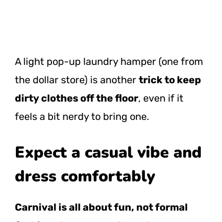
A light pop-up laundry hamper (one from
the dollar store) is another
trick to keep
dirty clothes off the floor
, even if it
feels a bit nerdy to bring one.
Expect a casual vibe and
dress comfortably
Carnival is all about fun, not formal