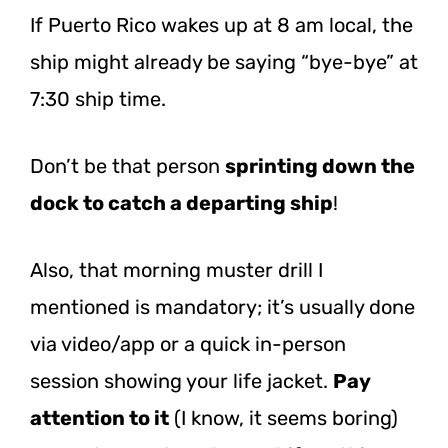
If Puerto Rico wakes up at 8 am local, the
ship might already be saying “bye-bye” at
7:30 ship time.
Don’t be that person
sprinting down the
dock to catch a departing ship
!
Also, that morning muster drill I
mentioned is mandatory; it’s usually done
via video/app or a quick in-person
session showing your life jacket.
Pay
attention to it
(I know, it seems boring)