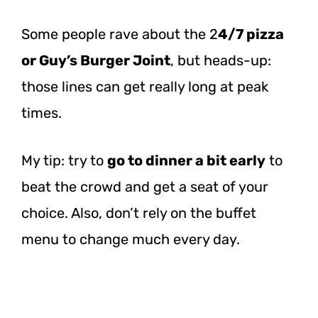
Some people rave about the 2
4/7 pizza
or Guy’s Burger Joint
, but heads-up:
those lines can get really long at peak
times.
My tip: try to
go to dinner a bit early
to
beat the crowd and get a seat of your
choice.
Also, don’t rely on the buffet
menu to change much every day.