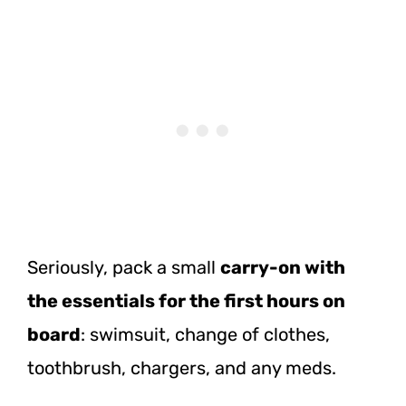
Seriously, pack a small
carry-on with
the essentials for the first hours on
board
: swimsuit, change of clothes,
toothbrush, chargers, and any meds.