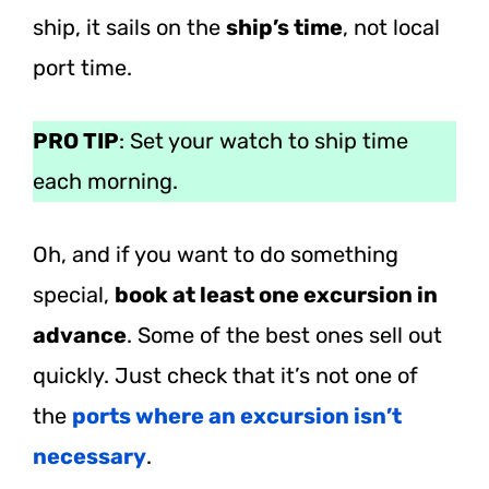
ship, it sails on the
ship’s time
, not local
port time.
PRO TIP
: Set your watch to ship time
each morning.
Oh, and if you want to do something
special,
book at least one excursion in
advance
. Some of the best ones sell out
quickly. Just check that it’s not one of
the
ports where an excursion isn’t
necessary
.