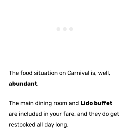
The food situation on Carnival is, well,
abundant
.
The main dining room and
Lido buffet
are included in your fare, and they do get
restocked all day long.