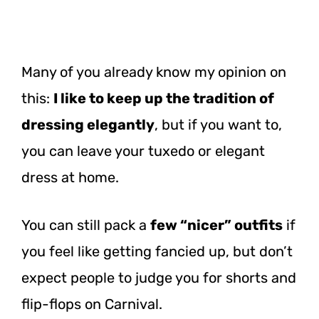
Many of you already know my opinion on
this:
I like to keep up the tradition of
dressing elegantly
, but if you want to,
you can leave your tuxedo or elegant
dress at home.
You can still pack a
few “nicer” outfits
if
you feel like getting fancied up, but don’t
expect people to judge you for shorts and
flip-flops on Carnival.