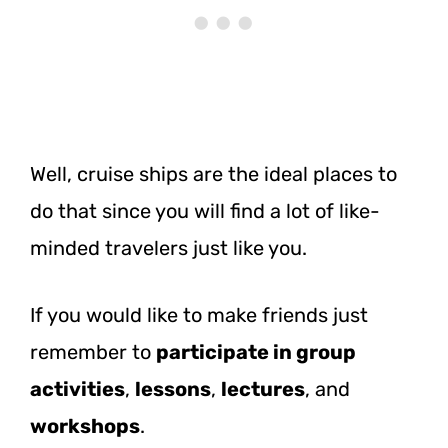
Well, cruise ships are the ideal places to
do that since you will find a lot of like-
minded travelers just like you.
If you would like to make friends just
remember to
participate in group
activities
,
lessons
,
lectures
, and
workshops
.