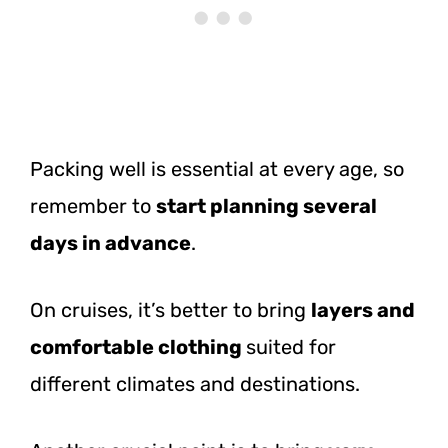
Packing well is essential at every age, so
remember to
start planning several
days in advance
.
On cruises, it’s better to bring
layers and
comfortable clothing
suited for
different climates and destinations.