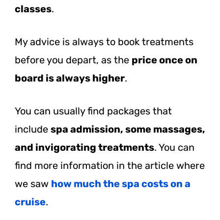
classes
.
My advice is always to book treatments
before you depart, as the
price once on
board is always higher
.
You can usually find packages that
include
spa admission, some massages,
and invigorating treatments
. You can
find more information in the article where
we saw
how much the spa costs on a
cruise
.