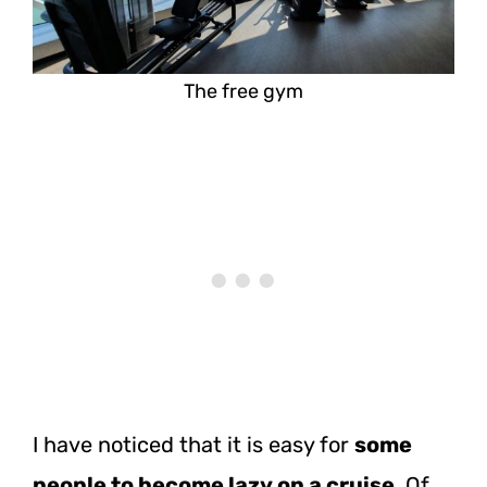
The free gym
I have noticed that it is easy for
some
people to become lazy on a cruise
. Of