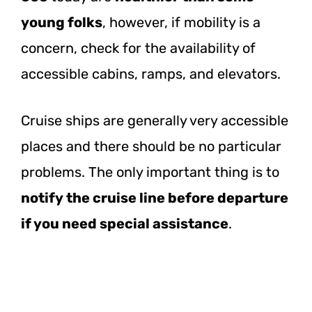
young folks
, however, if mobility is a
concern, check for the availability of
accessible cabins, ramps, and elevators.
Cruise ships are generally very accessible
places and there should be no particular
problems. The only important thing is to
notify the cruise line before departure
if you need special assistance
.