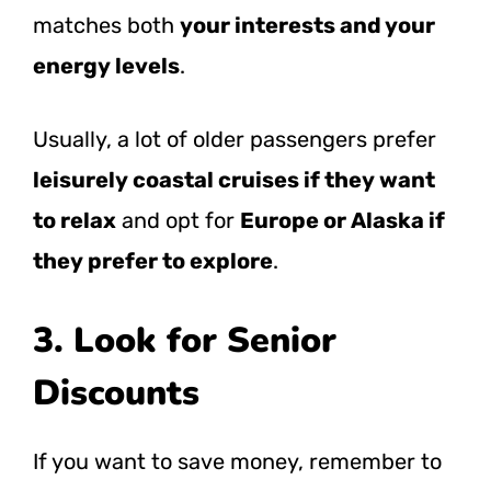
matches both
your interests and your
energy levels
.
Usually, a lot of older passengers prefer
leisurely coastal cruises if they want
to relax
and opt for
Europe or Alaska if
they prefer to explore
.
3. Look for Senior
Discounts
If you want to save money, remember to