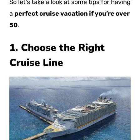
So let’s take a look at some tips for having
a
perfect cruise vacation if you’re over
50
.
1. Choose the Right
Cruise Line