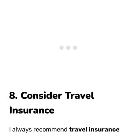
8. Consider Travel
Insurance
I always recommend
travel insurance