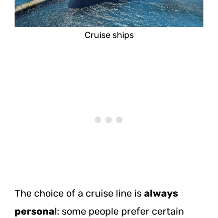
Cruise ships
The choice of a cruise line is
always
persona
l: some people prefer certain