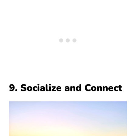
9. Socialize and Connect