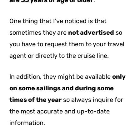
One thing that I’ve noticed is that
sometimes they are
not advertised
so
you have to request them to your travel
agent or directly to the cruise line.
In addition, they might be available
only
on some sailings and during some
times of the year
so always inquire for
the most accurate and up-to-date
information.