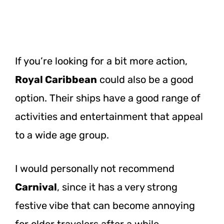
If you’re looking for a bit more action,
Royal Caribbean
could also be a good
option. Their ships have a good range of
activities and entertainment that appeal
to a wide age group.
I would personally not recommend
Carnival
, since it has a very strong
festive vibe that can become annoying
for older travelers after a while