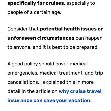
specifically for cruises
, especially to
people of a certain age.
Consider that
potential health issues or
unforeseen circumstances
can happen
to anyone, and it is best to be prepared.
A good policy should cover medical
emergencies, medical treatment, and trip
cancellations. I explained this in more
detail in the article on
why cruise travel
insurance can save your vacation
.