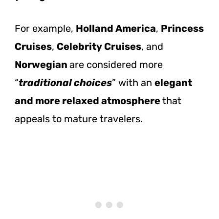
For example,
Holland America
,
Princess
Cruises
,
Celebrity Cruises
, and
Norwegian
are considered more
“
traditional choices
” with an
elegant
and more relaxed atmosphere
that
appeals to mature travelers.