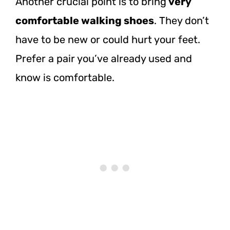
Another crucial point is to bring
very
comfortable walking shoes
. They don’t
have to be new or could hurt your feet.
Prefer a pair you’ve already used and
know is comfortable.