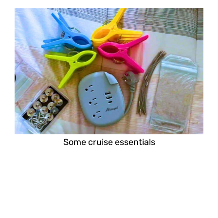
Some cruise essentials