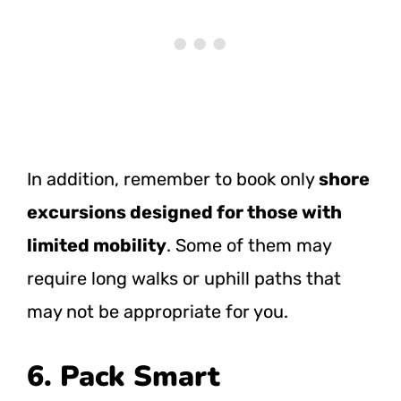
In addition, remember to book only
shore
excursions designed for those with
limited mobility
. Some of them may
require long walks or uphill paths that
may not be appropriate for you.
6. Pack Smart