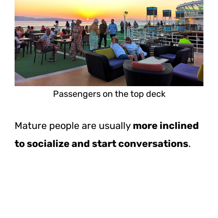
Passengers on the top deck
Mature people are usually
more inclined
to socialize and start conversations
.