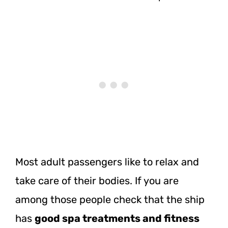
Most adult passengers like to relax and
take care of their bodies. If you are
among those people check that the ship
has
good spa treatments and fitness