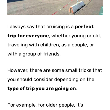
I always say that cruising is a
perfect
trip for everyone
, whether young or old,
traveling with children, as a couple, or
with a group of friends.
However, there are some small tricks that
you should consider depending on the
type of trip you are going on
.
For example, for older people, it’s