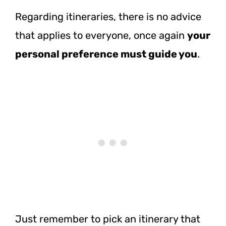
Regarding itineraries, there is no advice
that applies to everyone, once again
your
personal preference must guide you
.
Just remember to pick an itinerary that