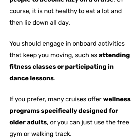
course, it is not healthy to eat a lot and
then lie down all day.
You should engage in onboard activities
that keep you moving, such as
attending
fitness classes or participating in
dance lessons
.
If you prefer, many cruises offer
wellness
programs specifically designed for
older adults
, or you can just use the free
gym or walking track.