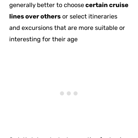
generally better to choose
certain cruise
lines over others
or select itineraries
and excursions that are more suitable or
interesting for their age