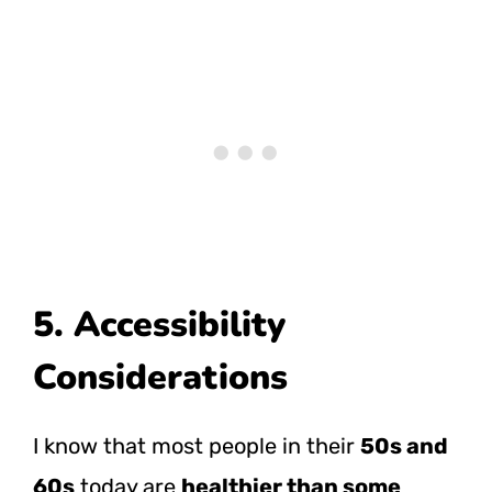
5. Accessibility
Considerations
I know that most people in their
50s and
60s
today are
healthier than some