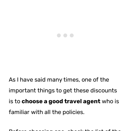
As I have said many times, one of the
important things to get these discounts
is to
choose a good travel agent
who is
familiar with all the policies.