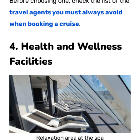
Before choosing one, check the list of the
travel agents you must always avoid
when booking a cruise
.
4. Health and Wellness
Facilities
Relaxation area at the spa