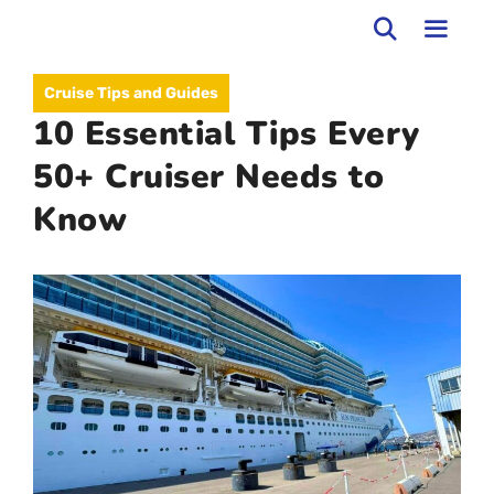
Skip
to
MEN
Cruise Tips and Guides
content
10 Essential Tips Every
50+ Cruiser Needs to
Know