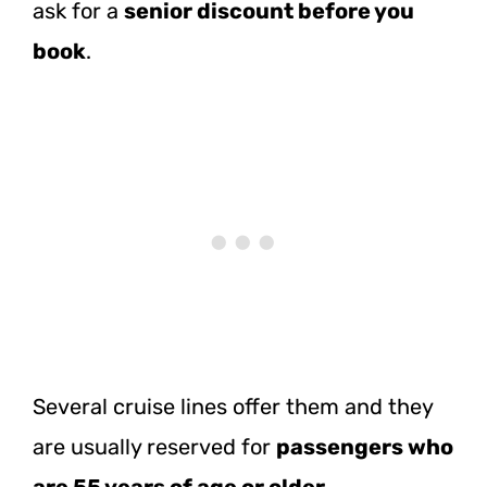
ask for a
senior discount before you
book
.
Several cruise lines offer them and they
are usually reserved for
passengers who
are 55 years of age or older
.