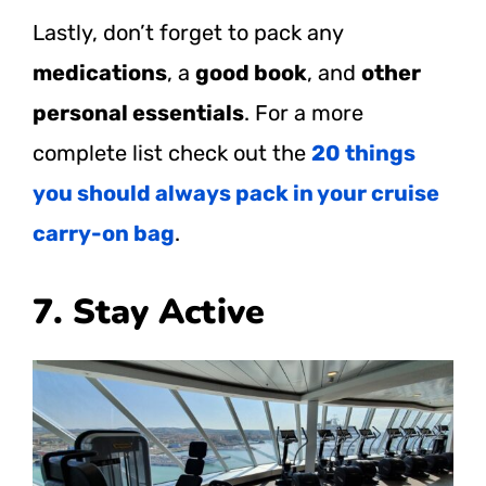
Lastly, don’t forget to pack any
medications
, a
good book
, and
other
personal essentials
. For a more
complete list check out the
20 things
you should always pack in your cruise
carry-on bag
.
7. Stay Active