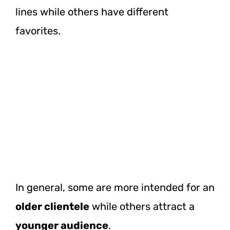
lines while others have different
favorites.
In general, some are more intended for an
older clientele
while others attract a
younger audience
.