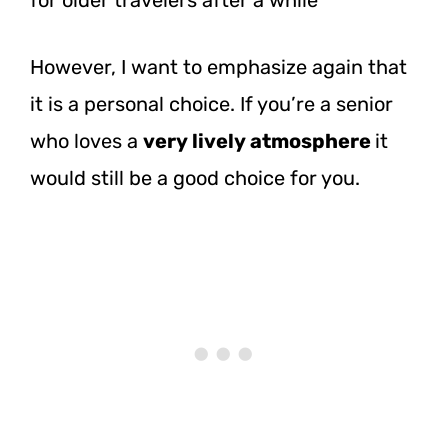
However, I want to emphasize again that
it is a personal choice. If you’re a senior
who loves a
very lively atmosphere
it
would still be a good choice for you.