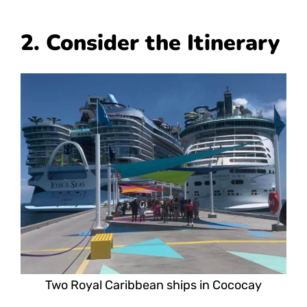
2. Consider the Itinerary
Two Royal Caribbean ships in Cococay