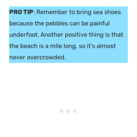
PRO TIP
: Remember to bring sea shoes
because the pebbles can be painful
underfoot. Another positive thing is that
the beach is a mile long, so it’s almost
never overcrowded.