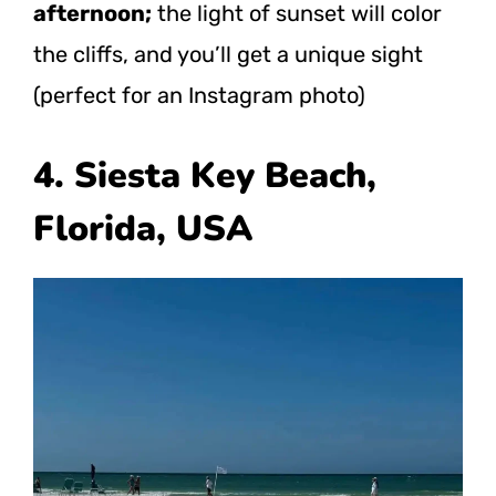
afternoon;
the light of sunset will color
the cliffs, and you’ll get a unique sight
(perfect for an Instagram photo)
4. Siesta Key Beach,
Florida, USA