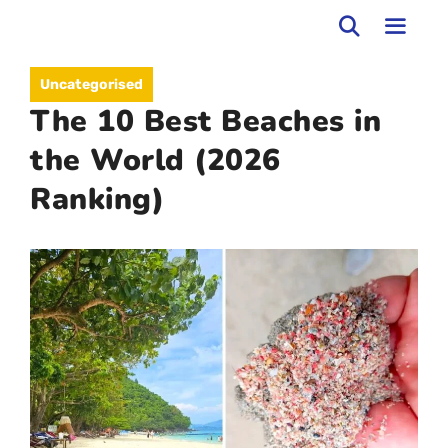
Skip
to
MEN
Uncategorised
content
The 10 Best Beaches in
the World (2026
Ranking)