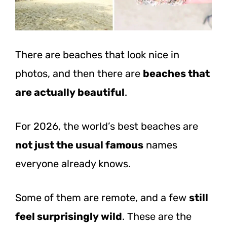
There are beaches that look nice in
photos, and then there are
beaches that
are actually beautiful
.
For 2026, the world’s best beaches are
not just the usual famous
names
everyone already knows.
Some of them are remote, and a few
still
feel surprisingly wild
. These are the