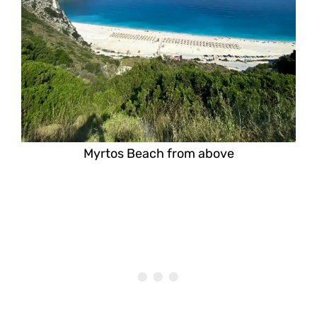
Myrtos Beach from above