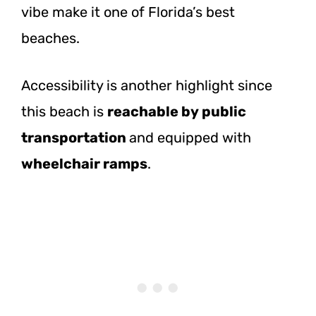
vibe make it one of Florida’s best
beaches.
Accessibility is another highlight since
this beach is
reachable by public
transportation
and equipped with
wheelchair ramps
.