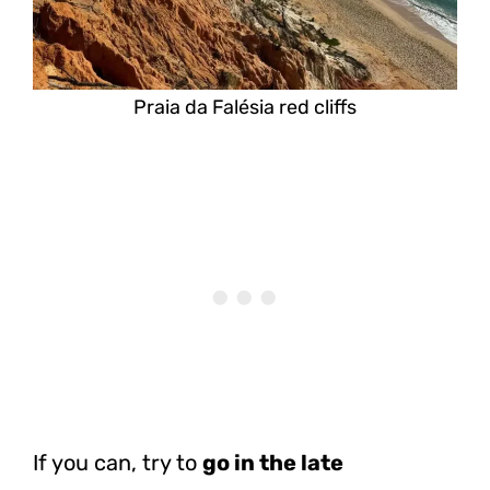
Praia da Falésia red cliffs
If you can, try to
go in the late