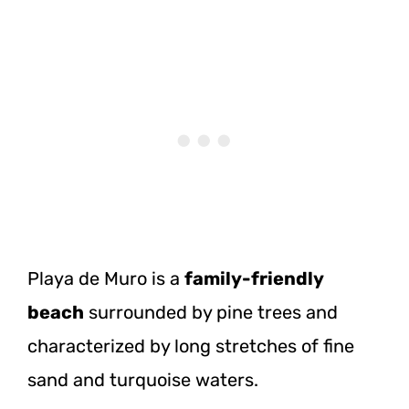
Playa de Muro is a
family-friendly
beach
surrounded by pine trees and
characterized by long stretches of fine
sand and turquoise waters.