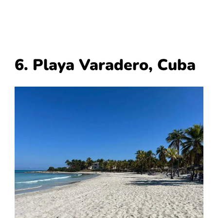
6. Playa Varadero, Cuba