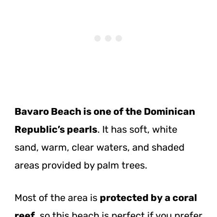
Bavaro Beach is one of the Dominican
Republic’s pearls
. It has soft, white
sand, warm, clear waters, and shaded
areas provided by palm trees.
Most of the area is
protected by a coral
reef
, so this beach is perfect if you prefer