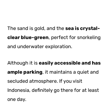
The sand is gold, and the
sea is crystal-
clear blue-green
, perfect for snorkeling
and underwater exploration.
Although it is
easily accessible and has
ample parking
, it maintains a quiet and
secluded atmosphere. If you visit
Indonesia, definitely go there for at least
one day.