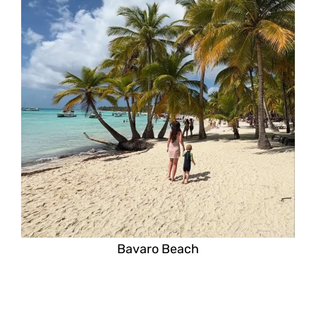
Bavaro Beach