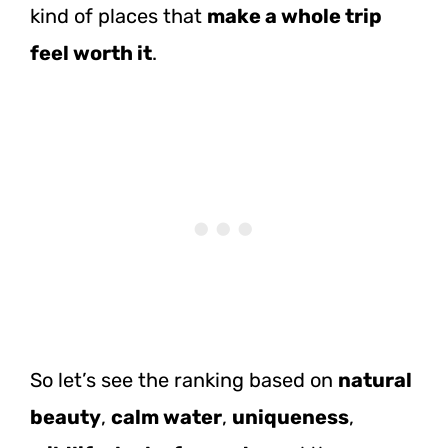
kind of places that
make a whole trip
feel worth it
.
So let’s see the ranking based on
natural
beauty
,
calm water
,
uniqueness
,