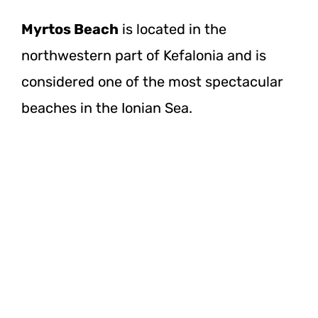
Myrtos Beach
is located in the
northwestern part of Kefalonia and is
considered one of the most spectacular
beaches in the Ionian Sea.