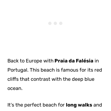
Back to Europe
with
Praia
da Falésia
in
Portugal. This beach is famous for its red
cliffs that contrast with the deep blue
ocean.
It’s the perfect beach for
long walks
and