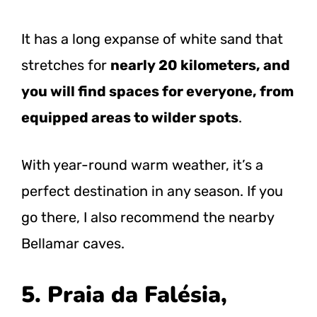
It has a long expanse of white sand that
stretches for
nearly 20 kilometers, and
you will find spaces for everyone, from
equipped areas to wilder spots
.
With year-round warm weather, it’s a
perfect destination in any season. If you
go there, I also recommend the nearby
Bellamar caves.
5. Praia da Falésia,