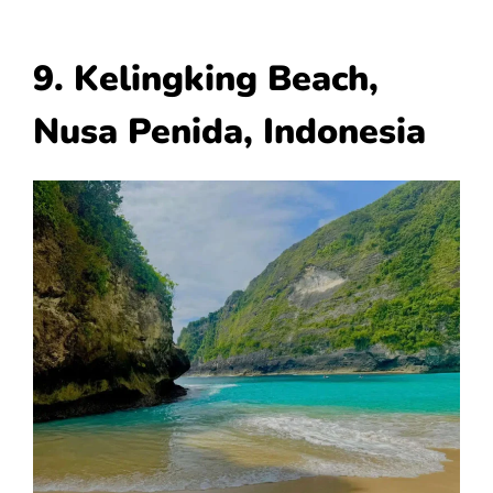
9. Kelingking Beach,
Nusa Penida, Indonesia