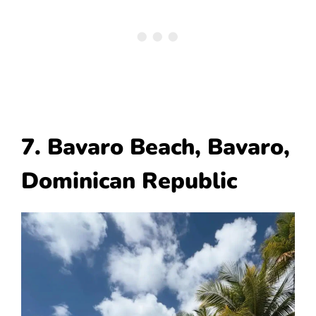
7. Bavaro Beach, Bavaro,
Dominican Republic