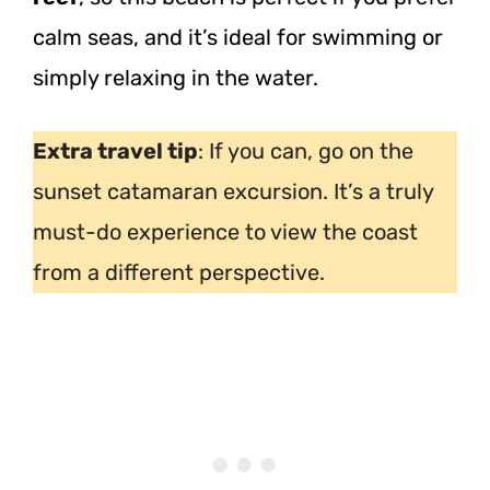
calm seas, and it’s ideal for swimming or
simply relaxing in the water.
Extra travel tip
: If you can, go on the
sunset catamaran excursion. It’s a truly
must-do experience to view the coast
from a different perspective.