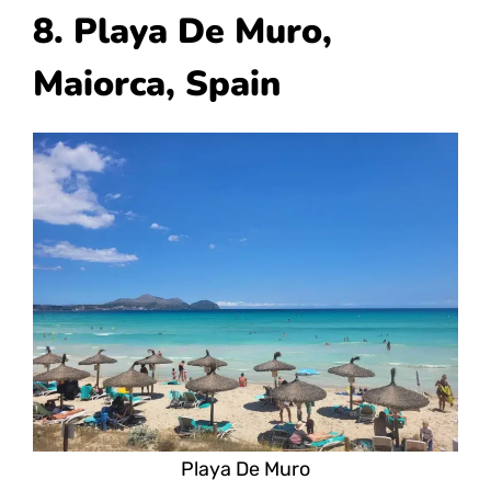
8. Playa De Muro,
Maiorca, Spain
Playa De Muro