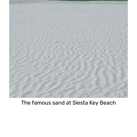
The famous sand at Siesta Key Beach