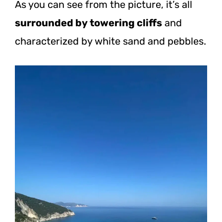
As you can see from the picture, it’s all
surrounded by towering cliffs
and
characterized by white sand and pebbles.