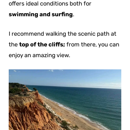
offers ideal conditions both for
swimming and surfing
.
I recommend walking the scenic path at
the
top of the cliffs;
from there, you can
enjoy an amazing view.