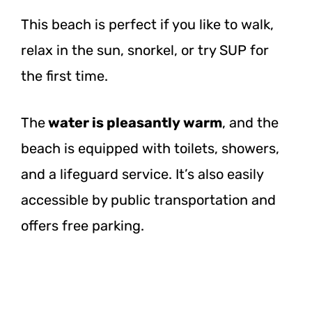
This beach is perfect if you like to walk,
relax in the sun, snorkel, or try SUP for
the first time.
The
water is pleasantly warm
, and the
beach is equipped with toilets, showers,
and a lifeguard service. It’s also easily
accessible by public transportation and
offers free parking.