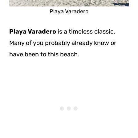
Playa Varadero
Playa Varadero
is a timeless classic.
Many of you probably already know or
have been to this beach.