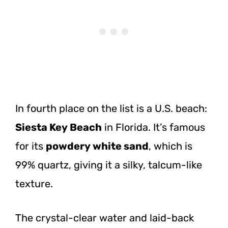
In fourth place on the list is a U.S. beach:
Siesta Key Beach
in Florida. It’s famous
for its
powdery white sand
, which is
99% quartz, giving it a silky, talcum-like
texture.
The crystal-clear water and laid-back