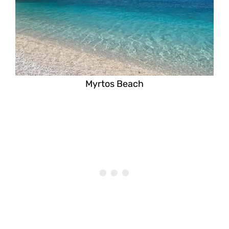
Myrtos Beach