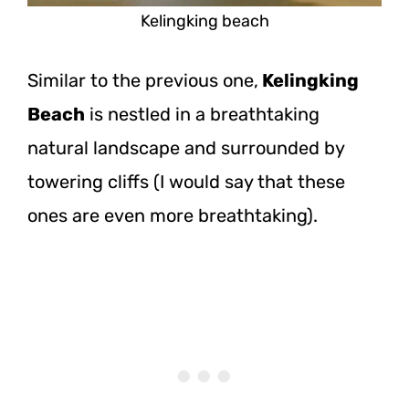
Kelingking beach
Similar to the previous one,
Kelingking
Beach
is nestled in a breathtaking
natural landscape and surrounded by
towering cliffs (I would say that these
ones are even more breathtaking).