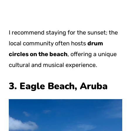
I recommend staying for the sunset; the
local community often hosts
drum
circles on the beach
, offering a unique
cultural and musical experience.
3. Eagle Beach, Aruba