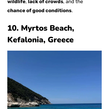
wildlife
,
lack of crowds
, and the
chance of good conditions
.
10. Myrtos Beach,
Kefalonia, Greece