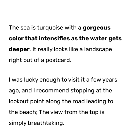
The sea is turquoise with a
gorgeous
color that intensifies as the water gets
deeper
. It really looks like a landscape
right out of a postcard.
I was lucky enough to visit it a few years
ago, and I recommend stopping at the
lookout point along the road leading to
the beach; The view from the top is
simply breathtaking.