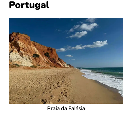
Portugal
Praia da Falésia