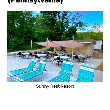
Sunny Rest Resort