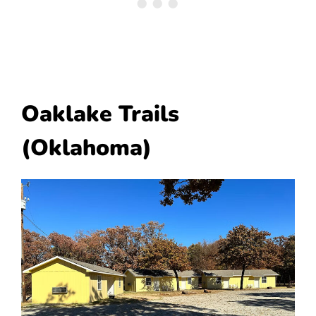
Oaklake Trails
(Oklahoma)