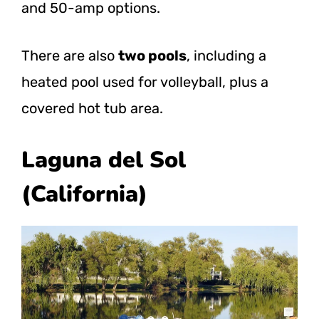
and 50-amp options.
There are also
two pools
, including a
heated pool used for volleyball, plus a
covered hot tub area.
Laguna del Sol
(California)