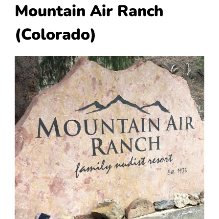
Mountain Air Ranch
(Colorado)