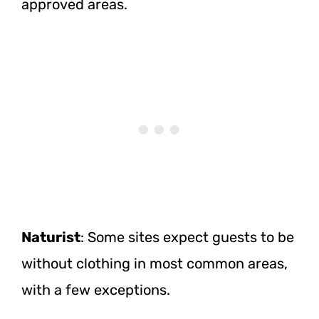
approved areas.
Naturist
: Some sites expect guests to be
without clothing in most common areas,
with a few exceptions.