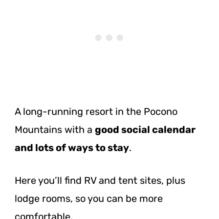
A long-running resort in the Pocono
Mountains with a
good social calendar
and lots of ways to stay
.
Here you’ll find RV and tent sites, plus
lodge rooms, so you can be more
comfortable.