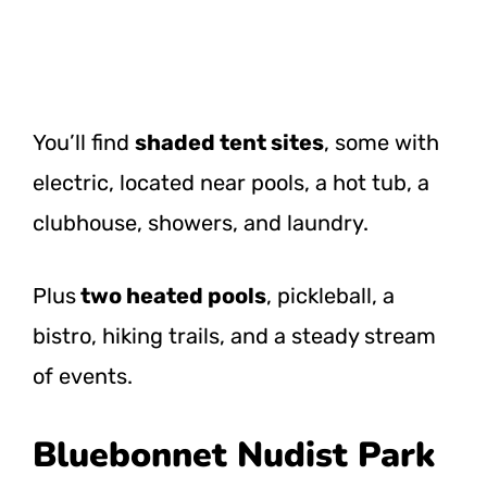
You’ll find
shaded tent sites
, some with
electric, located near pools, a hot tub, a
clubhouse, showers, and laundry.
Plus
two heated pools
, pickleball, a
bistro, hiking trails, and a steady stream
of events.
Bluebonnet Nudist Park