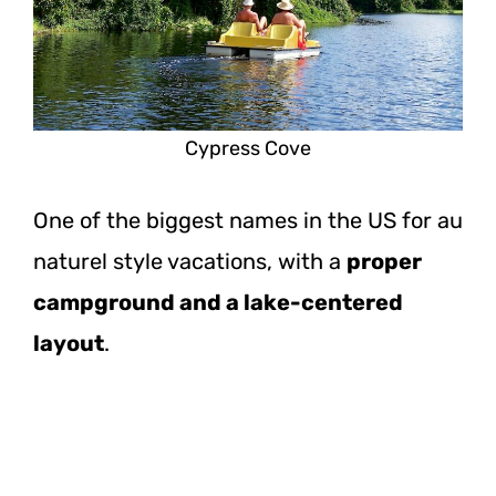
Cypress Cove
One of the biggest names in the US for au
naturel style vacations, with a
proper
campground and a lake-centered
layout
.