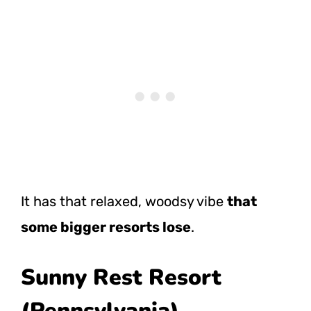
It has that relaxed, woodsy vibe
that
some bigger resorts lose
.
Sunny Rest Resort
(Pennsylvania)