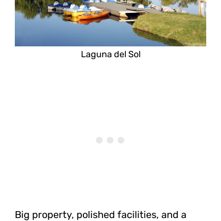
Laguna del Sol
Big property, polished facilities, and a