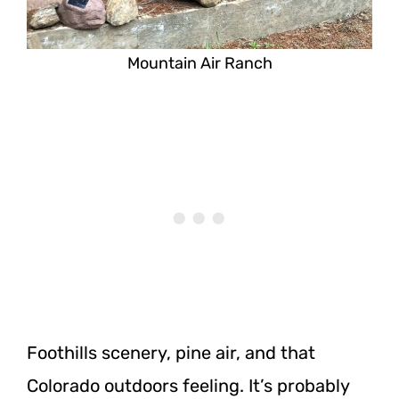
Mountain Air Ranch
Foothills scenery, pine air, and that
Colorado outdoors feeling. It’s probably