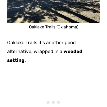
Oaklake Trails (Oklahoma)
Oaklake Trails it’s another good
alternative, wrapped in a
wooded
setting
.