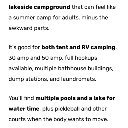
lakeside campground
that can feel like
a summer camp for adults, minus the
awkward parts.
It’s good for
both tent and RV camping
,
30 amp and 50 amp, full hookups
available, multiple bathhouse buildings,
dump stations, and laundromats.
You’ll find
multiple pools and a lake for
water time
, plus pickleball and other
courts when the body wants to move.