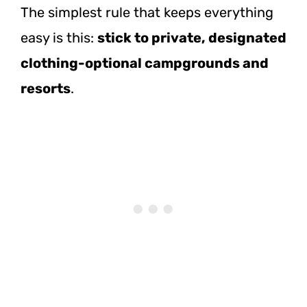
The simplest rule that keeps everything
easy is this:
stick to private, designated
clothing-optional campgrounds and
resorts
.