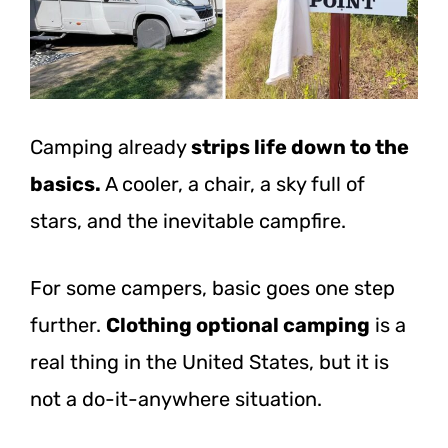
Camping
already
strips
life down to the
basics.
A cooler, a chair, a sky full of
stars, and the inevitable campfire.
For some campers, basic goes one step
further.
Clothing optional camping
is a
real thing in the United States, but it is
not a do-it-anywhere situation.