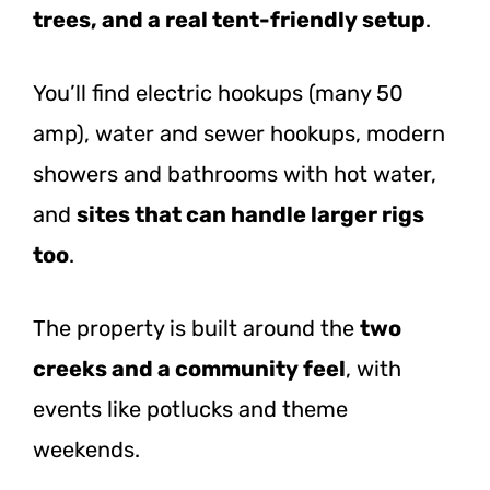
trees, and a real tent-friendly setup
.
You’ll find electric hookups (many 50
amp), water and sewer hookups, modern
showers and bathrooms with hot water,
and
sites that can handle larger rigs
too
.
The property is built around the
two
creeks and a community feel
, with
events like potlucks and theme
weekends.