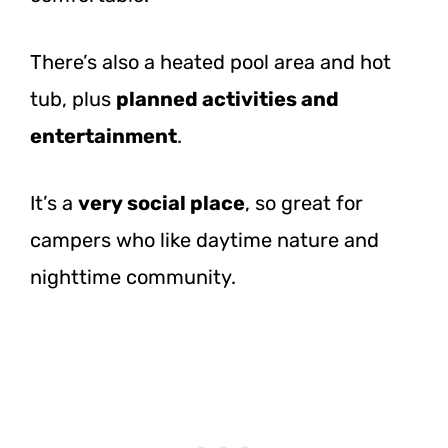
There’s also a heated pool area and hot
tub, plus
planned activities and
entertainment
.
It’s a
very social place
, so great for
campers who like daytime nature and
nighttime community.