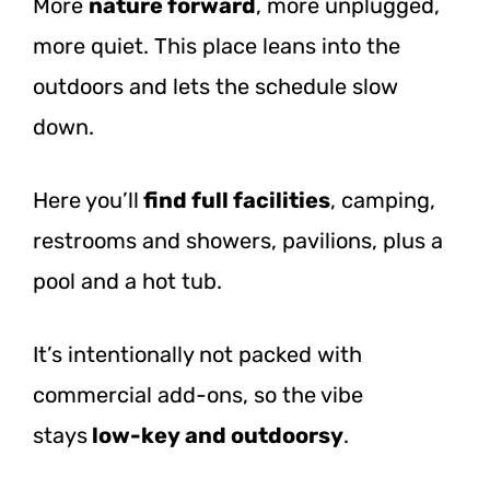
More
nature forward
, more unplugged,
more quiet. This place leans into the
outdoors and lets the schedule slow
down.
Here
you’ll
find
full facilities
, camping,
restrooms and showers, pavilions, plus a
pool and a hot tub.
It’s intentionally not packed with
commercial add-ons, so the vibe
stays
low-key
and outdoorsy
.