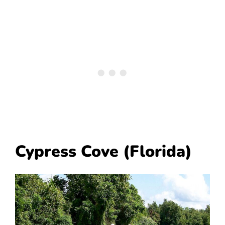
Cypress Cove (Florida)