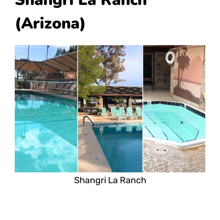
(Arizona)
Shangri La Ranch