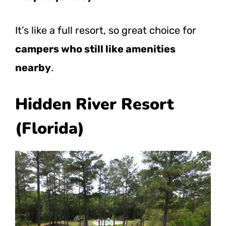
It’s like a full resort, so great choice for
campers who still like amenities
nearby
.
Hidden River Resort
(Florida)