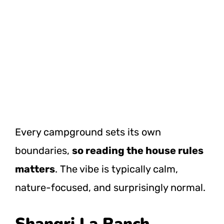
Every campground sets its own
boundaries,
so reading the house rules
matters
. The vibe is typically calm,
nature-focused, and surprisingly normal.
Shangri La Ranch