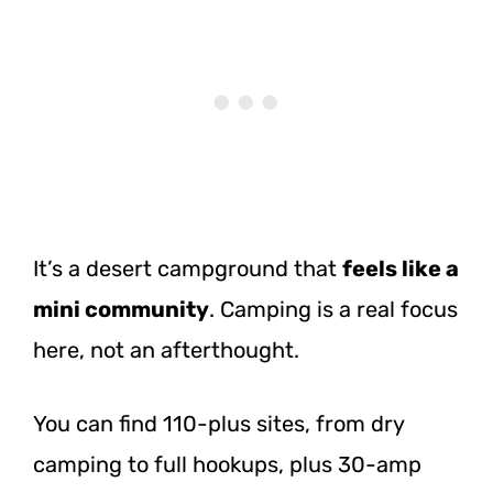
It’s a desert campground that
feels like a
mini community
. Camping is a real focus
here, not an afterthought.
You can find 110-plus sites, from dry
camping to full hookups, plus 30-amp