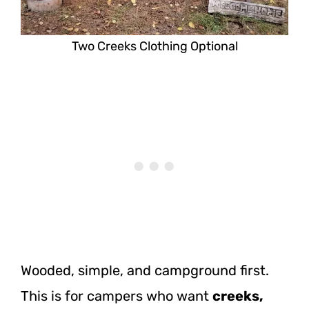
Two Creeks Clothing Optional
Wooded, simple, and campground first.
This is for campers who want
creeks,