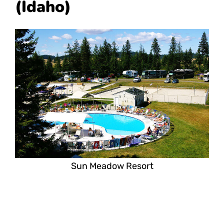
(Idaho)
Sun Meadow Resort