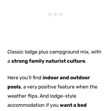
Classic lodge plus campground mix, with
a
strong family naturist culture
.
Here you’ll find
indoor and outdoor
pools
, a very positive feature when the
weather flips. And lodge-style
accommodation if you
want a bed