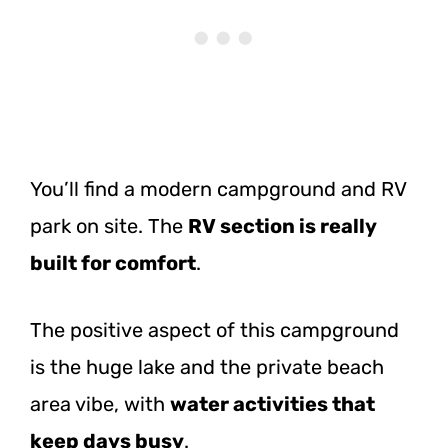
You’ll find a modern campground and RV
park on site. The
RV section is really
built for comfort
.
The positive aspect of this campground
is the huge lake and the private beach
area vibe, with
water activities that
keep days busy
.