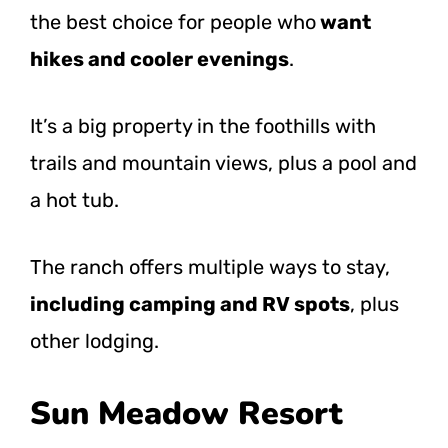
the best choice for people
who
want
hikes and cooler evenings
.
It’s a big property in the foothills with
trails and mountain views, plus a pool and
a hot tub.
The ranch offers multiple ways to stay,
including camping and RV spots
, plus
other lodging.
Sun Meadow Resort