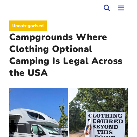
Skip
to
MEN
Uncategorised
content
Campgrounds Where
Clothing Optional
Camping Is Legal Across
the USA