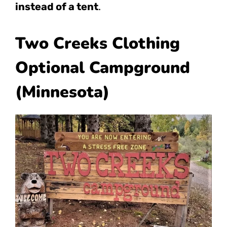
instead of a tent
.
Two Creeks Clothing
Optional Campground
(Minnesota)