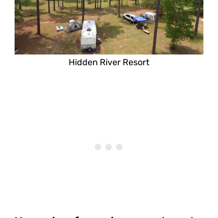
Hidden River Resort