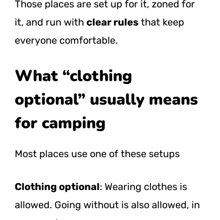
Those places are set up for it, zoned for
it, and run with
clear rules
that keep
everyone comfortable.
What “clothing
optional” usually means
for camping
Most places use one of these setups
Clothing optional
: Wearing clothes is
allowed. Going without is also allowed, in